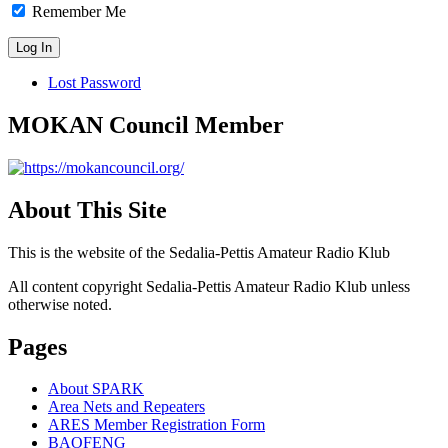
Remember Me
Lost Password
MOKAN Council Member
About This Site
This is the website of the Sedalia-Pettis Amateur Radio Klub
All content copyright Sedalia-Pettis Amateur Radio Klub unless
otherwise noted.
Pages
About SPARK
Area Nets and Repeaters
ARES Member Registration Form
BAOFENG