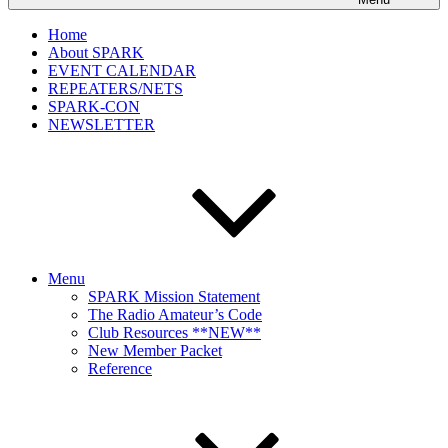
Home
About SPARK
EVENT CALENDAR
REPEATERS/NETS
SPARK-CON
NEWSLETTER
Menu
SPARK Mission Statement
The Radio Amateur’s Code
Club Resources **NEW**
New Member Packet
Reference