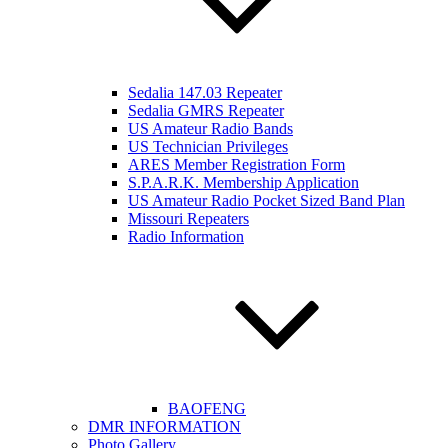
Sedalia 147.03 Repeater
Sedalia GMRS Repeater
US Amateur Radio Bands
US Technician Privileges
ARES Member Registration Form
S.P.A.R.K. Membership Application
US Amateur Radio Pocket Sized Band Plan
Missouri Repeaters
Radio Information
BAOFENG
DMR INFORMATION
Photo Gallery