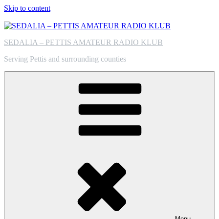
Skip to content
SEDALIA – PETTIS AMATEUR RADIO KLUB
Serving Pettis and surrounding counties
Menu