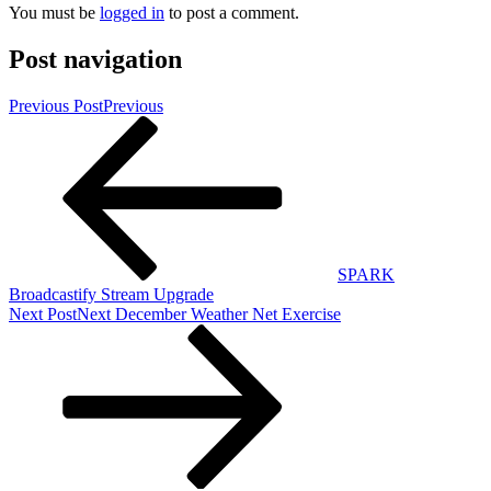
You must be
logged in
to post a comment.
Post navigation
Previous Post
Previous
SPARK
Broadcastify Stream Upgrade
Next Post
Next
December Weather Net Exercise