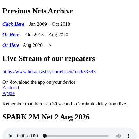
Previous Nets Archive
Click Here
Jan 2009 – Oct 2018
Or Here
Oct 2018 – Aug 2020
Or Here
Aug 2020 —>
Live Stream of our repeaters
https://www.broadcastify.com/listen/feed/33393
Or, download the app on your device:
Android
Apple
Remember that there is a 30 second to 2 minute delay from live.
SPARK 2M Net 2 Aug 2026