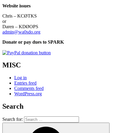
Website issues
Chris – KCØTKS
or
Daren – KDØOPS
admin@wa0sdo.org
Donate or pay dues to SPARK
MISC
Log in
Entries feed
Comments feed
WordPress.org
Search
Search for: