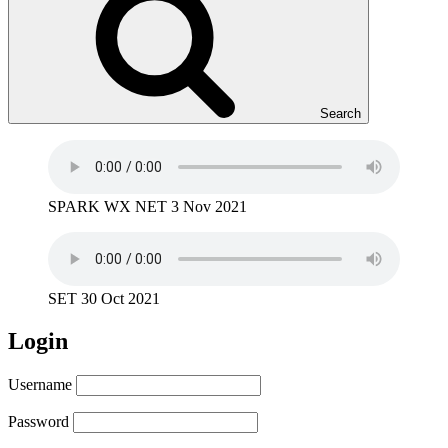
Search
SPARK WX NET 3 Nov 2021
SET 30 Oct 2021
Login
Username
Password