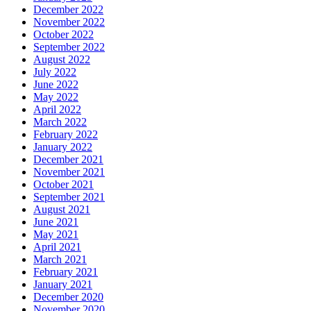
December 2022
November 2022
October 2022
September 2022
August 2022
July 2022
June 2022
May 2022
April 2022
March 2022
February 2022
January 2022
December 2021
November 2021
October 2021
September 2021
August 2021
June 2021
May 2021
April 2021
March 2021
February 2021
January 2021
December 2020
November 2020