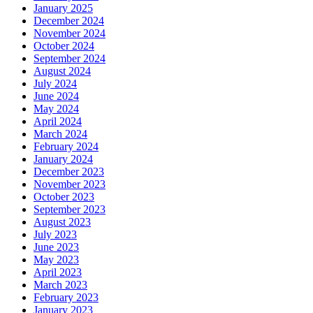
January 2025
December 2024
November 2024
October 2024
September 2024
August 2024
July 2024
June 2024
May 2024
April 2024
March 2024
February 2024
January 2024
December 2023
November 2023
October 2023
September 2023
August 2023
July 2023
June 2023
May 2023
April 2023
March 2023
February 2023
January 2023