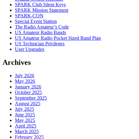
SPARK Club Silent Keys
SPARK Mission Statement
SPARK-CON
Special Event Station
The Radio Amateur’s Code
US Amateur Radio Bands
US Amateur Radio Pocket Sized Band Plan
US Technician Privileges
User Upgrades
Archives
July 2026
May 2026
January 2026
October 2025
September 2025
August 2025
July 2025
June 2025
May 2025
April 2025
March 2025
February 2025