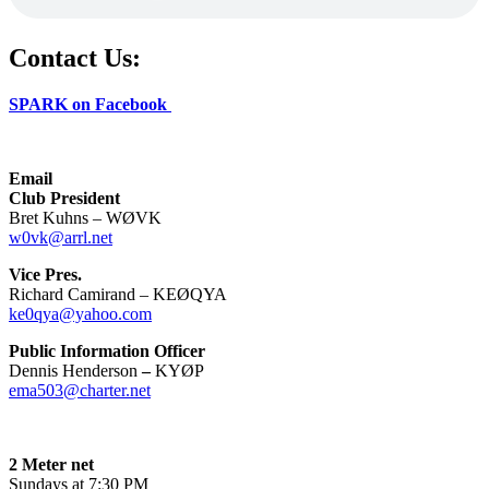
Contact Us:
SPARK on Facebook
Email
Club President
Bret Kuhns – WØVK
w0vk@arrl.net
Vice Pres.
Richard Camirand – KEØQYA
ke0qya@yahoo.com
Public Information Officer
Dennis Henderson
–
KYØP
ema503@charter.net
2 Meter net
Sundays at 7:30 PM