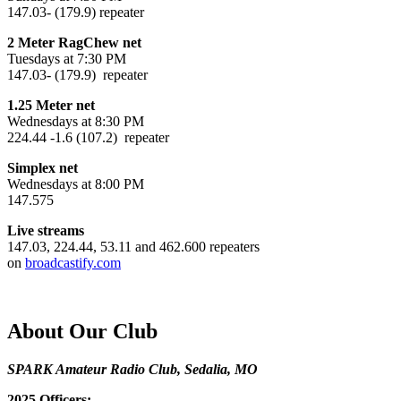
147.03- (179.9) repeater
2 Meter RagChew net
Tuesdays at 7:30 PM
147.03- (179.9) repeater
1.25 Meter net
Wednesdays at 8:30 PM
224.44 -1.6 (107.2) repeater
Simplex net
Wednesdays at 8:00 PM
147.575
Live streams
147.03, 224.44, 53.11 and 462.600 repeaters
on
broadcastify.com
About Our Club
SPARK Amateur Radio Club, Sedalia, MO
2025 Officers: