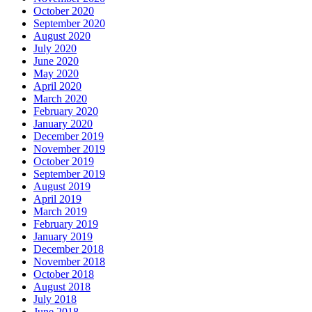
October 2020
September 2020
August 2020
July 2020
June 2020
May 2020
April 2020
March 2020
February 2020
January 2020
December 2019
November 2019
October 2019
September 2019
August 2019
April 2019
March 2019
February 2019
January 2019
December 2018
November 2018
October 2018
August 2018
July 2018
June 2018