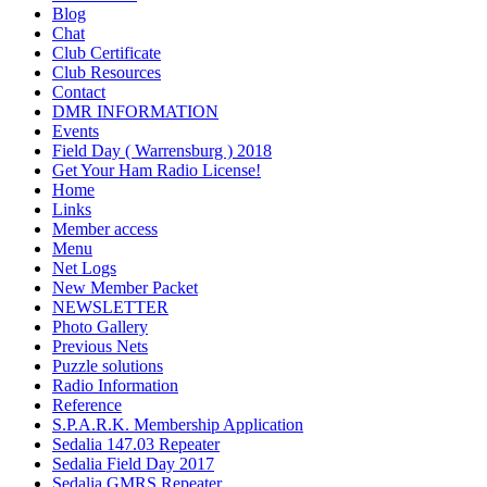
Blog
Chat
Club Certificate
Club Resources
Contact
DMR INFORMATION
Events
Field Day ( Warrensburg ) 2018
Get Your Ham Radio License!
Home
Links
Member access
Menu
Net Logs
New Member Packet
NEWSLETTER
Photo Gallery
Previous Nets
Puzzle solutions
Radio Information
Reference
S.P.A.R.K. Membership Application
Sedalia 147.03 Repeater
Sedalia Field Day 2017
Sedalia GMRS Repeater