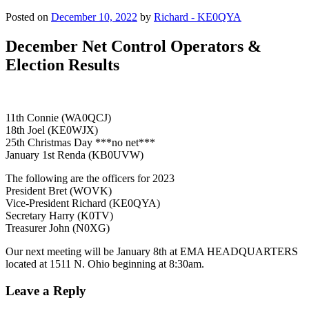
Posted on
December 10, 2022
by
Richard - KE0QYA
December Net Control Operators &
Election Results
11th Connie (WA0QCJ)
18th Joel (KE0WJX)
25th Christmas Day ***no net***
January 1st Renda (KB0UVW)
The following are the officers for 2023
President Bret (WOVK)
Vice-President Richard (KE0QYA)
Secretary Harry (K0TV)
Treasurer John (N0XG)
Our next meeting will be January 8th at EMA HEADQUARTERS
located at 1511 N. Ohio beginning at 8:30am.
Leave a Reply