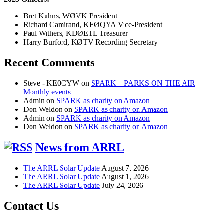
Bret Kuhns, WØVK President
Richard Camirand, KEØQYA Vice-President
Paul Withers, KDØETL Treasurer
Harry Burford, KØTV Recording Secretary
Recent Comments
Steve - KE0CYW
on
SPARK – PARKS ON THE AIR
Monthly events
Admin
on
SPARK as charity on Amazon
Don Weldon
on
SPARK as charity on Amazon
Admin
on
SPARK as charity on Amazon
Don Weldon
on
SPARK as charity on Amazon
News from ARRL
The ARRL Solar Update
August 7, 2026
The ARRL Solar Update
August 1, 2026
The ARRL Solar Update
July 24, 2026
Contact Us