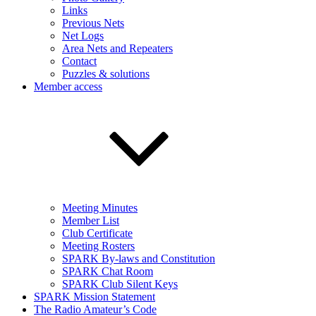
Links
Previous Nets
Net Logs
Area Nets and Repeaters
Contact
Puzzles & solutions
Member access
Meeting Minutes
Member List
Club Certificate
Meeting Rosters
SPARK By-laws and Constitution
SPARK Chat Room
SPARK Club Silent Keys
SPARK Mission Statement
The Radio Amateur’s Code