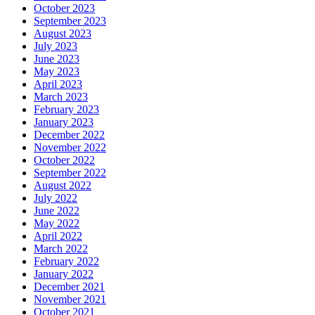
October 2023
September 2023
August 2023
July 2023
June 2023
May 2023
April 2023
March 2023
February 2023
January 2023
December 2022
November 2022
October 2022
September 2022
August 2022
July 2022
June 2022
May 2022
April 2022
March 2022
February 2022
January 2022
December 2021
November 2021
October 2021