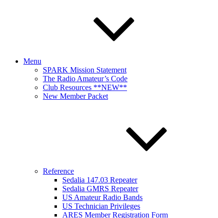
Menu
SPARK Mission Statement
The Radio Amateur’s Code
Club Resources **NEW**
New Member Packet
Reference
Sedalia 147.03 Repeater
Sedalia GMRS Repeater
US Amateur Radio Bands
US Technician Privileges
ARES Member Registration Form