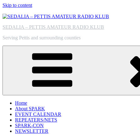
Skip to content
SEDALIA – PETTIS AMATEUR RADIO KLUB
Serving Pettis and surrounding counties
Home
About SPARK
EVENT CALENDAR
REPEATERS/NETS
SPARK-CON
NEWSLETTER