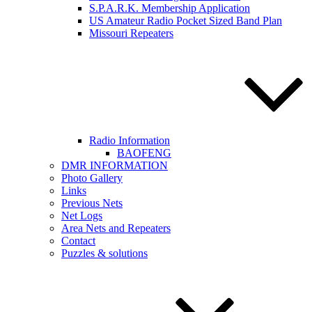
S.P.A.R.K. Membership Application
US Amateur Radio Pocket Sized Band Plan
Missouri Repeaters
Radio Information
BAOFENG
DMR INFORMATION
Photo Gallery
Links
Previous Nets
Net Logs
Area Nets and Repeaters
Contact
Puzzles & solutions