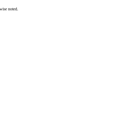
wise noted.