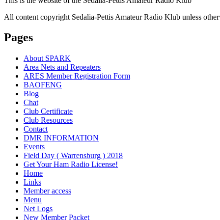
This is the website of the Sedalia-Pettis Amateur Radio Klub
All content copyright Sedalia-Pettis Amateur Radio Klub unless other
Pages
About SPARK
Area Nets and Repeaters
ARES Member Registration Form
BAOFENG
Blog
Chat
Club Certificate
Club Resources
Contact
DMR INFORMATION
Events
Field Day ( Warrensburg ) 2018
Get Your Ham Radio License!
Home
Links
Member access
Menu
Net Logs
New Member Packet