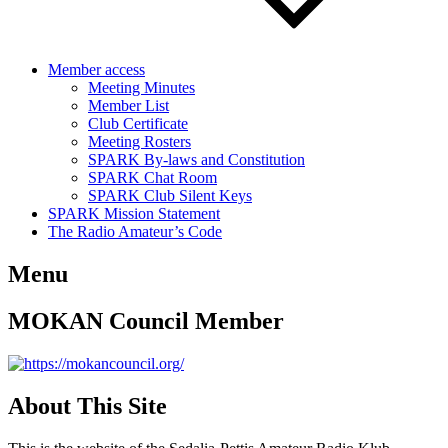
Member access
Meeting Minutes
Member List
Club Certificate
Meeting Rosters
SPARK By-laws and Constitution
SPARK Chat Room
SPARK Club Silent Keys
SPARK Mission Statement
The Radio Amateur’s Code
Menu
MOKAN Council Member
About This Site