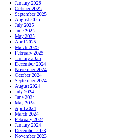
January 2026
October 2025
September 2025
August 2025
July 2025
June 2025
May 2025
April 2025
March 2025
February 2025
January 2025
December 2024
November 2024
October 2024
September 2024
August 2024
July 2024
June 2024
May 2024
April 2024
March 2024
February 2024
January 2024
December 2023
November 2023