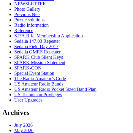
NEWSLETTER
Photo Gallery
Previous Nets
Puzzle solutions
Radio Information
Reference
S.P.A.R.K. Membership Application
Sedalia 147.03 Repeater
Sedalia Field Day 2017
Sedalia GMRS Repeater
SPARK Club Silent Keys
SPARK Mission Statement
SPARK-CON
Special Event Station
The Radio Amateur’s Code
US Amateur Radio Bands
US Amateur Radio Pocket Sized Band Plan
US Technician Privileges
User Upgrades
Archives
July 2026
May 2026