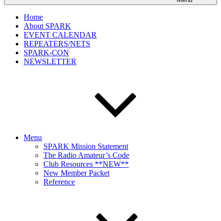
Home
About SPARK
EVENT CALENDAR
REPEATERS/NETS
SPARK-CON
NEWSLETTER
Menu
SPARK Mission Statement
The Radio Amateur’s Code
Club Resources **NEW**
New Member Packet
Reference