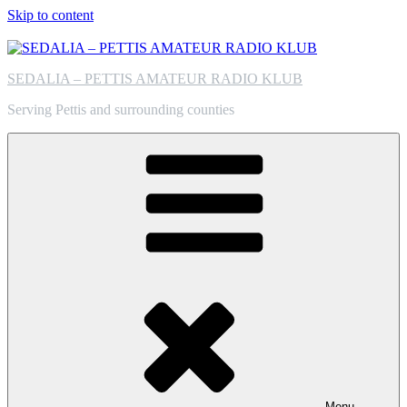
Skip to content
SEDALIA – PETTIS AMATEUR RADIO KLUB
Serving Pettis and surrounding counties
Menu