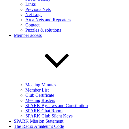
Links
Previous Nets
Net Logs
Area Nets and Repeaters
Contact
Puzzles & solutions
Member access
Meeting Minutes
Member List
Club Certificate
Meeting Rosters
SPARK By-laws and Constitution
SPARK Chat Room
SPARK Club Silent Keys
SPARK Mission Statement
The Radio Amateur’s Code