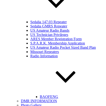
Sedalia 147.03 Repeater
Sedalia GMRS Repeater
US Amateur Radio Bands
US Technician Privileges
ARES Member Registration Form
S.P.A.R.K. Membership Application
US Amateur Radio Pocket Sized Band Plan
Missouri Repeaters
Radio Information
BAOFENG
DMR INFORMATION
Photo Gallery