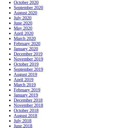
October 2020
September 2020
August 2020
July 2020
June 2020
May 2020
April 2020
March 2020
February 2020
January 2020
December 2019
November 2019
October 2019
September 2019
August 2019
April 2019
March 2019
February 2019
January 2019
December 2018
November 2018
October 2018
August 2018
July 2018
June 2018