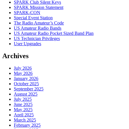
SPARK Club Silent Keys
SPARK Mission Statement
SPARK-CON
Special Event Station
The Radio Amateur’s Code
US Amateur Radio Bands
US Amateur Radio Pocket Sized Band Plan
US Technician Privileges
User Upgrades
Archives
July 2026
May 2026
January 2026
October 2025
September 2025
August 2025
July 2025
June 2025
May 2025
April 2025
March 2025
February 2025