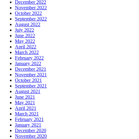
December 2022
November 2022
October 2022
September 2022
August 2022
July 2022
June 2022
May 2022
April 2022
March 2022
February 2022
January 2022
December 2021
November 2021
October 2021
September 2021
August 2021
June 2021
May 2021
April 2021
March 2021
February 2021
January 2021
December 2020
November 2020