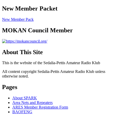
New Member Packet
New Member Pack
MOKAN Council Member
About This Site
This is the website of the Sedalia-Pettis Amateur Radio Klub
All content copyright Sedalia-Pettis Amateur Radio Klub unless
otherwise noted.
Pages
About SPARK
Area Nets and Repeaters
ARES Member Registration Form
BAOFENG