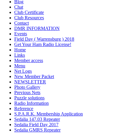
Blog
Chat
Club Certificate
Club Resources
Contact
DMR INFORMATION
Events
Field Day ( Warrensburg ) 2018
Get Your Ham Radio License!
Home
Links
Member access
Menu
Net Logs
New Member Packet
NEWSLETTER
Photo Gallery
Previous Nets
Puzzle solutions
Radio Information
Reference
S.P.A.R.K. Membership Application
Sedalia 147.03 Repeater
Sedalia Field Day 2017
Sedalia GMRS Repeater