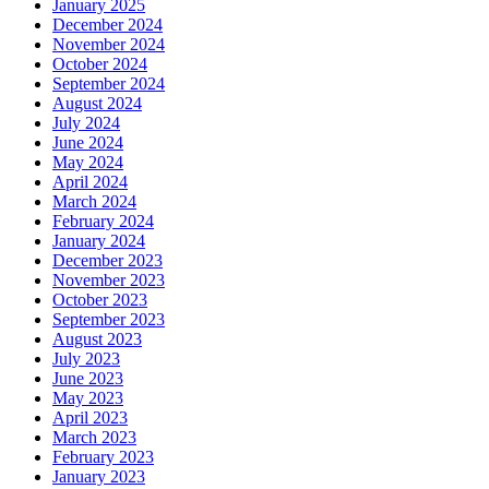
January 2025
December 2024
November 2024
October 2024
September 2024
August 2024
July 2024
June 2024
May 2024
April 2024
March 2024
February 2024
January 2024
December 2023
November 2023
October 2023
September 2023
August 2023
July 2023
June 2023
May 2023
April 2023
March 2023
February 2023
January 2023