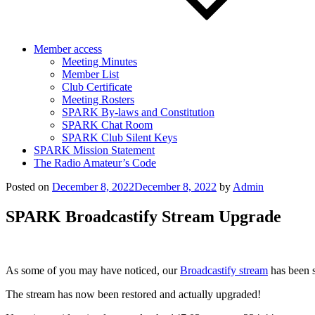
Member access
Meeting Minutes
Member List
Club Certificate
Meeting Rosters
SPARK By-laws and Constitution
SPARK Chat Room
SPARK Club Silent Keys
SPARK Mission Statement
The Radio Amateur’s Code
Posted on
December 8, 2022
December 8, 2022
by
Admin
SPARK Broadcastify Stream Upgrade
As some of you may have noticed, our
Broadcastify stream
has been s
The stream has now been restored and actually upgraded!