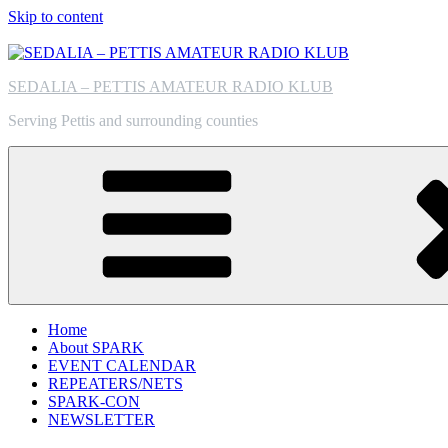
Skip to content
SEDALIA – PETTIS AMATEUR RADIO KLUB
Serving Pettis and surrounding counties
Home
About SPARK
EVENT CALENDAR
REPEATERS/NETS
SPARK-CON
NEWSLETTER