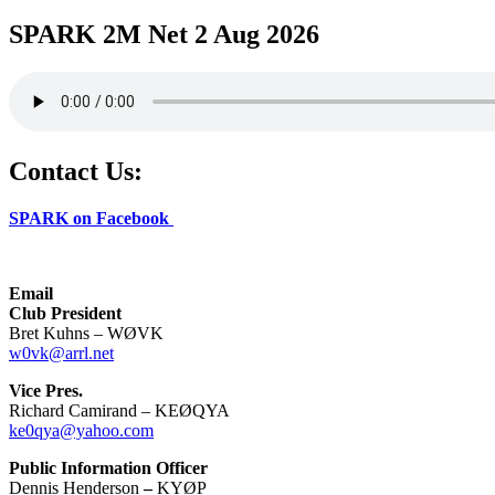
SPARK 2M Net 2 Aug 2026
Contact Us:
SPARK on Facebook
Email
Club President
Bret Kuhns – WØVK
w0vk@arrl.net
Vice Pres.
Richard Camirand – KEØQYA
ke0qya@yahoo.com
Public Information Officer
Dennis Henderson
–
KYØP