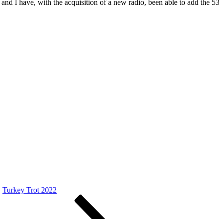
 and I have, with the acquisition of a new radio, been able to add the 
Turkey Trot 2022