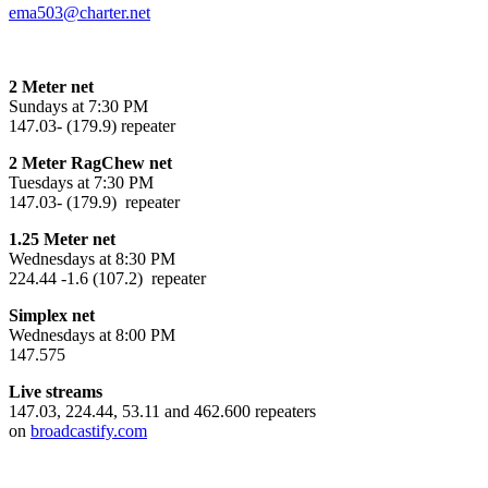
ema503@charter.net
2 Meter net
Sundays at 7:30 PM
147.03- (179.9) repeater
2 Meter RagChew net
Tuesdays at 7:30 PM
147.03- (179.9) repeater
1.25 Meter net
Wednesdays at 8:30 PM
224.44 -1.6 (107.2) repeater
Simplex net
Wednesdays at 8:00 PM
147.575
Live streams
147.03, 224.44, 53.11 and 462.600 repeaters
on
broadcastify.com