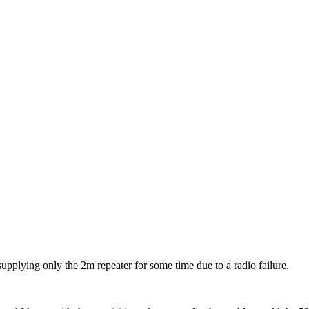
upplying only the 2m repeater for some time due to a radio failure.