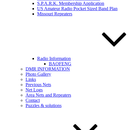
S.P.A.R.K. Membership Application
US Amateur Radio Pocket Sized Band Plan
Missouri Repeaters
Radio Information
BAOFENG
DMR INFORMATION
Photo Gallery
Links
Previous Nets
Net Logs
Area Nets and Repeaters
Contact
Puzzles & solutions