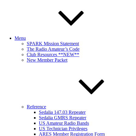
Menu
SPARK Mission Statement
The Radio Amateur’s Code
Club Resources **NEW**
New Member Packet
Reference
Sedalia 147.03 Repeater
Sedalia GMRS Repeater
US Amateur Radio Bands
US Technician Privileges
ARES Member Registration Form