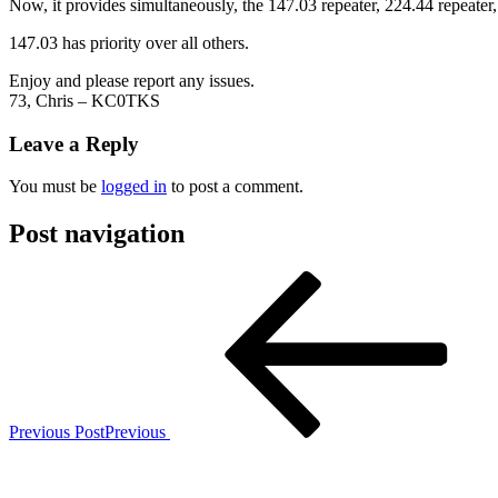
Now, it provides simultaneously, the 147.03 repeater, 224.44 repeater,
147.03 has priority over all others.
Enjoy and please report any issues.
73, Chris – KC0TKS
Leave a Reply
You must be
logged in
to post a comment.
Post navigation
Previous Post
Previous