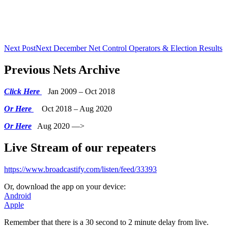
Next Post
Next
December Net Control Operators & Election Results
Previous Nets Archive
Click Here
Jan 2009 – Oct 2018
Or Here
Oct 2018 – Aug 2020
Or Here
Aug 2020 —>
Live Stream of our repeaters
https://www.broadcastify.com/listen/feed/33393
Or, download the app on your device:
Android
Apple
Remember that there is a 30 second to 2 minute delay from live.