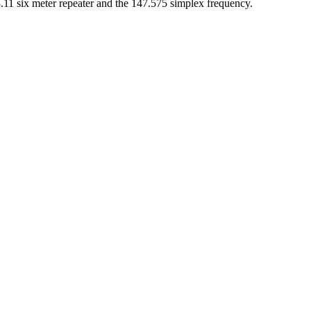
53.11 six meter repeater and the 147.575 simplex frequency.