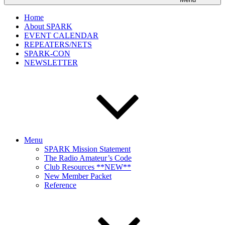
Home
About SPARK
EVENT CALENDAR
REPEATERS/NETS
SPARK-CON
NEWSLETTER
Menu
SPARK Mission Statement
The Radio Amateur’s Code
Club Resources **NEW**
New Member Packet
Reference