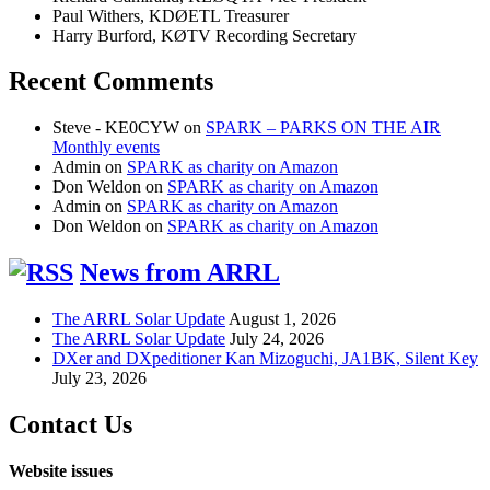
Paul Withers, KDØETL Treasurer
Harry Burford, KØTV Recording Secretary
Recent Comments
Steve - KE0CYW
on
SPARK – PARKS ON THE AIR
Monthly events
Admin
on
SPARK as charity on Amazon
Don Weldon
on
SPARK as charity on Amazon
Admin
on
SPARK as charity on Amazon
Don Weldon
on
SPARK as charity on Amazon
News from ARRL
The ARRL Solar Update
August 1, 2026
The ARRL Solar Update
July 24, 2026
DXer and DXpeditioner Kan Mizoguchi, JA1BK, Silent Key
July 23, 2026
Contact Us
Website issues