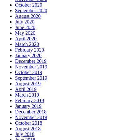
October 2020
September 2020
August 2020
July 2020
June 2020
May 2020
April 2020
March 2020
February 2020
January 2020
December 2019
November 2019
October 2019
September 2019
August 2019
April 2019
March 2019
February 2019
January 2019
December 2018
November 2018
October 2018
August 2018
July 2018
June 2018