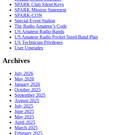
SPARK Club Silent Keys
SPARK Mission Statement
SPARK-CON
Special Event Station
The Radio Amateur’s Code
US Amateur Radio Bands
US Amateur Radio Pocket Sized Band Plan
US Technician Privileges
User Upgrades
Archives
July 2026
May 2026
January 2026
October 2025
September 2025
August 2025
July 2025
June 2025
May 2025
April 2025
March 2025
February 2025