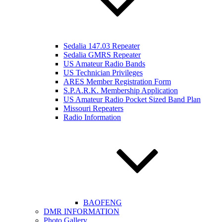
Sedalia 147.03 Repeater
Sedalia GMRS Repeater
US Amateur Radio Bands
US Technician Privileges
ARES Member Registration Form
S.P.A.R.K. Membership Application
US Amateur Radio Pocket Sized Band Plan
Missouri Repeaters
Radio Information
BAOFENG
DMR INFORMATION
Photo Gallery