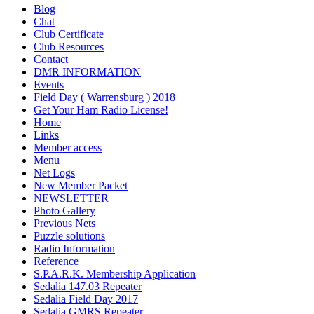
Blog
Chat
Club Certificate
Club Resources
Contact
DMR INFORMATION
Events
Field Day ( Warrensburg ) 2018
Get Your Ham Radio License!
Home
Links
Member access
Menu
Net Logs
New Member Packet
NEWSLETTER
Photo Gallery
Previous Nets
Puzzle solutions
Radio Information
Reference
S.P.A.R.K. Membership Application
Sedalia 147.03 Repeater
Sedalia Field Day 2017
Sedalia GMRS Repeater