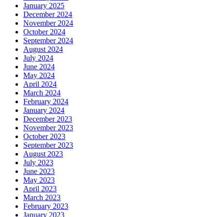
January 2025
December 2024
November 2024
October 2024
September 2024
August 2024
July 2024
June 2024
May 2024
April 2024
March 2024
February 2024
January 2024
December 2023
November 2023
October 2023
September 2023
August 2023
July 2023
June 2023
May 2023
April 2023
March 2023
February 2023
January 2023