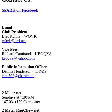
SPARK on Facebook
Email
Club President
Bret Kuhns – WØVK
w0vk@arrl.net
Vice Pres.
Richard Camirand – KEØQYA
ke0qya@yahoo.com
Public Information Officer
Dennis Henderson
–
KYØP
ema503@charter.net
2 Meter net
Sundays at 7:30 PM
147.03- (179.9) repeater
2 Meter RagChew net