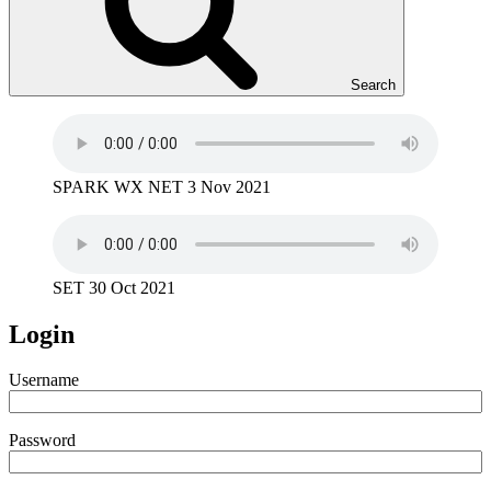
Search
SPARK WX NET 3 Nov 2021
SET 30 Oct 2021
Login
Username
Password