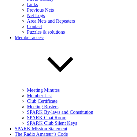
Links
Previous Nets
Net Logs
Area Nets and Repeaters
Contact
Puzzles & solutions
Member access
Meeting Minutes
Member List
Club Certificate
Meeting Rosters
SPARK By-laws and Constitution
SPARK Chat Room
SPARK Club Silent Keys
SPARK Mission Statement
The Radio Amateur’s Code