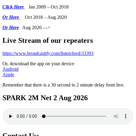
Click Here
Jan 2009 – Oct 2018
Or Here
Oct 2018 – Aug 2020
Or Here
Aug 2020 —>
Live Stream of our repeaters
https://www.broadcastify.com/listen/feed/33393
Or, download the app on your device:
Android
Apple
Remember that there is a 30 second to 2 minute delay from live.
SPARK 2M Net 2 Aug 2026
Contact Us: