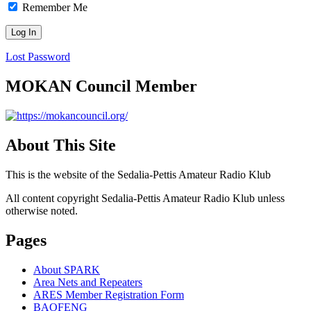
Remember Me
Lost Password
MOKAN Council Member
About This Site
This is the website of the Sedalia-Pettis Amateur Radio Klub
All content copyright Sedalia-Pettis Amateur Radio Klub unless
otherwise noted.
Pages
About SPARK
Area Nets and Repeaters
ARES Member Registration Form
BAOFENG