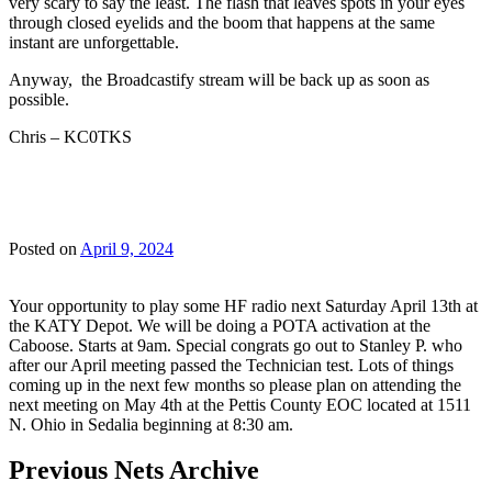
very scary to say the least. The flash that leaves spots in your eyes
through closed eyelids and the boom that happens at the same
instant are unforgettable.
Anyway, the Broadcastify stream will be back up as soon as
possible.
Chris – KC0TKS
Posted on
April 9, 2024
Your opportunity to play some HF radio next Saturday April 13th at
the KATY Depot. We will be doing a POTA activation at the
Caboose. Starts at 9am. Special congrats go out to Stanley P. who
after our April meeting passed the Technician test. Lots of things
coming up in the next few months so please plan on attending the
next meeting on May 4th at the Pettis County EOC located at 1511
N. Ohio in Sedalia beginning at 8:30 am.
Previous Nets Archive