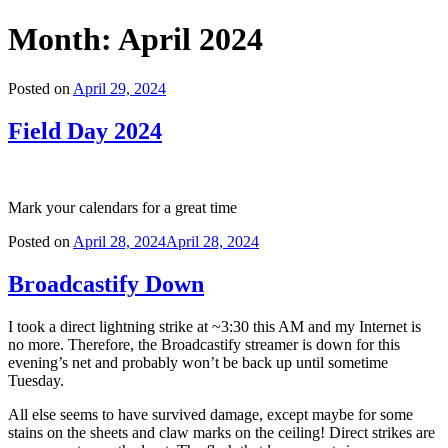
Month:
April 2024
Posted on
April 29, 2024
Field Day 2024
Mark your calendars for a great time
Posted on
April 28, 2024
April 28, 2024
Broadcastify Down
I took a direct lightning strike at ~3:30 this AM and my Internet is
no more. Therefore, the Broadcastify streamer is down for this
evening’s net and probably won’t be back up until sometime
Tuesday.
All else seems to have survived damage, except maybe for some
stains on the sheets and claw marks on the ceiling! Direct strikes are