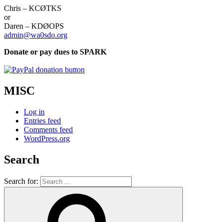
Chris – KCØTKS
or
Daren – KDØOPS
admin@wa0sdo.org
Donate or pay dues to SPARK
MISC
Log in
Entries feed
Comments feed
WordPress.org
Search
Search for: