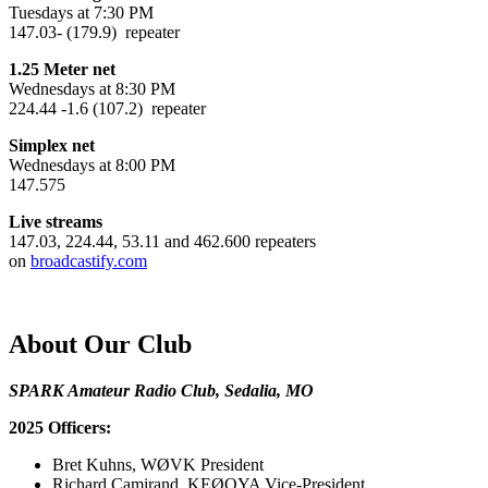
Tuesdays at 7:30 PM
147.03- (179.9) repeater
1.25 Meter net
Wednesdays at 8:30 PM
224.44 -1.6 (107.2) repeater
Simplex net
Wednesdays at 8:00 PM
147.575
Live streams
147.03, 224.44, 53.11 and 462.600 repeaters
on
broadcastify.com
About Our Club
SPARK Amateur Radio Club, Sedalia, MO
2025 Officers:
Bret Kuhns, WØVK President
Richard Camirand, KEØQYA Vice-President