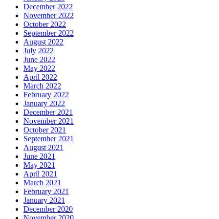
December 2022
November 2022
October 2022
September 2022
August 2022
July 2022
June 2022
May 2022
April 2022
March 2022
February 2022
January 2022
December 2021
November 2021
October 2021
September 2021
August 2021
June 2021
May 2021
April 2021
March 2021
February 2021
January 2021
December 2020
November 2020