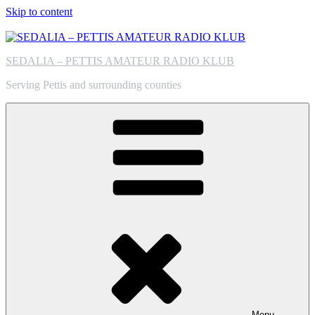
Skip to content
SEDALIA – PETTIS AMATEUR RADIO KLUB
Serving Pettis and surrounding counties
Menu