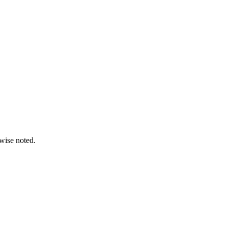
wise noted.