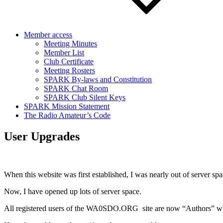
Member access
Meeting Minutes
Member List
Club Certificate
Meeting Rosters
SPARK By-laws and Constitution
SPARK Chat Room
SPARK Club Silent Keys
SPARK Mission Statement
The Radio Amateur’s Code
User Upgrades
When this website was first established, I was nearly out of server spa
Now, I have opened up lots of server space.
All registered users of the WA0SDO.ORG site are now “Authors” wh