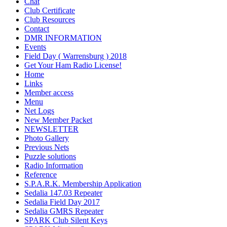
Chat
Club Certificate
Club Resources
Contact
DMR INFORMATION
Events
Field Day ( Warrensburg ) 2018
Get Your Ham Radio License!
Home
Links
Member access
Menu
Net Logs
New Member Packet
NEWSLETTER
Photo Gallery
Previous Nets
Puzzle solutions
Radio Information
Reference
S.P.A.R.K. Membership Application
Sedalia 147.03 Repeater
Sedalia Field Day 2017
Sedalia GMRS Repeater
SPARK Club Silent Keys