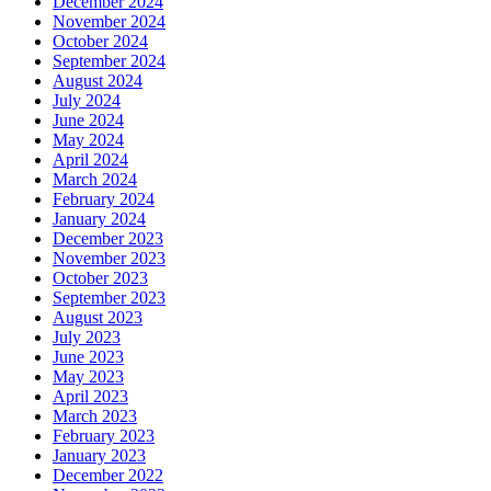
December 2024
November 2024
October 2024
September 2024
August 2024
July 2024
June 2024
May 2024
April 2024
March 2024
February 2024
January 2024
December 2023
November 2023
October 2023
September 2023
August 2023
July 2023
June 2023
May 2023
April 2023
March 2023
February 2023
January 2023
December 2022