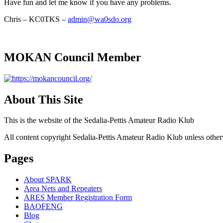
Have fun and let me know if you have any problems.
Chris – KC0TKS –
admin@wa0sdo.org
MOKAN Council Member
About This Site
This is the website of the Sedalia-Pettis Amateur Radio Klub
All content copyright Sedalia-Pettis Amateur Radio Klub unless other
Pages
About SPARK
Area Nets and Repeaters
ARES Member Registration Form
BAOFENG
Blog