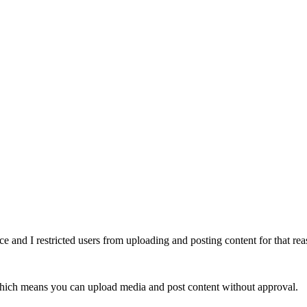
ce and I restricted users from uploading and posting content for that rea
ich means you can upload media and post content without approval.