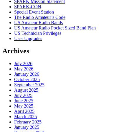
SPARK Mission Statement
SPARK-CON
Special Event Station
The Radio Amateur’s Code
US Amateur Radio Bands
US Amateur Radio Pocket Sized Band Plan
US Technician Privileges
User Upgrades
Archives
July 2026
May 2026
January 2026
October 2025
September 2025
August 2025
July 2025
June 2025
May 2025
April 2025
March 2025
February 2025
January 2025