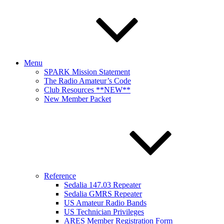
Menu
SPARK Mission Statement
The Radio Amateur’s Code
Club Resources **NEW**
New Member Packet
Reference
Sedalia 147.03 Repeater
Sedalia GMRS Repeater
US Amateur Radio Bands
US Technician Privileges
ARES Member Registration Form