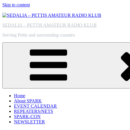
Skip to content
SEDALIA – PETTIS AMATEUR RADIO KLUB
Serving Pettis and surrounding counties
Home
About SPARK
EVENT CALENDAR
REPEATERS/NETS
SPARK-CON
NEWSLETTER