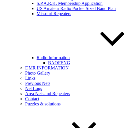
S.P.A.R.K. Membership Application
US Amateur Radio Pocket Sized Band Plan
Missouri Repeaters
Radio Information
BAOFENG
DMR INFORMATION
Photo Gallery
Links
Previous Nets
Net Logs
Area Nets and Repeaters
Contact
Puzzles & solutions