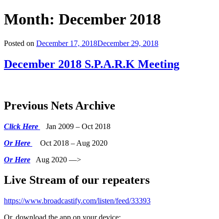
Month:
December 2018
Posted on
December 17, 2018
December 29, 2018
December 2018 S.P.A.R.K Meeting
Previous Nets Archive
Click Here
Jan 2009 – Oct 2018
Or Here
Oct 2018 – Aug 2020
Or Here
Aug 2020 —>
Live Stream of our repeaters
https://www.broadcastify.com/listen/feed/33393
Or, download the app on your device: