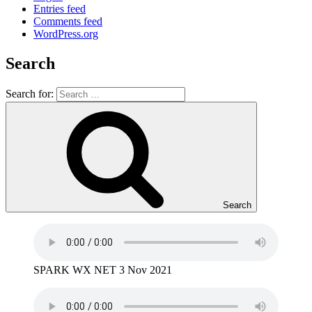
Entries feed
Comments feed
WordPress.org
Search
Search for:
Search
SPARK WX NET 3 Nov 2021