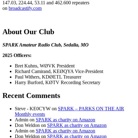
147.03, 224.44, 53.11 and 462.600 repeaters
on
broadcastify.com
About Our Club
SPARK Amateur Radio Club, Sedalia, MO
2025 Officers:
Bret Kuhns, WØVK President
Richard Camirand, KEØQYA Vice-President
Paul Withers, KDØETL Treasurer
Harry Burford, KØTV Recording Secretary
Recent Comments
Steve - KE0CYW
on
SPARK – PARKS ON THE AIR
Monthly events
Admin
on
SPARK as charity on Amazon
Don Weldon
on
SPARK as charity on Amazon
Admin
on
SPARK as charity on Amazon
Don Weldon
on
SPARK as charity on Amazon