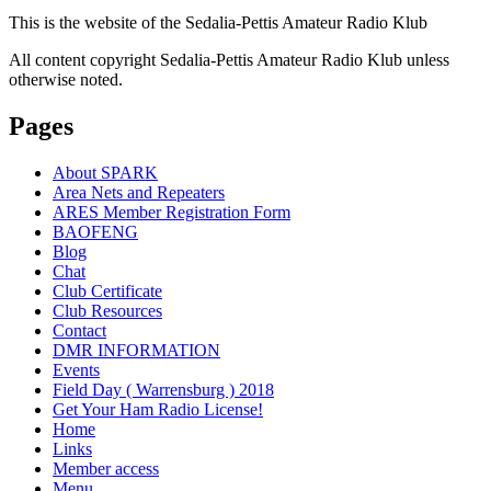
This is the website of the Sedalia-Pettis Amateur Radio Klub
All content copyright Sedalia-Pettis Amateur Radio Klub unless
otherwise noted.
Pages
About SPARK
Area Nets and Repeaters
ARES Member Registration Form
BAOFENG
Blog
Chat
Club Certificate
Club Resources
Contact
DMR INFORMATION
Events
Field Day ( Warrensburg ) 2018
Get Your Ham Radio License!
Home
Links
Member access
Menu