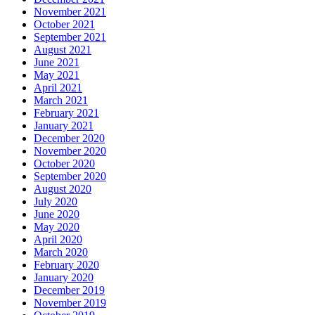
November 2021
October 2021
September 2021
August 2021
June 2021
May 2021
April 2021
March 2021
February 2021
January 2021
December 2020
November 2020
October 2020
September 2020
August 2020
July 2020
June 2020
May 2020
April 2020
March 2020
February 2020
January 2020
December 2019
November 2019