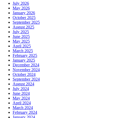
July 2026
May 2026
January 2026
October 2025
September 2025
August 2025
July 2025
June 2025
May 2025
April 2025
March 2025
February 2025
January 2025
December 2024
November 2024
October 2024
September 2024
August 2024
July 2024
June 2024
May 2024
April 2024
March 2024
February 2024
January 2024