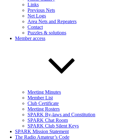
Links
Previous Nets
Net Logs
Area Nets and Repeaters
Contact
Puzzles & solutions
Member access
Meeting Minutes
Member List
Club Certificate
Meeting Rosters
SPARK By-laws and Constitution
SPARK Chat Room
SPARK Club Silent Keys
SPARK Mission Statement
The Radio Amateur’s Code