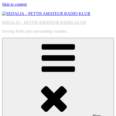
Skip to content
SEDALIA – PETTIS AMATEUR RADIO KLUB
Serving Pettis and surrounding counties
Menu