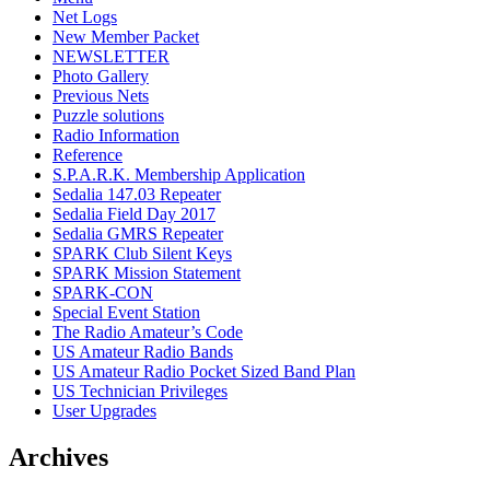
Net Logs
New Member Packet
NEWSLETTER
Photo Gallery
Previous Nets
Puzzle solutions
Radio Information
Reference
S.P.A.R.K. Membership Application
Sedalia 147.03 Repeater
Sedalia Field Day 2017
Sedalia GMRS Repeater
SPARK Club Silent Keys
SPARK Mission Statement
SPARK-CON
Special Event Station
The Radio Amateur’s Code
US Amateur Radio Bands
US Amateur Radio Pocket Sized Band Plan
US Technician Privileges
User Upgrades
Archives