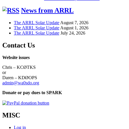
News from ARRL
The ARRL Solar Update
August 7, 2026
The ARRL Solar Update
August 1, 2026
The ARRL Solar Update
July 24, 2026
Contact Us
Website issues
Chris – KCØTKS
or
Daren – KDØOPS
admin@wa0sdo.org
Donate or pay dues to SPARK
MISC
Log in