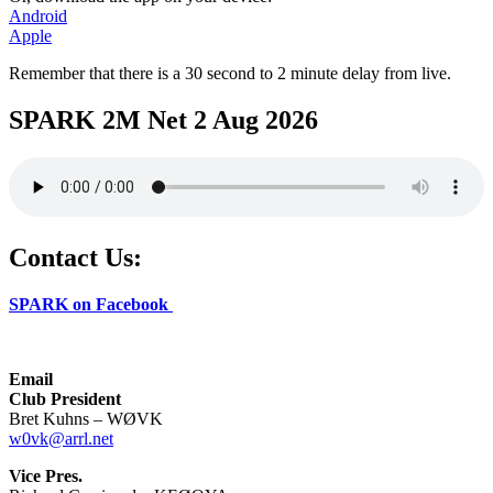
Android
Apple
Remember that there is a 30 second to 2 minute delay from live.
SPARK 2M Net 2 Aug 2026
Contact Us:
SPARK on Facebook
Email
Club President
Bret Kuhns – WØVK
w0vk@arrl.net
Vice Pres.