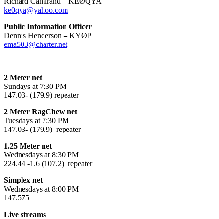
Richard Camirand – KEØQYA
ke0qya@yahoo.com
Public Information Officer
Dennis Henderson
–
KYØP
ema503@charter.net
2 Meter net
Sundays at 7:30 PM
147.03- (179.9) repeater
2 Meter RagChew net
Tuesdays at 7:30 PM
147.03- (179.9) repeater
1.25 Meter net
Wednesdays at 8:30 PM
224.44 -1.6 (107.2) repeater
Simplex net
Wednesdays at 8:00 PM
147.575
Live streams