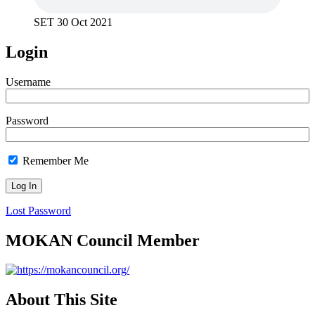
SET 30 Oct 2021
Login
Username
Password
Remember Me
Lost Password
MOKAN Council Member
About This Site