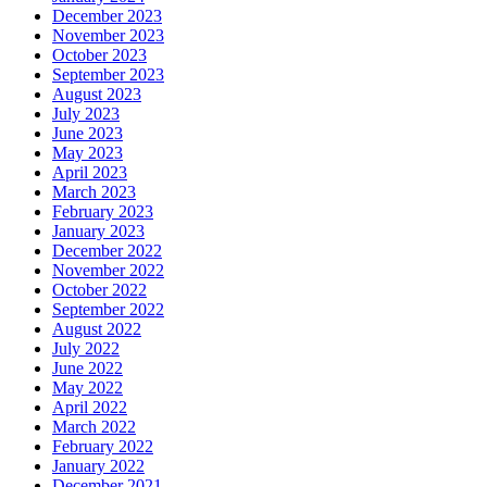
December 2023
November 2023
October 2023
September 2023
August 2023
July 2023
June 2023
May 2023
April 2023
March 2023
February 2023
January 2023
December 2022
November 2022
October 2022
September 2022
August 2022
July 2022
June 2022
May 2022
April 2022
March 2022
February 2022
January 2022
December 2021