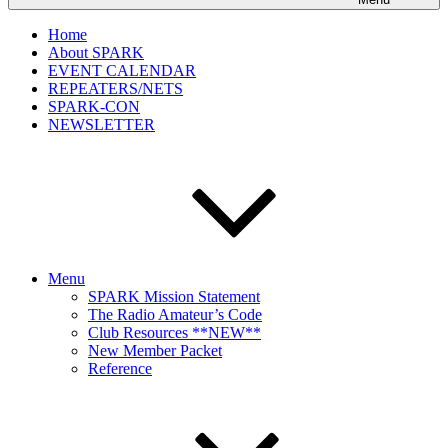
Home
About SPARK
EVENT CALENDAR
REPEATERS/NETS
SPARK-CON
NEWSLETTER
Menu
SPARK Mission Statement
The Radio Amateur’s Code
Club Resources **NEW**
New Member Packet
Reference