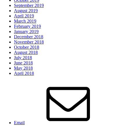
October 2019
September 2019
August 2019
April 2019
March 2019
February 2019
January 2019
December 2018
November 2018
October 2018
August 2018
July 2018
June 2018
May 2018
April 2018
Email