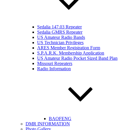
Sedalia 147.03 Repeater
Sedalia GMRS Repeater
US Amateur Radio Bands
US Technician Privileges
ARES Member Registration Form
S.P.A.R.K. Membership Application
US Amateur Radio Pocket Sized Band Plan
Missouri Repeaters
Radio Information
BAOFENG
DMR INFORMATION
Photo Gallery