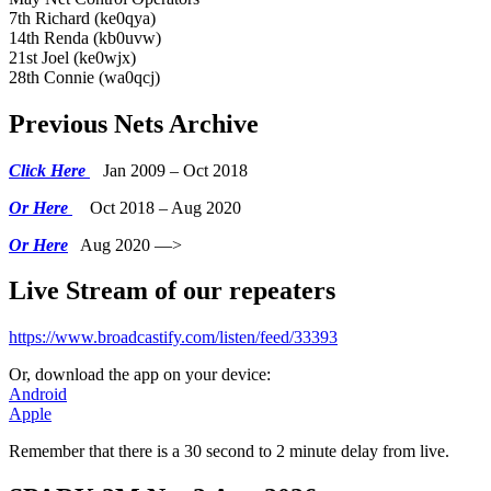
7th Richard (ke0qya)
14th Renda (kb0uvw)
21st Joel (ke0wjx)
28th Connie (wa0qcj)
Previous Nets Archive
Click Here
Jan 2009 – Oct 2018
Or Here
Oct 2018 – Aug 2020
Or Here
Aug 2020 —>
Live Stream of our repeaters
https://www.broadcastify.com/listen/feed/33393
Or, download the app on your device:
Android
Apple
Remember that there is a 30 second to 2 minute delay from live.