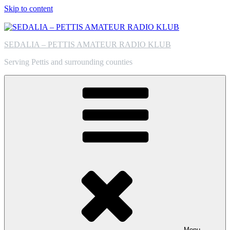
Skip to content
SEDALIA – PETTIS AMATEUR RADIO KLUB
Serving Pettis and surrounding counties
Menu