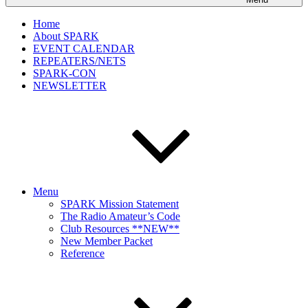
Home
About SPARK
EVENT CALENDAR
REPEATERS/NETS
SPARK-CON
NEWSLETTER
Menu
SPARK Mission Statement
The Radio Amateur’s Code
Club Resources **NEW**
New Member Packet
Reference