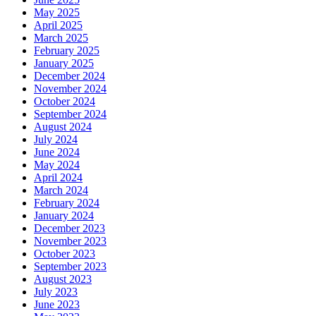
May 2025
April 2025
March 2025
February 2025
January 2025
December 2024
November 2024
October 2024
September 2024
August 2024
July 2024
June 2024
May 2024
April 2024
March 2024
February 2024
January 2024
December 2023
November 2023
October 2023
September 2023
August 2023
July 2023
June 2023