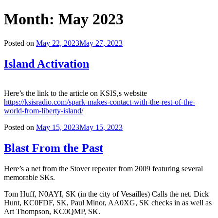
Month:
May 2023
Posted on
May 22, 2023
May 27, 2023
Island Activation
Here’s the link to the article on KSIS,s website
https://ksisradio.com/spark-makes-contact-with-the-rest-of-the-
world-from-liberty-island/
Posted on
May 15, 2023
May 15, 2023
Blast From the Past
Here’s a net from the Stover repeater from 2009 featuring several
memorable SKs.
Tom Huff, N0AYI, SK (in the city of Vesailles) Calls the net. Dick
Hunt, KC0FDF, SK, Paul Minor, AA0XG, SK checks in as well as
Art Thompson, KC0QMP, SK.