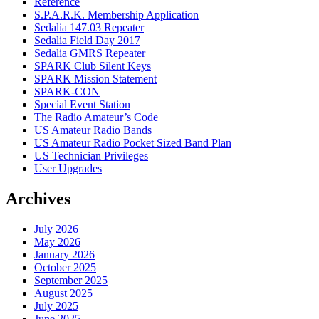
Reference
S.P.A.R.K. Membership Application
Sedalia 147.03 Repeater
Sedalia Field Day 2017
Sedalia GMRS Repeater
SPARK Club Silent Keys
SPARK Mission Statement
SPARK-CON
Special Event Station
The Radio Amateur’s Code
US Amateur Radio Bands
US Amateur Radio Pocket Sized Band Plan
US Technician Privileges
User Upgrades
Archives
July 2026
May 2026
January 2026
October 2025
September 2025
August 2025
July 2025
June 2025