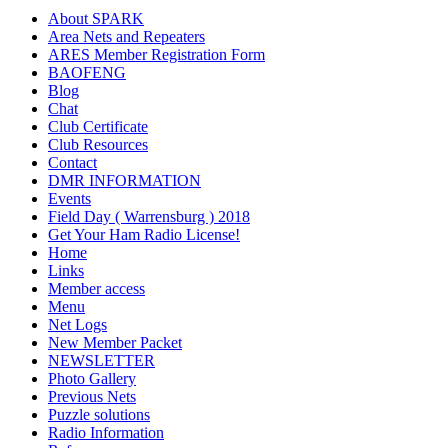
About SPARK
Area Nets and Repeaters
ARES Member Registration Form
BAOFENG
Blog
Chat
Club Certificate
Club Resources
Contact
DMR INFORMATION
Events
Field Day ( Warrensburg ) 2018
Get Your Ham Radio License!
Home
Links
Member access
Menu
Net Logs
New Member Packet
NEWSLETTER
Photo Gallery
Previous Nets
Puzzle solutions
Radio Information