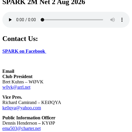
SPARK 2M Net 2 Aug 2026
Contact Us:
SPARK on Facebook
Email
Club President
Bret Kuhns – WØVK
w0vk@arrl.net
Vice Pres.
Richard Camirand – KEØQYA
ke0qya@yahoo.com
Public Information Officer
Dennis Henderson
–
KYØP
ema503@charter.net