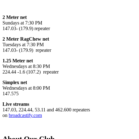
2 Meter net
Sundays at 7:30 PM
147.03- (179.9) repeater
2 Meter RagChew net
Tuesdays at 7:30 PM
147.03- (179.9) repeater
1.25 Meter net
Wednesdays at 8:30 PM
224.44 -1.6 (107.2) repeater
Simplex net
Wednesdays at 8:00 PM
147.575
Live streams
147.03, 224.44, 53.11 and 462.600 repeaters
on
broadcastify.com
About Our Club