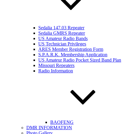
Sedalia 147.03 Repeater
Sedalia GMRS Repeater
US Amateur Radio Bands
US Technician Privileges
ARES Member Registration Form
S.P.A.R.K. Membership Application
US Amateur Radio Pocket Sized Band Plan
Missouri Repeaters
Radio Information
BAOFENG
DMR INFORMATION
Photo Gallery