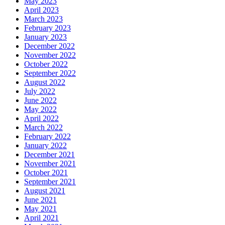
May 2023
April 2023
March 2023
February 2023
January 2023
December 2022
November 2022
October 2022
September 2022
August 2022
July 2022
June 2022
May 2022
April 2022
March 2022
February 2022
January 2022
December 2021
November 2021
October 2021
September 2021
August 2021
June 2021
May 2021
April 2021