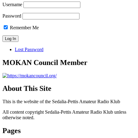
Username
Password
Remember Me
Lost Password
MOKAN Council Member
About This Site
This is the website of the Sedalia-Pettis Amateur Radio Klub
All content copyright Sedalia-Pettis Amateur Radio Klub unless
otherwise noted.
Pages