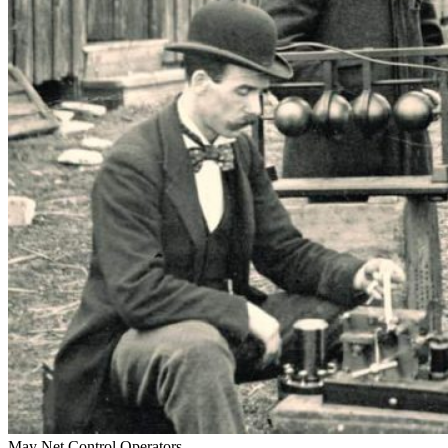
May Net Control Operators