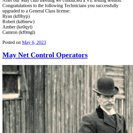
After our May club meeting we conducted a VE testing session.
Congratulations to the following Technicians you successfully
upgraded to a General Class license:
Ryan (kf0hyp)
Robert (kd6new)
Amber (ke0qyl)
Camron (kf0mgl)
Posted on
May 6, 2023
May Net Control Operators