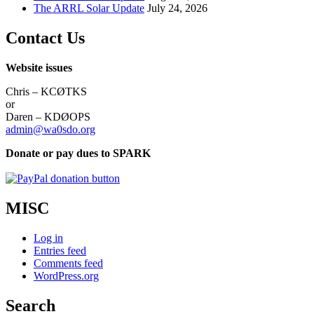
The ARRL Solar Update
July 24, 2026
Contact Us
Website issues
Chris – KCØTKS
or
Daren – KDØOPS
admin@wa0sdo.org
Donate or pay dues to SPARK
MISC
Log in
Entries feed
Comments feed
WordPress.org
Search