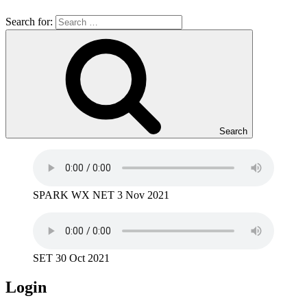
Search for:
Search
SPARK WX NET 3 Nov 2021
SET 30 Oct 2021
Login