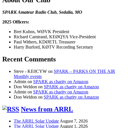
SPARK Amateur Radio Club, Sedalia, MO
2025 Officers:
Bret Kuhns, WØVK President
Richard Camirand, KEØQYA Vice-President
Paul Withers, KDØETL Treasurer
Harry Burford, KØTV Recording Secretary
Recent Comments
Steve - KE0CYW
on
SPARK – PARKS ON THE AIR
Monthly events
Admin
on
SPARK as charity on Amazon
Don Weldon
on
SPARK as charity on Amazon
Admin
on
SPARK as charity on Amazon
Don Weldon
on
SPARK as charity on Amazon
News from ARRL
The ARRL Solar Update
August 7, 2026
The ARRL Solar Update
August 1, 2026