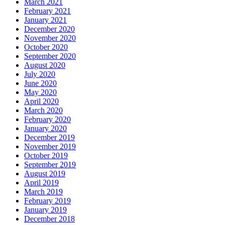
March 2021
February 2021
January 2021
December 2020
November 2020
October 2020
September 2020
August 2020
July 2020
June 2020
May 2020
April 2020
March 2020
February 2020
January 2020
December 2019
November 2019
October 2019
September 2019
August 2019
April 2019
March 2019
February 2019
January 2019
December 2018