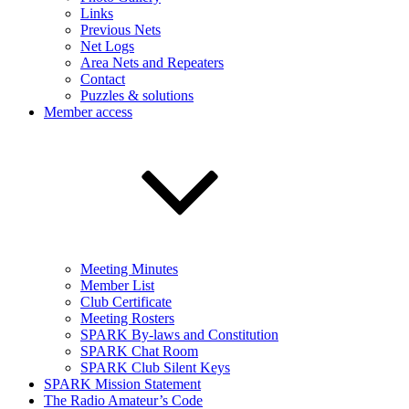
Links
Previous Nets
Net Logs
Area Nets and Repeaters
Contact
Puzzles & solutions
Member access
Meeting Minutes
Member List
Club Certificate
Meeting Rosters
SPARK By-laws and Constitution
SPARK Chat Room
SPARK Club Silent Keys
SPARK Mission Statement
The Radio Amateur’s Code