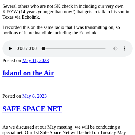
Several others who are not SK check in including our very own
KJ5ZW (14 years younger than now!) that gets to talk to his son in
Texas via Echolink.
I recorded this on the same radio that I was transmitting on, so
portions of it are inaudible including the Echolink.
Posted on
May 11, 2023
Island on the Air
Posted on
May 8, 2023
SAFE SPACE NET
As we discussed at our May meeting, we will be conducting a
special net. Our 1st Safe Space Net will be held on Tuesday May