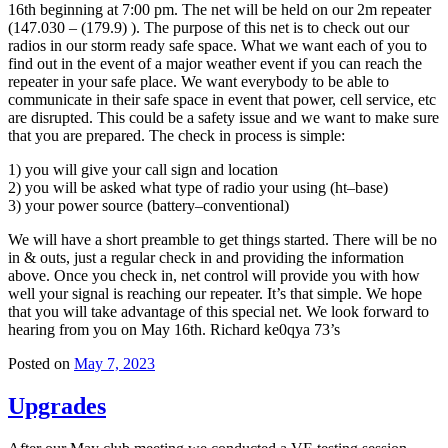
16th beginning at 7:00 pm. The net will be held on our 2m repeater
(147.030 – (179.9) ). The purpose of this net is to check out our
radios in our storm ready safe space. What we want each of you to
find out in the event of a major weather event if you can reach the
repeater in your safe place. We want everybody to be able to
communicate in their safe space in event that power, cell service, etc
are disrupted. This could be a safety issue and we want to make sure
that you are prepared. The check in process is simple:
1) you will give your call sign and location
2) you will be asked what type of radio your using (ht–base)
3) your power source (battery–conventional)
We will have a short preamble to get things started. There will be no
in & outs, just a regular check in and providing the information
above. Once you check in, net control will provide you with how
well your signal is reaching our repeater. It’s that simple. We hope
that you will take advantage of this special net. We look forward to
hearing from you on May 16th. Richard ke0qya 73’s
Posted on
May 7, 2023
Upgrades