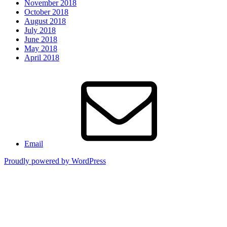
November 2018
October 2018
August 2018
July 2018
June 2018
May 2018
April 2018
Email
Proudly powered by WordPress