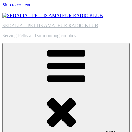
Skip to content
SEDALIA – PETTIS AMATEUR RADIO KLUB
Serving Pettis and surrounding counties
Menu