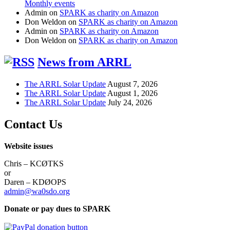
Monthly events
Admin
on
SPARK as charity on Amazon
Don Weldon
on
SPARK as charity on Amazon
Admin
on
SPARK as charity on Amazon
Don Weldon
on
SPARK as charity on Amazon
News from ARRL
The ARRL Solar Update
August 7, 2026
The ARRL Solar Update
August 1, 2026
The ARRL Solar Update
July 24, 2026
Contact Us
Website issues
Chris – KCØTKS
or
Daren – KDØOPS
admin@wa0sdo.org
Donate or pay dues to SPARK