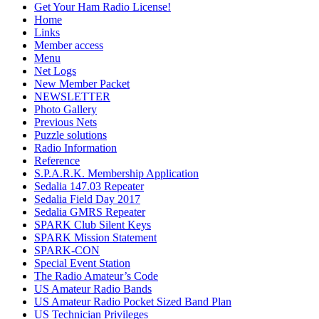
Get Your Ham Radio License!
Home
Links
Member access
Menu
Net Logs
New Member Packet
NEWSLETTER
Photo Gallery
Previous Nets
Puzzle solutions
Radio Information
Reference
S.P.A.R.K. Membership Application
Sedalia 147.03 Repeater
Sedalia Field Day 2017
Sedalia GMRS Repeater
SPARK Club Silent Keys
SPARK Mission Statement
SPARK-CON
Special Event Station
The Radio Amateur’s Code
US Amateur Radio Bands
US Amateur Radio Pocket Sized Band Plan
US Technician Privileges