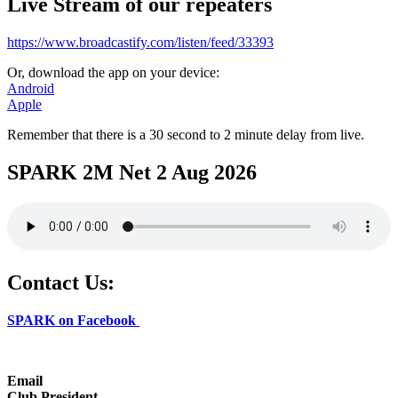
Live Stream of our repeaters
https://www.broadcastify.com/listen/feed/33393
Or, download the app on your device:
Android
Apple
Remember that there is a 30 second to 2 minute delay from live.
SPARK 2M Net 2 Aug 2026
Contact Us:
SPARK on Facebook
Email
Club President