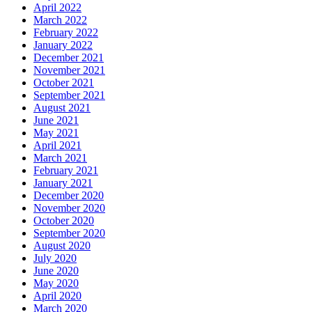
April 2022
March 2022
February 2022
January 2022
December 2021
November 2021
October 2021
September 2021
August 2021
June 2021
May 2021
April 2021
March 2021
February 2021
January 2021
December 2020
November 2020
October 2020
September 2020
August 2020
July 2020
June 2020
May 2020
April 2020
March 2020