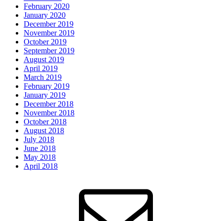
February 2020
January 2020
December 2019
November 2019
October 2019
September 2019
August 2019
April 2019
March 2019
February 2019
January 2019
December 2018
November 2018
October 2018
August 2018
July 2018
June 2018
May 2018
April 2018