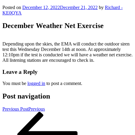
Posted on
December 12, 2022
December 21, 2022
by
Richard -
KE0QYA
December Weather Net Exercise
Depending upon the skies, the EMA will conduct the outdoor siren
test this Wednesday December 14th at noon. At approximately
12:10pm if the test is conducted we will have a weather net exercise.
All listening stations are encouraged to check in.
Leave a Reply
You must be
logged in
to post a comment.
Post navigation
Previous Post
Previous