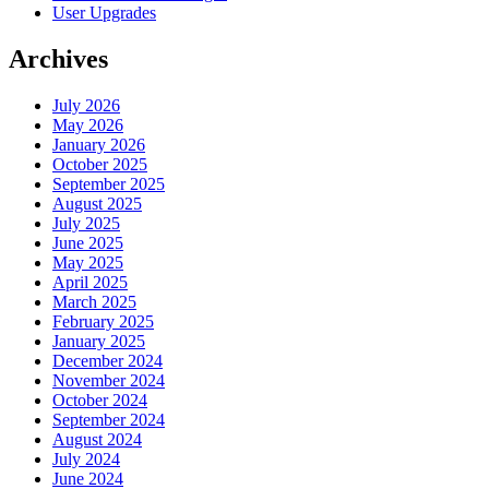
User Upgrades
Archives
July 2026
May 2026
January 2026
October 2025
September 2025
August 2025
July 2025
June 2025
May 2025
April 2025
March 2025
February 2025
January 2025
December 2024
November 2024
October 2024
September 2024
August 2024
July 2024
June 2024