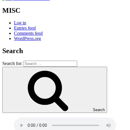
MISC
Log in
Entries feed
Comments feed
WordPress.org
Search
Search for:
Search