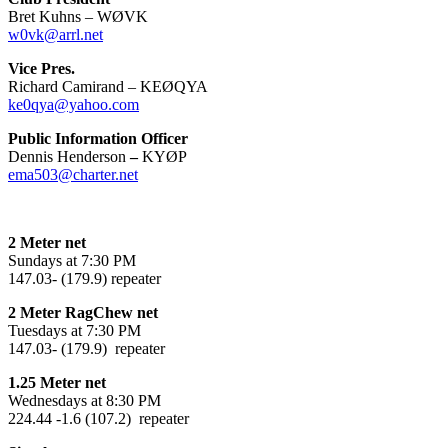
Bret Kuhns – WØVK
w0vk@arrl.net
Vice Pres.
Richard Camirand – KEØQYA
ke0qya@yahoo.com
Public Information Officer
Dennis Henderson
–
KYØP
ema503@charter.net
2 Meter net
Sundays at 7:30 PM
147.03- (179.9) repeater
2 Meter RagChew net
Tuesdays at 7:30 PM
147.03- (179.9) repeater
1.25 Meter net
Wednesdays at 8:30 PM
224.44 -1.6 (107.2) repeater