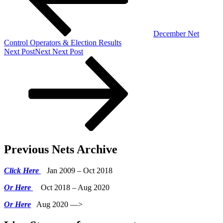
December Net
Control Operators & Election Results
Next Post
Next
Next Post
Previous Nets Archive
Click Here
Jan 2009 – Oct 2018
Or Here
Oct 2018 – Aug 2020
Or Here
Aug 2020 —>