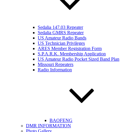
Sedalia 147.03 Repeater
Sedalia GMRS Repeater
US Amateur Radio Bands
US Technician Privileges
ARES Member Registration Form
S.P.A.R.K. Membership Application
US Amateur Radio Pocket Sized Band Plan
Missouri Repeaters
Radio Information
BAOFENG
DMR INFORMATION
Photo Gallery