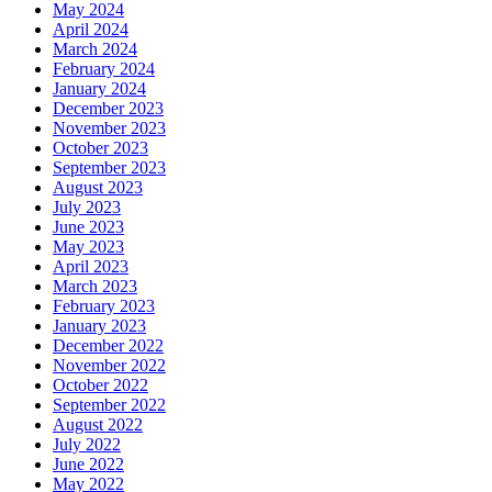
May 2024
April 2024
March 2024
February 2024
January 2024
December 2023
November 2023
October 2023
September 2023
August 2023
July 2023
June 2023
May 2023
April 2023
March 2023
February 2023
January 2023
December 2022
November 2022
October 2022
September 2022
August 2022
July 2022
June 2022
May 2022