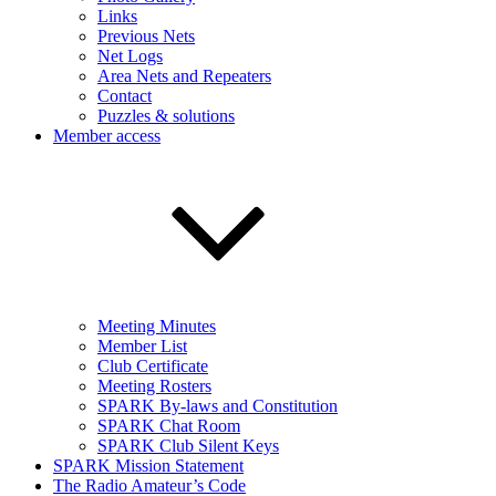
Links
Previous Nets
Net Logs
Area Nets and Repeaters
Contact
Puzzles & solutions
Member access
Meeting Minutes
Member List
Club Certificate
Meeting Rosters
SPARK By-laws and Constitution
SPARK Chat Room
SPARK Club Silent Keys
SPARK Mission Statement
The Radio Amateur’s Code