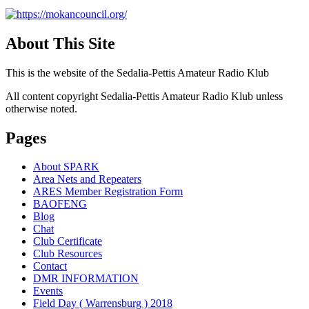
About This Site
This is the website of the Sedalia-Pettis Amateur Radio Klub
All content copyright Sedalia-Pettis Amateur Radio Klub unless
otherwise noted.
Pages
About SPARK
Area Nets and Repeaters
ARES Member Registration Form
BAOFENG
Blog
Chat
Club Certificate
Club Resources
Contact
DMR INFORMATION
Events
Field Day ( Warrensburg ) 2018