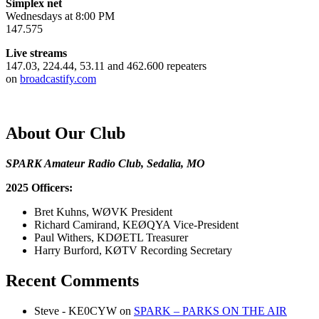
Simplex net
Wednesdays at 8:00 PM
147.575
Live streams
147.03, 224.44, 53.11 and 462.600 repeaters
on
broadcastify.com
About Our Club
SPARK Amateur Radio Club, Sedalia, MO
2025 Officers:
Bret Kuhns, WØVK President
Richard Camirand, KEØQYA Vice-President
Paul Withers, KDØETL Treasurer
Harry Burford, KØTV Recording Secretary
Recent Comments
Steve - KE0CYW
on
SPARK – PARKS ON THE AIR