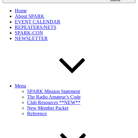
Home
About SPARK
EVENT CALENDAR
REPEATERS/NETS
SPARK-CON
NEWSLETTER
Menu
SPARK Mission Statement
The Radio Amateur’s Code
Club Resources **NEW**
New Member Packet
Reference