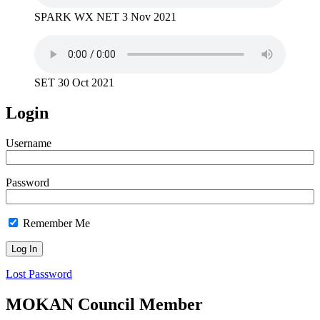
SPARK WX NET 3 Nov 2021
SET 30 Oct 2021
Login
Username
Password
Remember Me
Lost Password
MOKAN Council Member