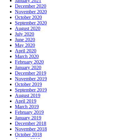
January 2021
December 2020
November 2020
October 2020
September 2020
August 2020
July 2020
June 2020
May 2020
April 2020
March 2020
February 2020
January 2020
December 2019
November 2019
October 2019
September 2019
August 2019
April 2019
March 2019
February 2019
January 2019
December 2018
November 2018
October 2018