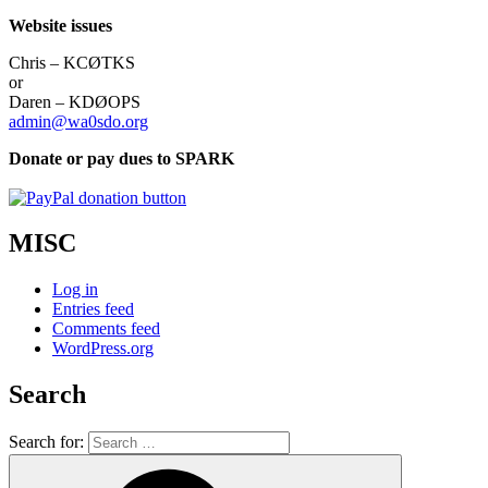
Website issues
Chris – KCØTKS
or
Daren – KDØOPS
admin@wa0sdo.org
Donate or pay dues to SPARK
MISC
Log in
Entries feed
Comments feed
WordPress.org
Search
Search for: