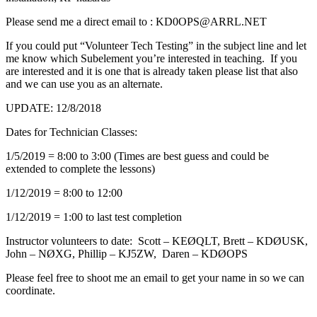
Please send me a direct email to : KD0OPS@ARRL.NET
If you could put “Volunteer Tech Testing” in the subject line and let
me know which Subelement you’re interested in teaching. If you
are interested and it is one that is already taken please list that also
and we can use you as an alternate.
UPDATE: 12/8/2018
Dates for Technician Classes:
1/5/2019 = 8:00 to 3:00 (Times are best guess and could be
extended to complete the lessons)
1/12/2019 = 8:00 to 12:00
1/12/2019 = 1:00 to last test completion
Instructor volunteers to date: Scott – KEØQLT, Brett – KDØUSK,
John – NØXG, Phillip – KJ5ZW, Daren – KDØOPS
Please feel free to shoot me an email to get your name in so we can
coordinate.