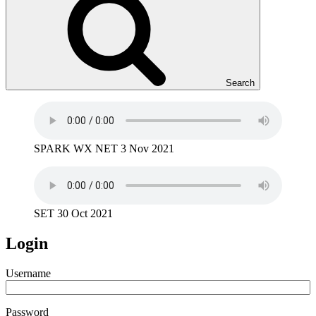
Search
SPARK WX NET 3 Nov 2021
SET 30 Oct 2021
Login
Username
Password