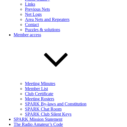
Links
Previous Nets
Net Logs
Area Nets and Repeaters
Contact
Puzzles & solutions
Member access
Meeting Minutes
Member List
Club Certificate
Meeting Rosters
SPARK By-laws and Constitution
SPARK Chat Room
SPARK Club Silent Keys
SPARK Mission Statement
The Radio Amateur’s Code