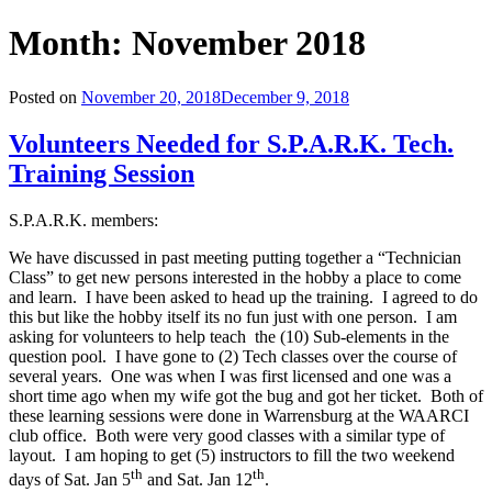
Month:
November 2018
Posted on
November 20, 2018
December 9, 2018
Volunteers Needed for S.P.A.R.K. Tech.
Training Session
S.P.A.R.K. members:
We have discussed in past meeting putting together a “Technician
Class” to get new persons interested in the hobby a place to come
and learn. I have been asked to head up the training. I agreed to do
this but like the hobby itself its no fun just with one person. I am
asking for volunteers to help teach the (10) Sub-elements in the
question pool. I have gone to (2) Tech classes over the course of
several years. One was when I was first licensed and one was a
short time ago when my wife got the bug and got her ticket. Both of
these learning sessions were done in Warrensburg at the WAARCI
club office. Both were very good classes with a similar type of
layout. I am hoping to get (5) instructors to fill the two weekend
th
th
days of Sat. Jan 5
and Sat. Jan 12
.