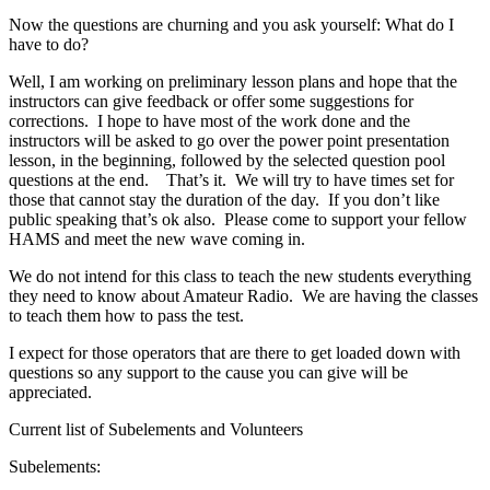
Now the questions are churning and you ask yourself: What do I
have to do?
Well, I am working on preliminary lesson plans and hope that the
instructors can give feedback or offer some suggestions for
corrections. I hope to have most of the work done and the
instructors will be asked to go over the power point presentation
lesson, in the beginning, followed by the selected question pool
questions at the end. That’s it. We will try to have times set for
those that cannot stay the duration of the day. If you don’t like
public speaking that’s ok also. Please come to support your fellow
HAMS and meet the new wave coming in.
We do not intend for this class to teach the new students everything
they need to know about Amateur Radio. We are having the classes
to teach them how to pass the test.
I expect for those operators that are there to get loaded down with
questions so any support to the cause you can give will be
appreciated.
Current list of Subelements and Volunteers
Subelements: