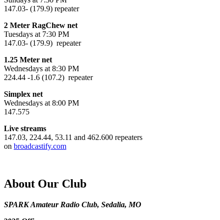
147.03- (179.9) repeater
2 Meter RagChew net
Tuesdays at 7:30 PM
147.03- (179.9) repeater
1.25 Meter net
Wednesdays at 8:30 PM
224.44 -1.6 (107.2) repeater
Simplex net
Wednesdays at 8:00 PM
147.575
Live streams
147.03, 224.44, 53.11 and 462.600 repeaters
on
broadcastify.com
About Our Club
SPARK Amateur Radio Club, Sedalia, MO