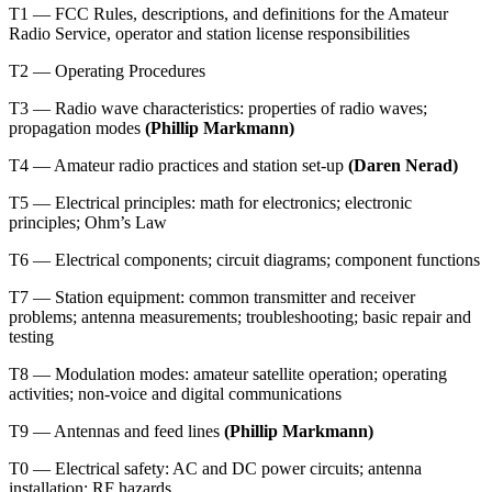
T1 — FCC Rules, descriptions, and definitions for the Amateur
Radio Service, operator and station license responsibilities
T2 — Operating Procedures
T3 — Radio wave characteristics: properties of radio waves;
propagation modes
(Phillip Markmann)
T4 — Amateur radio practices and station set-up
(Daren Nerad
)
T5 — Electrical principles: math for electronics; electronic
principles; Ohm’s Law
T6 — Electrical components; circuit diagrams; component functions
T7 — Station equipment: common transmitter and receiver
problems; antenna measurements; troubleshooting; basic repair and
testing
T8 — Modulation modes: amateur satellite operation; operating
activities; non-voice and digital communications
T9 — Antennas and feed lines
(Phillip Markmann)
T0 — Electrical safety: AC and DC power circuits; antenna
installation; RF hazards