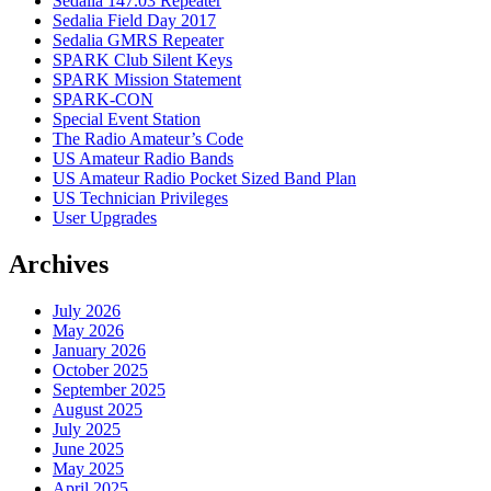
Sedalia 147.03 Repeater
Sedalia Field Day 2017
Sedalia GMRS Repeater
SPARK Club Silent Keys
SPARK Mission Statement
SPARK-CON
Special Event Station
The Radio Amateur’s Code
US Amateur Radio Bands
US Amateur Radio Pocket Sized Band Plan
US Technician Privileges
User Upgrades
Archives
July 2026
May 2026
January 2026
October 2025
September 2025
August 2025
July 2025
June 2025
May 2025
April 2025