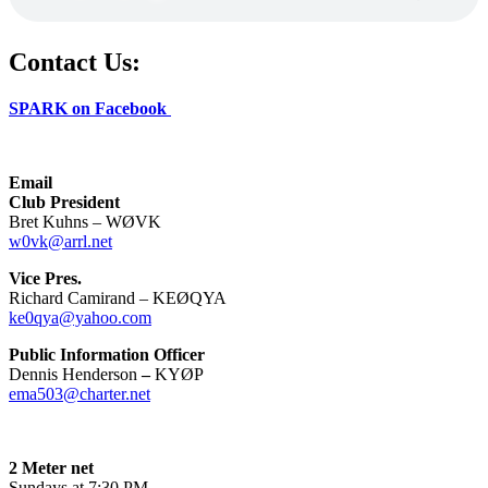
Contact Us:
SPARK on Facebook
Email
Club President
Bret Kuhns – WØVK
w0vk@arrl.net
Vice Pres.
Richard Camirand – KEØQYA
ke0qya@yahoo.com
Public Information Officer
Dennis Henderson
–
KYØP
ema503@charter.net
2 Meter net
Sundays at 7:30 PM