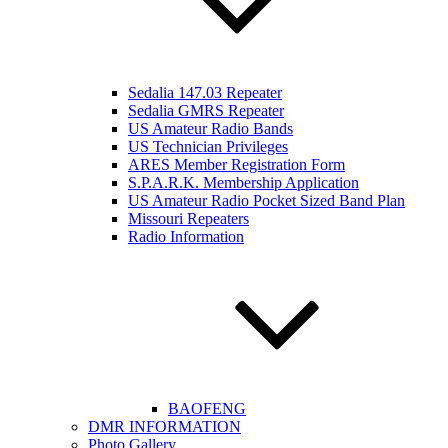
Sedalia 147.03 Repeater
Sedalia GMRS Repeater
US Amateur Radio Bands
US Technician Privileges
ARES Member Registration Form
S.P.A.R.K. Membership Application
US Amateur Radio Pocket Sized Band Plan
Missouri Repeaters
Radio Information
BAOFENG
DMR INFORMATION
Photo Gallery