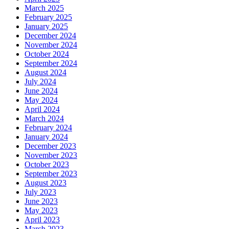
March 2025
February 2025
January 2025
December 2024
November 2024
October 2024
September 2024
August 2024
July 2024
June 2024
May 2024
April 2024
March 2024
February 2024
January 2024
December 2023
November 2023
October 2023
September 2023
August 2023
July 2023
June 2023
May 2023
April 2023
March 2023