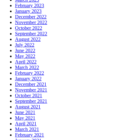
February 2023
January 2023
December 2022
November 2022
October 2022
September 2022
August 2022
July 2022
June 2022
May 2022
April 2022
March 2022
February 2022
January 2022
December 2021
November 2021
October 2021
September 2021
August 2021
June 2021
May 2021
April 2021
March 2021
February 2021