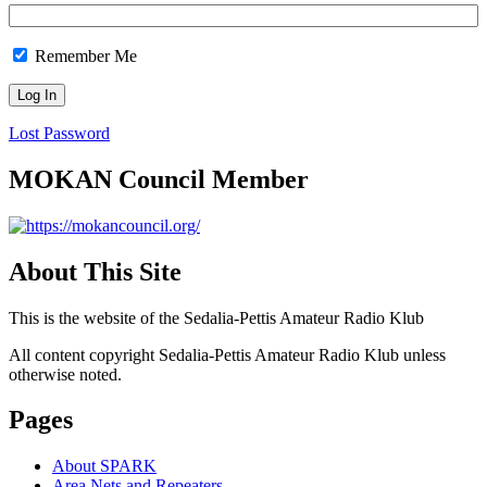
Remember Me
Lost Password
MOKAN Council Member
About This Site
This is the website of the Sedalia-Pettis Amateur Radio Klub
All content copyright Sedalia-Pettis Amateur Radio Klub unless
otherwise noted.
Pages
About SPARK
Area Nets and Repeaters