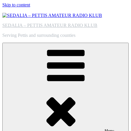
Skip to content
SEDALIA – PETTIS AMATEUR RADIO KLUB
Serving Pettis and surrounding counties
Menu