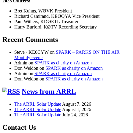
2025 Officers:
Bret Kuhns, WØVK President
Richard Camirand, KEØQYA Vice-President
Paul Withers, KDØETL Treasurer
Harry Burford, KØTV Recording Secretary
Recent Comments
Steve - KE0CYW
on
SPARK – PARKS ON THE AIR
Monthly events
Admin
on
SPARK as charity on Amazon
Don Weldon
on
SPARK as charity on Amazon
Admin
on
SPARK as charity on Amazon
Don Weldon
on
SPARK as charity on Amazon
News from ARRL
The ARRL Solar Update
August 7, 2026
The ARRL Solar Update
August 1, 2026
The ARRL Solar Update
July 24, 2026
Contact Us