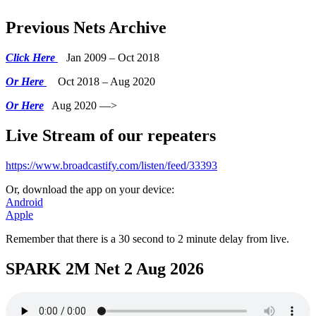
Previous Nets Archive
Click Here
Jan 2009 – Oct 2018
Or Here
Oct 2018 – Aug 2020
Or Here
Aug 2020 —>
Live Stream of our repeaters
https://www.broadcastify.com/listen/feed/33393
Or, download the app on your device:
Android
Apple
Remember that there is a 30 second to 2 minute delay from live.
SPARK 2M Net 2 Aug 2026