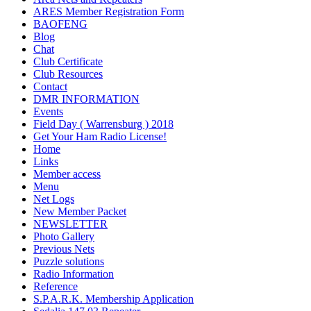
ARES Member Registration Form
BAOFENG
Blog
Chat
Club Certificate
Club Resources
Contact
DMR INFORMATION
Events
Field Day ( Warrensburg ) 2018
Get Your Ham Radio License!
Home
Links
Member access
Menu
Net Logs
New Member Packet
NEWSLETTER
Photo Gallery
Previous Nets
Puzzle solutions
Radio Information
Reference
S.P.A.R.K. Membership Application