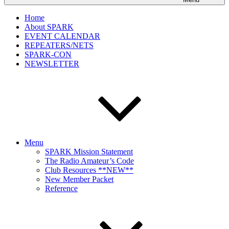
Home
About SPARK
EVENT CALENDAR
REPEATERS/NETS
SPARK-CON
NEWSLETTER
Menu
SPARK Mission Statement
The Radio Amateur’s Code
Club Resources **NEW**
New Member Packet
Reference