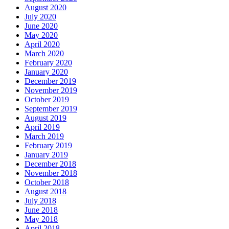
August 2020
July 2020
June 2020
May 2020
April 2020
March 2020
February 2020
January 2020
December 2019
November 2019
October 2019
September 2019
August 2019
April 2019
March 2019
February 2019
January 2019
December 2018
November 2018
October 2018
August 2018
July 2018
June 2018
May 2018
April 2018