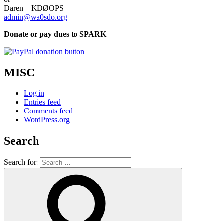
Daren – KDØOPS
admin@wa0sdo.org
Donate or pay dues to SPARK
MISC
Log in
Entries feed
Comments feed
WordPress.org
Search
Search for: