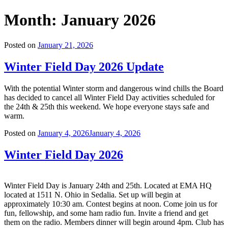
Month:
January 2026
Posted on
January 21, 2026
Winter Field Day 2026 Update
With the potential Winter storm and dangerous wind chills the Board
has decided to cancel all Winter Field Day activities scheduled for
the 24th & 25th this weekend. We hope everyone stays safe and
warm.
Posted on
January 4, 2026
January 4, 2026
Winter Field Day 2026
Winter Field Day is January 24th and 25th. Located at EMA HQ
located at 1511 N. Ohio in Sedalia. Set up will begin at
approximately 10:30 am. Contest begins at noon. Come join us for
fun, fellowship, and some ham radio fun. Invite a friend and get
them on the radio. Members dinner will begin around 4pm. Club has