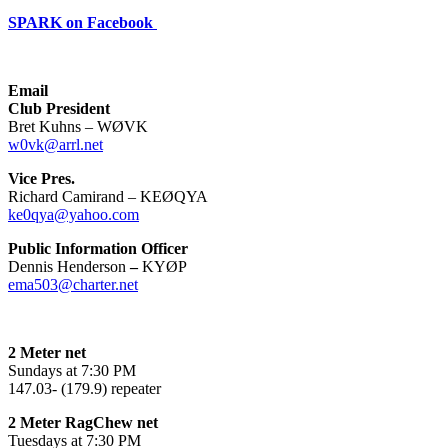
SPARK on Facebook
Email
Club President
Bret Kuhns – WØVK
w0vk@arrl.net
Vice Pres.
Richard Camirand – KEØQYA
ke0qya@yahoo.com
Public Information Officer
Dennis Henderson
–
KYØP
ema503@charter.net
2 Meter net
Sundays at 7:30 PM
147.03- (179.9) repeater
2 Meter RagChew net
Tuesdays at 7:30 PM