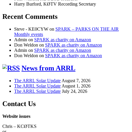
Harry Burford, KØTV Recording Secretary
Recent Comments
Steve - KE0CYW
on
SPARK – PARKS ON THE AIR
Monthly events
Admin
on
SPARK as charity on Amazon
Don Weldon
on
SPARK as charity on Amazon
Admin
on
SPARK as charity on Amazon
Don Weldon
on
SPARK as charity on Amazon
News from ARRL
The ARRL Solar Update
August 7, 2026
The ARRL Solar Update
August 1, 2026
The ARRL Solar Update
July 24, 2026
Contact Us
Website issues
Chris – KCØTKS
or