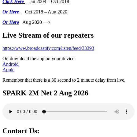
Click Here
Jan 2009 – Oct 2018
Or Here
Oct 2018 – Aug 2020
Or Here
Aug 2020 —>
Live Stream of our repeaters
https://www.broadcastify.com/listen/feed/33393
Or, download the app on your device:
Android
Apple
Remember that there is a 30 second to 2 minute delay from live.
SPARK 2M Net 2 Aug 2026
Contact Us: