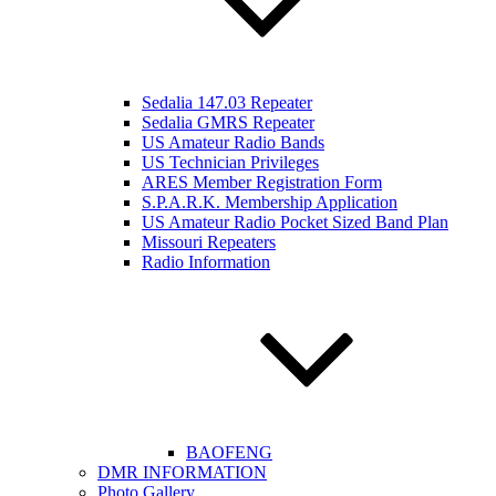
Sedalia 147.03 Repeater
Sedalia GMRS Repeater
US Amateur Radio Bands
US Technician Privileges
ARES Member Registration Form
S.P.A.R.K. Membership Application
US Amateur Radio Pocket Sized Band Plan
Missouri Repeaters
Radio Information
BAOFENG
DMR INFORMATION
Photo Gallery