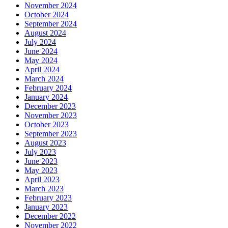
November 2024
October 2024
September 2024
August 2024
July 2024
June 2024
May 2024
April 2024
March 2024
February 2024
January 2024
December 2023
November 2023
October 2023
September 2023
August 2023
July 2023
June 2023
May 2023
April 2023
March 2023
February 2023
January 2023
December 2022
November 2022