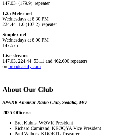
147.03- (179.9) repeater
1.25 Meter net
Wednesdays at 8:30 PM
224.44 -1.6 (107.2) repeater
Simplex net
Wednesdays at 8:00 PM
147.575
Live streams
147.03, 224.44, 53.11 and 462.600 repeaters
on
broadcastify.com
About Our Club
SPARK Amateur Radio Club, Sedalia, MO
2025 Officers:
Bret Kuhns, WØVK President
Richard Camirand, KEØQYA Vice-President
Paul Withers, KDØETL Treasurer