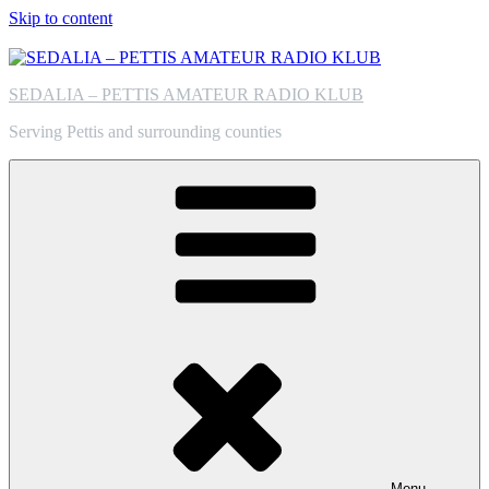
Skip to content
SEDALIA – PETTIS AMATEUR RADIO KLUB
Serving Pettis and surrounding counties
Menu