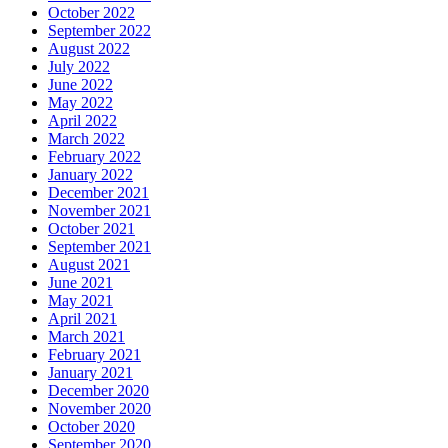
October 2022
September 2022
August 2022
July 2022
June 2022
May 2022
April 2022
March 2022
February 2022
January 2022
December 2021
November 2021
October 2021
September 2021
August 2021
June 2021
May 2021
April 2021
March 2021
February 2021
January 2021
December 2020
November 2020
October 2020
September 2020