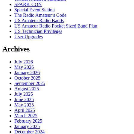
SPARK-CON
Special Event Station
The Radio Amateur’s Code
US Amateur Radio Bands
US Amateur Radio Pocket Sized Band Plan
US Technician Privileges
User Upgrades
Archives
July 2026
May 2026
January 2026
October 2025
September 2025
August 2025
July 2025
June 2025
May 2025
April 2025
March 2025
February 2025
January 2025
December 2024