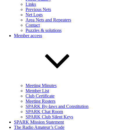
Links
Previous Nets
Net Logs
Area Nets and Repeaters
Contact
Puzzles & solutions
Member access
Meeting Minutes
Member List
Club Certificate
Meeting Rosters
SPARK By-laws and Constitution
SPARK Chat Room
SPARK Club Silent Keys
SPARK Mission Statement
The Radio Amateur’s Code