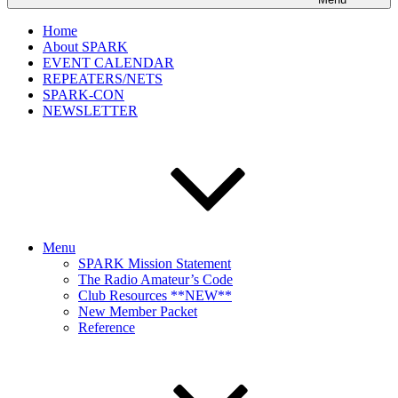
Home
About SPARK
EVENT CALENDAR
REPEATERS/NETS
SPARK-CON
NEWSLETTER
Menu
SPARK Mission Statement
The Radio Amateur’s Code
Club Resources **NEW**
New Member Packet
Reference