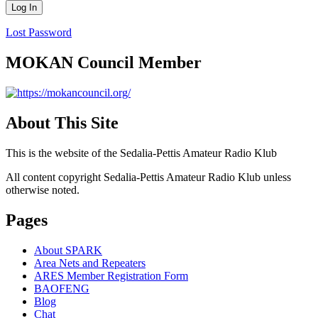
Lost Password
MOKAN Council Member
About This Site
This is the website of the Sedalia-Pettis Amateur Radio Klub
All content copyright Sedalia-Pettis Amateur Radio Klub unless
otherwise noted.
Pages
About SPARK
Area Nets and Repeaters
ARES Member Registration Form
BAOFENG
Blog
Chat