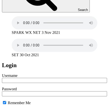
Search
SPARK WX NET 3 Nov 2021
SET 30 Oct 2021
Login
Username
Password
Remember Me