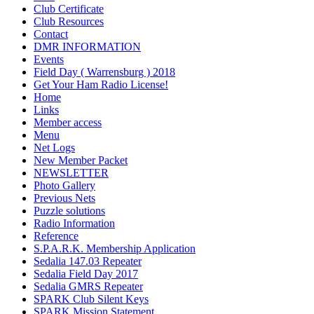
Club Certificate
Club Resources
Contact
DMR INFORMATION
Events
Field Day ( Warrensburg ) 2018
Get Your Ham Radio License!
Home
Links
Member access
Menu
Net Logs
New Member Packet
NEWSLETTER
Photo Gallery
Previous Nets
Puzzle solutions
Radio Information
Reference
S.P.A.R.K. Membership Application
Sedalia 147.03 Repeater
Sedalia Field Day 2017
Sedalia GMRS Repeater
SPARK Club Silent Keys
SPARK Mission Statement