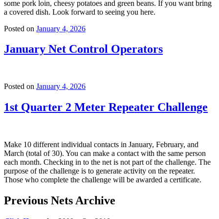
some pork loin, cheesy potatoes and green beans. If you want bring
a covered dish. Look forward to seeing you here.
Posted on
January 4, 2026
January Net Control Operators
Posted on
January 4, 2026
1st Quarter 2 Meter Repeater Challenge
Make 10 different individual contacts in January, February, and
March (total of 30). You can make a contact with the same person
each month. Checking in to the net is not part of the challenge. The
purpose of the challenge is to generate activity on the repeater.
Those who complete the challenge will be awarded a certificate.
Previous Nets Archive