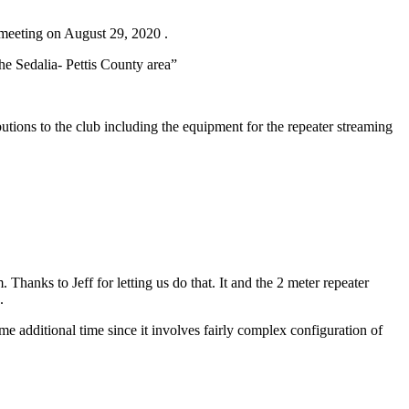
meeting on August 29, 2020 .
he Sedalia- Pettis County area”
ons to the club including the equipment for the repeater streaming
Thanks to Jeff for letting us do that. It and the 2 meter repeater
.
e additional time since it involves fairly complex configuration of