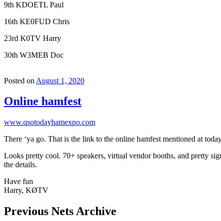
9th KDOETL Paul
16th KE0FUD Chris
23rd K0TV Harry
30th W3MEB Doc
Posted on
August 1, 2020
Online hamfest
www.qsotodayhamexpo.com
There ‘ya go. That is the link to the online hamfest mentioned at t
Looks pretty cool. 70+ speakers, virtual vendor booths, and pretty sign
the details.
Have fun
Harry, KØTV
Previous Nets Archive