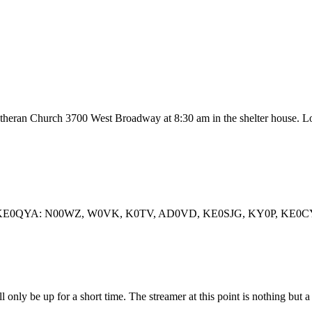
theran Church 3700 West Broadway at 8:30 am in the shelter house. Lo
 Operator KE0QYA: N00WZ, W0VK, K0TV, AD0VD, KE0SJG, KY0P
l only be up for a short time. The streamer at this point is nothing but