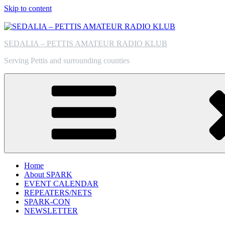
Skip to content
SEDALIA – PETTIS AMATEUR RADIO KLUB
Serving Pettis and surrounding counties
Home
About SPARK
EVENT CALENDAR
REPEATERS/NETS
SPARK-CON
NEWSLETTER