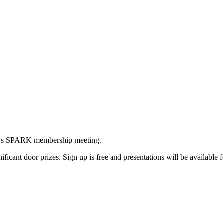
odays SPARK membership meeting.
ificant door prizes. Sign up is free and presentations will be available f