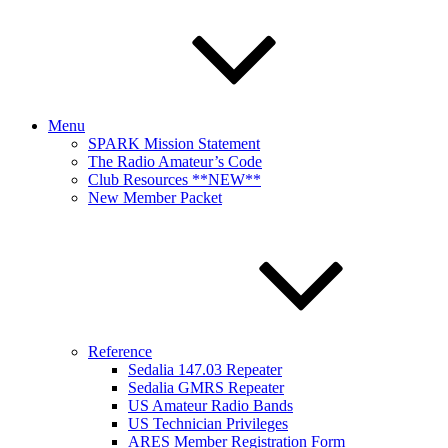
Menu
SPARK Mission Statement
The Radio Amateur’s Code
Club Resources **NEW**
New Member Packet
Reference
Sedalia 147.03 Repeater
Sedalia GMRS Repeater
US Amateur Radio Bands
US Technician Privileges
ARES Member Registration Form