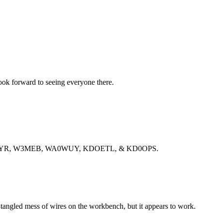
ok forward to seeing everyone there.
, KE0CYR, W3MEB, WA0WUY, KDOETL, & KD0OPS.
 a tangled mess of wires on the workbench, but it appears to work.