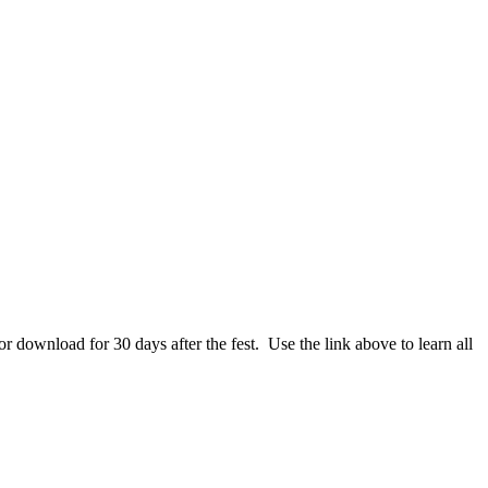
or download for 30 days after the fest. Use the link above to learn all