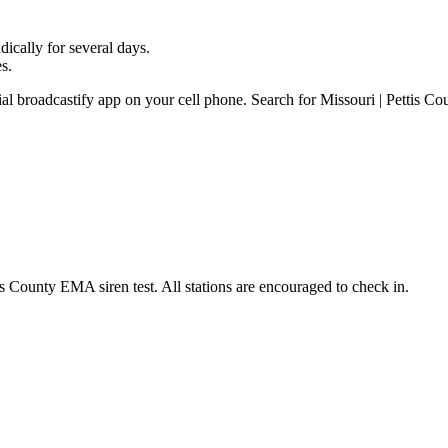
ically for several days.
s.
ial broadcastify app on your cell phone. Search for Missouri | Pettis Co
 County EMA siren test. All stations are encouraged to check in.