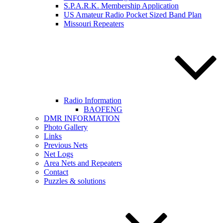
S.P.A.R.K. Membership Application
US Amateur Radio Pocket Sized Band Plan
Missouri Repeaters
Radio Information
BAOFENG
DMR INFORMATION
Photo Gallery
Links
Previous Nets
Net Logs
Area Nets and Repeaters
Contact
Puzzles & solutions