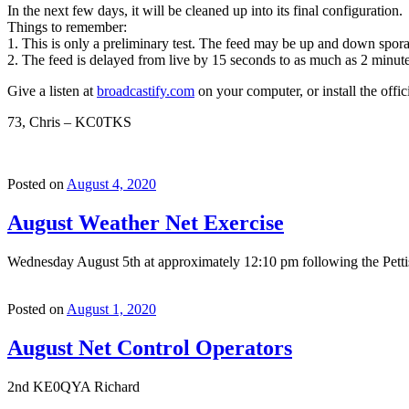
In the next few days, it will be cleaned up into its final configuration.
Things to remember:
1. This is only a preliminary test. The feed may be up and down sporad
2. The feed is delayed from live by 15 seconds to as much as 2 minute
Give a listen at
broadcastify.com
on your computer, or install the offic
73, Chris – KC0TKS
Posted on
August 4, 2020
August Weather Net Exercise
Wednesday August 5th at approximately 12:10 pm following the Pettis
Posted on
August 1, 2020
August Net Control Operators
2nd KE0QYA Richard