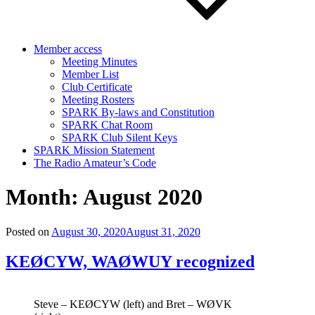
Member access
Meeting Minutes
Member List
Club Certificate
Meeting Rosters
SPARK By-laws and Constitution
SPARK Chat Room
SPARK Club Silent Keys
SPARK Mission Statement
The Radio Amateur’s Code
Month:
August 2020
Posted on
August 30, 2020
August 31, 2020
KEØCYW, WAØWUY recognized
Steve – KEØCYW (left) and Bret – WØVK