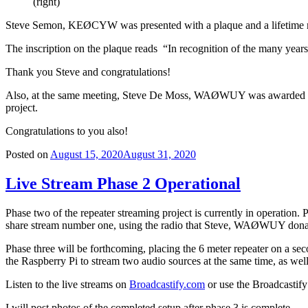
(right)
Steve Semon, KEØCYW was presented with a plaque and a lifetime me
The inscription on the plaque reads “In recognition of the many years
Thank you Steve and congratulations!
Also, at the same meeting, Steve De Moss, WAØWUY was awarded a life
project.
Congratulations to you also!
Posted on
August 15, 2020
August 31, 2020
Live Stream Phase 2 Operational
Phase two of the repeater streaming project is currently in operation.
share stream number one, using the radio that Steve, WAØWUY donate
Phase three will be forthcoming, placing the 6 meter repeater on a se
the Raspberry Pi to stream two audio sources at the same time, as wel
Listen to the live streams on
Broadcastify.com
or use the Broadcastif
I will post photos of the completed setup after phase 3 is complete.