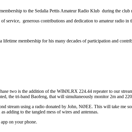
mbership to the Sedalia Pettis Amateur Radio Klub during the club 
 of service, generous contributions and dedication to amateur radio in t
time membership for his many decades of participation and contributi
 Phase two is the addition of the WBØLRX 224.44 repeater to our stream. 
d, the tri-band Baofeng, that will simultaneously monitor 2m and 220
cond stream using a radio donated by John, NØEE. This will take me som
l as adding to the tangled mess of wires and antennas.
y app on your phone.