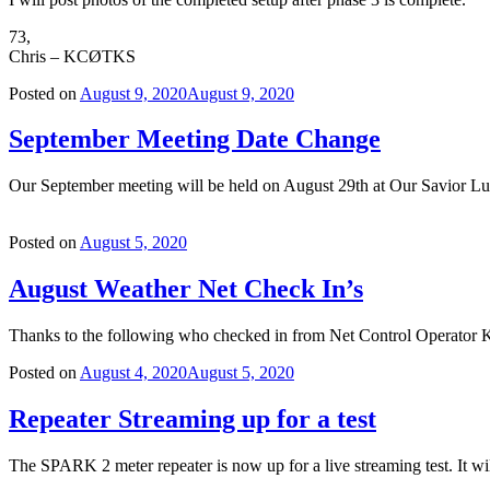
73,
Chris – KCØTKS
Posted on
August 9, 2020
August 9, 2020
September Meeting Date Change
Our September meeting will be held on August 29th at Our Savior Lu
Posted on
August 5, 2020
August Weather Net Check In’s
Thanks to the following who checked in from Net Control
Posted on
August 4, 2020
August 5, 2020
Repeater Streaming up for a test
The SPARK 2 meter repeater is now up for a live streaming test. It wil