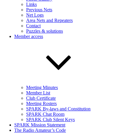
Links
Previous Nets
Net Logs
Area Nets and Repeaters
Contact
Puzzles & solutions
Member access
Meeting Minutes
Member List
Club Certificate
Meeting Rosters
SPARK By-laws and Constitution
SPARK Chat Room
SPARK Club Silent Keys
SPARK Mission Statement
The Radio Amateur’s Code