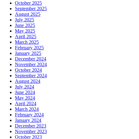
October 2025
September 2025
August 2025
July 2025
June 2025
May 2025
April 2025
March 2025
February 2025
January 2025
December 2024
November 2024
October 2024
September 2024
August 2024
July 2024
June 2024
May 2024
April 2024
March 2024
February 2024
January 2024
December 2023
November 2023
October 2023