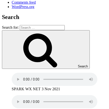
Comments feed
WordPress.org
Search
Search for:
Search
SPARK WX NET 3 Nov 2021