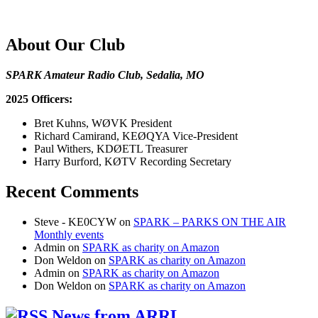
About Our Club
SPARK Amateur Radio Club, Sedalia, MO
2025 Officers:
Bret Kuhns, WØVK President
Richard Camirand, KEØQYA Vice-President
Paul Withers, KDØETL Treasurer
Harry Burford, KØTV Recording Secretary
Recent Comments
Steve - KE0CYW
on
SPARK – PARKS ON THE AIR
Monthly events
Admin
on
SPARK as charity on Amazon
Don Weldon
on
SPARK as charity on Amazon
Admin
on
SPARK as charity on Amazon
Don Weldon
on
SPARK as charity on Amazon
News from ARRL