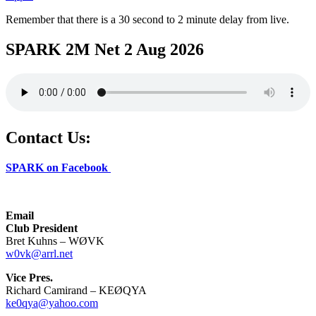
Remember that there is a 30 second to 2 minute delay from live.
SPARK 2M Net 2 Aug 2026
Contact Us:
SPARK on Facebook
Email
Club President
Bret Kuhns – WØVK
w0vk@arrl.net
Vice Pres.
Richard Camirand – KEØQYA
ke0qya@yahoo.com