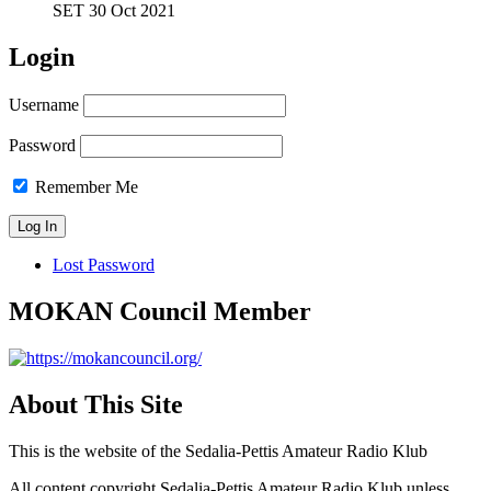
SET 30 Oct 2021
Login
Username
Password
Remember Me
Lost Password
MOKAN Council Member
About This Site
This is the website of the Sedalia-Pettis Amateur Radio Klub
All content copyright Sedalia-Pettis Amateur Radio Klub unless