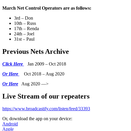
March Net Control Operators are as follows:
3rd – Don
10th – Russ
17th – Renda
24th – Joel
31st – Paul
Previous Nets Archive
Click Here
Jan 2009 – Oct 2018
Or Here
Oct 2018 – Aug 2020
Or Here
Aug 2020 —>
Live Stream of our repeaters
https://www.broadcastify.com/listen/feed/33393
Or, download the app on your device:
Android
Apple