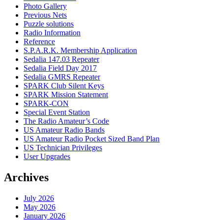
Photo Gallery
Previous Nets
Puzzle solutions
Radio Information
Reference
S.P.A.R.K. Membership Application
Sedalia 147.03 Repeater
Sedalia Field Day 2017
Sedalia GMRS Repeater
SPARK Club Silent Keys
SPARK Mission Statement
SPARK-CON
Special Event Station
The Radio Amateur’s Code
US Amateur Radio Bands
US Amateur Radio Pocket Sized Band Plan
US Technician Privileges
User Upgrades
Archives
July 2026
May 2026
January 2026