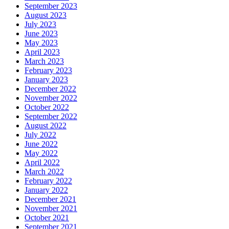
September 2023
August 2023
July 2023
June 2023
May 2023
April 2023
March 2023
February 2023
January 2023
December 2022
November 2022
October 2022
September 2022
August 2022
July 2022
June 2022
May 2022
April 2022
March 2022
February 2022
January 2022
December 2021
November 2021
October 2021
September 2021