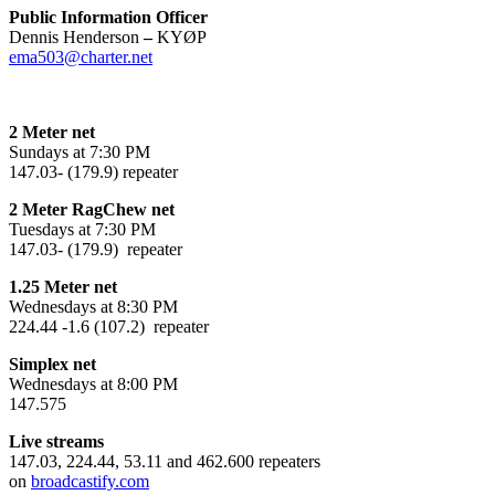
Public Information Officer
Dennis Henderson
–
KYØP
ema503@charter.net
2 Meter net
Sundays at 7:30 PM
147.03- (179.9) repeater
2 Meter RagChew net
Tuesdays at 7:30 PM
147.03- (179.9) repeater
1.25 Meter net
Wednesdays at 8:30 PM
224.44 -1.6 (107.2) repeater
Simplex net
Wednesdays at 8:00 PM
147.575
Live streams
147.03, 224.44, 53.11 and 462.600 repeaters
on
broadcastify.com