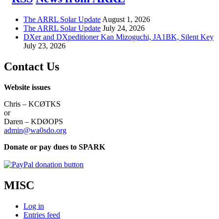
The ARRL Solar Update
August 1, 2026
The ARRL Solar Update
July 24, 2026
DXer and DXpeditioner Kan Mizoguchi, JA1BK, Silent Key
July 23, 2026
Contact Us
Website issues
Chris – KCØTKS
or
Daren – KDØOPS
admin@wa0sdo.org
Donate or pay dues to SPARK
MISC
Log in
Entries feed