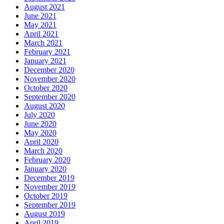
August 2021
June 2021
May 2021
April 2021
March 2021
February 2021
January 2021
December 2020
November 2020
October 2020
September 2020
August 2020
July 2020
June 2020
May 2020
April 2020
March 2020
February 2020
January 2020
December 2019
November 2019
October 2019
September 2019
August 2019
April 2019