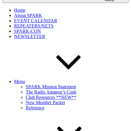
Home
About SPARK
EVENT CALENDAR
REPEATERS/NETS
SPARK-CON
NEWSLETTER
Menu
SPARK Mission Statement
The Radio Amateur’s Code
Club Resources **NEW**
New Member Packet
Reference