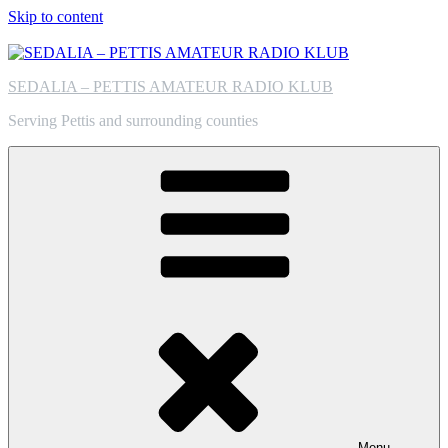
Skip to content
SEDALIA – PETTIS AMATEUR RADIO KLUB
Serving Pettis and surrounding counties
Menu