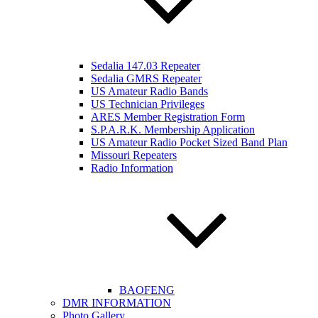
Sedalia 147.03 Repeater
Sedalia GMRS Repeater
US Amateur Radio Bands
US Technician Privileges
ARES Member Registration Form
S.P.A.R.K. Membership Application
US Amateur Radio Pocket Sized Band Plan
Missouri Repeaters
Radio Information
BAOFENG
DMR INFORMATION
Photo Gallery