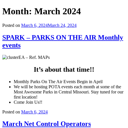
Month:
March 2024
Posted on
March 6, 2024
March 24, 2024
SPARK – PARKS ON THE AIR Monthly
events
It’s about that time!!
Monthly Parks On The Air Events Begin in April
We will be hosting POTA events each month at some of the
Most Awesome Parks in Central Missouri. Stay tuned for our
first location!
Come Join Us!!
Posted on
March 6, 2024
March Net Control Operators