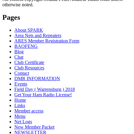
otherwise noted.
Pages
About SPARK
Area Nets and Repeaters
ARES Member Registration Form
BAOFENG
Blog
Chat
Club Certificate
Club Resources
Contact
DMR INFORMATION
Events
Field Day ( Warrensburg ) 2018
Get Your Ham Radio License!
Home
Links
Member access
Menu
Net Logs
New Member Packet
NEWSLETTER