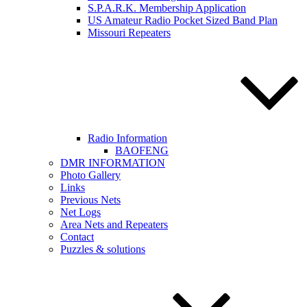
S.P.A.R.K. Membership Application
US Amateur Radio Pocket Sized Band Plan
Missouri Repeaters
Radio Information
BAOFENG
DMR INFORMATION
Photo Gallery
Links
Previous Nets
Net Logs
Area Nets and Repeaters
Contact
Puzzles & solutions