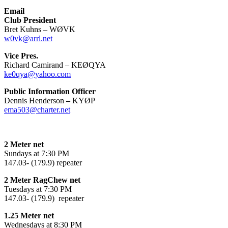
Email
Club President
Bret Kuhns – WØVK
w0vk@arrl.net
Vice Pres.
Richard Camirand – KEØQYA
ke0qya@yahoo.com
Public Information Officer
Dennis Henderson
–
KYØP
ema503@charter.net
2 Meter net
Sundays at 7:30 PM
147.03- (179.9) repeater
2 Meter RagChew net
Tuesdays at 7:30 PM
147.03- (179.9) repeater
1.25 Meter net
Wednesdays at 8:30 PM