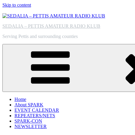
Skip to content
SEDALIA – PETTIS AMATEUR RADIO KLUB
Serving Pettis and surrounding counties
Home
About SPARK
EVENT CALENDAR
REPEATERS/NETS
SPARK-CON
NEWSLETTER