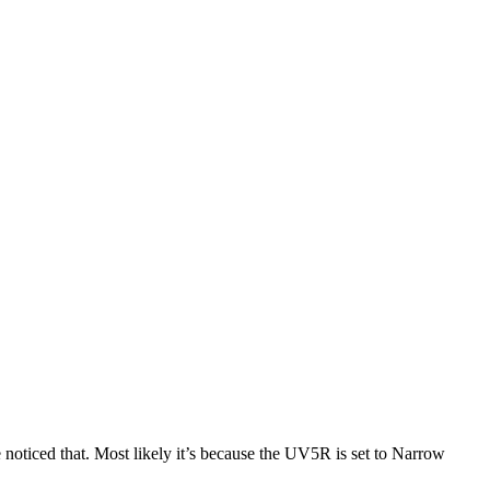
ticed that. Most likely it’s because the UV5R is set to Narrow