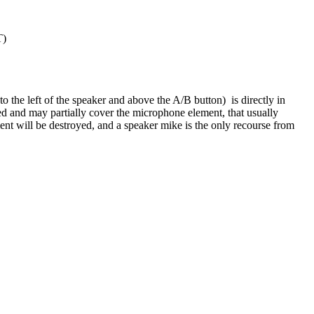
T)
o the left of the speaker and above the A/B button) is directly in
ed and may partially cover the microphone element, that usually
ent will be destroyed, and a speaker mike is the only recourse from