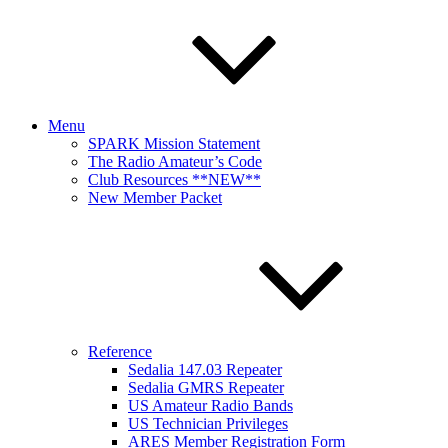
Menu
SPARK Mission Statement
The Radio Amateur’s Code
Club Resources **NEW**
New Member Packet
Reference
Sedalia 147.03 Repeater
Sedalia GMRS Repeater
US Amateur Radio Bands
US Technician Privileges
ARES Member Registration Form