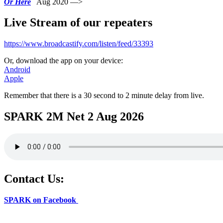
Or Here
Aug 2020 —>
Live Stream of our repeaters
https://www.broadcastify.com/listen/feed/33393
Or, download the app on your device:
Android
Apple
Remember that there is a 30 second to 2 minute delay from live.
SPARK 2M Net 2 Aug 2026
Contact Us:
SPARK on Facebook