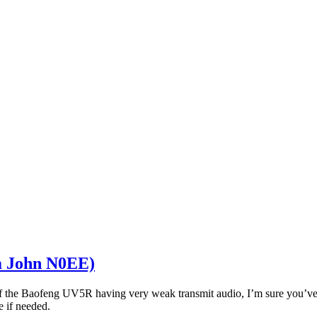
m John N0EE)
 the Baofeng UV5R having very weak transmit audio, I’m sure you’ve no
 if needed.