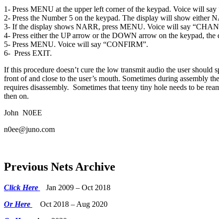
1- Press MENU at the upper left corner of the keypad. Voice will sa
2- Press the Number 5 on the keypad. The display will show eithe
3- If the display shows NARR, press MENU. Voice will say “CH
4- Press either the UP arrow or the DOWN arrow on the keypad, the
5- Press MENU. Voice will say “CONFIRM”.
6- Press EXIT.
If this procedure doesn’t cure the low transmit audio the user should 
front of and close to the user’s mouth. Sometimes during assembly the
requires disassembly. Sometimes that teeny tiny hole needs to be ream
then on.
John N0EE
n0ee@juno.com
Previous Nets Archive
Click Here
Jan 2009 – Oct 2018
Or Here
Oct 2018 – Aug 2020