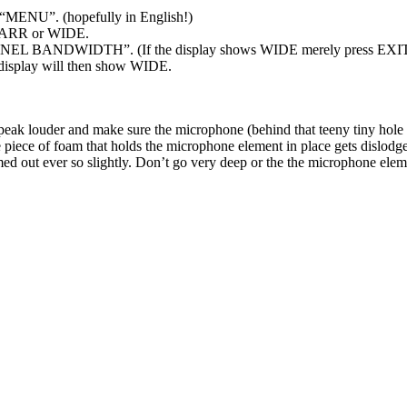
y “MENU”. (hopefully in English!)
r NARR or WIDE.
ANNEL BANDWIDTH”. (If the display shows WIDE merely press EXI
 display will then show WIDE.
speak louder and make sure the microphone (behind that teeny tiny hole t
 piece of foam that holds the microphone element in place gets dislodg
ed out ever so slightly. Don’t go very deep or the the microphone elem