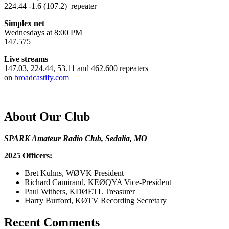
224.44 -1.6 (107.2) repeater
Simplex net
Wednesdays at 8:00 PM
147.575
Live streams
147.03, 224.44, 53.11 and 462.600 repeaters
on
broadcastify.com
About Our Club
SPARK Amateur Radio Club, Sedalia, MO
2025 Officers:
Bret Kuhns, WØVK President
Richard Camirand, KEØQYA Vice-President
Paul Withers, KDØETL Treasurer
Harry Burford, KØTV Recording Secretary
Recent Comments