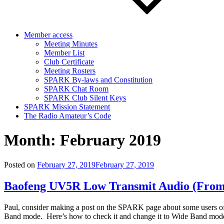
Member access
Meeting Minutes
Member List
Club Certificate
Meeting Rosters
SPARK By-laws and Constitution
SPARK Chat Room
SPARK Club Silent Keys
SPARK Mission Statement
The Radio Amateur’s Code
Month:
February 2019
Posted on
February 27, 2019
February 27, 2019
Baofeng UV5R Low Transmit Audio (Fro
Paul, consider making a post on the SPARK page about some users of
Band mode. Here’s how to check it and change it to Wide Band mode