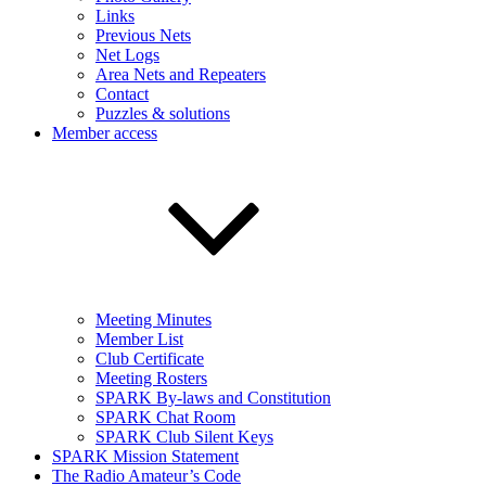
Links
Previous Nets
Net Logs
Area Nets and Repeaters
Contact
Puzzles & solutions
Member access
Meeting Minutes
Member List
Club Certificate
Meeting Rosters
SPARK By-laws and Constitution
SPARK Chat Room
SPARK Club Silent Keys
SPARK Mission Statement
The Radio Amateur’s Code