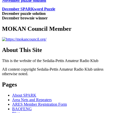
November puzzle solution
December SPARKword Puzzle
December puzzle solution
December brownie winner
MOKAN Council Member
About This Site
This is the website of the Sedalia-Pettis Amateur Radio Klub
All content copyright Sedalia-Pettis Amateur Radio Klub unless
otherwise noted.
Pages
About SPARK
Area Nets and Repeaters
ARES Member Registration Form
BAOFENG