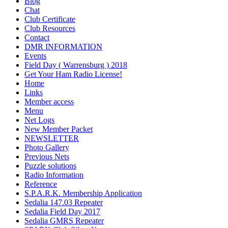
Blog
Chat
Club Certificate
Club Resources
Contact
DMR INFORMATION
Events
Field Day ( Warrensburg ) 2018
Get Your Ham Radio License!
Home
Links
Member access
Menu
Net Logs
New Member Packet
NEWSLETTER
Photo Gallery
Previous Nets
Puzzle solutions
Radio Information
Reference
S.P.A.R.K. Membership Application
Sedalia 147.03 Repeater
Sedalia Field Day 2017
Sedalia GMRS Repeater