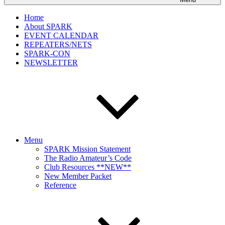
Home
About SPARK
EVENT CALENDAR
REPEATERS/NETS
SPARK-CON
NEWSLETTER
Menu
SPARK Mission Statement
The Radio Amateur’s Code
Club Resources **NEW**
New Member Packet
Reference