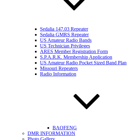
Sedalia 147.03 Repeater
Sedalia GMRS Repeater
US Amateur Radio Bands
US Technician Privileges
ARES Member Registration Form
S.P.A.R.K. Membership Application
US Amateur Radio Pocket Sized Band Plan
Missouri Repeaters
Radio Information
BAOFENG
DMR INFORMATION
Photo Gallery