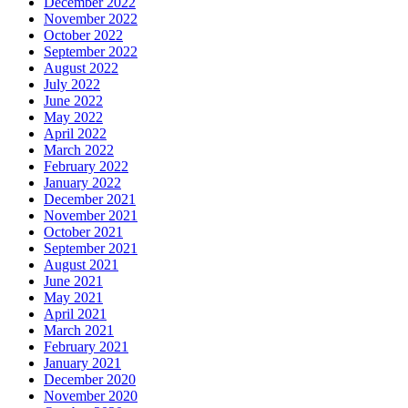
December 2022
November 2022
October 2022
September 2022
August 2022
July 2022
June 2022
May 2022
April 2022
March 2022
February 2022
January 2022
December 2021
November 2021
October 2021
September 2021
August 2021
June 2021
May 2021
April 2021
March 2021
February 2021
January 2021
December 2020
November 2020