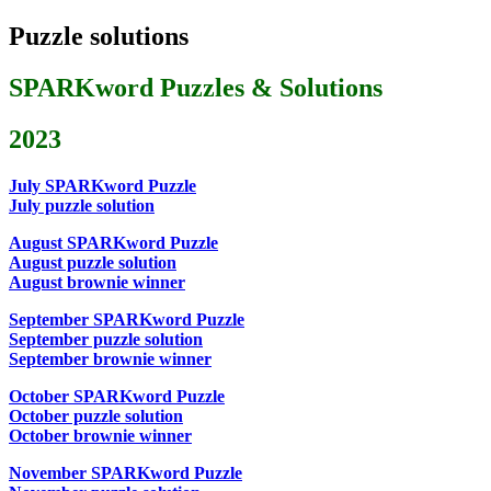
Puzzle solutions
SPARKword Puzzles & Solutions
2023
July SPARKword Puzzle
July puzzle solution
August SPARKword Puzzle
August puzzle solution
August brownie winner
September SPARKword Puzzle
September puzzle solution
September brownie winner
October SPARKword Puzzle
October puzzle solution
October brownie winner
November SPARKword Puzzle