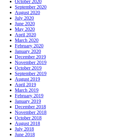
October 2020
September 2020
August 2020
July 2020
June 2020
May 2020
April 2020
March 2020
February 2020
January 2020
December 2019
November 2019
October 2019
September 2019
August 2019
April 2019
March 2019
February 2019
January 2019
December 2018
November 2018
October 2018
August 2018
July 2018
June 2018