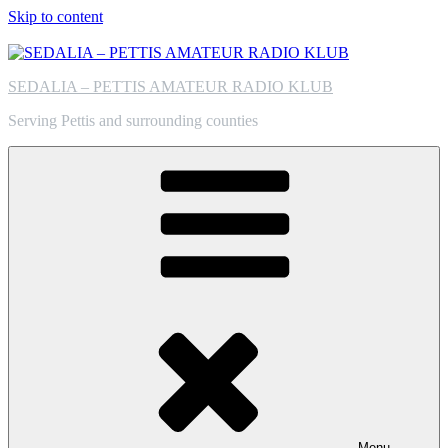
Skip to content
SEDALIA – PETTIS AMATEUR RADIO KLUB
Serving Pettis and surrounding counties
Menu