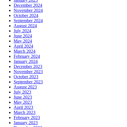
January 2025
December 2024
November 2024
October 2024
September 2024
August 2024
July 2024
June 2024
May 2024
April 2024
March 2024
February 2024
January 2024
December 2023
November 2023
October 2023
September 2023
August 2023
July 2023
June 2023
May 2023
April 2023
March 2023
February 2023
January 2023