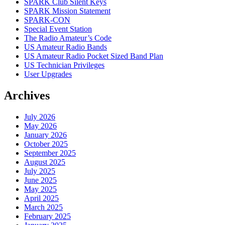
SPARK Club Silent Keys
SPARK Mission Statement
SPARK-CON
Special Event Station
The Radio Amateur’s Code
US Amateur Radio Bands
US Amateur Radio Pocket Sized Band Plan
US Technician Privileges
User Upgrades
Archives
July 2026
May 2026
January 2026
October 2025
September 2025
August 2025
July 2025
June 2025
May 2025
April 2025
March 2025
February 2025