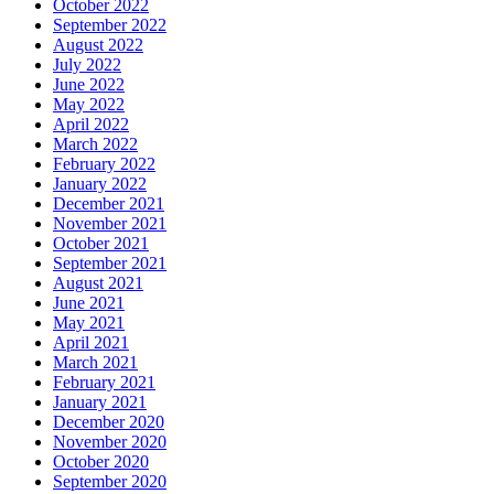
October 2022
September 2022
August 2022
July 2022
June 2022
May 2022
April 2022
March 2022
February 2022
January 2022
December 2021
November 2021
October 2021
September 2021
August 2021
June 2021
May 2021
April 2021
March 2021
February 2021
January 2021
December 2020
November 2020
October 2020
September 2020