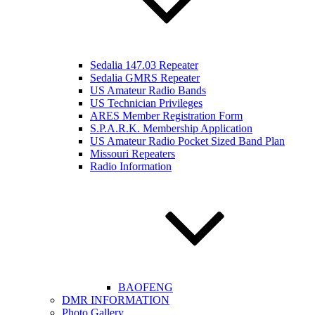
Sedalia 147.03 Repeater
Sedalia GMRS Repeater
US Amateur Radio Bands
US Technician Privileges
ARES Member Registration Form
S.P.A.R.K. Membership Application
US Amateur Radio Pocket Sized Band Plan
Missouri Repeaters
Radio Information
BAOFENG
DMR INFORMATION
Photo Gallery