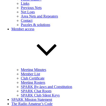
Links
Previous Nets
Net Logs
Area Nets and Repeaters
Contact
Puzzles & solutions
Member access
Meeting Minutes
Member List
Club Certificate
Meeting Rosters
SPARK By-laws and Constitution
SPARK Chat Room
SPARK Club Silent Keys
SPARK Mission Statement
The Radio Amateur’s Code