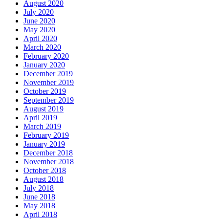
August 2020
July 2020
June 2020
May 2020
April 2020
March 2020
February 2020
January 2020
December 2019
November 2019
October 2019
September 2019
August 2019
April 2019
March 2019
February 2019
January 2019
December 2018
November 2018
October 2018
August 2018
July 2018
June 2018
May 2018
April 2018