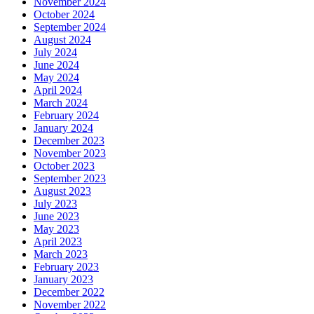
November 2024
October 2024
September 2024
August 2024
July 2024
June 2024
May 2024
April 2024
March 2024
February 2024
January 2024
December 2023
November 2023
October 2023
September 2023
August 2023
July 2023
June 2023
May 2023
April 2023
March 2023
February 2023
January 2023
December 2022
November 2022