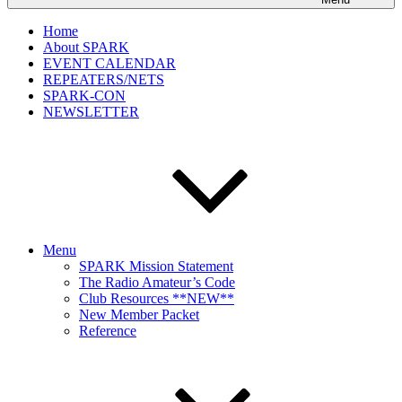
Home
About SPARK
EVENT CALENDAR
REPEATERS/NETS
SPARK-CON
NEWSLETTER
Menu
SPARK Mission Statement
The Radio Amateur’s Code
Club Resources **NEW**
New Member Packet
Reference