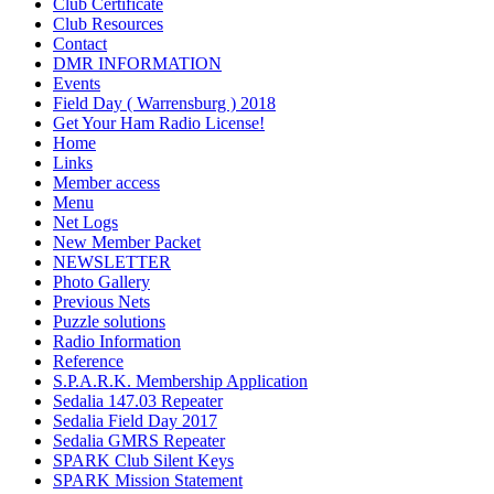
Club Certificate
Club Resources
Contact
DMR INFORMATION
Events
Field Day ( Warrensburg ) 2018
Get Your Ham Radio License!
Home
Links
Member access
Menu
Net Logs
New Member Packet
NEWSLETTER
Photo Gallery
Previous Nets
Puzzle solutions
Radio Information
Reference
S.P.A.R.K. Membership Application
Sedalia 147.03 Repeater
Sedalia Field Day 2017
Sedalia GMRS Repeater
SPARK Club Silent Keys
SPARK Mission Statement