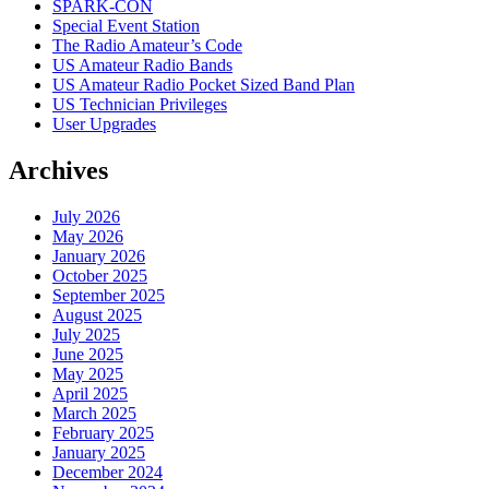
SPARK-CON
Special Event Station
The Radio Amateur’s Code
US Amateur Radio Bands
US Amateur Radio Pocket Sized Band Plan
US Technician Privileges
User Upgrades
Archives
July 2026
May 2026
January 2026
October 2025
September 2025
August 2025
July 2025
June 2025
May 2025
April 2025
March 2025
February 2025
January 2025
December 2024