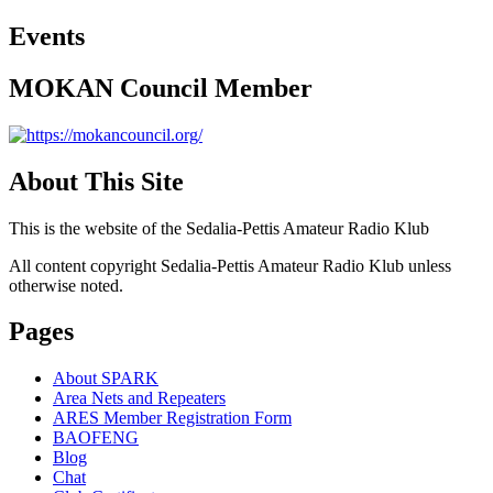
Events
MOKAN Council Member
About This Site
This is the website of the Sedalia-Pettis Amateur Radio Klub
All content copyright Sedalia-Pettis Amateur Radio Klub unless
otherwise noted.
Pages
About SPARK
Area Nets and Repeaters
ARES Member Registration Form
BAOFENG
Blog
Chat