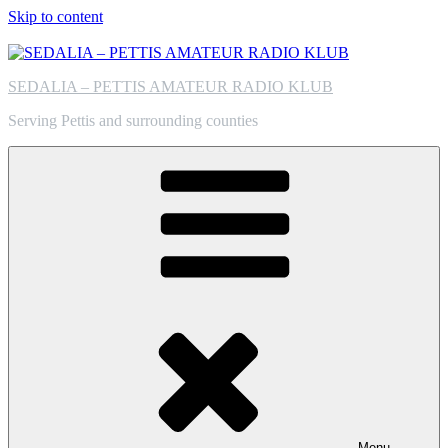
Skip to content
SEDALIA – PETTIS AMATEUR RADIO KLUB
Serving Pettis and surrounding counties
Menu