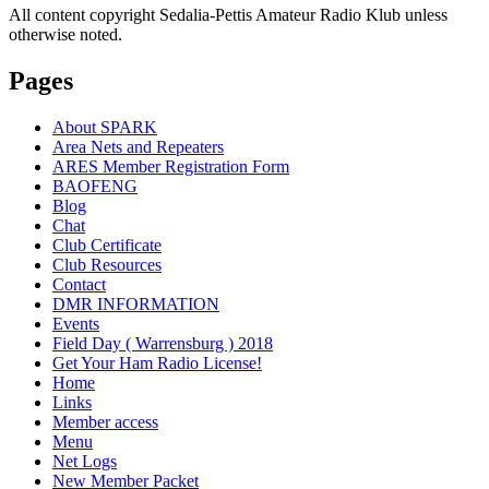
All content copyright Sedalia-Pettis Amateur Radio Klub unless
otherwise noted.
Pages
About SPARK
Area Nets and Repeaters
ARES Member Registration Form
BAOFENG
Blog
Chat
Club Certificate
Club Resources
Contact
DMR INFORMATION
Events
Field Day ( Warrensburg ) 2018
Get Your Ham Radio License!
Home
Links
Member access
Menu
Net Logs
New Member Packet