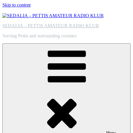
Skip to content
SEDALIA – PETTIS AMATEUR RADIO KLUB
Serving Pettis and surrounding counties
Menu