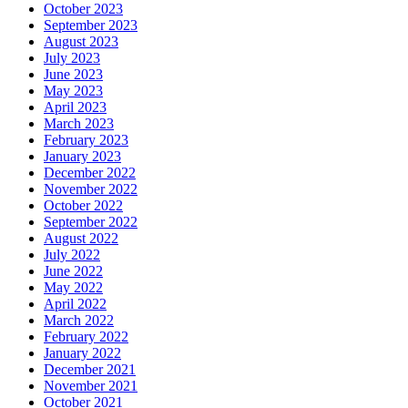
October 2023
September 2023
August 2023
July 2023
June 2023
May 2023
April 2023
March 2023
February 2023
January 2023
December 2022
November 2022
October 2022
September 2022
August 2022
July 2022
June 2022
May 2022
April 2022
March 2022
February 2022
January 2022
December 2021
November 2021
October 2021