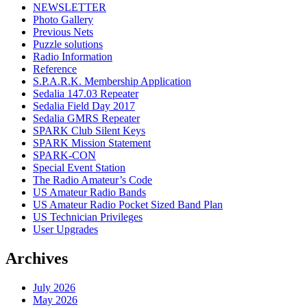
NEWSLETTER
Photo Gallery
Previous Nets
Puzzle solutions
Radio Information
Reference
S.P.A.R.K. Membership Application
Sedalia 147.03 Repeater
Sedalia Field Day 2017
Sedalia GMRS Repeater
SPARK Club Silent Keys
SPARK Mission Statement
SPARK-CON
Special Event Station
The Radio Amateur’s Code
US Amateur Radio Bands
US Amateur Radio Pocket Sized Band Plan
US Technician Privileges
User Upgrades
Archives
July 2026
May 2026