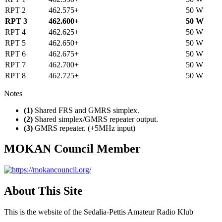
RPT 2
462.575+
50 W
RPT 3
462.600+
50 W
RPT 4
462.625+
50 W
RPT 5
462.650+
50 W
RPT 6
462.675+
50 W
RPT 7
462.700+
50 W
RPT 8
462.725+
50 W
Notes
(1)
Shared FRS and GMRS simplex.
(2)
Shared simplex/GMRS repeater output.
(3)
GMRS repeater. (+5MHz input)
MOKAN Council Member
About This Site
This is the website of the Sedalia-Pettis Amateur Radio Klub