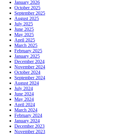
January 2026
October 2025
September 2025
August 2025
July 2025
June 2025
May 2025
April 2025
March 2025
February 2025
January 2025
December 2024
November 2024
October 2024
September 2024
August 2024
July 2024
June 2024
May 2024
April 2024
March 2024
February 2024
January 2024
December 2023
November 2023