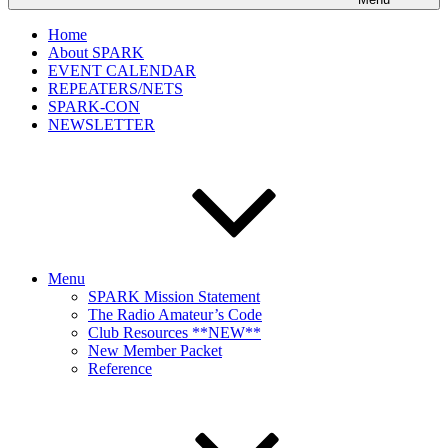
Home
About SPARK
EVENT CALENDAR
REPEATERS/NETS
SPARK-CON
NEWSLETTER
Menu
SPARK Mission Statement
The Radio Amateur’s Code
Club Resources **NEW**
New Member Packet
Reference