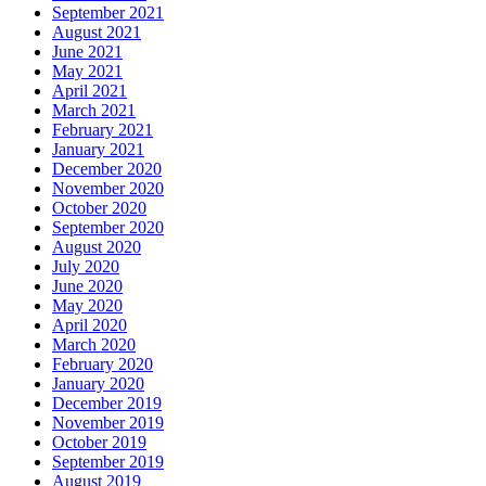
September 2021
August 2021
June 2021
May 2021
April 2021
March 2021
February 2021
January 2021
December 2020
November 2020
October 2020
September 2020
August 2020
July 2020
June 2020
May 2020
April 2020
March 2020
February 2020
January 2020
December 2019
November 2019
October 2019
September 2019
August 2019