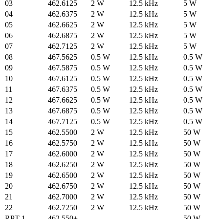
03
462.6125
2 W
12.5 kHz
5 W
04
462.6375
2 W
12.5 kHz
5 W
05
462.6625
2 W
12.5 kHz
5 W
06
462.6875
2 W
12.5 kHz
5 W
07
462.7125
2 W
12.5 kHz
5 W
08
467.5625
0.5 W
12.5 kHz
0.5 W
09
467.5875
0.5 W
12.5 kHz
0.5 W
10
467.6125
0.5 W
12.5 kHz
0.5 W
11
467.6375
0.5 W
12.5 kHz
0.5 W
12
467.6625
0.5 W
12.5 kHz
0.5 W
13
467.6875
0.5 W
12.5 kHz
0.5 W
14
467.7125
0.5 W
12.5 kHz
0.5 W
15
462.5500
2 W
12.5 kHz
50 W
16
462.5750
2 W
12.5 kHz
50 W
17
462.6000
2 W
12.5 kHz
50 W
18
462.6250
2 W
12.5 kHz
50 W
19
462.6500
2 W
12.5 kHz
50 W
20
462.6750
2 W
12.5 kHz
50 W
21
462.7000
2 W
12.5 kHz
50 W
22
462.7250
2 W
12.5 kHz
50 W
RPT 1
462.550+
50 W