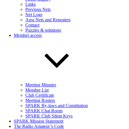
Links
Previous Nets
Net Logs
Area Nets and Repeaters
Contact
Puzzles & solutions
Member access
Meeting Minutes
Member List
Club Certificate
Meeting Rosters
SPARK By-laws and Constitution
SPARK Chat Room
SPARK Club Silent Keys
SPARK Mission Statement
The Radio Amateur’s Code