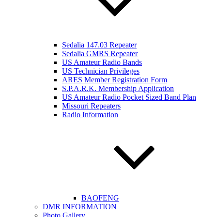
Sedalia 147.03 Repeater
Sedalia GMRS Repeater
US Amateur Radio Bands
US Technician Privileges
ARES Member Registration Form
S.P.A.R.K. Membership Application
US Amateur Radio Pocket Sized Band Plan
Missouri Repeaters
Radio Information
BAOFENG
DMR INFORMATION
Photo Gallery