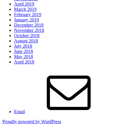
April 2019
March 2019
February 2019
January 2019
December 2018
November 2018
October 2018
August 2018
July 2018
June 2018
May 2018
April 2018
Email
Proudly powered by WordPress