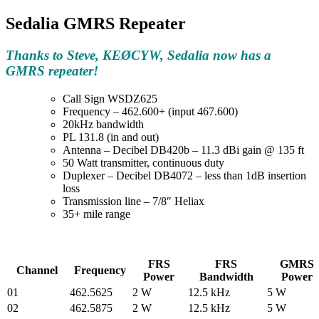
Sedalia GMRS Repeater
Thanks to Steve, KEØCYW, Sedalia now has a
GMRS repeater!
Call Sign WSDZ625
Frequency – 462.600+ (input 467.600)
20kHz bandwidth
PL 131.8 (in and out)
Antenna – Decibel DB420b – 11.3 dBi gain @ 135 ft
50 Watt transmitter, continuous duty
Duplexer – Decibel DB4072 – less than 1dB insertion
loss
Transmission line – 7/8″ Heliax
35+ mile range
FRS
FRS
GMRS
Channel
Frequency
Power
Bandwidth
Power
01
462.5625
2 W
12.5 kHz
5 W
02
462.5875
2 W
12.5 kHz
5 W