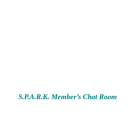
S.P.A.R.K. Member’s Chat Room