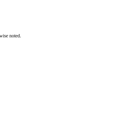
wise noted.