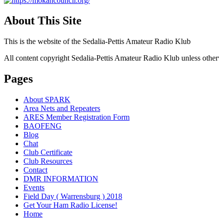
About This Site
This is the website of the Sedalia-Pettis Amateur Radio Klub
All content copyright Sedalia-Pettis Amateur Radio Klub unless other
Pages
About SPARK
Area Nets and Repeaters
ARES Member Registration Form
BAOFENG
Blog
Chat
Club Certificate
Club Resources
Contact
DMR INFORMATION
Events
Field Day ( Warrensburg ) 2018
Get Your Ham Radio License!
Home