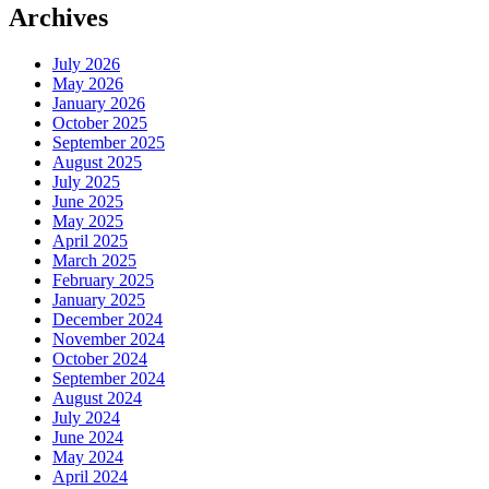
Archives
July 2026
May 2026
January 2026
October 2025
September 2025
August 2025
July 2025
June 2025
May 2025
April 2025
March 2025
February 2025
January 2025
December 2024
November 2024
October 2024
September 2024
August 2024
July 2024
June 2024
May 2024
April 2024