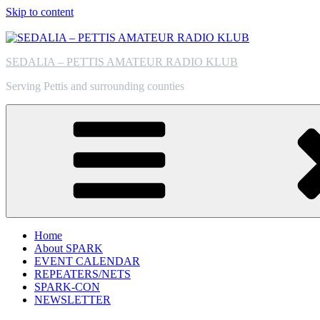
Skip to content
SEDALIA – PETTIS AMATEUR RADIO KLUB
Serving Pettis and surrounding counties
Home
About SPARK
EVENT CALENDAR
REPEATERS/NETS
SPARK-CON
NEWSLETTER