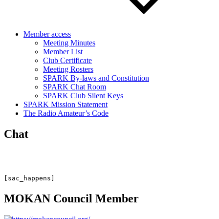
Member access
Meeting Minutes
Member List
Club Certificate
Meeting Rosters
SPARK By-laws and Constitution
SPARK Chat Room
SPARK Club Silent Keys
SPARK Mission Statement
The Radio Amateur’s Code
Chat
[sac_happens]
MOKAN Council Member