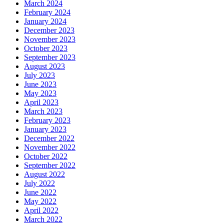
March 2024
February 2024
January 2024
December 2023
November 2023
October 2023
September 2023
August 2023
July 2023
June 2023
May 2023
April 2023
March 2023
February 2023
January 2023
December 2022
November 2022
October 2022
September 2022
August 2022
July 2022
June 2022
May 2022
April 2022
March 2022