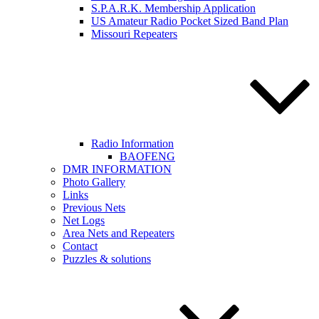
S.P.A.R.K. Membership Application
US Amateur Radio Pocket Sized Band Plan
Missouri Repeaters
Radio Information
BAOFENG
DMR INFORMATION
Photo Gallery
Links
Previous Nets
Net Logs
Area Nets and Repeaters
Contact
Puzzles & solutions