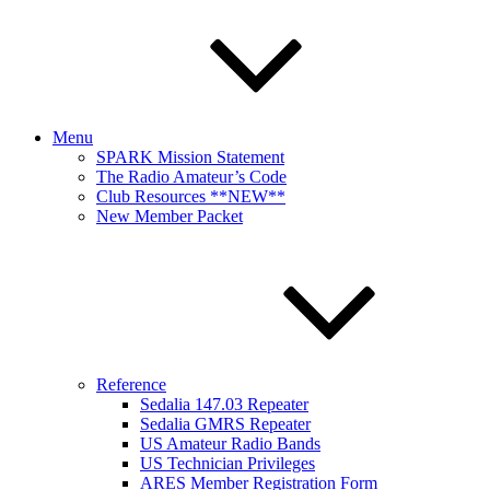
Menu
SPARK Mission Statement
The Radio Amateur’s Code
Club Resources **NEW**
New Member Packet
Reference
Sedalia 147.03 Repeater
Sedalia GMRS Repeater
US Amateur Radio Bands
US Technician Privileges
ARES Member Registration Form