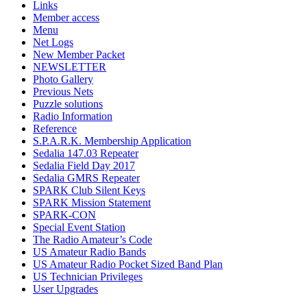
Links
Member access
Menu
Net Logs
New Member Packet
NEWSLETTER
Photo Gallery
Previous Nets
Puzzle solutions
Radio Information
Reference
S.P.A.R.K. Membership Application
Sedalia 147.03 Repeater
Sedalia Field Day 2017
Sedalia GMRS Repeater
SPARK Club Silent Keys
SPARK Mission Statement
SPARK-CON
Special Event Station
The Radio Amateur’s Code
US Amateur Radio Bands
US Amateur Radio Pocket Sized Band Plan
US Technician Privileges
User Upgrades