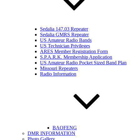
Sedalia 147.03 Repeater
Sedalia GMRS Repeater
US Amateur Radio Bands
US Technician Privileges
ARES Member Registration Form
S.P.A.R.K. Membership Application
US Amateur Radio Pocket Sized Band Plan
Missouri Repeaters
Radio Information
BAOFENG
DMR INFORMATION
Photo Gallery