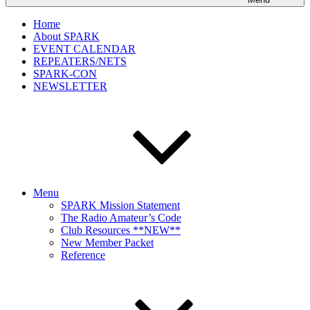
Home
About SPARK
EVENT CALENDAR
REPEATERS/NETS
SPARK-CON
NEWSLETTER
Menu
SPARK Mission Statement
The Radio Amateur’s Code
Club Resources **NEW**
New Member Packet
Reference