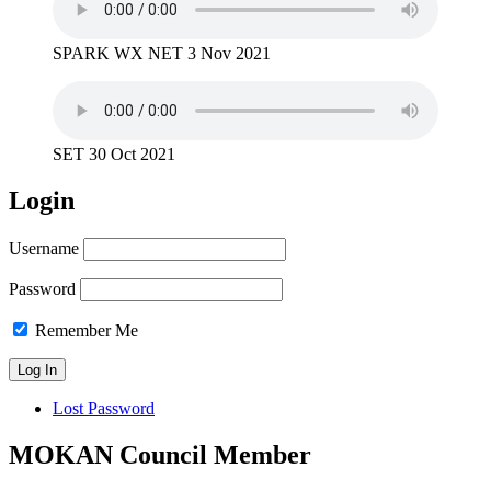
SPARK WX NET 3 Nov 2021
SET 30 Oct 2021
Login
Username
Password
Remember Me
Lost Password
MOKAN Council Member