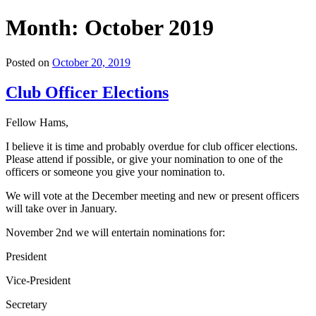
Month:
October 2019
Posted on
October 20, 2019
Club Officer Elections
Fellow Hams,
I believe it is time and probably overdue for club officer elections.
Please attend if possible, or give your nomination to one of the
officers or someone you give your nomination to.
We will vote at the December meeting and new or present officers
will take over in January.
November 2nd we will entertain nominations for:
President
Vice-President
Secretary