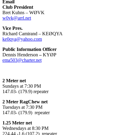
Email
Club President
Bret Kuhns – WØVK
w0vk@arrl.net
Vice Pres.
Richard Camirand – KEØQYA
ke0qya@yahoo.com
Public Information Officer
Dennis Henderson
–
KYØP
ema503@charter.net
2 Meter net
Sundays at 7:30 PM
147.03- (179.9) repeater
2 Meter RagChew net
Tuesdays at 7:30 PM
147.03- (179.9) repeater
1.25 Meter net
Wednesdays at 8:30 PM
224.44 -1.6 (107.2) repeater