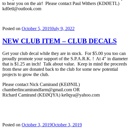
to hear you on the air! Please contact Paul Withers (KDØETL)
kd0etl@outlook.com
Posted on
October 5, 2019
July 9, 2022
NEW CLUB ITEM – CLUB DECALS
Get your club decal while they are in stock. For $5.00 you too can
proudly promote your support of the S.P.A.R.K. ! At 4″ in diameter
that is $1.25 an inch! Talk about value. Keep in mind the proceeds
from these are donated back to the c
l
ub for some new potential
projects to grow the club.
Please contact Nick Camirand (KEØNIL)
chamberlincamirandfarm@gmail.com OR
Richard Camirand (KEØQYA) ke0qya@yahoo.com
Posted on
October 3, 2019
October 3, 2019