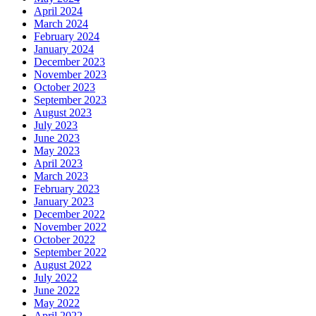
April 2024
March 2024
February 2024
January 2024
December 2023
November 2023
October 2023
September 2023
August 2023
July 2023
June 2023
May 2023
April 2023
March 2023
February 2023
January 2023
December 2022
November 2022
October 2022
September 2022
August 2022
July 2022
June 2022
May 2022
April 2022