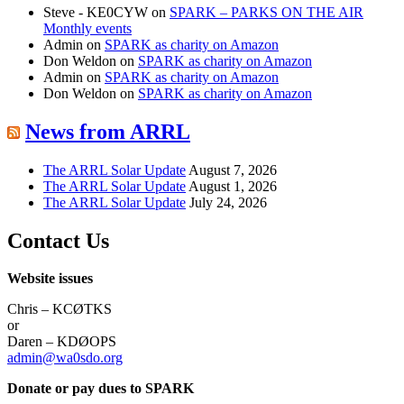
Steve - KE0CYW
on
SPARK – PARKS ON THE AIR
Monthly events
Admin
on
SPARK as charity on Amazon
Don Weldon
on
SPARK as charity on Amazon
Admin
on
SPARK as charity on Amazon
Don Weldon
on
SPARK as charity on Amazon
News from ARRL
The ARRL Solar Update
August 7, 2026
The ARRL Solar Update
August 1, 2026
The ARRL Solar Update
July 24, 2026
Contact Us
Website issues
Chris – KCØTKS
or
Daren – KDØOPS
admin@wa0sdo.org
Donate or pay dues to SPARK