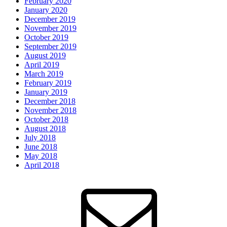
February 2020
January 2020
December 2019
November 2019
October 2019
September 2019
August 2019
April 2019
March 2019
February 2019
January 2019
December 2018
November 2018
October 2018
August 2018
July 2018
June 2018
May 2018
April 2018