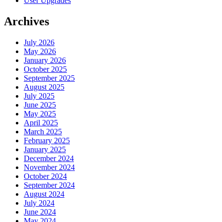
User Upgrades
Archives
July 2026
May 2026
January 2026
October 2025
September 2025
August 2025
July 2025
June 2025
May 2025
April 2025
March 2025
February 2025
January 2025
December 2024
November 2024
October 2024
September 2024
August 2024
July 2024
June 2024
May 2024