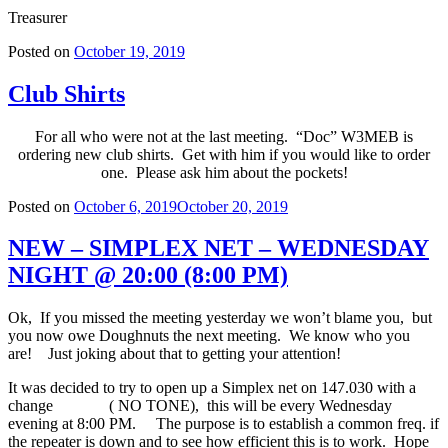
Treasurer
Posted on
October 19, 2019
Club Shirts
For all who were not at the last meeting. “Doc” W3MEB is
ordering new club shirts. Get with him if you would like to order
one. Please ask him about the pockets!
Posted on
October 6, 2019
October 20, 2019
NEW – SIMPLEX NET – WEDNESDAY
NIGHT @ 20:00 (8:00 PM)
Ok, If you missed the meeting yesterday we won’t blame you, but
you now owe Doughnuts the next meeting. We know who you
are! Just joking about that to getting your attention!
It was decided to try to open up a Simplex net on 147.030 with a
change ( NO TONE), this will be every Wednesday
evening at 8:00 PM. The purpose is to establish a common freq. if
the repeater is down and to see how efficient this is to work. Hope