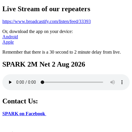
Live Stream of our repeaters
https://www.broadcastify.com/listen/feed/33393
Or, download the app on your device:
Android
Apple
Remember that there is a 30 second to 2 minute delay from live.
SPARK 2M Net 2 Aug 2026
Contact Us:
SPARK on Facebook