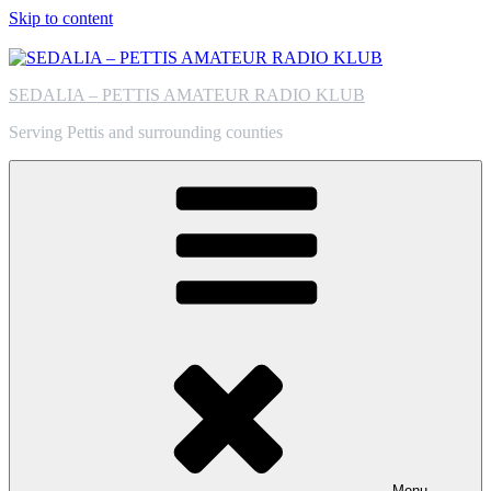
Skip to content
SEDALIA – PETTIS AMATEUR RADIO KLUB
Serving Pettis and surrounding counties
Menu