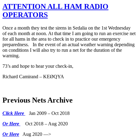
ATTENTION ALL HAM RADIO
OPERATORS
Once a month they test the sirens in Sedalia on the 1st Wednesday
of each month at noon. At that time I am going to run an exercise net
for all hams in the area to check in to practice our emergency
preparedness. In the event of an actual weather warning depending
on conditions I will also try to run a net for the duration of the
warning.
73’s and hope to hear your check-in,
Richard Camirand – KEØQYA
Previous Nets Archive
Click Here
Jan 2009 – Oct 2018
Or Here
Oct 2018 – Aug 2020
Or Here
Aug 2020 —>