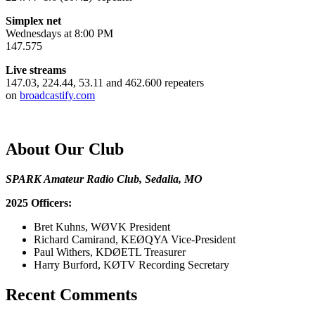
Simplex net
Wednesdays at 8:00 PM
147.575
Live streams
147.03, 224.44, 53.11 and 462.600 repeaters
on
broadcastify.com
About Our Club
SPARK Amateur Radio Club, Sedalia, MO
2025 Officers:
Bret Kuhns, WØVK President
Richard Camirand, KEØQYA Vice-President
Paul Withers, KDØETL Treasurer
Harry Burford, KØTV Recording Secretary
Recent Comments