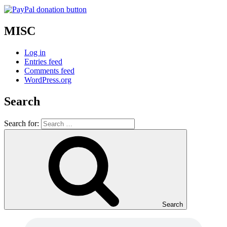
MISC
Log in
Entries feed
Comments feed
WordPress.org
Search
Search for:
Search