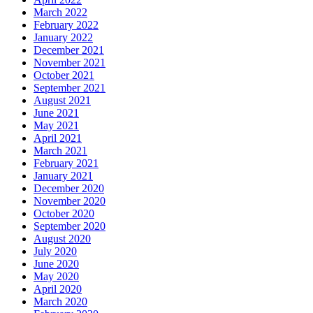
March 2022
February 2022
January 2022
December 2021
November 2021
October 2021
September 2021
August 2021
June 2021
May 2021
April 2021
March 2021
February 2021
January 2021
December 2020
November 2020
October 2020
September 2020
August 2020
July 2020
June 2020
May 2020
April 2020
March 2020