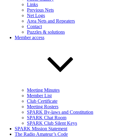
Links
Previous Nets
Net Logs
Area Nets and Repeaters
Contact
Puzzles & solutions
Member access
Meeting Minutes
Member List
Club Certificate
Meeting Rosters
SPARK By-laws and Constitution
SPARK Chat Room
SPARK Club Silent Keys
SPARK Mission Statement
The Radio Amateur’s Code