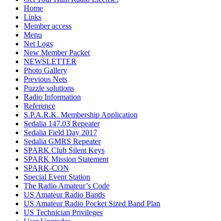
Home
Links
Member access
Menu
Net Logs
New Member Packet
NEWSLETTER
Photo Gallery
Previous Nets
Puzzle solutions
Radio Information
Reference
S.P.A.R.K. Membership Application
Sedalia 147.03 Repeater
Sedalia Field Day 2017
Sedalia GMRS Repeater
SPARK Club Silent Keys
SPARK Mission Statement
SPARK-CON
Special Event Station
The Radio Amateur’s Code
US Amateur Radio Bands
US Amateur Radio Pocket Sized Band Plan
US Technician Privileges