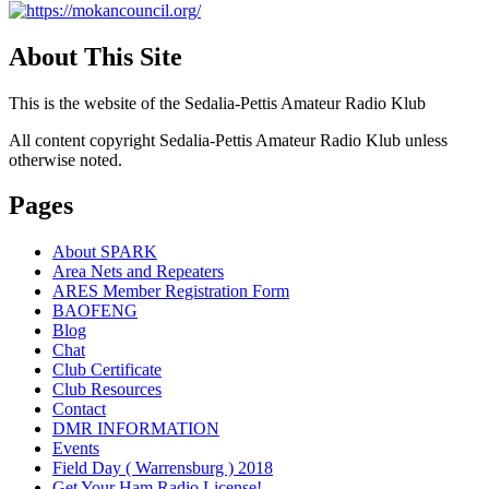
About This Site
This is the website of the Sedalia-Pettis Amateur Radio Klub
All content copyright Sedalia-Pettis Amateur Radio Klub unless
otherwise noted.
Pages
About SPARK
Area Nets and Repeaters
ARES Member Registration Form
BAOFENG
Blog
Chat
Club Certificate
Club Resources
Contact
DMR INFORMATION
Events
Field Day ( Warrensburg ) 2018
Get Your Ham Radio License!