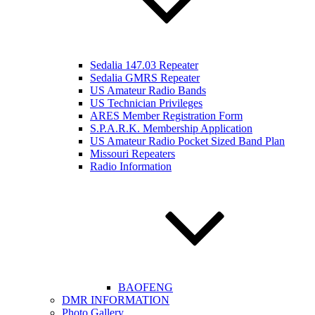
Sedalia 147.03 Repeater
Sedalia GMRS Repeater
US Amateur Radio Bands
US Technician Privileges
ARES Member Registration Form
S.P.A.R.K. Membership Application
US Amateur Radio Pocket Sized Band Plan
Missouri Repeaters
Radio Information
BAOFENG
DMR INFORMATION
Photo Gallery