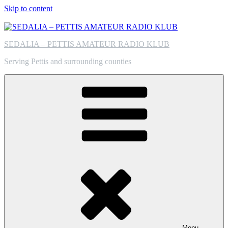
Skip to content
SEDALIA – PETTIS AMATEUR RADIO KLUB
Serving Pettis and surrounding counties
Menu