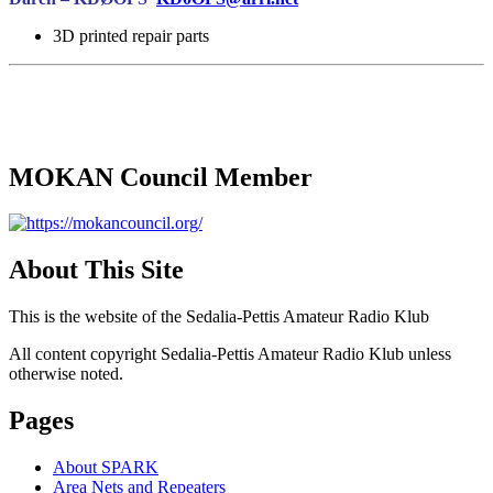
3D printed repair parts
MOKAN Council Member
About This Site
This is the website of the Sedalia-Pettis Amateur Radio Klub
All content copyright Sedalia-Pettis Amateur Radio Klub unless
otherwise noted.
Pages
About SPARK
Area Nets and Repeaters