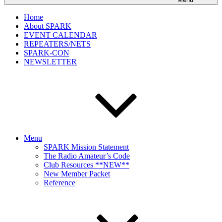
Home
About SPARK
EVENT CALENDAR
REPEATERS/NETS
SPARK-CON
NEWSLETTER
Menu
SPARK Mission Statement
The Radio Amateur’s Code
Club Resources **NEW**
New Member Packet
Reference