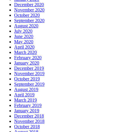
December 2020
November 2020
October 2020
September 2020
August 2020
July 2020
June 2020
May 2020
April 2020
March 2020
February 2020
January 2020
December 2019
November 2019
October 2019
September 2019
August 2019
April 2019
March 2019
February 2019
January 2019
December 2018
November 2018
October 2018
August 2018