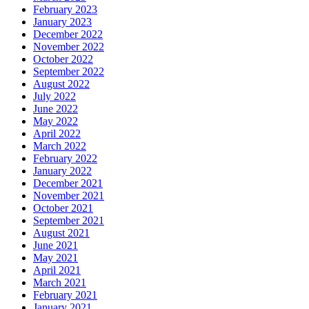
February 2023
January 2023
December 2022
November 2022
October 2022
September 2022
August 2022
July 2022
June 2022
May 2022
April 2022
March 2022
February 2022
January 2022
December 2021
November 2021
October 2021
September 2021
August 2021
June 2021
May 2021
April 2021
March 2021
February 2021
January 2021