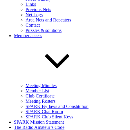
Links
Previous Nets
Net Logs
Area Nets and Repeaters
Contact
Puzzles & solutions
Member access
Meeting Minutes
Member List
Club Certificate
Meeting Rosters
SPARK By-laws and Constitution
SPARK Chat Room
SPARK Club Silent Keys
SPARK Mission Statement
The Radio Amateur’s Code