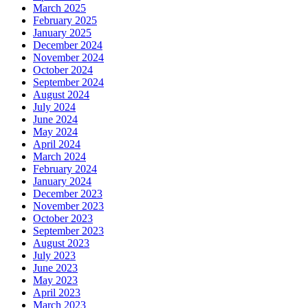
March 2025
February 2025
January 2025
December 2024
November 2024
October 2024
September 2024
August 2024
July 2024
June 2024
May 2024
April 2024
March 2024
February 2024
January 2024
December 2023
November 2023
October 2023
September 2023
August 2023
July 2023
June 2023
May 2023
April 2023
March 2023