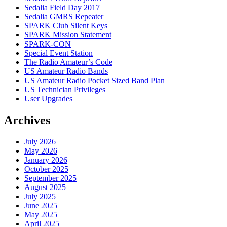
Sedalia Field Day 2017
Sedalia GMRS Repeater
SPARK Club Silent Keys
SPARK Mission Statement
SPARK-CON
Special Event Station
The Radio Amateur’s Code
US Amateur Radio Bands
US Amateur Radio Pocket Sized Band Plan
US Technician Privileges
User Upgrades
Archives
July 2026
May 2026
January 2026
October 2025
September 2025
August 2025
July 2025
June 2025
May 2025
April 2025