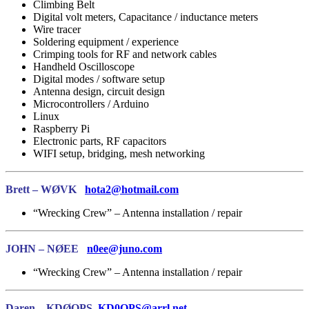
Climbing Belt
Digital volt meters, Capacitance / inductance meters
Wire tracer
Soldering equipment / experience
Crimping tools for RF and network cables
Handheld Oscilloscope
Digital modes / software setup
Antenna design, circuit design
Microcontrollers / Arduino
Linux
Raspberry Pi
Electronic parts, RF capacitors
WIFI setup, bridging, mesh networking
Brett – WØVK
hota2@hotmail.com
“Wrecking Crew” – Antenna installation / repair
JOHN – NØEE
n0ee@juno.com
“Wrecking Crew” – Antenna installation / repair
Daren – KDØOPS
KD0OPS@arrl.net