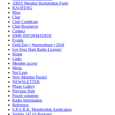
ARES Member Registration Form
BAOFENG
Blog
Chat
Club Certificate
Club Resources
Contact
DMR INFORMATION
Events
Field Day ( Warrensburg ) 2018
Get Your Ham Radio License!
Home
Links
Member access
Menu
Net Logs
New Member Packet
NEWSLETTER
Photo Gallery
Previous Nets
Puzzle solutions
Radio Information
Reference
S.P.A.R.K. Membership Application
Sedalia 147.03 Repeater