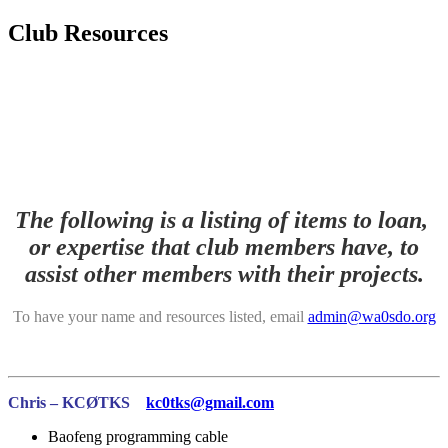
Club Resources
The following is a listing of items to loan,
or expertise that club members have, to
assist other members with their projects.
To have your name and resources listed, email
admin@wa0sdo.org
Chris – KCØTKS
kc0tks@gmail.com
Baofeng programming cable