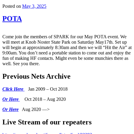
Posted on
May 3, 2025
POTA
Come join the members of SPARK for our May POTA event. We
will meet at Knob Noster State Park on Saturday May17th. Set up
will begin at approximately 8:30am and then we will “Hit the Air” at
9:00am. You don’t need a portable station to come out and enjoy the
fun of making HF contacts. Might even be some munchies there as
well. See you there.
Previous Nets Archive
Click Here
Jan 2009 – Oct 2018
Or Here
Oct 2018 – Aug 2020
Or Here
Aug 2020 —>
Live Stream of our repeaters