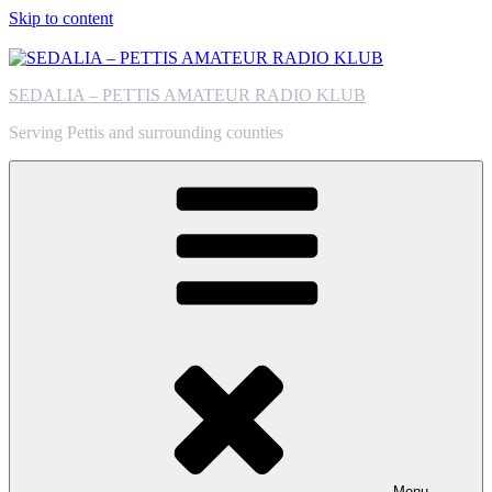
Skip to content
SEDALIA – PETTIS AMATEUR RADIO KLUB
Serving Pettis and surrounding counties
Menu