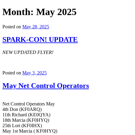
Month:
May 2025
Posted on
May 28, 2025
SPARK-CON! UPDATE
NEW UPDATED FLYER!
Posted on
May 3, 2025
May Net Control Operators
Net Control Operators May
4th Don (KF0ARQ)
11th Richard (KE0QYA)
18th Marcia (KF0HYQ)
25th Lori (KF0IHX)
May 1st Marcia ( KF0HYQ)