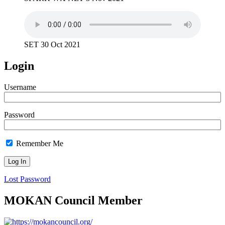
SET 30 Oct 2021
Login
Username
Password
Remember Me
Lost Password
MOKAN Council Member