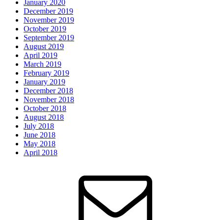
January 2020
December 2019
November 2019
October 2019
September 2019
August 2019
April 2019
March 2019
February 2019
January 2019
December 2018
November 2018
October 2018
August 2018
July 2018
June 2018
May 2018
April 2018