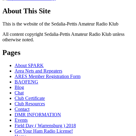
About This Site
This is the website of the Sedalia-Pettis Amateur Radio Klub
All content copyright Sedalia-Pettis Amateur Radio Klub unless
otherwise noted.
Pages
About SPARK
Area Nets and Repeaters
ARES Member Registration Form
BAOFENG
Blog
Chat
Club Certificate
Club Resources
Contact
DMR INFORMATION
Events
Field Day ( Warrensburg ) 2018
Get Your Ham Radio License!