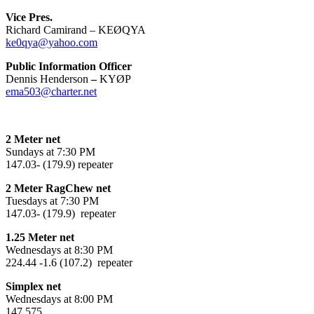
Vice Pres.
Richard Camirand – KEØQYA
ke0qya@yahoo.com
Public Information Officer
Dennis Henderson
–
KYØP
ema503@charter.net
2 Meter net
Sundays at 7:30 PM
147.03- (179.9) repeater
2 Meter RagChew net
Tuesdays at 7:30 PM
147.03- (179.9) repeater
1.25 Meter net
Wednesdays at 8:30 PM
224.44 -1.6 (107.2) repeater
Simplex net
Wednesdays at 8:00 PM
147.575