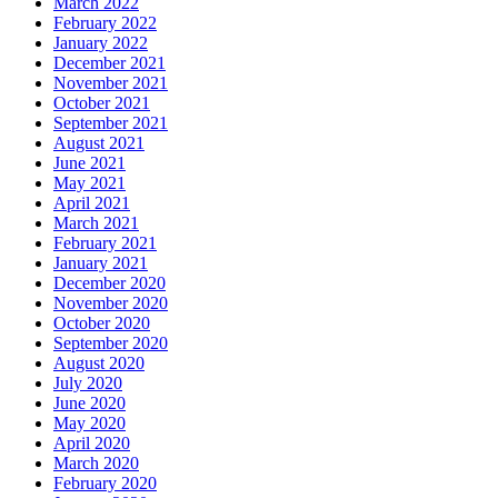
March 2022
February 2022
January 2022
December 2021
November 2021
October 2021
September 2021
August 2021
June 2021
May 2021
April 2021
March 2021
February 2021
January 2021
December 2020
November 2020
October 2020
September 2020
August 2020
July 2020
June 2020
May 2020
April 2020
March 2020
February 2020