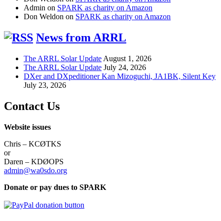
Admin
on
SPARK as charity on Amazon
Don Weldon
on
SPARK as charity on Amazon
News from ARRL
The ARRL Solar Update
August 1, 2026
The ARRL Solar Update
July 24, 2026
DXer and DXpeditioner Kan Mizoguchi, JA1BK, Silent Key
July 23, 2026
Contact Us
Website issues
Chris – KCØTKS
or
Daren – KDØOPS
admin@wa0sdo.org
Donate or pay dues to SPARK