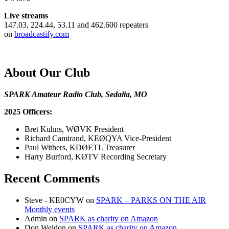
Live streams
147.03, 224.44, 53.11 and 462.600 repeaters
on
broadcastify.com
About Our Club
SPARK Amateur Radio Club, Sedalia, MO
2025 Officers:
Bret Kuhns, WØVK President
Richard Camirand, KEØQYA Vice-President
Paul Withers, KDØETL Treasurer
Harry Burford, KØTV Recording Secretary
Recent Comments
Steve - KE0CYW
on
SPARK – PARKS ON THE AIR
Monthly events
Admin
on
SPARK as charity on Amazon
Don Weldon
on
SPARK as charity on Amazon