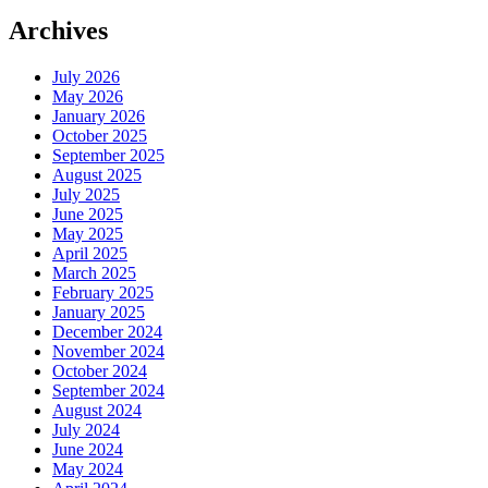
Archives
July 2026
May 2026
January 2026
October 2025
September 2025
August 2025
July 2025
June 2025
May 2025
April 2025
March 2025
February 2025
January 2025
December 2024
November 2024
October 2024
September 2024
August 2024
July 2024
June 2024
May 2024