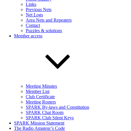
Links
Previous Nets
Net Logs
Area Nets and Repeaters
Contact
Puzzles & solutions
Member access
Meeting Minutes
Member List
Club Certificate
Meeting Rosters
SPARK By-laws and Constitution
SPARK Chat Room
SPARK Club Silent Keys
SPARK Mission Statement
The Radio Amateur’s Code