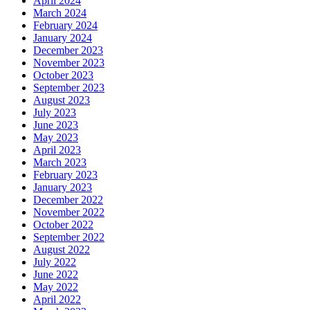
April 2024
March 2024
February 2024
January 2024
December 2023
November 2023
October 2023
September 2023
August 2023
July 2023
June 2023
May 2023
April 2023
March 2023
February 2023
January 2023
December 2022
November 2022
October 2022
September 2022
August 2022
July 2022
June 2022
May 2022
April 2022