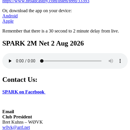
https://www.broadcastify.com/listen/feed/33393
Or, download the app on your device:
Android
Apple
Remember that there is a 30 second to 2 minute delay from live.
SPARK 2M Net 2 Aug 2026
Contact Us:
SPARK on Facebook
Email
Club President
Bret Kuhns – WØVK
w0vk@arrl.net