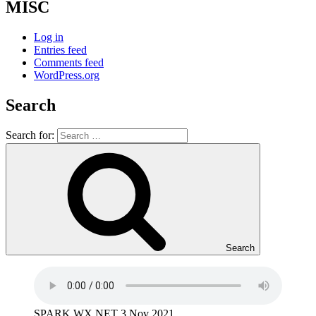
MISC
Log in
Entries feed
Comments feed
WordPress.org
Search
Search for:
Search
SPARK WX NET 3 Nov 2021