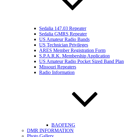
Sedalia 147.03 Repeater
Sedalia GMRS Repeater
US Amateur Radio Bands
US Technician Privileges
ARES Member Registration Form
S.P.A.R.K. Membership Application
US Amateur Radio Pocket Sized Band Plan
Missouri Repeaters
Radio Information
BAOFENG
DMR INFORMATION
Photo Gallery