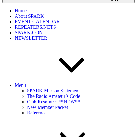
Home
About SPARK
EVENT CALENDAR
REPEATERS/NETS
SPARK-CON
NEWSLETTER
Menu
SPARK Mission Statement
The Radio Amateur’s Code
Club Resources **NEW**
New Member Packet
Reference