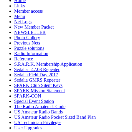
Home
Links
Member access
Menu
Net Logs
New Member Packet
NEWSLETTER
Photo Gallery
Previous Nets
Puzzle solutions
Radio Information
Reference
S.P.A.R.K. Membership Application
Sedalia 147.03 Repeater
Sedalia Field Day 2017
Sedalia GMRS Repeater
SPARK Club Silent Keys
SPARK Mission Statement
SPARK-CON
Special Event Station
The Radio Amateur’s Code
US Amateur Radio Bands
US Amateur Radio Pocket Sized Band Plan
US Technician Privileges
User Upgrades