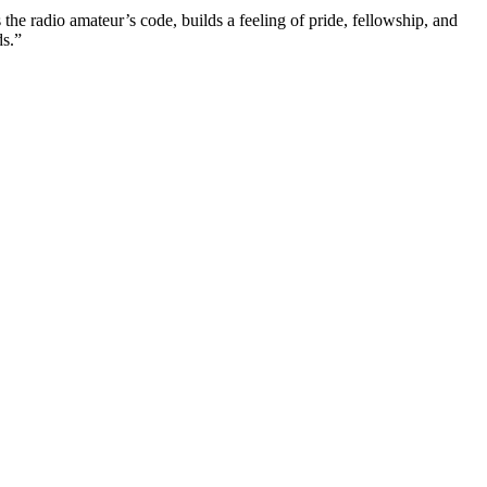
 the radio amateur’s code, builds a feeling of pride, fellowship, and
s.”