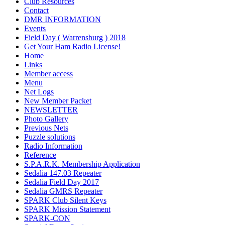
Club Resources
Contact
DMR INFORMATION
Events
Field Day ( Warrensburg ) 2018
Get Your Ham Radio License!
Home
Links
Member access
Menu
Net Logs
New Member Packet
NEWSLETTER
Photo Gallery
Previous Nets
Puzzle solutions
Radio Information
Reference
S.P.A.R.K. Membership Application
Sedalia 147.03 Repeater
Sedalia Field Day 2017
Sedalia GMRS Repeater
SPARK Club Silent Keys
SPARK Mission Statement
SPARK-CON