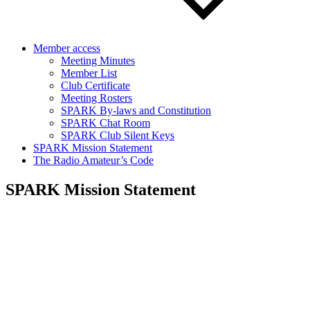
Member access
Meeting Minutes
Member List
Club Certificate
Meeting Rosters
SPARK By-laws and Constitution
SPARK Chat Room
SPARK Club Silent Keys
SPARK Mission Statement
The Radio Amateur’s Code
SPARK Mission Statement