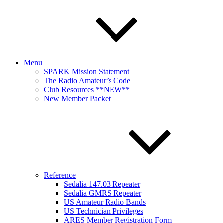
Menu
SPARK Mission Statement
The Radio Amateur’s Code
Club Resources **NEW**
New Member Packet
Reference
Sedalia 147.03 Repeater
Sedalia GMRS Repeater
US Amateur Radio Bands
US Technician Privileges
ARES Member Registration Form