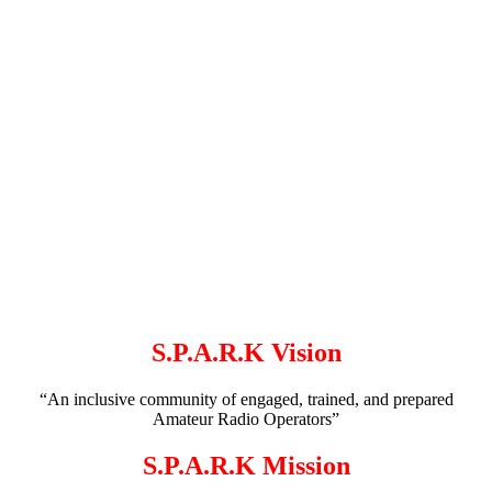
S.P.A.R.K Vision
“An inclusive community of engaged, trained, and prepared
Amateur Radio Operators”
S.P.A.R.K Mission