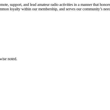
omote, support, and lead amateur radio activities in a manner that honors
mmon loyalty within our membership, and serves our community’s need
wise noted.