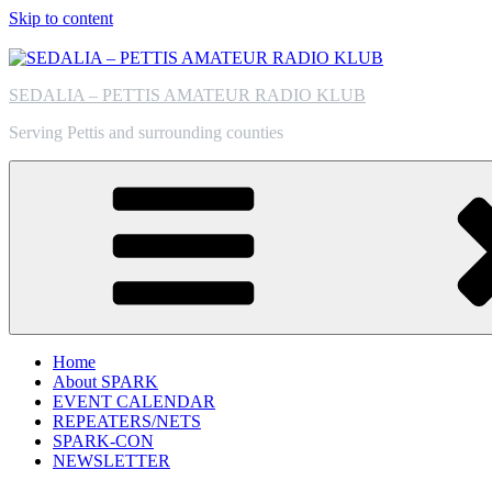
Skip to content
SEDALIA – PETTIS AMATEUR RADIO KLUB
Serving Pettis and surrounding counties
Home
About SPARK
EVENT CALENDAR
REPEATERS/NETS
SPARK-CON
NEWSLETTER