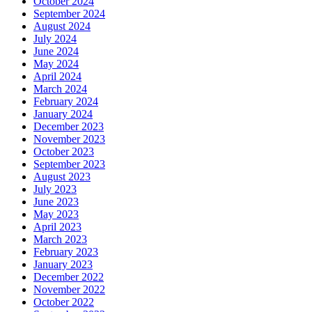
October 2024
September 2024
August 2024
July 2024
June 2024
May 2024
April 2024
March 2024
February 2024
January 2024
December 2023
November 2023
October 2023
September 2023
August 2023
July 2023
June 2023
May 2023
April 2023
March 2023
February 2023
January 2023
December 2022
November 2022
October 2022