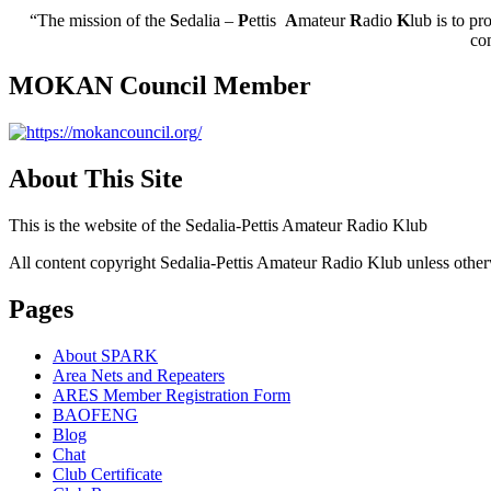
“The mission of the
S
edalia –
P
ettis
A
mateur
R
adio
K
lub is to pr
co
MOKAN Council Member
About This Site
This is the website of the Sedalia-Pettis Amateur Radio Klub
All content copyright Sedalia-Pettis Amateur Radio Klub unless other
Pages
About SPARK
Area Nets and Repeaters
ARES Member Registration Form
BAOFENG
Blog
Chat
Club Certificate