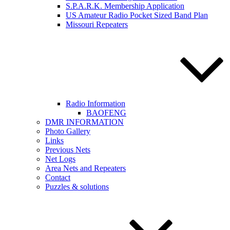
S.P.A.R.K. Membership Application
US Amateur Radio Pocket Sized Band Plan
Missouri Repeaters
Radio Information
BAOFENG
DMR INFORMATION
Photo Gallery
Links
Previous Nets
Net Logs
Area Nets and Repeaters
Contact
Puzzles & solutions