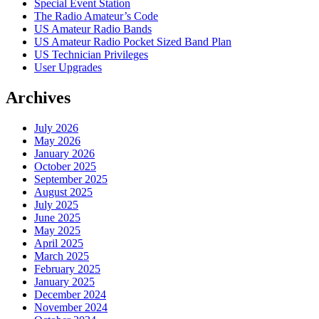
Special Event Station
The Radio Amateur’s Code
US Amateur Radio Bands
US Amateur Radio Pocket Sized Band Plan
US Technician Privileges
User Upgrades
Archives
July 2026
May 2026
January 2026
October 2025
September 2025
August 2025
July 2025
June 2025
May 2025
April 2025
March 2025
February 2025
January 2025
December 2024
November 2024