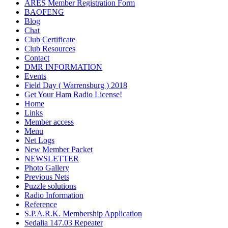
ARES Member Registration Form
BAOFENG
Blog
Chat
Club Certificate
Club Resources
Contact
DMR INFORMATION
Events
Field Day ( Warrensburg ) 2018
Get Your Ham Radio License!
Home
Links
Member access
Menu
Net Logs
New Member Packet
NEWSLETTER
Photo Gallery
Previous Nets
Puzzle solutions
Radio Information
Reference
S.P.A.R.K. Membership Application
Sedalia 147.03 Repeater