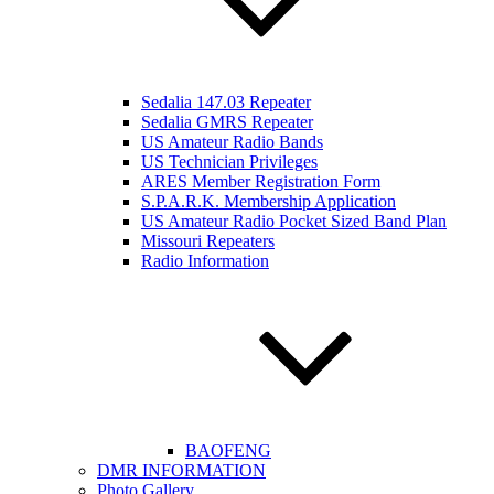
Sedalia 147.03 Repeater
Sedalia GMRS Repeater
US Amateur Radio Bands
US Technician Privileges
ARES Member Registration Form
S.P.A.R.K. Membership Application
US Amateur Radio Pocket Sized Band Plan
Missouri Repeaters
Radio Information
BAOFENG
DMR INFORMATION
Photo Gallery