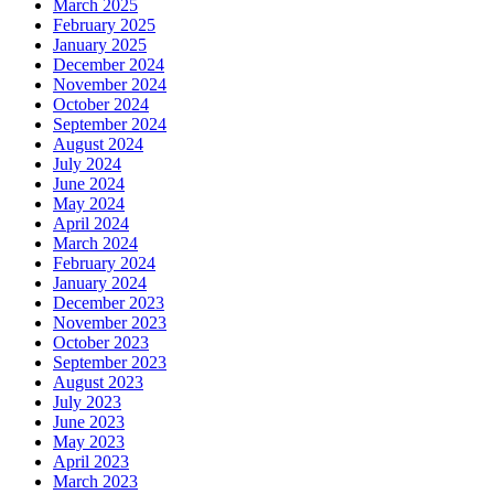
March 2025
February 2025
January 2025
December 2024
November 2024
October 2024
September 2024
August 2024
July 2024
June 2024
May 2024
April 2024
March 2024
February 2024
January 2024
December 2023
November 2023
October 2023
September 2023
August 2023
July 2023
June 2023
May 2023
April 2023
March 2023