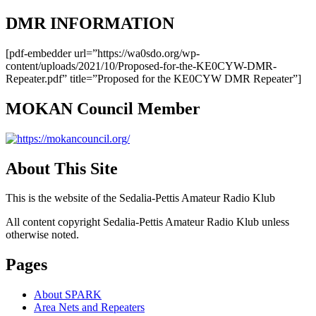
DMR INFORMATION
[pdf-embedder url=”https://wa0sdo.org/wp-
content/uploads/2021/10/Proposed-for-the-KE0CYW-DMR-
Repeater.pdf” title=”Proposed for the KE0CYW DMR Repeater”]
MOKAN Council Member
About This Site
This is the website of the Sedalia-Pettis Amateur Radio Klub
All content copyright Sedalia-Pettis Amateur Radio Klub unless
otherwise noted.
Pages
About SPARK
Area Nets and Repeaters