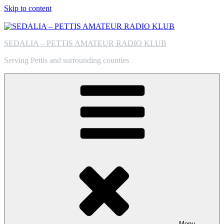
Skip to content
SEDALIA – PETTIS AMATEUR RADIO KLUB
Serving Pettis and surrounding counties
Menu