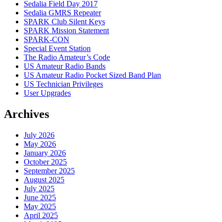
Sedalia Field Day 2017
Sedalia GMRS Repeater
SPARK Club Silent Keys
SPARK Mission Statement
SPARK-CON
Special Event Station
The Radio Amateur’s Code
US Amateur Radio Bands
US Amateur Radio Pocket Sized Band Plan
US Technician Privileges
User Upgrades
Archives
July 2026
May 2026
January 2026
October 2025
September 2025
August 2025
July 2025
June 2025
May 2025
April 2025