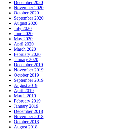
December 2020
November 2020
October 2020
September 2020
August 2020
July 2020
June 2020
May 2020
April 2020
March 2020
February 2020
January 2020
December 2019
November 2019
October 2019
September 2019
August 2019
April 2019
March 2019
February 2019
January 2019
December 2018
November 2018
October 2018
August 2018