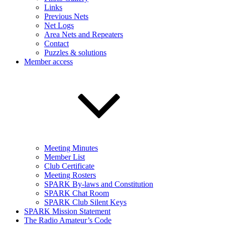
Links
Previous Nets
Net Logs
Area Nets and Repeaters
Contact
Puzzles & solutions
Member access
Meeting Minutes
Member List
Club Certificate
Meeting Rosters
SPARK By-laws and Constitution
SPARK Chat Room
SPARK Club Silent Keys
SPARK Mission Statement
The Radio Amateur’s Code