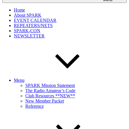
Home
About SPARK
EVENT CALENDAR
REPEATERS/NETS
SPARK-CON
NEWSLETTER
Menu
SPARK Mission Statement
The Radio Amateur’s Code
Club Resources **NEW**
New Member Packet
Reference