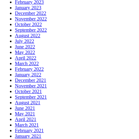
February 2023
January 2023
December 2022
November 2022
October 2022
September 2022
August 2022
July 2022
June 2022
May 2022
April 2022
March 2022
February 2022
January 2022
December 2021
November 2021
October 2021
September 2021
August 2021
June 2021
May 2021
April 2021
March 2021
February 2021
January 2021