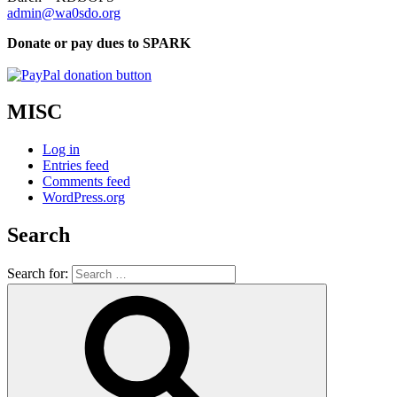
admin@wa0sdo.org
Donate or pay dues to SPARK
MISC
Log in
Entries feed
Comments feed
WordPress.org
Search
Search for: