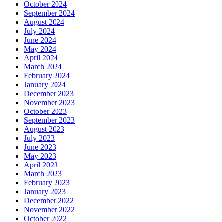
October 2024
September 2024
August 2024
July 2024
June 2024
May 2024
April 2024
March 2024
February 2024
January 2024
December 2023
November 2023
October 2023
September 2023
August 2023
July 2023
June 2023
May 2023
April 2023
March 2023
February 2023
January 2023
December 2022
November 2022
October 2022