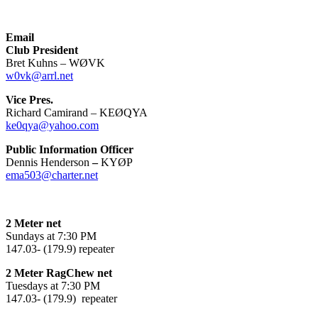
Email
Club President
Bret Kuhns – WØVK
w0vk@arrl.net
Vice Pres.
Richard Camirand – KEØQYA
ke0qya@yahoo.com
Public Information Officer
Dennis Henderson
–
KYØP
ema503@charter.net
2 Meter net
Sundays at 7:30 PM
147.03- (179.9) repeater
2 Meter RagChew net
Tuesdays at 7:30 PM
147.03- (179.9) repeater