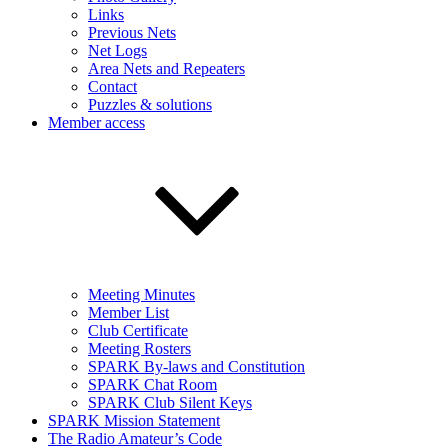
Links
Previous Nets
Net Logs
Area Nets and Repeaters
Contact
Puzzles & solutions
Member access
Meeting Minutes
Member List
Club Certificate
Meeting Rosters
SPARK By-laws and Constitution
SPARK Chat Room
SPARK Club Silent Keys
SPARK Mission Statement
The Radio Amateur’s Code