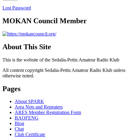
Lost Password
MOKAN Council Member
About This Site
This is the website of the Sedalia-Pettis Amateur Radio Klub
All content copyright Sedalia-Pettis Amateur Radio Klub unless
otherwise noted.
Pages
About SPARK
Area Nets and Repeaters
ARES Member Registration Form
BAOFENG
Blog
Chat
Club Certificate