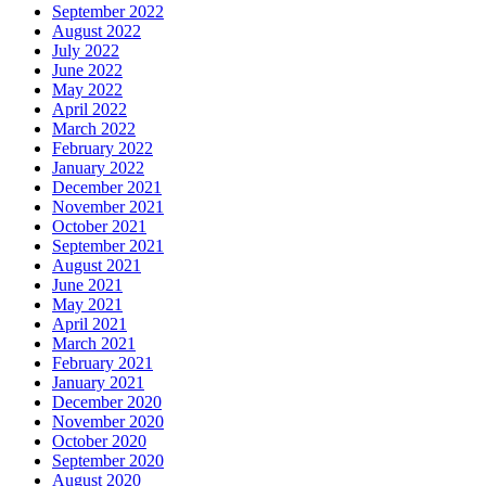
September 2022
August 2022
July 2022
June 2022
May 2022
April 2022
March 2022
February 2022
January 2022
December 2021
November 2021
October 2021
September 2021
August 2021
June 2021
May 2021
April 2021
March 2021
February 2021
January 2021
December 2020
November 2020
October 2020
September 2020
August 2020