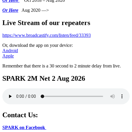
Or Here
Oct 2018 – Aug 2020
Or Here
Aug 2020 —>
Live Stream of our repeaters
https://www.broadcastify.com/listen/feed/33393
Or, download the app on your device:
Android
Apple
Remember that there is a 30 second to 2 minute delay from live.
SPARK 2M Net 2 Aug 2026
Contact Us:
SPARK on Facebook