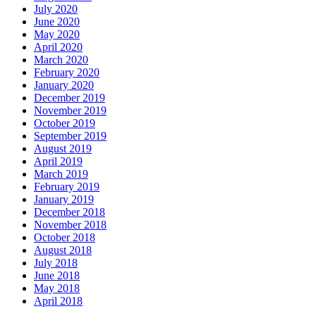
July 2020
June 2020
May 2020
April 2020
March 2020
February 2020
January 2020
December 2019
November 2019
October 2019
September 2019
August 2019
April 2019
March 2019
February 2019
January 2019
December 2018
November 2018
October 2018
August 2018
July 2018
June 2018
May 2018
April 2018