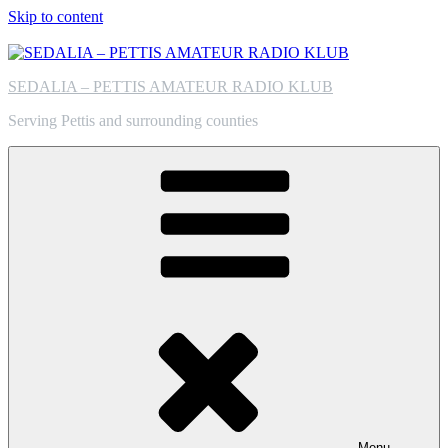
Skip to content
SEDALIA – PETTIS AMATEUR RADIO KLUB
Serving Pettis and surrounding counties
Menu