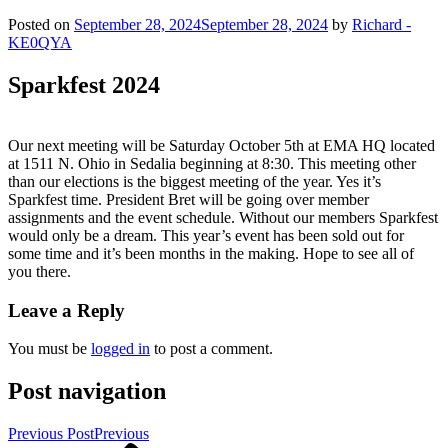
Posted on
September 28, 2024
September 28, 2024
by
Richard -
KE0QYA
Sparkfest 2024
Our next meeting will be Saturday October 5th at EMA HQ located
at 1511 N. Ohio in Sedalia beginning at 8:30. This meeting other
than our elections is the biggest meeting of the year. Yes it’s
Sparkfest time. President Bret will be going over member
assignments and the event schedule. Without our members Sparkfest
would only be a dream. This year’s event has been sold out for
some time and it’s been months in the making. Hope to see all of
you there.
Leave a Reply
You must be
logged in
to post a comment.
Post navigation
Previous Post
Previous