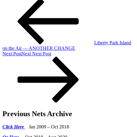
Liberty Park Island
on the Air — ANOTHER CHANGE
Next Post
Next
Next Post
Previous Nets Archive
Click Here
Jan 2009 – Oct 2018