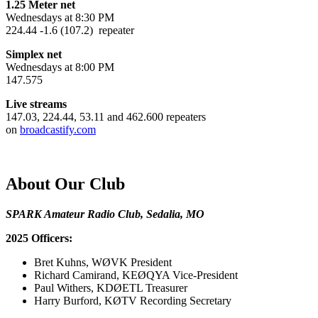
1.25 Meter net
Wednesdays at 8:30 PM
224.44 -1.6 (107.2) repeater
Simplex net
Wednesdays at 8:00 PM
147.575
Live streams
147.03, 224.44, 53.11 and 462.600 repeaters
on
broadcastify.com
About Our Club
SPARK Amateur Radio Club, Sedalia, MO
2025 Officers:
Bret Kuhns, WØVK President
Richard Camirand, KEØQYA Vice-President
Paul Withers, KDØETL Treasurer
Harry Burford, KØTV Recording Secretary