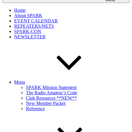
Home
About SPARK
EVENT CALENDAR
REPEATERS/NETS
SPARK-CON
NEWSLETTER
Menu
SPARK Mission Statement
The Radio Amateur’s Code
Club Resources **NEW**
New Member Packet
Reference