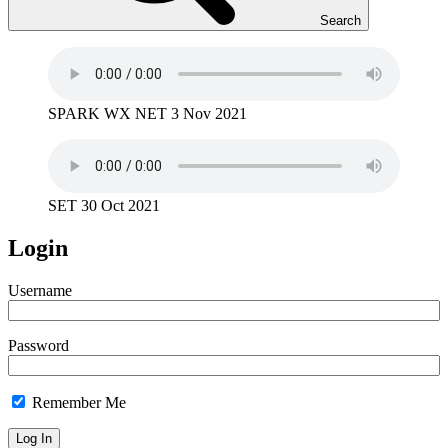
Search
SPARK WX NET 3 Nov 2021
SET 30 Oct 2021
Login
Username
Password
Remember Me