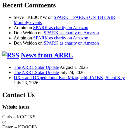
Recent Comments
Steve - KE0CYW
on
SPARK – PARKS ON THE AIR
Monthly events
Admin
on
SPARK as charity on Amazon
Don Weldon
on
SPARK as charity on Amazon
Admin
on
SPARK as charity on Amazon
Don Weldon
on
SPARK as charity on Amazon
News from ARRL
The ARRL Solar Update
August 1, 2026
The ARRL Solar Update
July 24, 2026
DXer and DXpeditioner Kan Mizoguchi, JA1BK, Silent Key
July 23, 2026
Contact Us
Website issues
Chris – KCØTKS
or
Daren – KDØOPS