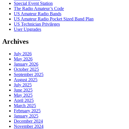
Special Event Station
The Radio Amateur’s Code
US Amateur Radio Bands
US Amateur Radio Pocket Sized Band Plan
US Technician Privileges
User Upgrades
Archives
July 2026
May 2026
January 2026
October 2025
September 2025
August 2025
July 2025
June 2025
May 2025
April 2025
March 2025
February 2025
January 2025
December 2024
November 2024