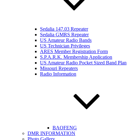
Sedalia 147.03 Repeater
Sedalia GMRS Repeater
US Amateur Radio Bands
US Technician Privileges
ARES Member Registration Form
S.P.A.R.K. Membership Application
US Amateur Radio Pocket Sized Band Plan
Missouri Repeaters
Radio Information
BAOFENG
DMR INFORMATION
Photo Gallery