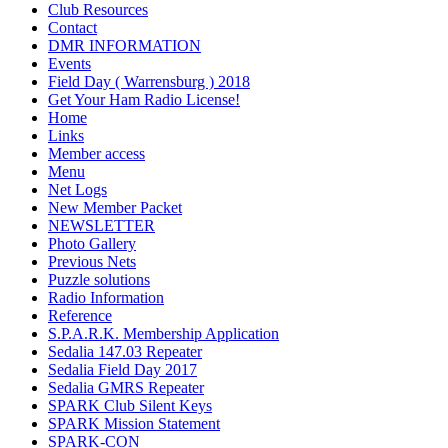
Club Resources
Contact
DMR INFORMATION
Events
Field Day ( Warrensburg ) 2018
Get Your Ham Radio License!
Home
Links
Member access
Menu
Net Logs
New Member Packet
NEWSLETTER
Photo Gallery
Previous Nets
Puzzle solutions
Radio Information
Reference
S.P.A.R.K. Membership Application
Sedalia 147.03 Repeater
Sedalia Field Day 2017
Sedalia GMRS Repeater
SPARK Club Silent Keys
SPARK Mission Statement
SPARK-CON