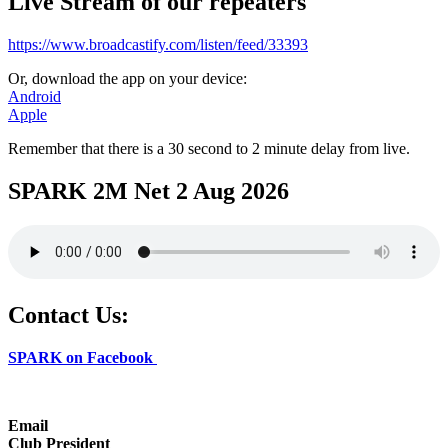
Live Stream of our repeaters
https://www.broadcastify.com/listen/feed/33393
Or, download the app on your device:
Android
Apple
Remember that there is a 30 second to 2 minute delay from live.
SPARK 2M Net 2 Aug 2026
Contact Us:
SPARK on Facebook
Email
Club President