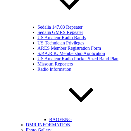
Sedalia 147.03 Repeater
Sedalia GMRS Repeater
US Amateur Radio Bands
US Technician Privileges
ARES Member Registration Form
S.P.A.R.K. Membership Application
US Amateur Radio Pocket Sized Band Plan
Missouri Repeaters
Radio Information
BAOFENG
DMR INFORMATION
Photo Gallery