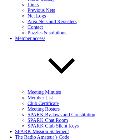
Links
Previous Nets
Net Logs
Area Nets and Repeaters
Contact
Puzzles & solutions
Member access
Meeting Minutes
Member List
Club Certificate
Meeting Rosters
SPARK By-laws and Constitution
SPARK Chat Room
SPARK Club Silent Keys
SPARK Mission Statement
The Radio Amateur’s Code