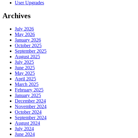
User Upgrades
Archives
July 2026
May 2026
January 2026
October 2025
September 2025
August 2025
July 2025
June 2025
May 2025
April 2025
March 2025
February 2025
January 2025
December 2024
November 2024
October 2024
September 2024
August 2024
July 2024
June 2024