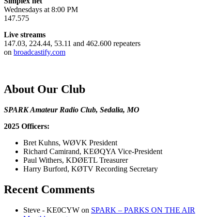
Simplex net
Wednesdays at 8:00 PM
147.575
Live streams
147.03, 224.44, 53.11 and 462.600 repeaters
on
broadcastify.com
About Our Club
SPARK Amateur Radio Club, Sedalia, MO
2025 Officers:
Bret Kuhns, WØVK President
Richard Camirand, KEØQYA Vice-President
Paul Withers, KDØETL Treasurer
Harry Burford, KØTV Recording Secretary
Recent Comments
Steve - KE0CYW
on
SPARK – PARKS ON THE AIR