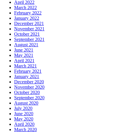
April 2022
March 2022
February 2022
January 2022
December 2021
November 2021
October 2021
September 2021
August 2021
June 2021
May 2021
April 2021
March 2021
February 2021
January 2021
December 2020
November 2020
October 2020
September 2020
August 2020
July 2020
June 2020
May 2020
April 2020
March 2020