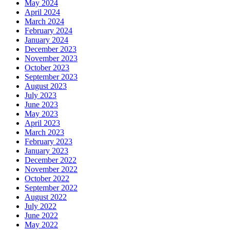
May 2024
April 2024
March 2024
February 2024
January 2024
December 2023
November 2023
October 2023
September 2023
August 2023
July 2023
June 2023
May 2023
April 2023
March 2023
February 2023
January 2023
December 2022
November 2022
October 2022
September 2022
August 2022
July 2022
June 2022
May 2022