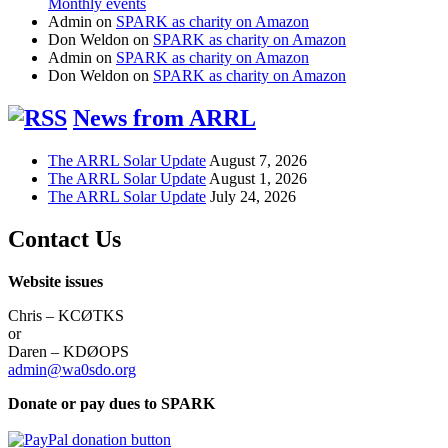
Monthly events
Admin
on
SPARK as charity on Amazon
Don Weldon
on
SPARK as charity on Amazon
Admin
on
SPARK as charity on Amazon
Don Weldon
on
SPARK as charity on Amazon
News from ARRL
The ARRL Solar Update
August 7, 2026
The ARRL Solar Update
August 1, 2026
The ARRL Solar Update
July 24, 2026
Contact Us
Website issues
Chris – KCØTKS
or
Daren – KDØOPS
admin@wa0sdo.org
Donate or pay dues to SPARK