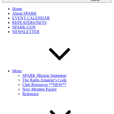
Home
About SPARK
EVENT CALENDAR
REPEATERS/NETS
SPARK-CON
NEWSLETTER
Menu
SPARK Mission Statement
The Radio Amateur’s Code
Club Resources **NEW**
New Member Packet
Reference