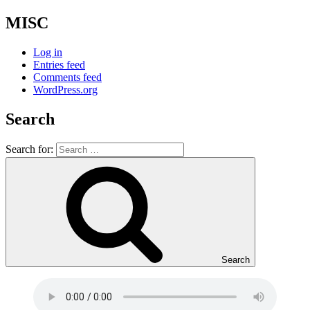
MISC
Log in
Entries feed
Comments feed
WordPress.org
Search
Search for:
Search