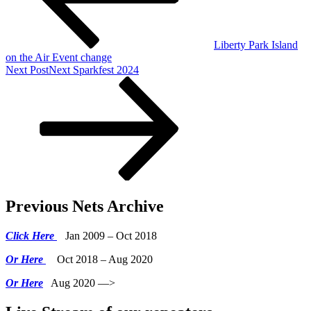
Liberty Park Island
on the Air Event change
Next Post
Next
Sparkfest 2024
Previous Nets Archive
Click Here
Jan 2009 – Oct 2018
Or Here
Oct 2018 – Aug 2020
Or Here
Aug 2020 —>