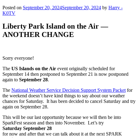
Posted on
September 20, 2024
September 20, 2024
by
Harry -
K0TV
Liberty Park Island on the Air —
ANOTHER CHANGE
Sorry everyone!
The
US Islands on the Air
event originally scheduled for
September 14 then postponed to September 21 is now postponed
again to
September 28
.
The
National Weather Service Decision Support System Packet
for
the weekend doesn’t have kind things to say about our weather
chances for Saturday. It has been decided to cancel Saturday and try
again on September 28.
This will be our last opportunity because we will then be into
SparkFest season and then into November. Let’s try
Saturday September 28
for now and after that we can talk about it at the next SPARK