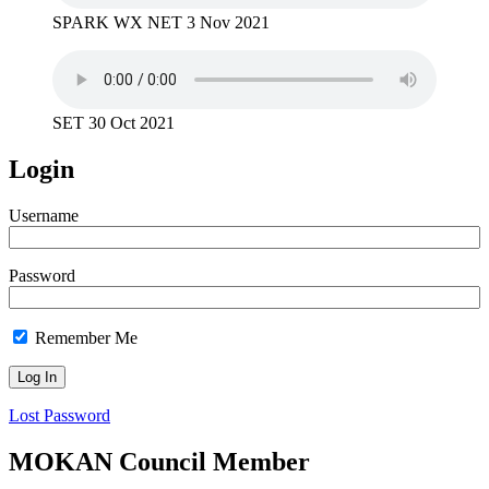
SPARK WX NET 3 Nov 2021
SET 30 Oct 2021
Login
Username
Password
Remember Me
Lost Password
MOKAN Council Member