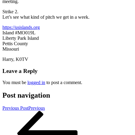
meeting.
Strike 2.
Let’s see what kind of pitch we get in a week.
https://usislands.org
Island #MO019L
Liberty Park Island
Pettis County
Missouri
Harry, K0TV
Leave a Reply
You must be
logged in
to post a comment.
Post navigation
Previous Post
Previous