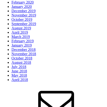
February 2020
January 2020
December 2019
November 2019
October 2019
September 2019
August 2019
April 2019
March 2019
February 2019
January 2019
December 2018
November 2018
October 2018
August 2018
July 2018
June 2018
May 2018
April 2018