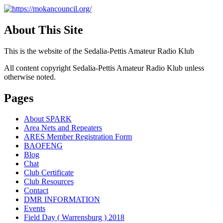
About This Site
This is the website of the Sedalia-Pettis Amateur Radio Klub
All content copyright Sedalia-Pettis Amateur Radio Klub unless
otherwise noted.
Pages
About SPARK
Area Nets and Repeaters
ARES Member Registration Form
BAOFENG
Blog
Chat
Club Certificate
Club Resources
Contact
DMR INFORMATION
Events
Field Day ( Warrensburg ) 2018