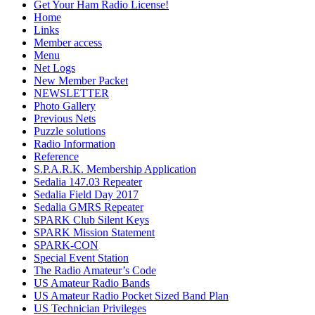
Get Your Ham Radio License!
Home
Links
Member access
Menu
Net Logs
New Member Packet
NEWSLETTER
Photo Gallery
Previous Nets
Puzzle solutions
Radio Information
Reference
S.P.A.R.K. Membership Application
Sedalia 147.03 Repeater
Sedalia Field Day 2017
Sedalia GMRS Repeater
SPARK Club Silent Keys
SPARK Mission Statement
SPARK-CON
Special Event Station
The Radio Amateur’s Code
US Amateur Radio Bands
US Amateur Radio Pocket Sized Band Plan
US Technician Privileges