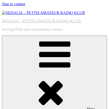
Skip to content
SEDALIA – PETTIS AMATEUR RADIO KLUB
Serving Pettis and surrounding counties
Menu