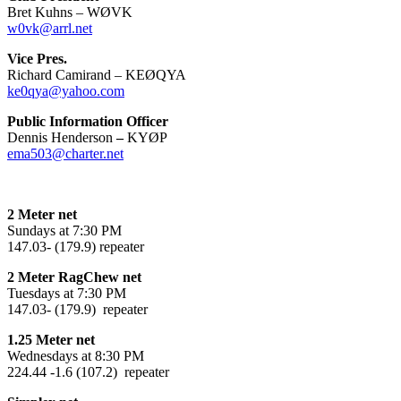
Bret Kuhns – WØVK
w0vk@arrl.net
Vice Pres.
Richard Camirand – KEØQYA
ke0qya@yahoo.com
Public Information Officer
Dennis Henderson
–
KYØP
ema503@charter.net
2 Meter net
Sundays at 7:30 PM
147.03- (179.9) repeater
2 Meter RagChew net
Tuesdays at 7:30 PM
147.03- (179.9) repeater
1.25 Meter net
Wednesdays at 8:30 PM
224.44 -1.6 (107.2) repeater