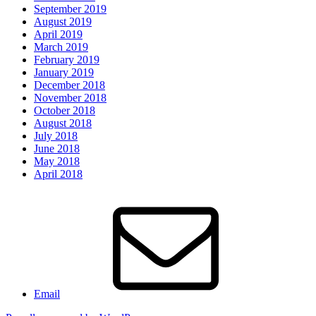
September 2019
August 2019
April 2019
March 2019
February 2019
January 2019
December 2018
November 2018
October 2018
August 2018
July 2018
June 2018
May 2018
April 2018
Email