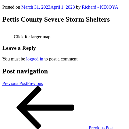
Posted on
March 31, 2023
April 1, 2023
by
Richard - KE0QYA
Pettis County Severe Storm Shelters
Click for larger map
Leave a Reply
You must be
logged in
to post a comment.
Post navigation
Previous Post
Previous
Previous Post