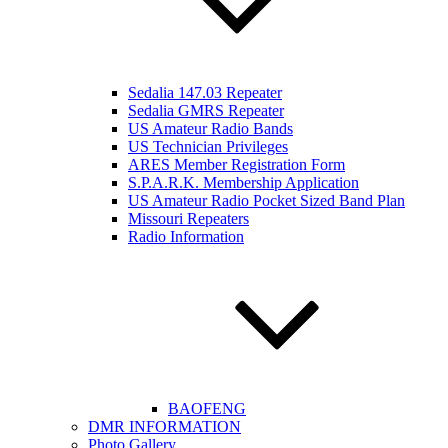
Sedalia 147.03 Repeater
Sedalia GMRS Repeater
US Amateur Radio Bands
US Technician Privileges
ARES Member Registration Form
S.P.A.R.K. Membership Application
US Amateur Radio Pocket Sized Band Plan
Missouri Repeaters
Radio Information
BAOFENG
DMR INFORMATION
Photo Gallery