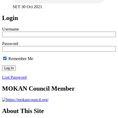
SET 30 Oct 2021
Login
Username
Password
Remember Me
Lost Password
MOKAN Council Member
About This Site