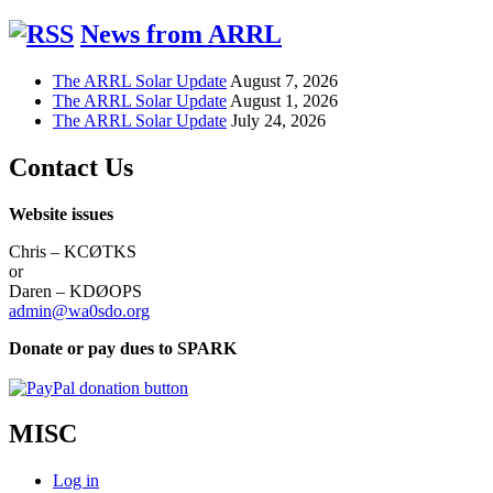
News from ARRL
The ARRL Solar Update
August 7, 2026
The ARRL Solar Update
August 1, 2026
The ARRL Solar Update
July 24, 2026
Contact Us
Website issues
Chris – KCØTKS
or
Daren – KDØOPS
admin@wa0sdo.org
Donate or pay dues to SPARK
MISC
Log in