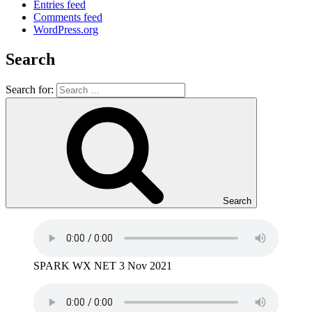
Entries feed
Comments feed
WordPress.org
Search
Search for:
Search
SPARK WX NET 3 Nov 2021