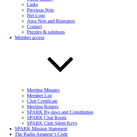
Links
Previous Nets
Net Logs
Area Nets and Repeaters
Contact
Puzzles & solutions
Member access
Meeting Minutes
Member List
Club Certificate
Meeting Rosters
SPARK By-laws and Constitution
SPARK Chat Room
SPARK Club Silent Keys
SPARK Mission Statement
The Radio Amateur’s Code