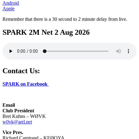
Android
Apple
Remember that there is a 30 second to 2 minute delay from live.
SPARK 2M Net 2 Aug 2026
Contact Us:
SPARK on Facebook
Email
Club President
Bret Kuhns – WØVK
w0vk@arrl.net
Vice Pres.
Richard Camirand – KEØQYA