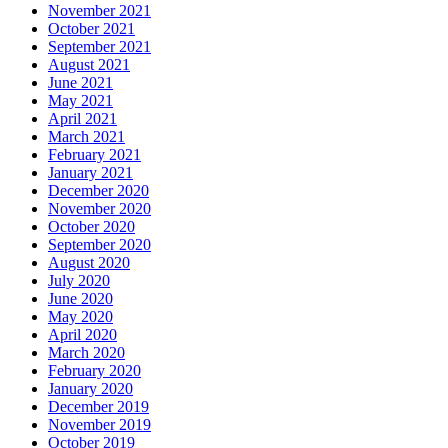
November 2021
October 2021
September 2021
August 2021
June 2021
May 2021
April 2021
March 2021
February 2021
January 2021
December 2020
November 2020
October 2020
September 2020
August 2020
July 2020
June 2020
May 2020
April 2020
March 2020
February 2020
January 2020
December 2019
November 2019
October 2019