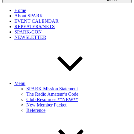
Home
About SPARK
EVENT CALENDAR
REPEATERS/NETS
SPARK-CON
NEWSLETTER
Menu
SPARK Mission Statement
The Radio Amateur’s Code
Club Resources **NEW**
New Member Packet
Reference