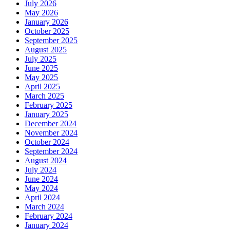
July 2026
May 2026
January 2026
October 2025
September 2025
August 2025
July 2025
June 2025
May 2025
April 2025
March 2025
February 2025
January 2025
December 2024
November 2024
October 2024
September 2024
August 2024
July 2024
June 2024
May 2024
April 2024
March 2024
February 2024
January 2024