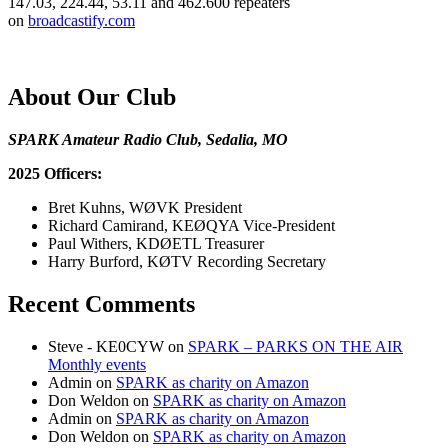
147.03, 224.44, 53.11 and 462.600 repeaters
on
broadcastify.com
About Our Club
SPARK Amateur Radio Club, Sedalia, MO
2025 Officers:
Bret Kuhns, WØVK President
Richard Camirand, KEØQYA Vice-President
Paul Withers, KDØETL Treasurer
Harry Burford, KØTV Recording Secretary
Recent Comments
Steve - KE0CYW
on
SPARK – PARKS ON THE AIR
Monthly events
Admin
on
SPARK as charity on Amazon
Don Weldon
on
SPARK as charity on Amazon
Admin
on
SPARK as charity on Amazon
Don Weldon
on
SPARK as charity on Amazon