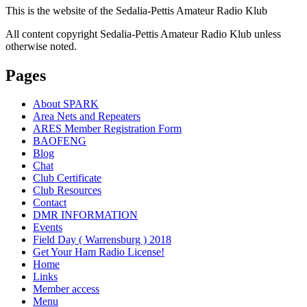
This is the website of the Sedalia-Pettis Amateur Radio Klub
All content copyright Sedalia-Pettis Amateur Radio Klub unless
otherwise noted.
Pages
About SPARK
Area Nets and Repeaters
ARES Member Registration Form
BAOFENG
Blog
Chat
Club Certificate
Club Resources
Contact
DMR INFORMATION
Events
Field Day ( Warrensburg ) 2018
Get Your Ham Radio License!
Home
Links
Member access
Menu