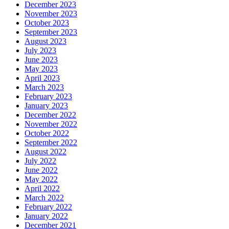
December 2023
November 2023
October 2023
September 2023
August 2023
July 2023
June 2023
May 2023
April 2023
March 2023
February 2023
January 2023
December 2022
November 2022
October 2022
September 2022
August 2022
July 2022
June 2022
May 2022
April 2022
March 2022
February 2022
January 2022
December 2021