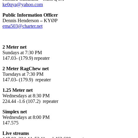
ke0qya@yahoo.com
Public Information Officer
Dennis Henderson
–
KYØP
ema503@charter.net
2 Meter net
Sundays at 7:30 PM
147.03- (179.9) repeater
2 Meter RagChew net
Tuesdays at 7:30 PM
147.03- (179.9) repeater
1.25 Meter net
Wednesdays at 8:30 PM
224.44 -1.6 (107.2) repeater
Simplex net
Wednesdays at 8:00 PM
147.575
Live streams