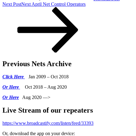
Next Post
Next
April Net Control Operators
Previous Nets Archive
Click Here
Jan 2009 – Oct 2018
Or Here
Oct 2018 – Aug 2020
Or Here
Aug 2020 —>
Live Stream of our repeaters
https://www.broadcastify.com/listen/feed/33393
Or, download the app on your device: