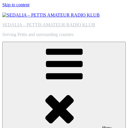
Skip to content
SEDALIA – PETTIS AMATEUR RADIO KLUB
Serving Pettis and surrounding counties
Menu