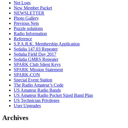
Net Logs
New Member Packet
NEWSLETTER
Photo Gallery
Previous Nets
Puzzle solutions
Radio Information
Reference
S.P.A.R.K. Membership Application
Sedalia 147.03 Repeater
Sedalia Field Day 2017
Sedalia GMRS Repeater
SPARK Club Silent Keys
SPARK Mission Statement
SPARK-CON
Special Event Station
The Radio Amateur’s Code
US Amateur Radio Bands
US Amateur Radio Pocket Sized Band Plan
US Technician Privileges
User Upgrades
Archives