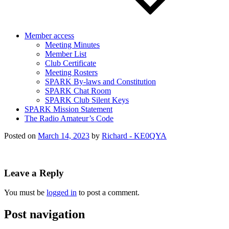
Member access
Meeting Minutes
Member List
Club Certificate
Meeting Rosters
SPARK By-laws and Constitution
SPARK Chat Room
SPARK Club Silent Keys
SPARK Mission Statement
The Radio Amateur’s Code
Posted on
March 14, 2023
by
Richard - KE0QYA
Leave a Reply
You must be
logged in
to post a comment.
Post navigation