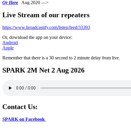
Or Here
Aug 2020 —>
Live Stream of our repeaters
https://www.broadcastify.com/listen/feed/33393
Or, download the app on your device:
Android
Apple
Remember that there is a 30 second to 2 minute delay from live.
SPARK 2M Net 2 Aug 2026
Contact Us:
SPARK on Facebook