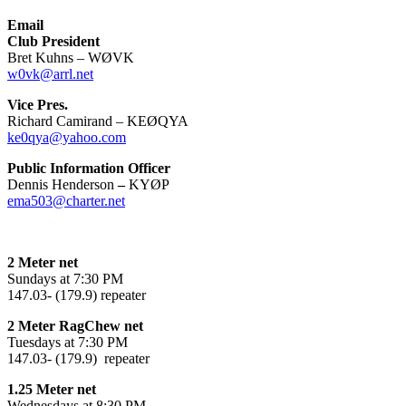
Email
Club President
Bret Kuhns – WØVK
w0vk@arrl.net
Vice Pres.
Richard Camirand – KEØQYA
ke0qya@yahoo.com
Public Information Officer
Dennis Henderson
–
KYØP
ema503@charter.net
2 Meter net
Sundays at 7:30 PM
147.03- (179.9) repeater
2 Meter RagChew net
Tuesdays at 7:30 PM
147.03- (179.9) repeater
1.25 Meter net
Wednesdays at 8:30 PM