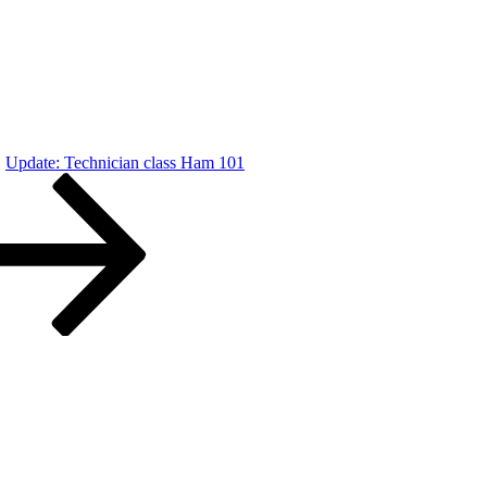
Update: Technician class Ham 101