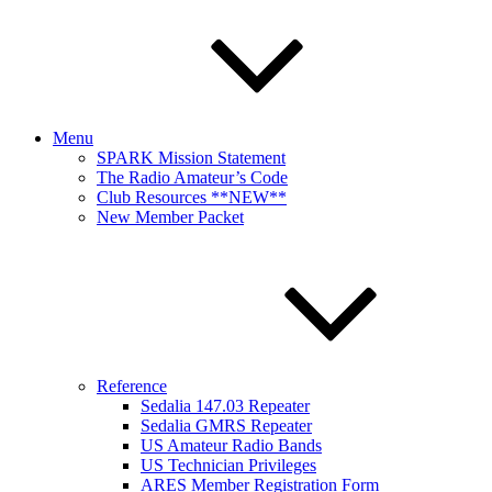
Menu
SPARK Mission Statement
The Radio Amateur’s Code
Club Resources **NEW**
New Member Packet
Reference
Sedalia 147.03 Repeater
Sedalia GMRS Repeater
US Amateur Radio Bands
US Technician Privileges
ARES Member Registration Form