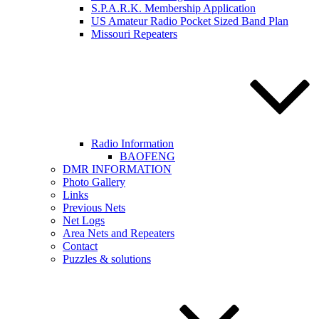
S.P.A.R.K. Membership Application
US Amateur Radio Pocket Sized Band Plan
Missouri Repeaters
Radio Information
BAOFENG
DMR INFORMATION
Photo Gallery
Links
Previous Nets
Net Logs
Area Nets and Repeaters
Contact
Puzzles & solutions