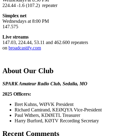
224.44 -1.6 (107.2) repeater
Simplex net
Wednesdays at 8:00 PM
147.575
Live streams
147.03, 224.44, 53.11 and 462.600 repeaters
on
broadcastify.com
About Our Club
SPARK Amateur Radio Club, Sedalia, MO
2025 Officers:
Bret Kuhns, WØVK President
Richard Camirand, KEØQYA Vice-President
Paul Withers, KDØETL Treasurer
Harry Burford, KØTV Recording Secretary
Recent Comments