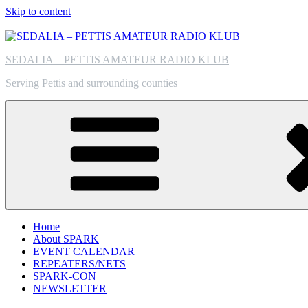
Skip to content
SEDALIA – PETTIS AMATEUR RADIO KLUB
Serving Pettis and surrounding counties
Home
About SPARK
EVENT CALENDAR
REPEATERS/NETS
SPARK-CON
NEWSLETTER