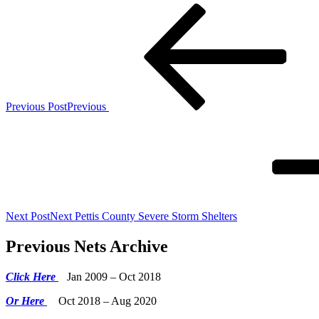
Previous Post
Previous
Next Post
Next
Pettis County Severe Storm Shelters
Previous Nets Archive
Click Here
Jan 2009 – Oct 2018
Or Here
Oct 2018 – Aug 2020