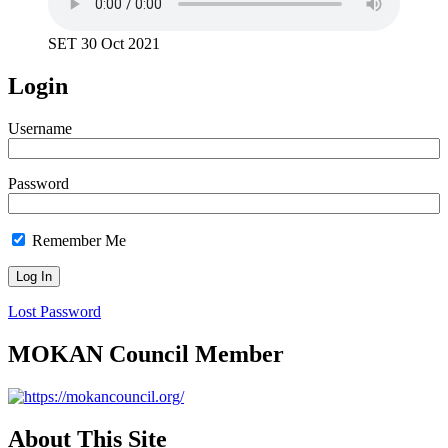
SET 30 Oct 2021
Login
Username
Password
Remember Me
Lost Password
MOKAN Council Member
About This Site