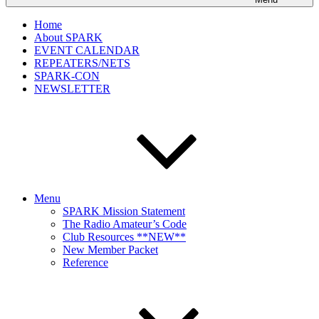
Home
About SPARK
EVENT CALENDAR
REPEATERS/NETS
SPARK-CON
NEWSLETTER
Menu
SPARK Mission Statement
The Radio Amateur’s Code
Club Resources **NEW**
New Member Packet
Reference