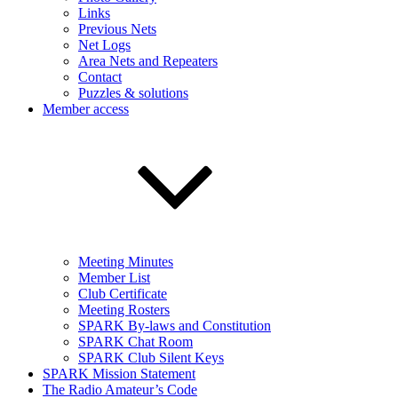
Links
Previous Nets
Net Logs
Area Nets and Repeaters
Contact
Puzzles & solutions
Member access
Meeting Minutes
Member List
Club Certificate
Meeting Rosters
SPARK By-laws and Constitution
SPARK Chat Room
SPARK Club Silent Keys
SPARK Mission Statement
The Radio Amateur’s Code