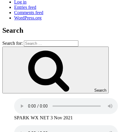
Log in
Entries feed
Comments feed
WordPress.org
Search
Search for:
Search
SPARK WX NET 3 Nov 2021