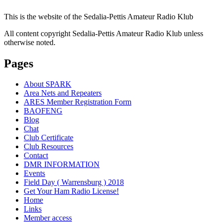
This is the website of the Sedalia-Pettis Amateur Radio Klub
All content copyright Sedalia-Pettis Amateur Radio Klub unless
otherwise noted.
Pages
About SPARK
Area Nets and Repeaters
ARES Member Registration Form
BAOFENG
Blog
Chat
Club Certificate
Club Resources
Contact
DMR INFORMATION
Events
Field Day ( Warrensburg ) 2018
Get Your Ham Radio License!
Home
Links
Member access