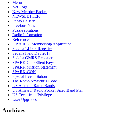
Menu
Net Logs
New Member Packet
NEWSLETTER
Photo Gallery
Previous Nets
Puzzle solutions
Radio Information
Reference
S.P.A.R.K. Membership Application
Sedalia 147.03 Repeater
Sedalia Field Day 2017
Sedalia GMRS Repeater
SPARK Club Silent Keys
SPARK Mission Statement
SPARK-CON
Special Event Station
The Radio Amateur’s Code
US Amateur Radio Bands
US Amateur Radio Pocket Sized Band Plan
US Technician Privileges
User Upgrades
Archives