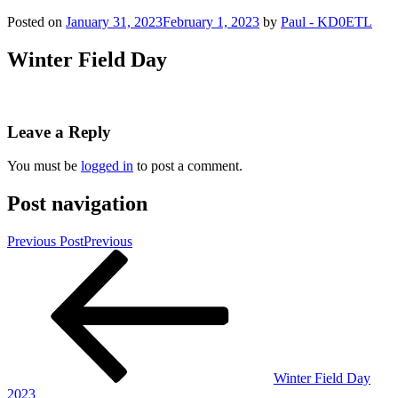
Posted on
January 31, 2023
February 1, 2023
by
Paul - KD0ETL
Winter Field Day
Leave a Reply
You must be
logged in
to post a comment.
Post navigation
Previous Post
Previous
Winter Field Day
2023