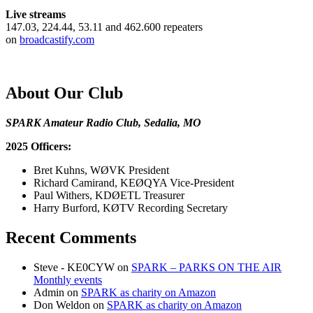
Live streams
147.03, 224.44, 53.11 and 462.600 repeaters
on
broadcastify.com
About Our Club
SPARK Amateur Radio Club, Sedalia, MO
2025 Officers:
Bret Kuhns, WØVK President
Richard Camirand, KEØQYA Vice-President
Paul Withers, KDØETL Treasurer
Harry Burford, KØTV Recording Secretary
Recent Comments
Steve - KE0CYW
on
SPARK – PARKS ON THE AIR
Monthly events
Admin
on
SPARK as charity on Amazon
Don Weldon
on
SPARK as charity on Amazon