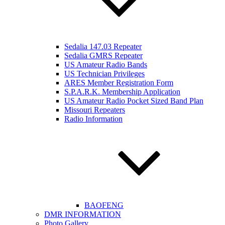
Sedalia 147.03 Repeater
Sedalia GMRS Repeater
US Amateur Radio Bands
US Technician Privileges
ARES Member Registration Form
S.P.A.R.K. Membership Application
US Amateur Radio Pocket Sized Band Plan
Missouri Repeaters
Radio Information
BAOFENG
DMR INFORMATION
Photo Gallery