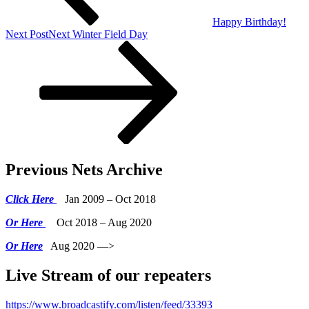
Happy Birthday!
Next Post
Next
Winter Field Day
Previous Nets Archive
Click Here
Jan 2009 – Oct 2018
Or Here
Oct 2018 – Aug 2020
Or Here
Aug 2020 —>
Live Stream of our repeaters
https://www.broadcastify.com/listen/feed/33393