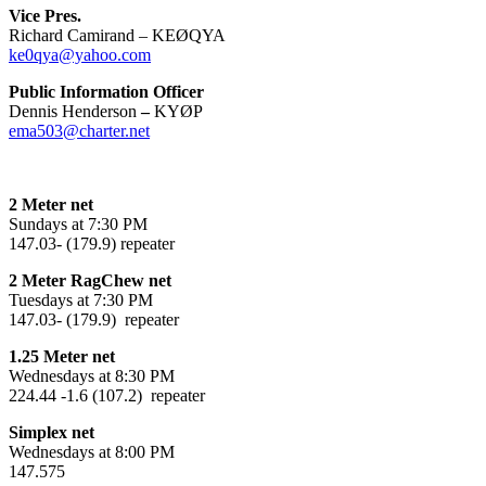
Vice Pres.
Richard Camirand – KEØQYA
ke0qya@yahoo.com
Public Information Officer
Dennis Henderson
–
KYØP
ema503@charter.net
2 Meter net
Sundays at 7:30 PM
147.03- (179.9) repeater
2 Meter RagChew net
Tuesdays at 7:30 PM
147.03- (179.9) repeater
1.25 Meter net
Wednesdays at 8:30 PM
224.44 -1.6 (107.2) repeater
Simplex net
Wednesdays at 8:00 PM
147.575