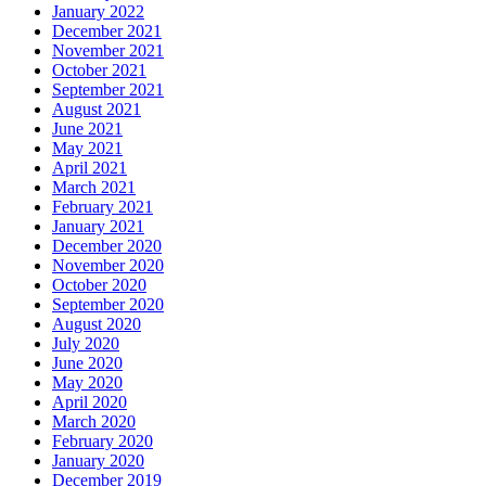
January 2022
December 2021
November 2021
October 2021
September 2021
August 2021
June 2021
May 2021
April 2021
March 2021
February 2021
January 2021
December 2020
November 2020
October 2020
September 2020
August 2020
July 2020
June 2020
May 2020
April 2020
March 2020
February 2020
January 2020
December 2019