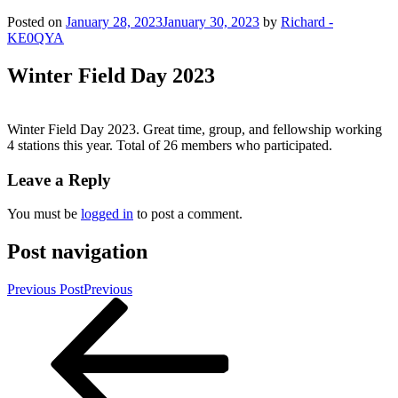
Posted on
January 28, 2023
January 30, 2023
by
Richard -
KE0QYA
Winter Field Day 2023
Winter Field Day 2023. Great time, group, and fellowship working
4 stations this year. Total of 26 members who participated.
Leave a Reply
You must be
logged in
to post a comment.
Post navigation
Previous Post
Previous