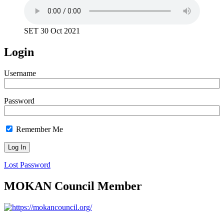
SET 30 Oct 2021
Login
Username
Password
Remember Me
Lost Password
MOKAN Council Member