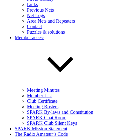
Links
Previous Nets
Net Logs
Area Nets and Repeaters
Contact
Puzzles & solutions
Member access
Meeting Minutes
Member List
Club Certificate
Meeting Rosters
SPARK By-laws and Constitution
SPARK Chat Room
SPARK Club Silent Keys
SPARK Mission Statement
The Radio Amateur’s Code