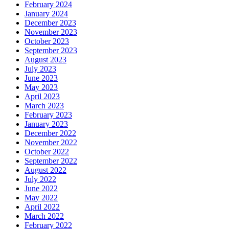
February 2024
January 2024
December 2023
November 2023
October 2023
September 2023
August 2023
July 2023
June 2023
May 2023
April 2023
March 2023
February 2023
January 2023
December 2022
November 2022
October 2022
September 2022
August 2022
July 2022
June 2022
May 2022
April 2022
March 2022
February 2022