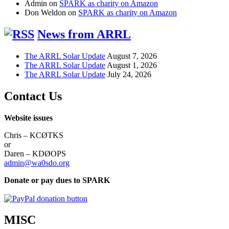
Admin
on
SPARK as charity on Amazon
Don Weldon
on
SPARK as charity on Amazon
News from ARRL
The ARRL Solar Update
August 7, 2026
The ARRL Solar Update
August 1, 2026
The ARRL Solar Update
July 24, 2026
Contact Us
Website issues
Chris – KCØTKS
or
Daren – KDØOPS
admin@wa0sdo.org
Donate or pay dues to SPARK
MISC