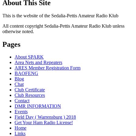
About This Site
This is the website of the Sedalia-Pettis Amateur Radio Klub
All content copyright Sedalia-Pettis Amateur Radio Klub unless
otherwise noted.
Pages
About SPARK
Area Nets and Repeaters
ARES Member Registration Form
BAOFENG
Blog
Chat
Club Certificate
Club Resources
Contact
DMR INFORMATION
Events
Field Day ( Warrensburg ) 2018
Get Your Ham Radio License!
Home
Links