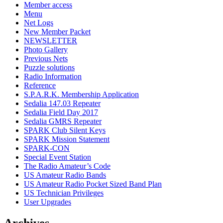
Member access
Menu
Net Logs
New Member Packet
NEWSLETTER
Photo Gallery
Previous Nets
Puzzle solutions
Radio Information
Reference
S.P.A.R.K. Membership Application
Sedalia 147.03 Repeater
Sedalia Field Day 2017
Sedalia GMRS Repeater
SPARK Club Silent Keys
SPARK Mission Statement
SPARK-CON
Special Event Station
The Radio Amateur’s Code
US Amateur Radio Bands
US Amateur Radio Pocket Sized Band Plan
US Technician Privileges
User Upgrades