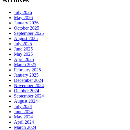
Archives
July 2026
May 2026
January 2026
October 2025
September 2025
August 2025
July 2025
June 2025
May 2025
April 2025
March 2025
February 2025
January 2025
December 2024
November 2024
October 2024
September 2024
August 2024
July 2024
June 2024
May 2024
April 2024
March 2024