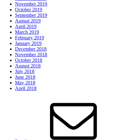
November 2019
October 2019
September 2019
August 2019
April 2019
March 2019
February 2019
January 2019
December 2018
November 2018
October 2018
August 2018
July 2018
June 2018
May 2018
April 2018