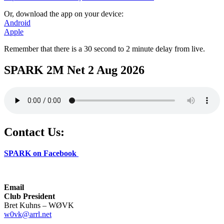
Or, download the app on your device:
Android
Apple
Remember that there is a 30 second to 2 minute delay from live.
SPARK 2M Net 2 Aug 2026
Contact Us:
SPARK on Facebook
Email
Club President
Bret Kuhns – WØVK
w0vk@arrl.net