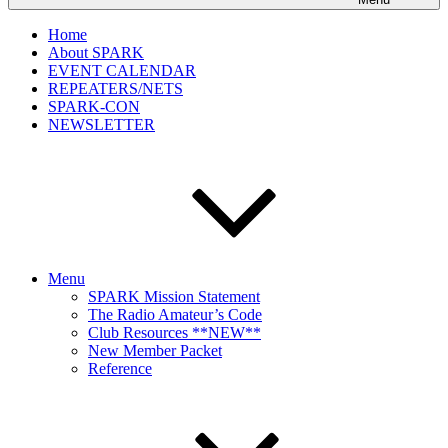
Home
About SPARK
EVENT CALENDAR
REPEATERS/NETS
SPARK-CON
NEWSLETTER
Menu
SPARK Mission Statement
The Radio Amateur’s Code
Club Resources **NEW**
New Member Packet
Reference