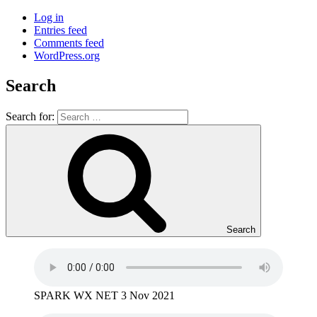
Log in
Entries feed
Comments feed
WordPress.org
Search
Search for:
Search
SPARK WX NET 3 Nov 2021