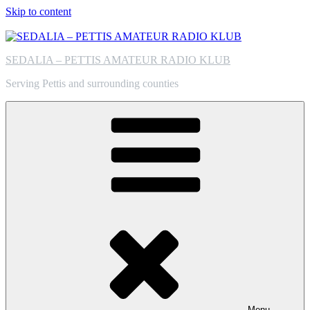
Skip to content
SEDALIA – PETTIS AMATEUR RADIO KLUB
Serving Pettis and surrounding counties
Menu