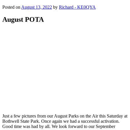
Posted on
August 13, 2022
by
Richard - KE0QYA
August POTA
Just a few pictures from our August Parks on the Air this Saturday at
Bothwell State Park. Once again we had a successful activation.
Good time was had by all. We look forward to our September