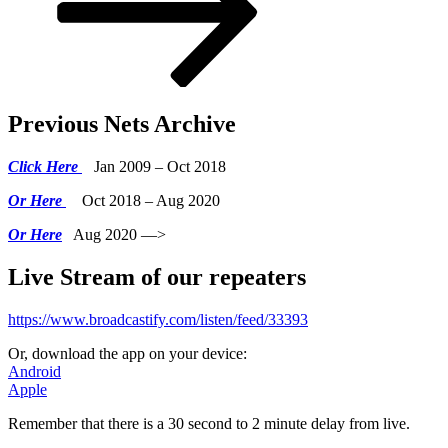
Previous Nets Archive
Click Here
Jan 2009 – Oct 2018
Or Here
Oct 2018 – Aug 2020
Or Here
Aug 2020 —>
Live Stream of our repeaters
https://www.broadcastify.com/listen/feed/33393
Or, download the app on your device:
Android
Apple
Remember that there is a 30 second to 2 minute delay from live.