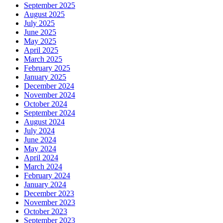
September 2025
August 2025
July 2025
June 2025
May 2025
April 2025
March 2025
February 2025
January 2025
December 2024
November 2024
October 2024
September 2024
August 2024
July 2024
June 2024
May 2024
April 2024
March 2024
February 2024
January 2024
December 2023
November 2023
October 2023
September 2023