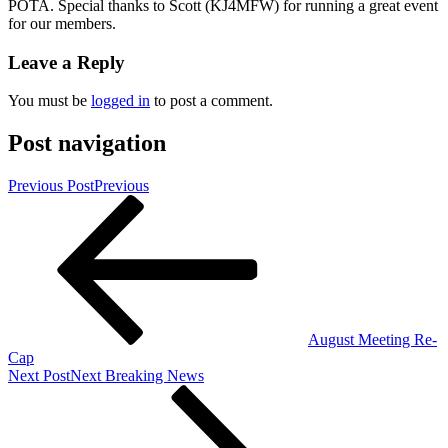
POTA. Special thanks to Scott (KJ4MFW) for running a great event
for our members.
Leave a Reply
You must be
logged in
to post a comment.
Post navigation
Previous Post
Previous
August Meeting Re-
Cap
Next Post
Next
Breaking News