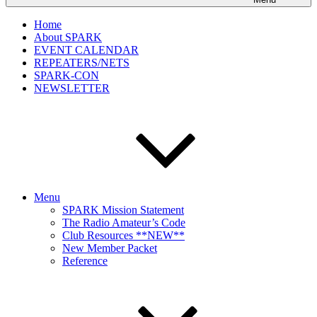
Home
About SPARK
EVENT CALENDAR
REPEATERS/NETS
SPARK-CON
NEWSLETTER
Menu
SPARK Mission Statement
The Radio Amateur’s Code
Club Resources **NEW**
New Member Packet
Reference