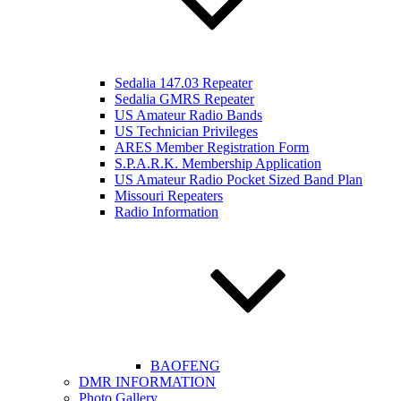
Sedalia 147.03 Repeater
Sedalia GMRS Repeater
US Amateur Radio Bands
US Technician Privileges
ARES Member Registration Form
S.P.A.R.K. Membership Application
US Amateur Radio Pocket Sized Band Plan
Missouri Repeaters
Radio Information
BAOFENG
DMR INFORMATION
Photo Gallery