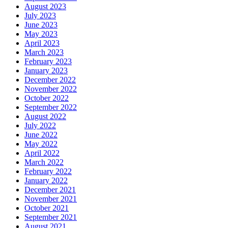
August 2023
July 2023
June 2023
May 2023
April 2023
March 2023
February 2023
January 2023
December 2022
November 2022
October 2022
September 2022
August 2022
July 2022
June 2022
May 2022
April 2022
March 2022
February 2022
January 2022
December 2021
November 2021
October 2021
September 2021
August 2021