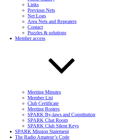
Links
Previous Nets
Net Logs
Area Nets and Repeaters
Contact
Puzzles & solutions
Member access
Meeting Minutes
Member List
Club Certificate
Meeting Rosters
SPARK By-laws and Constitution
SPARK Chat Room
SPARK Club Silent Keys
SPARK Mission Statement
The Radio Amateur’s Code