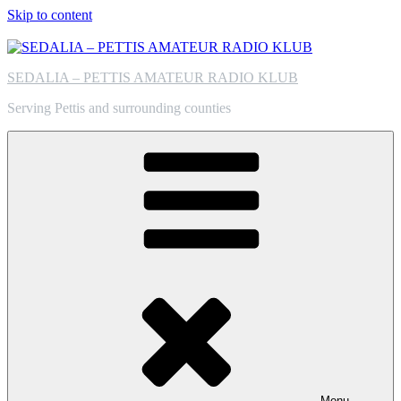
Skip to content
SEDALIA – PETTIS AMATEUR RADIO KLUB
Serving Pettis and surrounding counties
Menu