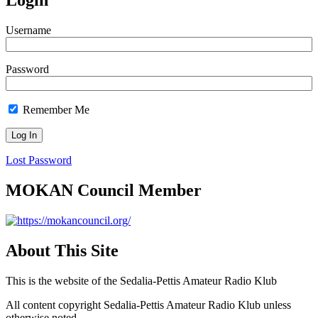
Login
Username
Password
Remember Me
Lost Password
MOKAN Council Member
About This Site
This is the website of the Sedalia-Pettis Amateur Radio Klub
All content copyright Sedalia-Pettis Amateur Radio Klub unless
otherwise noted.