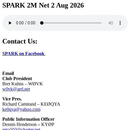
SPARK 2M Net 2 Aug 2026
Contact Us:
SPARK on Facebook
Email
Club President
Bret Kuhns – WØVK
w0vk@arrl.net
Vice Pres.
Richard Camirand – KEØQYA
ke0qya@yahoo.com
Public Information Officer
Dennis Henderson
–
KYØP
ema503@charter.net