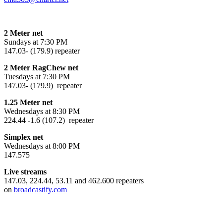
2 Meter net
Sundays at 7:30 PM
147.03- (179.9) repeater
2 Meter RagChew net
Tuesdays at 7:30 PM
147.03- (179.9) repeater
1.25 Meter net
Wednesdays at 8:30 PM
224.44 -1.6 (107.2) repeater
Simplex net
Wednesdays at 8:00 PM
147.575
Live streams
147.03, 224.44, 53.11 and 462.600 repeaters
on
broadcastify.com