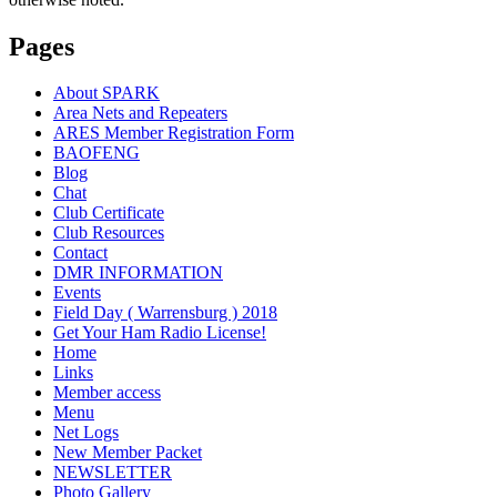
Pages
About SPARK
Area Nets and Repeaters
ARES Member Registration Form
BAOFENG
Blog
Chat
Club Certificate
Club Resources
Contact
DMR INFORMATION
Events
Field Day ( Warrensburg ) 2018
Get Your Ham Radio License!
Home
Links
Member access
Menu
Net Logs
New Member Packet
NEWSLETTER
Photo Gallery