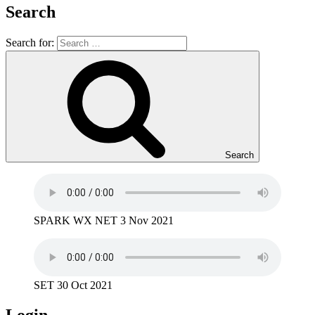
Search
Search for:
Search
SPARK WX NET 3 Nov 2021
SET 30 Oct 2021