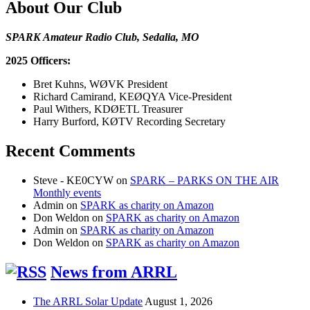
About Our Club
SPARK Amateur Radio Club, Sedalia, MO
2025 Officers:
Bret Kuhns, WØVK President
Richard Camirand, KEØQYA Vice-President
Paul Withers, KDØETL Treasurer
Harry Burford, KØTV Recording Secretary
Recent Comments
Steve - KE0CYW
on
SPARK – PARKS ON THE AIR
Monthly events
Admin
on
SPARK as charity on Amazon
Don Weldon
on
SPARK as charity on Amazon
Admin
on
SPARK as charity on Amazon
Don Weldon
on
SPARK as charity on Amazon
News from ARRL
The ARRL Solar Update
August 1, 2026