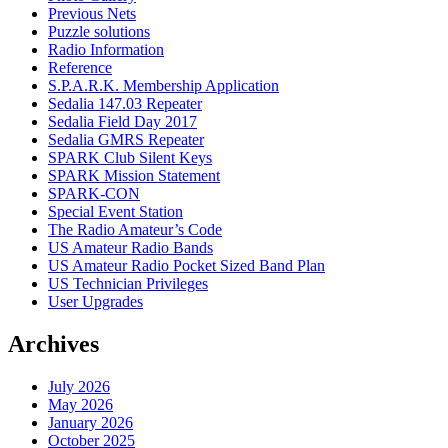
Previous Nets
Puzzle solutions
Radio Information
Reference
S.P.A.R.K. Membership Application
Sedalia 147.03 Repeater
Sedalia Field Day 2017
Sedalia GMRS Repeater
SPARK Club Silent Keys
SPARK Mission Statement
SPARK-CON
Special Event Station
The Radio Amateur’s Code
US Amateur Radio Bands
US Amateur Radio Pocket Sized Band Plan
US Technician Privileges
User Upgrades
Archives
July 2026
May 2026
January 2026
October 2025