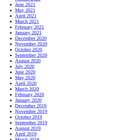
June 2021
May 2021
April 2021
March 2021
February 2021
January 2021
December 2020
November 2020
October 2020
September 2020
August 2020
July 2020
June 2020
May 2020
April 2020
March 2020
February 2020
January 2020
December 2019
November 2019
October 2019
September 2019
August 2019
April 2019
March 2019