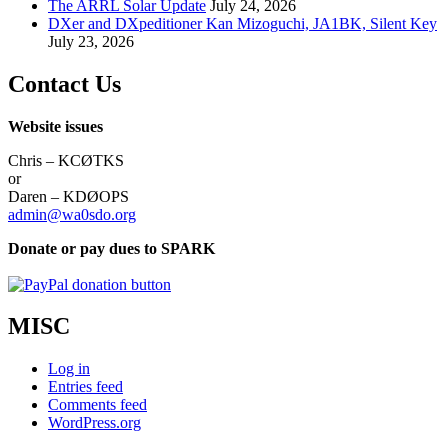
The ARRL Solar Update
July 24, 2026
DXer and DXpeditioner Kan Mizoguchi, JA1BK, Silent Key
July 23, 2026
Contact Us
Website issues
Chris – KCØTKS
or
Daren – KDØOPS
admin@wa0sdo.org
Donate or pay dues to SPARK
MISC
Log in
Entries feed
Comments feed
WordPress.org