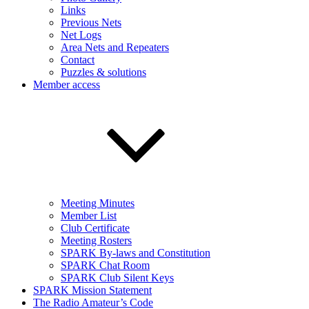
Links
Previous Nets
Net Logs
Area Nets and Repeaters
Contact
Puzzles & solutions
Member access
Meeting Minutes
Member List
Club Certificate
Meeting Rosters
SPARK By-laws and Constitution
SPARK Chat Room
SPARK Club Silent Keys
SPARK Mission Statement
The Radio Amateur’s Code