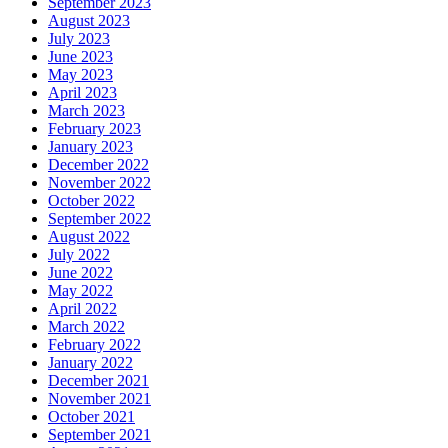
September 2023
August 2023
July 2023
June 2023
May 2023
April 2023
March 2023
February 2023
January 2023
December 2022
November 2022
October 2022
September 2022
August 2022
July 2022
June 2022
May 2022
April 2022
March 2022
February 2022
January 2022
December 2021
November 2021
October 2021
September 2021