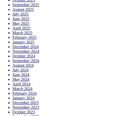
October 2025
September 2025
August 2025
July 2025
June 2025
May 2025
April 2025
March 2025
February 2025
January 2025
December 2024
November 2024
October 2024
September 2024
August 2024
July 2024
June 2024
May 2024
April 2024
March 2024
February 2024
January 2024
December 2023
November 2023
October 2023