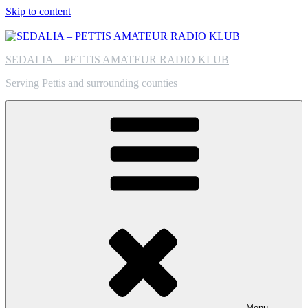
Skip to content
SEDALIA – PETTIS AMATEUR RADIO KLUB
Serving Pettis and surrounding counties
Menu