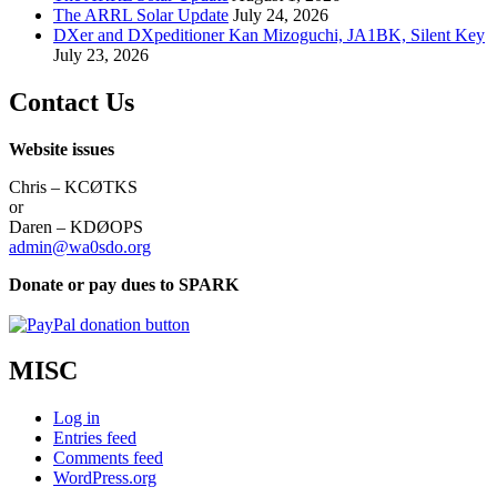
The ARRL Solar Update
July 24, 2026
DXer and DXpeditioner Kan Mizoguchi, JA1BK, Silent Key
July 23, 2026
Contact Us
Website issues
Chris – KCØTKS
or
Daren – KDØOPS
admin@wa0sdo.org
Donate or pay dues to SPARK
MISC
Log in
Entries feed
Comments feed
WordPress.org