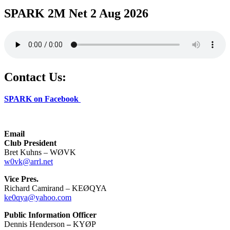
SPARK 2M Net 2 Aug 2026
Contact Us:
SPARK on Facebook
Email
Club President
Bret Kuhns – WØVK
w0vk@arrl.net
Vice Pres.
Richard Camirand – KEØQYA
ke0qya@yahoo.com
Public Information Officer
Dennis Henderson
–
KYØP