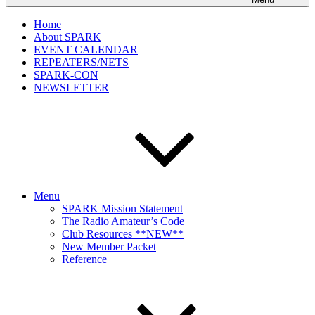
Home
About SPARK
EVENT CALENDAR
REPEATERS/NETS
SPARK-CON
NEWSLETTER
Menu
SPARK Mission Statement
The Radio Amateur’s Code
Club Resources **NEW**
New Member Packet
Reference