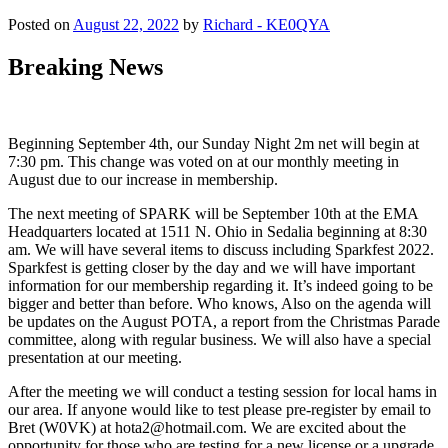
Posted on
August 22, 2022
by
Richard - KE0QYA
Breaking News
Beginning September 4th, our Sunday Night 2m net will begin at
7:30 pm. This change was voted on at our monthly meeting in
August due to our increase in membership.
The next meeting of SPARK will be September 10th at the EMA
Headquarters located at 1511 N. Ohio in Sedalia beginning at 8:30
am. We will have several items to discuss including Sparkfest 2022.
Sparkfest is getting closer by the day and we will have important
information for our membership regarding it. It’s indeed going to be
bigger and better than before. Who knows, Also on the agenda will
be updates on the August POTA, a report from the Christmas Parade
committee, along with regular business. We will also have a special
presentation at our meeting.
After the meeting we will conduct a testing session for local hams in
our area. If anyone would like to test please pre-register by email to
Bret (W0VK) at hota2@hotmail.com. We are excited about the
opportunity for those who are testing for a new license or a upgrade.