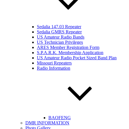
Sedalia 147.03 Repeater
Sedalia GMRS Repeater
US Amateur Radio Bands
US Technician Privileges
ARES Member Registration Form
S.P.A.R.K. Membership Application
US Amateur Radio Pocket Sized Band Plan
Missouri Repeaters
Radio Information
BAOFENG
DMR INFORMATION
Photo Gallery