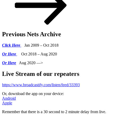
Previous Nets Archive
Click Here
Jan 2009 – Oct 2018
Or Here
Oct 2018 – Aug 2020
Or Here
Aug 2020 —>
Live Stream of our repeaters
https://www.broadcastify.com/listen/feed/33393
Or, download the app on your device:
Android
Apple
Remember that there is a 30 second to 2 minute delay from live.