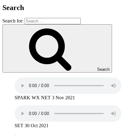
Search
Search for:
Search
SPARK WX NET 3 Nov 2021
SET 30 Oct 2021