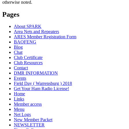
otherwise noted.
Pages
About SPARK
Area Nets and Repeaters
ARES Member Registration Form
BAOFENG
Blog
Chat
Club Certificate
Club Resources
Contact
DMR INFORMATION
Events
Field Day ( Warrensburg ) 2018
Get Your Ham Radio License!
Home
Links
Member access
Menu
Net Logs
New Member Packet
NEWSLETTER