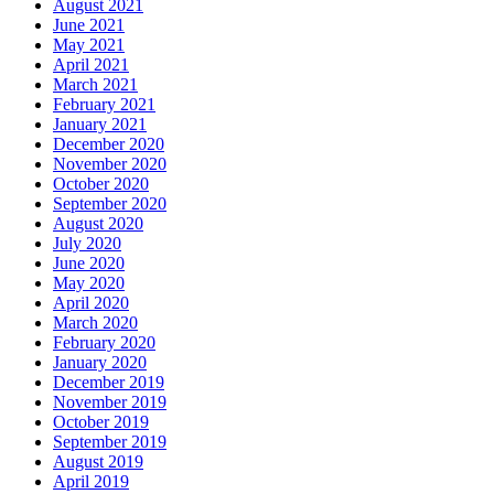
August 2021
June 2021
May 2021
April 2021
March 2021
February 2021
January 2021
December 2020
November 2020
October 2020
September 2020
August 2020
July 2020
June 2020
May 2020
April 2020
March 2020
February 2020
January 2020
December 2019
November 2019
October 2019
September 2019
August 2019
April 2019