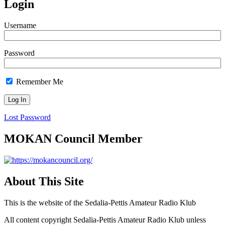
Login
Username
Password
Remember Me
Lost Password
MOKAN Council Member
About This Site
This is the website of the Sedalia-Pettis Amateur Radio Klub
All content copyright Sedalia-Pettis Amateur Radio Klub unless