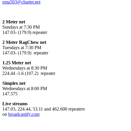
ema503@charter.net
2 Meter net
Sundays at 7:30 PM
147.03- (179.9) repeater
2 Meter RagChew net
Tuesdays at 7:30 PM
147.03- (179.9) repeater
1.25 Meter net
Wednesdays at 8:30 PM
224.44 -1.6 (107.2) repeater
Simplex net
Wednesdays at 8:00 PM
147.575
Live streams
147.03, 224.44, 53.11 and 462.600 repeaters
on
broadcastify.com