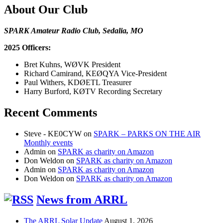
About Our Club
SPARK Amateur Radio Club, Sedalia, MO
2025 Officers:
Bret Kuhns, WØVK President
Richard Camirand, KEØQYA Vice-President
Paul Withers, KDØETL Treasurer
Harry Burford, KØTV Recording Secretary
Recent Comments
Steve - KE0CYW
on
SPARK – PARKS ON THE AIR
Monthly events
Admin
on
SPARK as charity on Amazon
Don Weldon
on
SPARK as charity on Amazon
Admin
on
SPARK as charity on Amazon
Don Weldon
on
SPARK as charity on Amazon
News from ARRL
The ARRL Solar Update
August 1, 2026