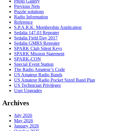
Photo Gallery
Previous Nets
Puzzle solutions
Radio Information
Reference
S.P.A.R.K. Membership Application
Sedalia 147.03 Repeater
Sedalia Field Day 2017
Sedalia GMRS Repeater
SPARK Club Silent Keys
SPARK Mission Statement
SPARK-CON
Special Event Station
The Radio Amateur’s Code
US Amateur Radio Bands
US Amateur Radio Pocket Sized Band Plan
US Technician Privileges
User Upgrades
Archives
July 2026
May 2026
January 2026