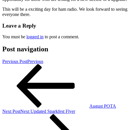
This will be a exciting day for ham radio. We look forward to seeing
everyone there.
Leave a Reply
You must be
logged in
to post a comment.
Post navigation
Previous Post
Previous
August POTA
Next Post
Next
Updated Sparkfest Flyer