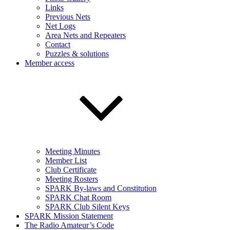
Links
Previous Nets
Net Logs
Area Nets and Repeaters
Contact
Puzzles & solutions
Member access
Meeting Minutes
Member List
Club Certificate
Meeting Rosters
SPARK By-laws and Constitution
SPARK Chat Room
SPARK Club Silent Keys
SPARK Mission Statement
The Radio Amateur’s Code