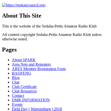
About This Site
This is the website of the Sedalia-Pettis Amateur Radio Klub
All content copyright Sedalia-Pettis Amateur Radio Klub unless
otherwise noted.
Pages
About SPARK
Area Nets and Repeaters
ARES Member Registration Form
BAOFENG
Blog
Chat
Club Certificate
Club Resources
Contact
DMR INFORMATION
Events
Field Day ( Warrensburg ) 2018