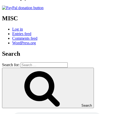
MISC
Log in
Entries feed
Comments feed
WordPress.org
Search
Search for:
Search