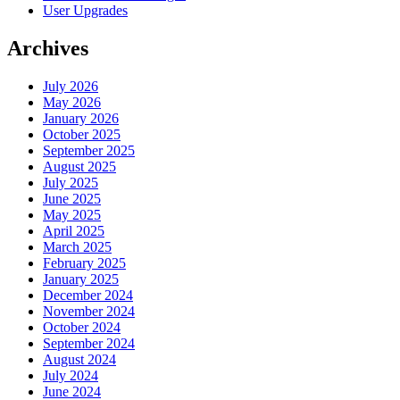
User Upgrades
Archives
July 2026
May 2026
January 2026
October 2025
September 2025
August 2025
July 2025
June 2025
May 2025
April 2025
March 2025
February 2025
January 2025
December 2024
November 2024
October 2024
September 2024
August 2024
July 2024
June 2024