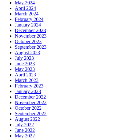
May 2024
April 2024
March 2024
February 2024
January 2024
December 2023
November 2023
October 2023
September 2023
August 2023
July 2023
June 2023
May 2023
April 2023
March 2023
February 2023
January 2023
December 2022
November 2022
October 2022
September 2022
August 2022
July 2022
June 2022
May 2022