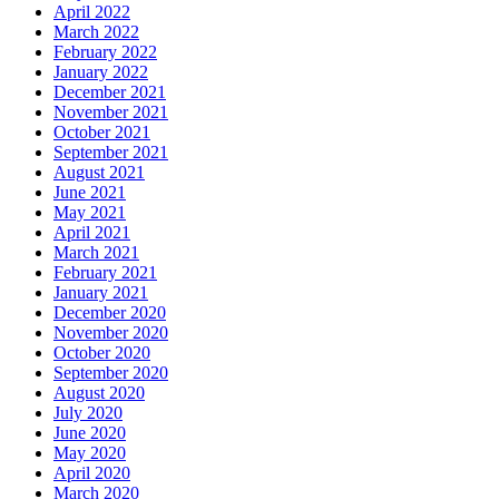
April 2022
March 2022
February 2022
January 2022
December 2021
November 2021
October 2021
September 2021
August 2021
June 2021
May 2021
April 2021
March 2021
February 2021
January 2021
December 2020
November 2020
October 2020
September 2020
August 2020
July 2020
June 2020
May 2020
April 2020
March 2020