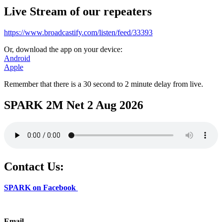
Live Stream of our repeaters
https://www.broadcastify.com/listen/feed/33393
Or, download the app on your device:
Android
Apple
Remember that there is a 30 second to 2 minute delay from live.
SPARK 2M Net 2 Aug 2026
Contact Us:
SPARK on Facebook
Email