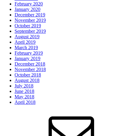
February 2020
January 2020
December 2019
November 2019
October 2019
September 2019
August 2019
April 2019
March 2019
February 2019
January 2019
December 2018
November 2018
October 2018
August 2018
July 2018
June 2018
May 2018
April 2018