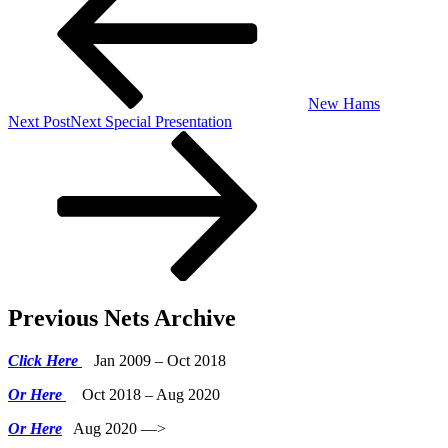
New Hams
Next Post
Next
Special Presentation
Previous Nets Archive
Click Here
Jan 2009 – Oct 2018
Or Here
Oct 2018 – Aug 2020
Or Here
Aug 2020 —>