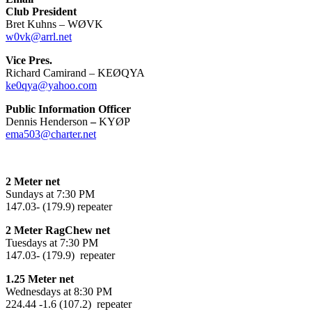
Club President
Bret Kuhns – WØVK
w0vk@arrl.net
Vice Pres.
Richard Camirand – KEØQYA
ke0qya@yahoo.com
Public Information Officer
Dennis Henderson
–
KYØP
ema503@charter.net
2 Meter net
Sundays at 7:30 PM
147.03- (179.9) repeater
2 Meter RagChew net
Tuesdays at 7:30 PM
147.03- (179.9) repeater
1.25 Meter net
Wednesdays at 8:30 PM
224.44 -1.6 (107.2) repeater