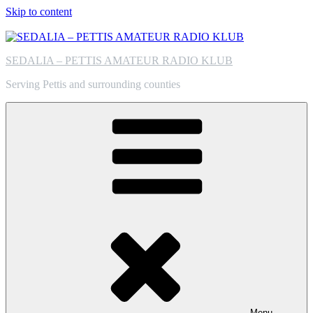
Skip to content
SEDALIA – PETTIS AMATEUR RADIO KLUB
Serving Pettis and surrounding counties
Menu