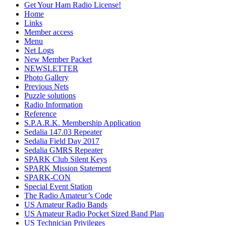
Get Your Ham Radio License!
Home
Links
Member access
Menu
Net Logs
New Member Packet
NEWSLETTER
Photo Gallery
Previous Nets
Puzzle solutions
Radio Information
Reference
S.P.A.R.K. Membership Application
Sedalia 147.03 Repeater
Sedalia Field Day 2017
Sedalia GMRS Repeater
SPARK Club Silent Keys
SPARK Mission Statement
SPARK-CON
Special Event Station
The Radio Amateur’s Code
US Amateur Radio Bands
US Amateur Radio Pocket Sized Band Plan
US Technician Privileges