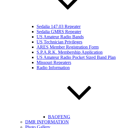
Sedalia 147.03 Repeater
Sedalia GMRS Repeater
US Amateur Radio Bands
US Technician Privileges
ARES Member Registration Form
S.P.A.R.K. Membership Application
US Amateur Radio Pocket Sized Band Plan
Missouri Repeaters
Radio Information
BAOFENG
DMR INFORMATION
Photo Gallery