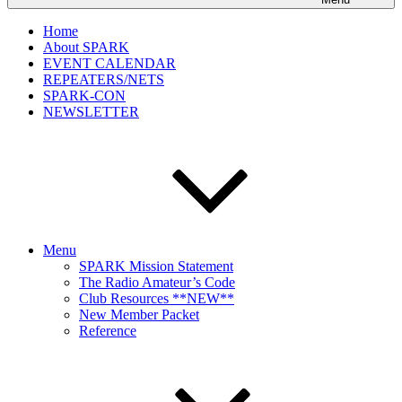
Home
About SPARK
EVENT CALENDAR
REPEATERS/NETS
SPARK-CON
NEWSLETTER
Menu
SPARK Mission Statement
The Radio Amateur’s Code
Club Resources **NEW**
New Member Packet
Reference