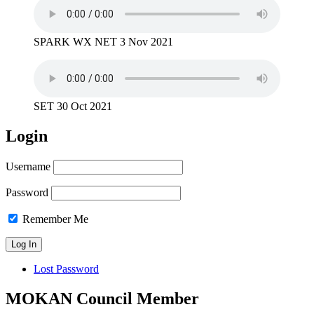
SPARK WX NET 3 Nov 2021
SET 30 Oct 2021
Login
Username
Password
Remember Me
Lost Password
MOKAN Council Member