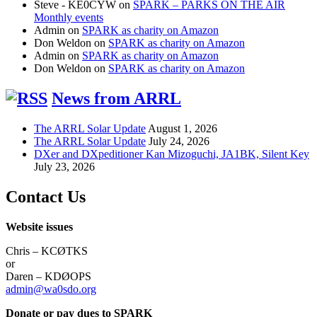
Steve - KE0CYW
on
SPARK – PARKS ON THE AIR
Monthly events
Admin
on
SPARK as charity on Amazon
Don Weldon
on
SPARK as charity on Amazon
Admin
on
SPARK as charity on Amazon
Don Weldon
on
SPARK as charity on Amazon
News from ARRL
The ARRL Solar Update
August 1, 2026
The ARRL Solar Update
July 24, 2026
DXer and DXpeditioner Kan Mizoguchi, JA1BK, Silent Key
July 23, 2026
Contact Us
Website issues
Chris – KCØTKS
or
Daren – KDØOPS
admin@wa0sdo.org
Donate or pay dues to SPARK