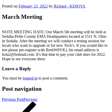
Posted on
February 22, 2022
by
Richard - KE0QYA
March Meeting
NOTE MEETING DATE: Our March 5th meeting will be held at
Sedalia-Pettis County EMA Headquarters located at 1511 N. Ohio
in Sedalia. After the meeting we will conduct a testing session for
locals who want to upgrade or for new Tech’s. If you would like to
test please pre-register with Bret(W0VK), his email address is
hota2@hotmail.com. It’s that time to pay your club dues for 2022.
Hope to see everyone there.
Leave a Reply
You must be
logged in
to post a comment.
Post navigation
Previous Post
Previous