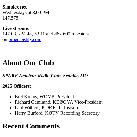
Simplex net
Wednesdays at 8:00 PM
147.575
Live streams
147.03, 224.44, 53.11 and 462.600 repeaters
on
broadcastify.com
About Our Club
SPARK Amateur Radio Club, Sedalia, MO
2025 Officers:
Bret Kuhns, WØVK President
Richard Camirand, KEØQYA Vice-President
Paul Withers, KDØETL Treasurer
Harry Burford, KØTV Recording Secretary
Recent Comments