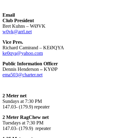
Email
Club President
Bret Kuhns – WØVK
w0vk@arrl.net
Vice Pres.
Richard Camirand – KEØQYA
ke0qya@yahoo.com
Public Information Officer
Dennis Henderson
–
KYØP
ema503@charter.net
2 Meter net
Sundays at 7:30 PM
147.03- (179.9) repeater
2 Meter RagChew net
Tuesdays at 7:30 PM
147.03- (179.9) repeater