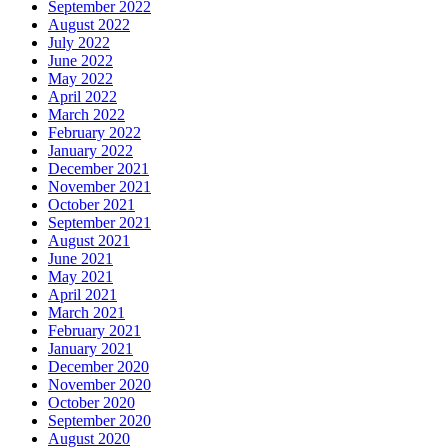
September 2022
August 2022
July 2022
June 2022
May 2022
April 2022
March 2022
February 2022
January 2022
December 2021
November 2021
October 2021
September 2021
August 2021
June 2021
May 2021
April 2021
March 2021
February 2021
January 2021
December 2020
November 2020
October 2020
September 2020
August 2020