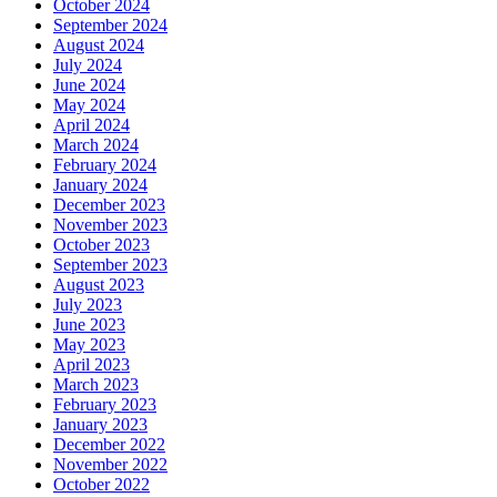
October 2024
September 2024
August 2024
July 2024
June 2024
May 2024
April 2024
March 2024
February 2024
January 2024
December 2023
November 2023
October 2023
September 2023
August 2023
July 2023
June 2023
May 2023
April 2023
March 2023
February 2023
January 2023
December 2022
November 2022
October 2022