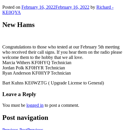
Posted on
February 16, 2022
February 16, 2022
by
Richard -
KE0QYA
New Hams
Congratulations to those who tested at our February 5th meeting
who received their call signs. If you hear them on the radio please
welcome them to the hobby that we all love.
Marcia Withers KF0HYQ Technician
Jordan Polk KF0HYR Technician
Ryan Anderson KF0HYP Technician
Bart Kuhns KE0WZTG ( Upgrade License to General)
Leave a Reply
You must be
logged in
to post a comment.
Post navigation
Previous Post
Previous