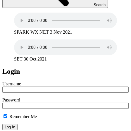
Search
SPARK WX NET 3 Nov 2021
SET 30 Oct 2021
Login
Username
Password
Remember Me