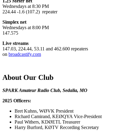
1.25 Meter net
Wednesdays at 8:30 PM
224.44 -1.6 (107.2) repeater
Simplex net
Wednesdays at 8:00 PM
147.575
Live streams
147.03, 224.44, 53.11 and 462.600 repeaters
on
broadcastify.com
About Our Club
SPARK Amateur Radio Club, Sedalia, MO
2025 Officers:
Bret Kuhns, WØVK President
Richard Camirand, KEØQYA Vice-President
Paul Withers, KDØETL Treasurer
Harry Burford, KØTV Recording Secretary