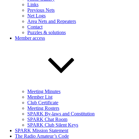
Links
Previous Nets
Net Logs
Area Nets and Repeaters
Contact
Puzzles & solutions
Member access
Meeting Minutes
Member List
Club Certificate
Meeting Rosters
SPARK By-laws and Constitution
SPARK Chat Room
SPARK Club Silent Keys
SPARK Mission Statement
The Radio Amateur’s Code