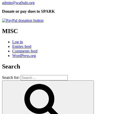
admin@wa0sdo.org
Donate or pay dues to SPARK
MISC
Log in
Entries feed
Comments feed
WordPress.org
Search
Search for: