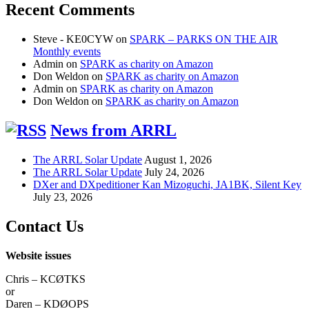
Recent Comments
Steve - KE0CYW
on
SPARK – PARKS ON THE AIR
Monthly events
Admin
on
SPARK as charity on Amazon
Don Weldon
on
SPARK as charity on Amazon
Admin
on
SPARK as charity on Amazon
Don Weldon
on
SPARK as charity on Amazon
News from ARRL
The ARRL Solar Update
August 1, 2026
The ARRL Solar Update
July 24, 2026
DXer and DXpeditioner Kan Mizoguchi, JA1BK, Silent Key
July 23, 2026
Contact Us
Website issues
Chris – KCØTKS
or
Daren – KDØOPS