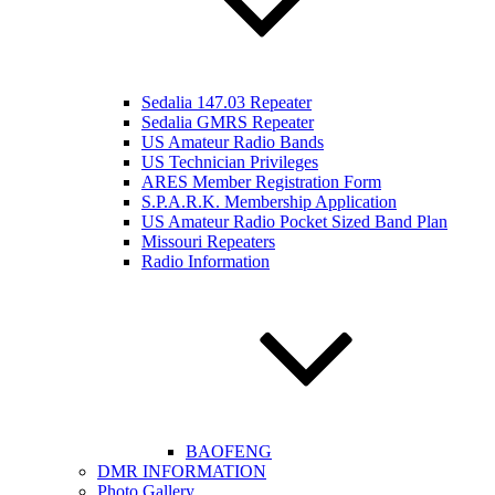
Sedalia 147.03 Repeater
Sedalia GMRS Repeater
US Amateur Radio Bands
US Technician Privileges
ARES Member Registration Form
S.P.A.R.K. Membership Application
US Amateur Radio Pocket Sized Band Plan
Missouri Repeaters
Radio Information
BAOFENG
DMR INFORMATION
Photo Gallery