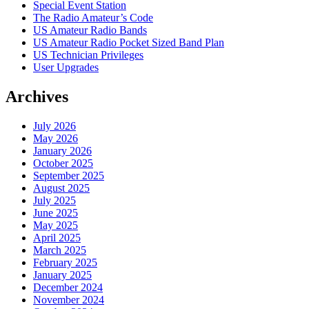
Special Event Station
The Radio Amateur’s Code
US Amateur Radio Bands
US Amateur Radio Pocket Sized Band Plan
US Technician Privileges
User Upgrades
Archives
July 2026
May 2026
January 2026
October 2025
September 2025
August 2025
July 2025
June 2025
May 2025
April 2025
March 2025
February 2025
January 2025
December 2024
November 2024