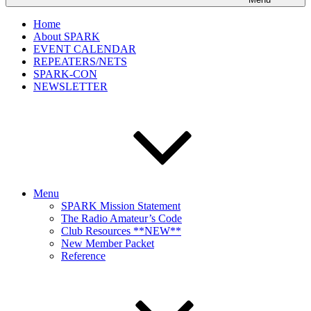
Home
About SPARK
EVENT CALENDAR
REPEATERS/NETS
SPARK-CON
NEWSLETTER
Menu
SPARK Mission Statement
The Radio Amateur’s Code
Club Resources **NEW**
New Member Packet
Reference