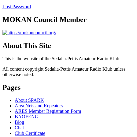
Lost Password
MOKAN Council Member
About This Site
This is the website of the Sedalia-Pettis Amateur Radio Klub
All content copyright Sedalia-Pettis Amateur Radio Klub unless
otherwise noted.
Pages
About SPARK
Area Nets and Repeaters
ARES Member Registration Form
BAOFENG
Blog
Chat
Club Certificate