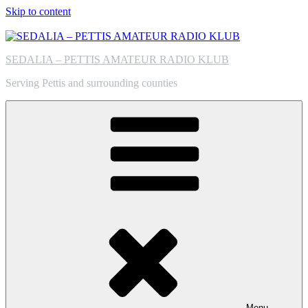
Skip to content
SEDALIA – PETTIS AMATEUR RADIO KLUB
Serving Pettis and surrounding counties
Menu