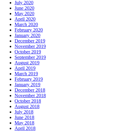
July 2020
June 2020
May 2020
April 2020
March 2020
February 2020
January 2020
December 2019
November 2019
October 2019
September 2019
August 2019
April 2019
March 2019
February 2019
January 2019
December 2018
November 2018
October 2018
August 2018
July 2018
June 2018
May 2018
April 2018