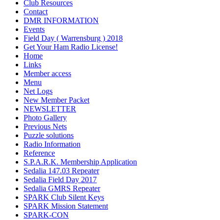
Club Resources
Contact
DMR INFORMATION
Events
Field Day ( Warrensburg ) 2018
Get Your Ham Radio License!
Home
Links
Member access
Menu
Net Logs
New Member Packet
NEWSLETTER
Photo Gallery
Previous Nets
Puzzle solutions
Radio Information
Reference
S.P.A.R.K. Membership Application
Sedalia 147.03 Repeater
Sedalia Field Day 2017
Sedalia GMRS Repeater
SPARK Club Silent Keys
SPARK Mission Statement
SPARK-CON