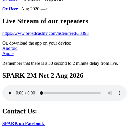
Or Here
Aug 2020 —>
Live Stream of our repeaters
https://www.broadcastify.com/listen/feed/33393
Or, download the app on your device:
Android
Apple
Remember that there is a 30 second to 2 minute delay from live.
SPARK 2M Net 2 Aug 2026
Contact Us:
SPARK on Facebook