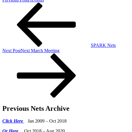
SPARK Nets
Next Post
Next
March Meeting
Previous Nets Archive
Click Here
Jan 2009 – Oct 2018
Or Here
Oct 2018 – Aug 2020