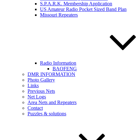
S.P.A.R.K. Membership Application
US Amateur Radio Pocket Sized Band Plan
Missouri Repeaters
Radio Information
BAOFENG
DMR INFORMATION
Photo Gallery
Links
Previous Nets
Net Logs
Area Nets and Repeaters
Contact
Puzzles & solutions