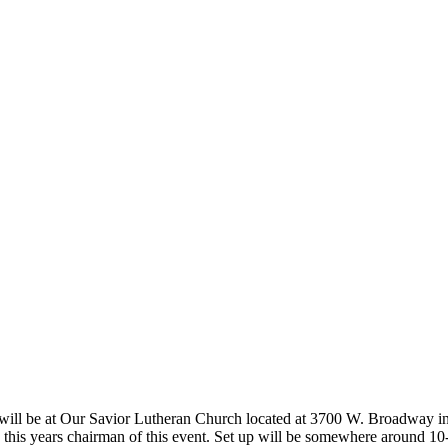
on will be at Our Savior Lutheran Church located at 3700 W. Broadway i
is this years chairman of this event. Set up will be somewhere around 10