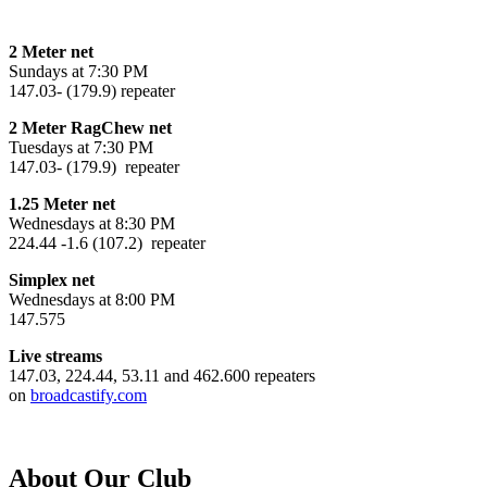
2 Meter net
Sundays at 7:30 PM
147.03- (179.9) repeater
2 Meter RagChew net
Tuesdays at 7:30 PM
147.03- (179.9) repeater
1.25 Meter net
Wednesdays at 8:30 PM
224.44 -1.6 (107.2) repeater
Simplex net
Wednesdays at 8:00 PM
147.575
Live streams
147.03, 224.44, 53.11 and 462.600 repeaters
on
broadcastify.com
About Our Club