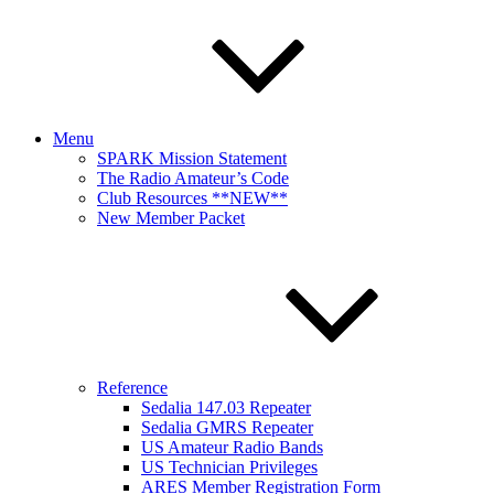
Menu
SPARK Mission Statement
The Radio Amateur’s Code
Club Resources **NEW**
New Member Packet
Reference
Sedalia 147.03 Repeater
Sedalia GMRS Repeater
US Amateur Radio Bands
US Technician Privileges
ARES Member Registration Form