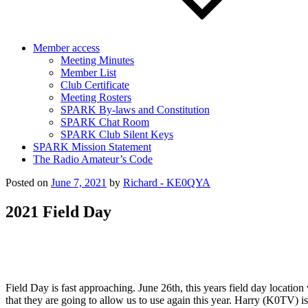
Member access
Meeting Minutes
Member List
Club Certificate
Meeting Rosters
SPARK By-laws and Constitution
SPARK Chat Room
SPARK Club Silent Keys
SPARK Mission Statement
The Radio Amateur’s Code
Posted on
June 7, 2021
by
Richard - KE0QYA
2021 Field Day
Field Day is fast approaching. June 26th, this years field day locati
that they are going to allow us to use again this year. Harry (K0TV) 