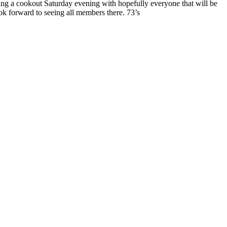
ing a cookout Saturday evening with hopefully everyone that will be
ok forward to seeing all members there. 73’s