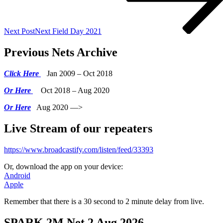
Next Post
Next
Field Day 2021
Previous Nets Archive
Click Here
Jan 2009 – Oct 2018
Or Here
Oct 2018 – Aug 2020
Or Here
Aug 2020 —>
Live Stream of our repeaters
https://www.broadcastify.com/listen/feed/33393
Or, download the app on your device:
Android
Apple
Remember that there is a 30 second to 2 minute delay from live.
SPARK 2M Net 2 Aug 2026