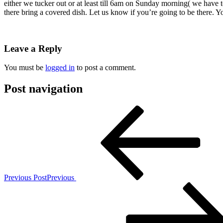
either we tucker out or at least till 6am on Sunday morning( we have
there bring a covered dish. Let us know if you’re going to be there. 
Leave a Reply
You must be
logged in
to post a comment.
Post navigation
Previous Post
Previous