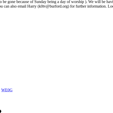
 to be gone because of Sunday being a day of worship ). We will be hav
You can also email Harry (k0tv@burford.org) for further information. Lo
WE0G