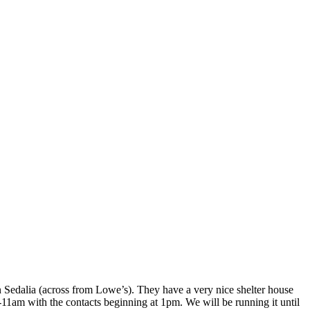
n Sedalia (across from Lowe’s). They have a very nice shelter house
-11am with the contacts beginning at 1pm. We will be running it until