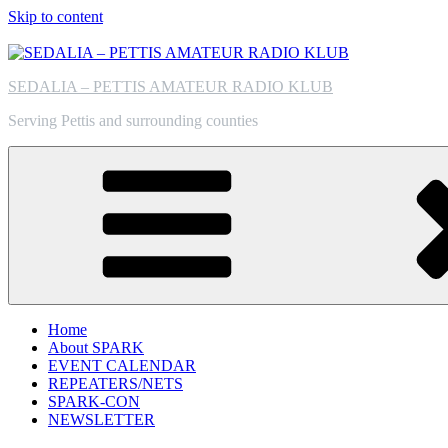
Skip to content
SEDALIA – PETTIS AMATEUR RADIO KLUB
Serving Pettis and surrounding counties
Home
About SPARK
EVENT CALENDAR
REPEATERS/NETS
SPARK-CON
NEWSLETTER