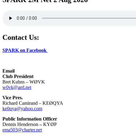
Contact Us:
SPARK on Facebook
Email
Club President
Bret Kuhns – WØVK
w0vk@arrl.net
Vice Pres.
Richard Camirand – KEØQYA
ke0qya@yahoo.com
Public Information Officer
Dennis Henderson
–
KYØP
ema503@charter.net