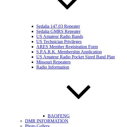
Sedalia 147.03 Repeater
Sedalia GMRS Repeater
US Amateur Radio Bands
US Technician Privileges
ARES Member Registration Form
S.P.A.R.K. Membership Application
US Amateur Radio Pocket Sized Band Plan
Missouri Repeaters
Radio Information
BAOFENG
DMR INFORMATION
Photo Gallery