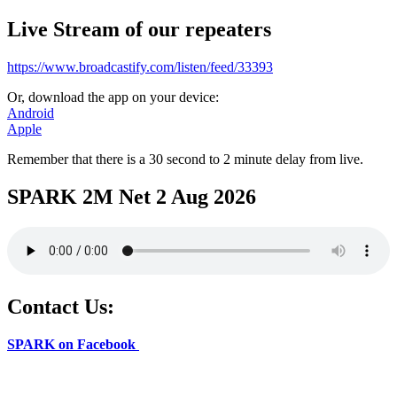
Live Stream of our repeaters
https://www.broadcastify.com/listen/feed/33393
Or, download the app on your device:
Android
Apple
Remember that there is a 30 second to 2 minute delay from live.
SPARK 2M Net 2 Aug 2026
Contact Us:
SPARK on Facebook