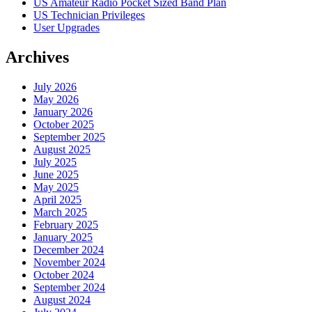
US Amateur Radio Pocket Sized Band Plan
US Technician Privileges
User Upgrades
Archives
July 2026
May 2026
January 2026
October 2025
September 2025
August 2025
July 2025
June 2025
May 2025
April 2025
March 2025
February 2025
January 2025
December 2024
November 2024
October 2024
September 2024
August 2024