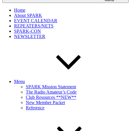
Home
About SPARK
EVENT CALENDAR
REPEATERS/NETS
SPARK-CON
NEWSLETTER
Menu
SPARK Mission Statement
The Radio Amateur’s Code
Club Resources **NEW**
New Member Packet
Reference