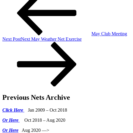
May Club Meeting
Next Post
Next
May Weather Net Exercise
Previous Nets Archive
Click Here
Jan 2009 – Oct 2018
Or Here
Oct 2018 – Aug 2020
Or Here
Aug 2020 —>