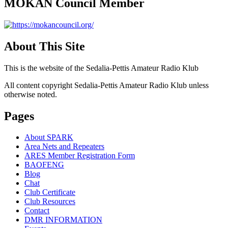
MOKAN Council Member
About This Site
This is the website of the Sedalia-Pettis Amateur Radio Klub
All content copyright Sedalia-Pettis Amateur Radio Klub unless
otherwise noted.
Pages
About SPARK
Area Nets and Repeaters
ARES Member Registration Form
BAOFENG
Blog
Chat
Club Certificate
Club Resources
Contact
DMR INFORMATION