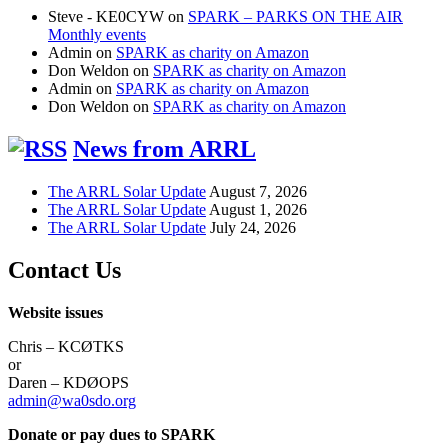
Steve - KE0CYW
on
SPARK – PARKS ON THE AIR
Monthly events
Admin
on
SPARK as charity on Amazon
Don Weldon
on
SPARK as charity on Amazon
Admin
on
SPARK as charity on Amazon
Don Weldon
on
SPARK as charity on Amazon
News from ARRL
The ARRL Solar Update
August 7, 2026
The ARRL Solar Update
August 1, 2026
The ARRL Solar Update
July 24, 2026
Contact Us
Website issues
Chris – KCØTKS
or
Daren – KDØOPS
admin@wa0sdo.org
Donate or pay dues to SPARK