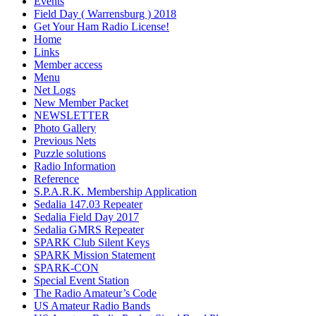
Events
Field Day ( Warrensburg ) 2018
Get Your Ham Radio License!
Home
Links
Member access
Menu
Net Logs
New Member Packet
NEWSLETTER
Photo Gallery
Previous Nets
Puzzle solutions
Radio Information
Reference
S.P.A.R.K. Membership Application
Sedalia 147.03 Repeater
Sedalia Field Day 2017
Sedalia GMRS Repeater
SPARK Club Silent Keys
SPARK Mission Statement
SPARK-CON
Special Event Station
The Radio Amateur’s Code
US Amateur Radio Bands