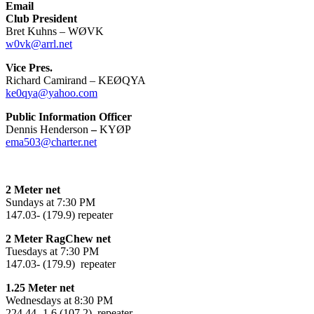
Email
Club President
Bret Kuhns – WØVK
w0vk@arrl.net
Vice Pres.
Richard Camirand – KEØQYA
ke0qya@yahoo.com
Public Information Officer
Dennis Henderson
–
KYØP
ema503@charter.net
2 Meter net
Sundays at 7:30 PM
147.03- (179.9) repeater
2 Meter RagChew net
Tuesdays at 7:30 PM
147.03- (179.9) repeater
1.25 Meter net
Wednesdays at 8:30 PM
224.44 -1.6 (107.2) repeater