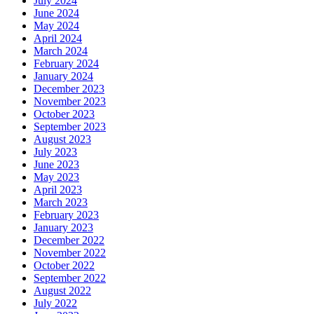
July 2024
June 2024
May 2024
April 2024
March 2024
February 2024
January 2024
December 2023
November 2023
October 2023
September 2023
August 2023
July 2023
June 2023
May 2023
April 2023
March 2023
February 2023
January 2023
December 2022
November 2022
October 2022
September 2022
August 2022
July 2022