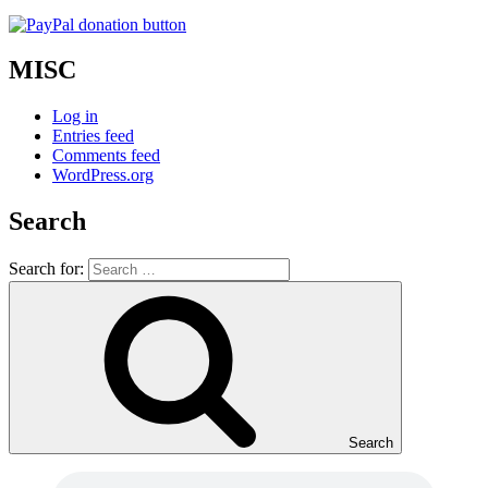
MISC
Log in
Entries feed
Comments feed
WordPress.org
Search
Search for:
Search