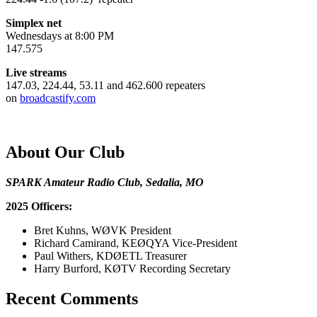
Simplex net
Wednesdays at 8:00 PM
147.575
Live streams
147.03, 224.44, 53.11 and 462.600 repeaters
on
broadcastify.com
About Our Club
SPARK Amateur Radio Club, Sedalia, MO
2025 Officers:
Bret Kuhns, WØVK President
Richard Camirand, KEØQYA Vice-President
Paul Withers, KDØETL Treasurer
Harry Burford, KØTV Recording Secretary
Recent Comments