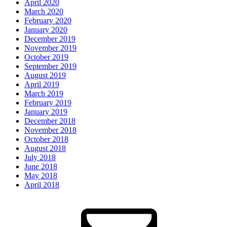
April 2020
March 2020
February 2020
January 2020
December 2019
November 2019
October 2019
September 2019
August 2019
April 2019
March 2019
February 2019
January 2019
December 2018
November 2018
October 2018
August 2018
July 2018
June 2018
May 2018
April 2018