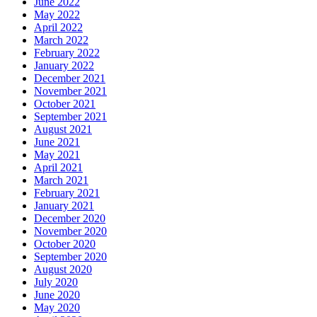
June 2022
May 2022
April 2022
March 2022
February 2022
January 2022
December 2021
November 2021
October 2021
September 2021
August 2021
June 2021
May 2021
April 2021
March 2021
February 2021
January 2021
December 2020
November 2020
October 2020
September 2020
August 2020
July 2020
June 2020
May 2020