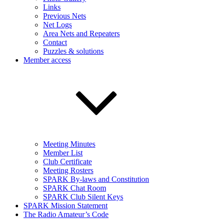
Links
Previous Nets
Net Logs
Area Nets and Repeaters
Contact
Puzzles & solutions
Member access
Meeting Minutes
Member List
Club Certificate
Meeting Rosters
SPARK By-laws and Constitution
SPARK Chat Room
SPARK Club Silent Keys
SPARK Mission Statement
The Radio Amateur’s Code