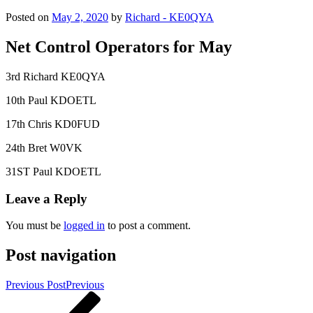
Posted on
May 2, 2020
by
Richard - KE0QYA
Net Control Operators for May
3rd Richard KE0QYA
10th Paul KDOETL
17th Chris KD0FUD
24th Bret W0VK
31ST Paul KDOETL
Leave a Reply
You must be
logged in
to post a comment.
Post navigation
Previous Post
Previous