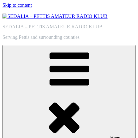
Skip to content
SEDALIA – PETTIS AMATEUR RADIO KLUB
Serving Pettis and surrounding counties
Menu