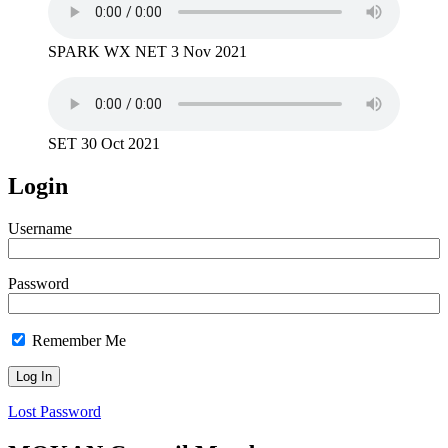
SPARK WX NET 3 Nov 2021
SET 30 Oct 2021
Login
Username
Password
Remember Me
Lost Password