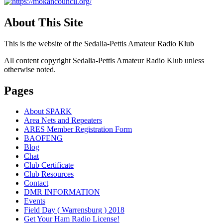
About This Site
This is the website of the Sedalia-Pettis Amateur Radio Klub
All content copyright Sedalia-Pettis Amateur Radio Klub unless
otherwise noted.
Pages
About SPARK
Area Nets and Repeaters
ARES Member Registration Form
BAOFENG
Blog
Chat
Club Certificate
Club Resources
Contact
DMR INFORMATION
Events
Field Day ( Warrensburg ) 2018
Get Your Ham Radio License!