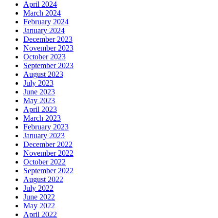
April 2024
March 2024
February 2024
January 2024
December 2023
November 2023
October 2023
September 2023
August 2023
July 2023
June 2023
May 2023
April 2023
March 2023
February 2023
January 2023
December 2022
November 2022
October 2022
September 2022
August 2022
July 2022
June 2022
May 2022
April 2022