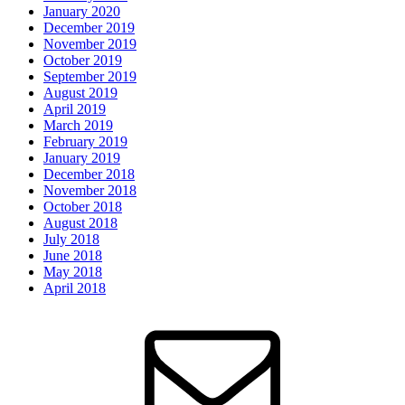
January 2020
December 2019
November 2019
October 2019
September 2019
August 2019
April 2019
March 2019
February 2019
January 2019
December 2018
November 2018
October 2018
August 2018
July 2018
June 2018
May 2018
April 2018