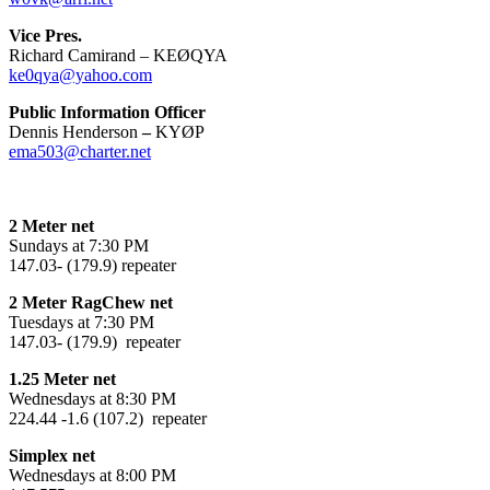
Vice Pres.
Richard Camirand – KEØQYA
ke0qya@yahoo.com
Public Information Officer
Dennis Henderson
–
KYØP
ema503@charter.net
2 Meter net
Sundays at 7:30 PM
147.03- (179.9) repeater
2 Meter RagChew net
Tuesdays at 7:30 PM
147.03- (179.9) repeater
1.25 Meter net
Wednesdays at 8:30 PM
224.44 -1.6 (107.2) repeater
Simplex net
Wednesdays at 8:00 PM