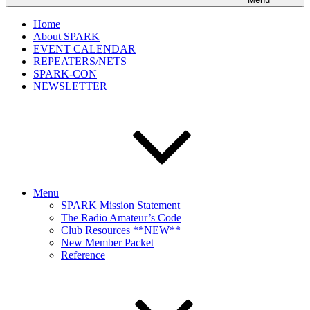
Home
About SPARK
EVENT CALENDAR
REPEATERS/NETS
SPARK-CON
NEWSLETTER
Menu
SPARK Mission Statement
The Radio Amateur’s Code
Club Resources **NEW**
New Member Packet
Reference