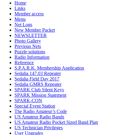
Home
Links
Member access
Menu
Net Logs
New Member Packet
NEWSLETTER
Photo Gallery
Previous Nets
Puzzle solutions
Radio Information
Reference
S.P.A.R.K. Membership Application
Sedalia 147.03 Repeater
Sedalia Field Day 2017
Sedalia GMRS Repeater
SPARK Club Silent Keys
SPARK Mission Statement
SPARK-CON
Special Event Station
The Radio Amateur’s Code
US Amateur Radio Bands
US Amateur Radio Pocket Sized Band Plan
US Technician Privileges
User Upgrades