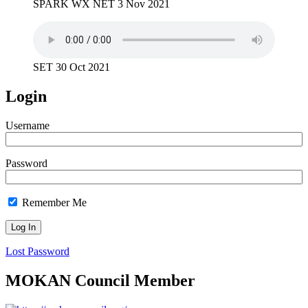
SPARK WX NET 3 Nov 2021
SET 30 Oct 2021
Login
Username
Password
Remember Me
Lost Password
MOKAN Council Member