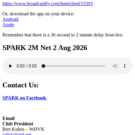
https://www.broadcastify.com/listen/feed/33393
Or, download the app on your device:
Android
Apple
Remember that there is a 30 second to 2 minute delay from live.
SPARK 2M Net 2 Aug 2026
Contact Us:
SPARK on Facebook
Email
Club President
Bret Kuhns – WØVK
w0vk@arrl.net