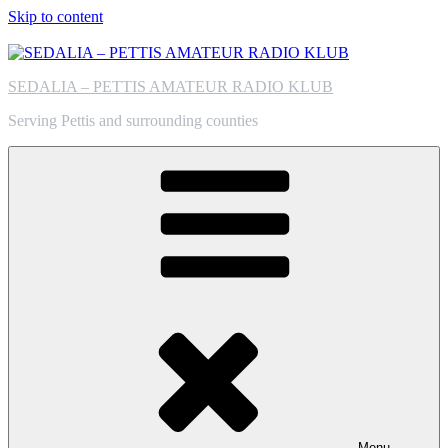
Skip to content
SEDALIA – PETTIS AMATEUR RADIO KLUB
Serving Pettis and surrounding counties
Menu