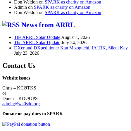
Don Weldon
on
SPARK as charity on Amazon
Admin
on
SPARK as charity on Amazon
Don Weldon
on
SPARK as charity on Amazon
News from ARRL
The ARRL Solar Update
August 1, 2026
The ARRL Solar Update
July 24, 2026
DXer and DXpeditioner Kan Mizoguchi, JA1BK, Silent Key
July 23, 2026
Contact Us
Website issues
Chris – KCØTKS
or
Daren – KDØOPS
admin@wa0sdo.org
Donate or pay dues to SPARK