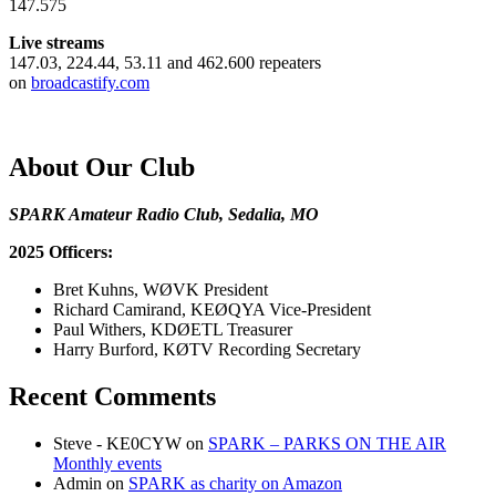
147.575
Live streams
147.03, 224.44, 53.11 and 462.600 repeaters
on
broadcastify.com
About Our Club
SPARK Amateur Radio Club, Sedalia, MO
2025 Officers:
Bret Kuhns, WØVK President
Richard Camirand, KEØQYA Vice-President
Paul Withers, KDØETL Treasurer
Harry Burford, KØTV Recording Secretary
Recent Comments
Steve - KE0CYW
on
SPARK – PARKS ON THE AIR
Monthly events
Admin
on
SPARK as charity on Amazon