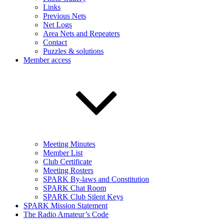
Links
Previous Nets
Net Logs
Area Nets and Repeaters
Contact
Puzzles & solutions
Member access
Meeting Minutes
Member List
Club Certificate
Meeting Rosters
SPARK By-laws and Constitution
SPARK Chat Room
SPARK Club Silent Keys
SPARK Mission Statement
The Radio Amateur’s Code