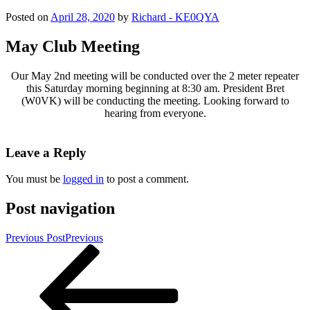
Posted on
April 28, 2020
by
Richard - KE0QYA
May Club Meeting
Our May 2nd meeting will be conducted over the 2 meter repeater
this Saturday morning beginning at 8:30 am. President Bret
(W0VK) will be conducting the meeting. Looking forward to
hearing from everyone.
Leave a Reply
You must be
logged in
to post a comment.
Post navigation
Previous Post
Previous