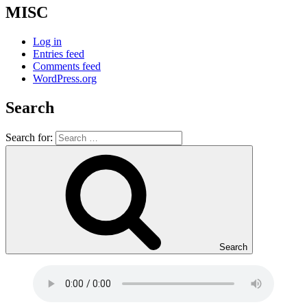
MISC
Log in
Entries feed
Comments feed
WordPress.org
Search
Search for:
Search