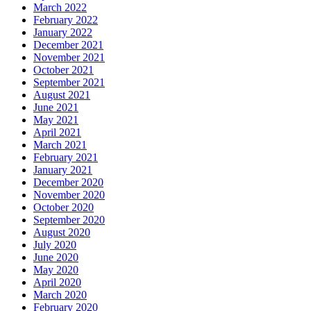
March 2022
February 2022
January 2022
December 2021
November 2021
October 2021
September 2021
August 2021
June 2021
May 2021
April 2021
March 2021
February 2021
January 2021
December 2020
November 2020
October 2020
September 2020
August 2020
July 2020
June 2020
May 2020
April 2020
March 2020
February 2020