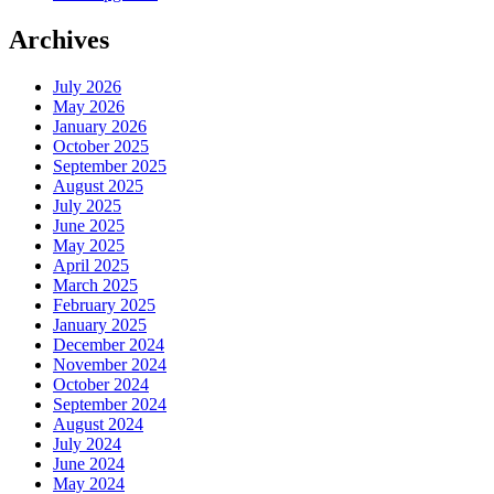
Archives
July 2026
May 2026
January 2026
October 2025
September 2025
August 2025
July 2025
June 2025
May 2025
April 2025
March 2025
February 2025
January 2025
December 2024
November 2024
October 2024
September 2024
August 2024
July 2024
June 2024
May 2024