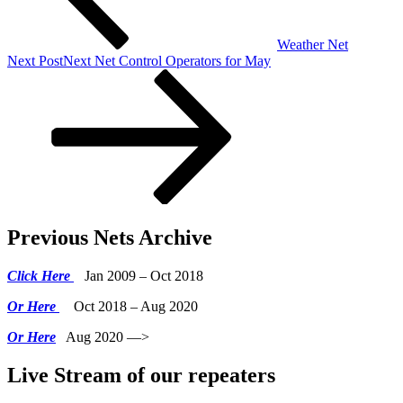
Weather Net
Next Post
Next
Net Control Operators for May
Previous Nets Archive
Click Here
Jan 2009 – Oct 2018
Or Here
Oct 2018 – Aug 2020
Or Here
Aug 2020 —>
Live Stream of our repeaters