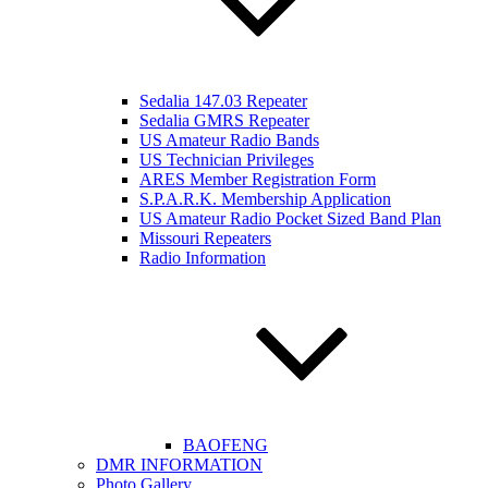
Sedalia 147.03 Repeater
Sedalia GMRS Repeater
US Amateur Radio Bands
US Technician Privileges
ARES Member Registration Form
S.P.A.R.K. Membership Application
US Amateur Radio Pocket Sized Band Plan
Missouri Repeaters
Radio Information
BAOFENG
DMR INFORMATION
Photo Gallery