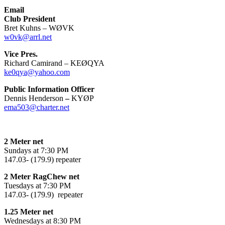
Email
Club President
Bret Kuhns – WØVK
w0vk@arrl.net
Vice Pres.
Richard Camirand – KEØQYA
ke0qya@yahoo.com
Public Information Officer
Dennis Henderson
–
KYØP
ema503@charter.net
2 Meter net
Sundays at 7:30 PM
147.03- (179.9) repeater
2 Meter RagChew net
Tuesdays at 7:30 PM
147.03- (179.9) repeater
1.25 Meter net
Wednesdays at 8:30 PM