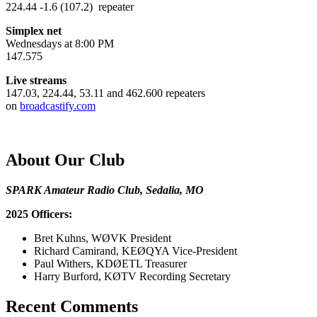
224.44 -1.6 (107.2) repeater
Simplex net
Wednesdays at 8:00 PM
147.575
Live streams
147.03, 224.44, 53.11 and 462.600 repeaters
on
broadcastify.com
About Our Club
SPARK Amateur Radio Club, Sedalia, MO
2025 Officers:
Bret Kuhns, WØVK President
Richard Camirand, KEØQYA Vice-President
Paul Withers, KDØETL Treasurer
Harry Burford, KØTV Recording Secretary
Recent Comments