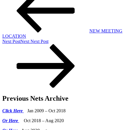
NEW MEETING
LOCATION
Next Post
Next
Next Post
Previous Nets Archive
Click Here
Jan 2009 – Oct 2018
Or Here
Oct 2018 – Aug 2020