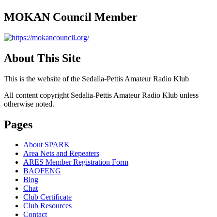
MOKAN Council Member
About This Site
This is the website of the Sedalia-Pettis Amateur Radio Klub
All content copyright Sedalia-Pettis Amateur Radio Klub unless
otherwise noted.
Pages
About SPARK
Area Nets and Repeaters
ARES Member Registration Form
BAOFENG
Blog
Chat
Club Certificate
Club Resources
Contact