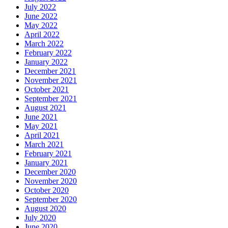
July 2022
June 2022
May 2022
April 2022
March 2022
February 2022
January 2022
December 2021
November 2021
October 2021
September 2021
August 2021
June 2021
May 2021
April 2021
March 2021
February 2021
January 2021
December 2020
November 2020
October 2020
September 2020
August 2020
July 2020
June 2020