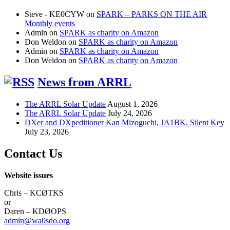
Steve - KE0CYW
on
SPARK – PARKS ON THE AIR
Monthly events
Admin
on
SPARK as charity on Amazon
Don Weldon
on
SPARK as charity on Amazon
Admin
on
SPARK as charity on Amazon
Don Weldon
on
SPARK as charity on Amazon
News from ARRL
The ARRL Solar Update
August 1, 2026
The ARRL Solar Update
July 24, 2026
DXer and DXpeditioner Kan Mizoguchi, JA1BK, Silent Key
July 23, 2026
Contact Us
Website issues
Chris – KCØTKS
or
Daren – KDØOPS
admin@wa0sdo.org