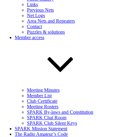
Links
Previous Nets
Net Logs
Area Nets and Repeaters
Contact
Puzzles & solutions
Member access
Meeting Minutes
Member List
Club Certificate
Meeting Rosters
SPARK By-laws and Constitution
SPARK Chat Room
SPARK Club Silent Keys
SPARK Mission Statement
The Radio Amateur’s Code