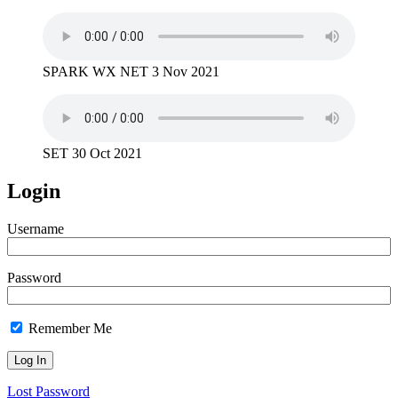
SPARK WX NET 3 Nov 2021
SET 30 Oct 2021
Login
Username
Password
Remember Me
Lost Password