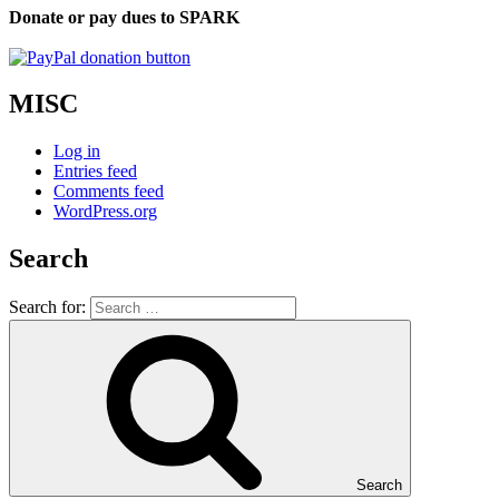
Donate or pay dues to SPARK
MISC
Log in
Entries feed
Comments feed
WordPress.org
Search
Search for:
Search