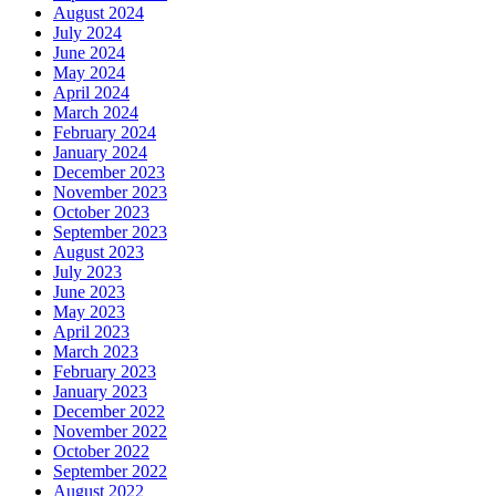
August 2024
July 2024
June 2024
May 2024
April 2024
March 2024
February 2024
January 2024
December 2023
November 2023
October 2023
September 2023
August 2023
July 2023
June 2023
May 2023
April 2023
March 2023
February 2023
January 2023
December 2022
November 2022
October 2022
September 2022
August 2022