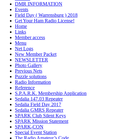
DMR INFORMATION
Events
Field Day ( Warrensburg ) 2018
Get Your Ham Radio License!
Home
Links
Member access
Menu
Net Logs
New Member Packet
NEWSLETTER
Photo Gallery
Previous Nets
Puzzle solutions
Radio Information
Reference
S.P.A.R.K. Membership Application
Sedalia 147.03 Repeater
Sedalia Field Day 2017
Sedalia GMRS Repeater
SPARK Club Silent Keys
SPARK Mission Statement
SPARK-CON
Special Event Station
The Radio Amateur’s Code