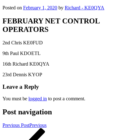
Posted on
February 1, 2020
by
Richard - KE0QYA
FEBRUARY NET CONTROL
OPERATORS
2nd Chris KE0FUD
9th Paul KDOETL
16th Richard KE0QYA
23rd Dennis KYOP
Leave a Reply
You must be
logged in
to post a comment.
Post navigation
Previous Post
Previous