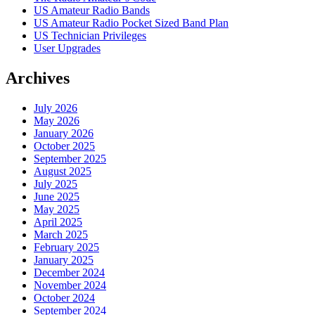
US Amateur Radio Bands
US Amateur Radio Pocket Sized Band Plan
US Technician Privileges
User Upgrades
Archives
July 2026
May 2026
January 2026
October 2025
September 2025
August 2025
July 2025
June 2025
May 2025
April 2025
March 2025
February 2025
January 2025
December 2024
November 2024
October 2024
September 2024