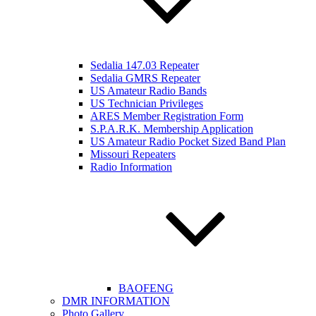
Sedalia 147.03 Repeater
Sedalia GMRS Repeater
US Amateur Radio Bands
US Technician Privileges
ARES Member Registration Form
S.P.A.R.K. Membership Application
US Amateur Radio Pocket Sized Band Plan
Missouri Repeaters
Radio Information
BAOFENG
DMR INFORMATION
Photo Gallery