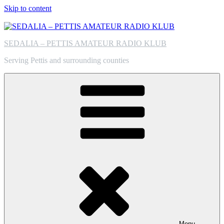
Skip to content
SEDALIA – PETTIS AMATEUR RADIO KLUB
Serving Pettis and surrounding counties
Menu