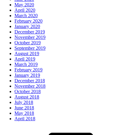
May 2020
April 2020
March 2020
February 2020
January 2020
December 2019
November 2019
October 2019
September 2019
August 2019
April 2019
March 2019
February 2019
January 2019
December 2018
November 2018
October 2018
August 2018
July 2018
June 2018
May 2018
April 2018