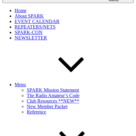
Home
About SPARK
EVENT CALENDAR
REPEATERS/NETS
SPARK-CON
NEWSLETTER
Menu
SPARK Mission Statement
The Radio Amateur’s Code
Club Resources **NEW**
New Member Packet
Reference