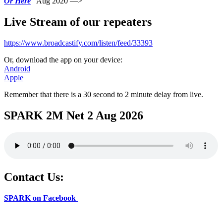
Or Here
Aug 2020 —>
Live Stream of our repeaters
https://www.broadcastify.com/listen/feed/33393
Or, download the app on your device:
Android
Apple
Remember that there is a 30 second to 2 minute delay from live.
SPARK 2M Net 2 Aug 2026
Contact Us:
SPARK on Facebook