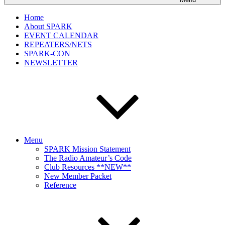
Home
About SPARK
EVENT CALENDAR
REPEATERS/NETS
SPARK-CON
NEWSLETTER
Menu
SPARK Mission Statement
The Radio Amateur’s Code
Club Resources **NEW**
New Member Packet
Reference