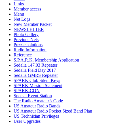
Links
Member access
Menu
Net Logs
New Member Packet
NEWSLETTER
Photo Gallery
Previous Nets
Puzzle solutions
Radio Information
Reference
S.P.A.R.K. Membership Application
Sedalia 147.03 Repeater
Sedalia Field Day 2017
Sedalia GMRS Repeater
SPARK Club Silent Keys
SPARK Mission Statement
SPARK-CON
Special Event Station
The Radio Amateur’s Code
US Amateur Radio Bands
US Amateur Radio Pocket Sized Band Plan
US Technician Privileges
User Upgrades