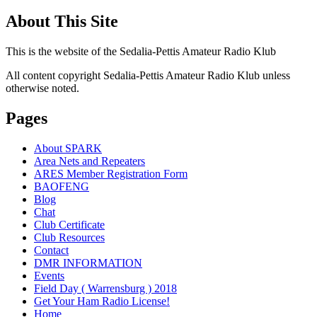
About This Site
This is the website of the Sedalia-Pettis Amateur Radio Klub
All content copyright Sedalia-Pettis Amateur Radio Klub unless
otherwise noted.
Pages
About SPARK
Area Nets and Repeaters
ARES Member Registration Form
BAOFENG
Blog
Chat
Club Certificate
Club Resources
Contact
DMR INFORMATION
Events
Field Day ( Warrensburg ) 2018
Get Your Ham Radio License!
Home