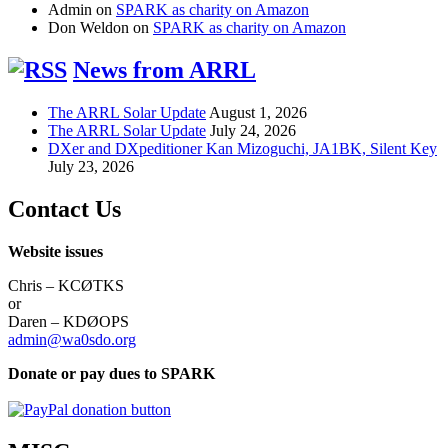
Admin
on
SPARK as charity on Amazon
Don Weldon
on
SPARK as charity on Amazon
News from ARRL
The ARRL Solar Update
August 1, 2026
The ARRL Solar Update
July 24, 2026
DXer and DXpeditioner Kan Mizoguchi, JA1BK, Silent Key
July 23, 2026
Contact Us
Website issues
Chris – KCØTKS
or
Daren – KDØOPS
admin@wa0sdo.org
Donate or pay dues to SPARK