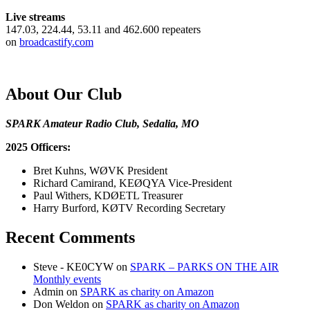
Live streams
147.03, 224.44, 53.11 and 462.600 repeaters
on
broadcastify.com
About Our Club
SPARK Amateur Radio Club, Sedalia, MO
2025 Officers:
Bret Kuhns, WØVK President
Richard Camirand, KEØQYA Vice-President
Paul Withers, KDØETL Treasurer
Harry Burford, KØTV Recording Secretary
Recent Comments
Steve - KE0CYW
on
SPARK – PARKS ON THE AIR
Monthly events
Admin
on
SPARK as charity on Amazon
Don Weldon
on
SPARK as charity on Amazon