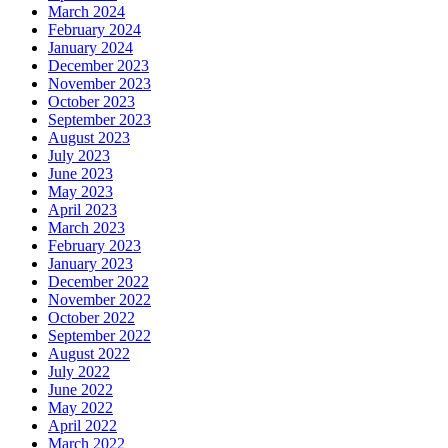
March 2024
February 2024
January 2024
December 2023
November 2023
October 2023
September 2023
August 2023
July 2023
June 2023
May 2023
April 2023
March 2023
February 2023
January 2023
December 2022
November 2022
October 2022
September 2022
August 2022
July 2022
June 2022
May 2022
April 2022
March 2022