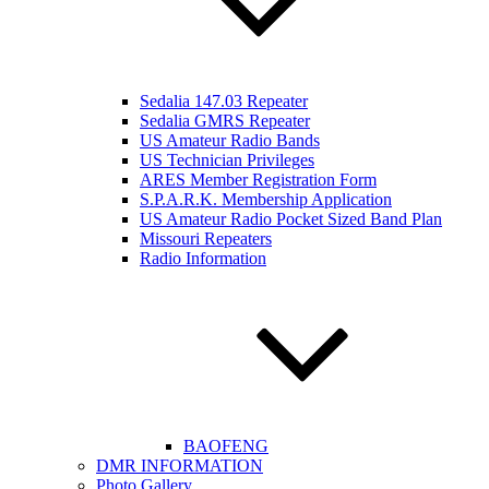
Sedalia 147.03 Repeater
Sedalia GMRS Repeater
US Amateur Radio Bands
US Technician Privileges
ARES Member Registration Form
S.P.A.R.K. Membership Application
US Amateur Radio Pocket Sized Band Plan
Missouri Repeaters
Radio Information
BAOFENG
DMR INFORMATION
Photo Gallery