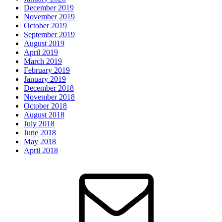
December 2019
November 2019
October 2019
September 2019
August 2019
April 2019
March 2019
February 2019
January 2019
December 2018
November 2018
October 2018
August 2018
July 2018
June 2018
May 2018
April 2018