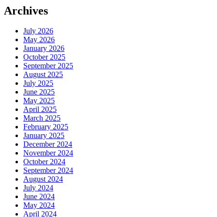
Archives
July 2026
May 2026
January 2026
October 2025
September 2025
August 2025
July 2025
June 2025
May 2025
April 2025
March 2025
February 2025
January 2025
December 2024
November 2024
October 2024
September 2024
August 2024
July 2024
June 2024
May 2024
April 2024