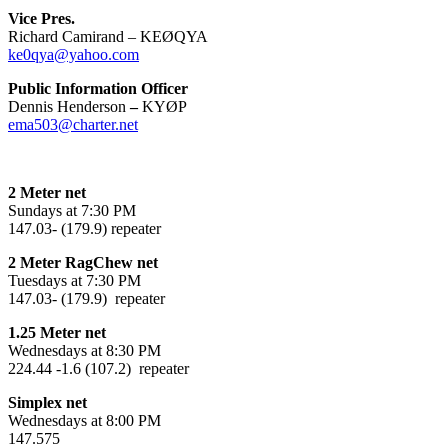
Vice Pres.
Richard Camirand – KEØQYA
ke0qya@yahoo.com
Public Information Officer
Dennis Henderson
–
KYØP
ema503@charter.net
2 Meter net
Sundays at 7:30 PM
147.03- (179.9) repeater
2 Meter RagChew net
Tuesdays at 7:30 PM
147.03- (179.9) repeater
1.25 Meter net
Wednesdays at 8:30 PM
224.44 -1.6 (107.2) repeater
Simplex net
Wednesdays at 8:00 PM
147.575