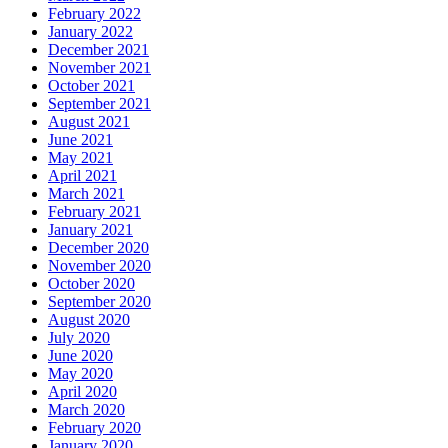
February 2022
January 2022
December 2021
November 2021
October 2021
September 2021
August 2021
June 2021
May 2021
April 2021
March 2021
February 2021
January 2021
December 2020
November 2020
October 2020
September 2020
August 2020
July 2020
June 2020
May 2020
April 2020
March 2020
February 2020
January 2020