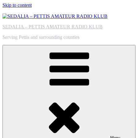
Skip to content
SEDALIA – PETTIS AMATEUR RADIO KLUB
Serving Pettis and surrounding counties
Menu