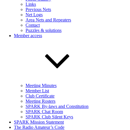
Links
Previous Nets
Net Logs
Area Nets and Repeaters
Contact
Puzzles & solutions
Member access
Meeting Minutes
Member List
Club Certificate
Meeting Rosters
SPARK By-laws and Constitution
SPARK Chat Room
SPARK Club Silent Keys
SPARK Mission Statement
The Radio Amateur’s Code