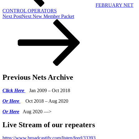
FEBRUARY NET
CONTROL OPERATORS
Next Post
Next
New Member Packet
Previous Nets Archive
Click Here
Jan 2009 – Oct 2018
Or Here
Oct 2018 – Aug 2020
Or Here
Aug 2020 —>
Live Stream of our repeaters
https://www.broadcastify.com/listen/feed/33393