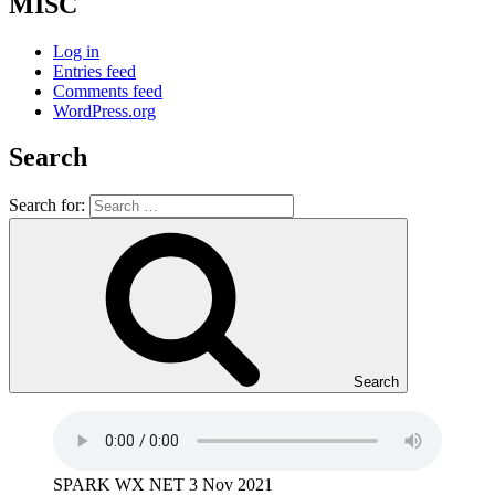
MISC
Log in
Entries feed
Comments feed
WordPress.org
Search
Search for:
Search
SPARK WX NET 3 Nov 2021