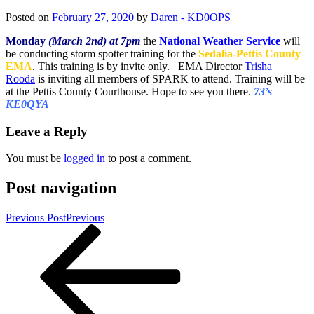
Posted on
February 27, 2020
by
Daren - KD0OPS
Monday
(March 2nd) at 7pm
the
National Weather Service
will
be conducting storm spotter training for the
Sedalia-Pettis County
EMA
. This training is by invite only. EMA Director
Trisha
Rooda
is inviting all members of SPARK to attend. Training will be
at the Pettis County Courthouse. Hope to see you there.
73’s
KE0QYA
Leave a Reply
You must be
logged in
to post a comment.
Post navigation
Previous Post
Previous