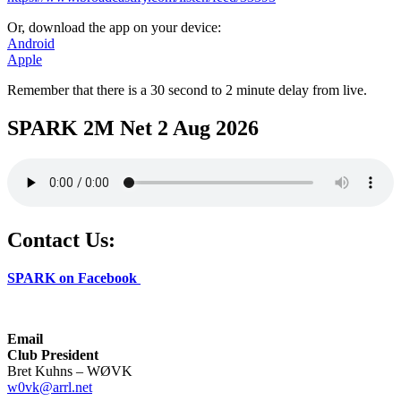
Or, download the app on your device:
Android
Apple
Remember that there is a 30 second to 2 minute delay from live.
SPARK 2M Net 2 Aug 2026
Contact Us:
SPARK on Facebook
Email
Club President
Bret Kuhns – WØVK
w0vk@arrl.net