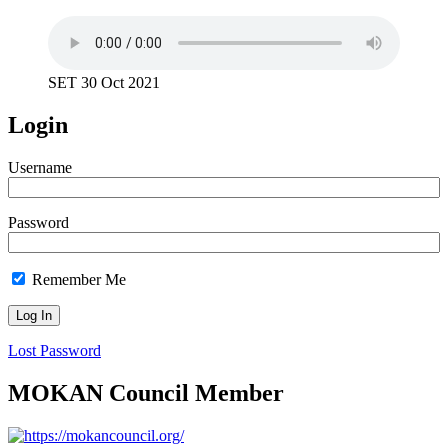
SET 30 Oct 2021
Login
Username
Password
Remember Me
Lost Password
MOKAN Council Member