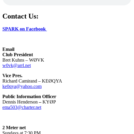
Contact Us:
SPARK on Facebook
Email
Club President
Bret Kuhns – WØVK
w0vk@arrl.net
Vice Pres.
Richard Camirand – KEØQYA
ke0qya@yahoo.com
Public Information Officer
Dennis Henderson
–
KYØP
ema503@charter.net
2 Meter net
Sundays at 7:30 PM