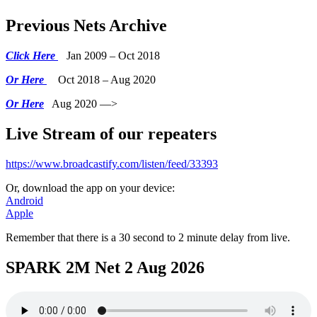
Previous Nets Archive
Click Here
Jan 2009 – Oct 2018
Or Here
Oct 2018 – Aug 2020
Or Here
Aug 2020 —>
Live Stream of our repeaters
https://www.broadcastify.com/listen/feed/33393
Or, download the app on your device:
Android
Apple
Remember that there is a 30 second to 2 minute delay from live.
SPARK 2M Net 2 Aug 2026