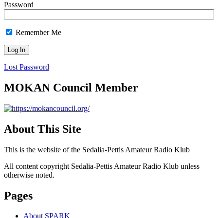
Password
Remember Me
Lost Password
MOKAN Council Member
About This Site
This is the website of the Sedalia-Pettis Amateur Radio Klub
All content copyright Sedalia-Pettis Amateur Radio Klub unless
otherwise noted.
Pages
About SPARK