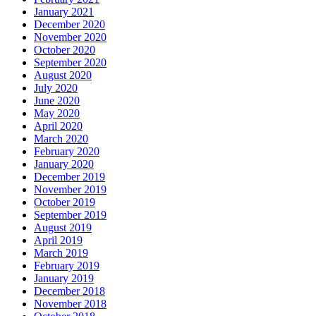
January 2021
December 2020
November 2020
October 2020
September 2020
August 2020
July 2020
June 2020
May 2020
April 2020
March 2020
February 2020
January 2020
December 2019
November 2019
October 2019
September 2019
August 2019
April 2019
March 2019
February 2019
January 2019
December 2018
November 2018