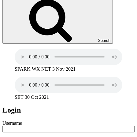
Search
SPARK WX NET 3 Nov 2021
SET 30 Oct 2021
Login
Username