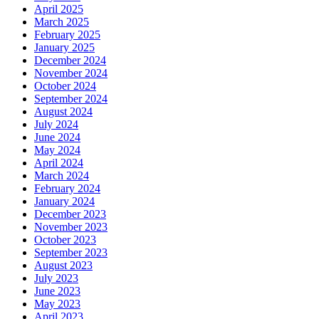
April 2025
March 2025
February 2025
January 2025
December 2024
November 2024
October 2024
September 2024
August 2024
July 2024
June 2024
May 2024
April 2024
March 2024
February 2024
January 2024
December 2023
November 2023
October 2023
September 2023
August 2023
July 2023
June 2023
May 2023
April 2023