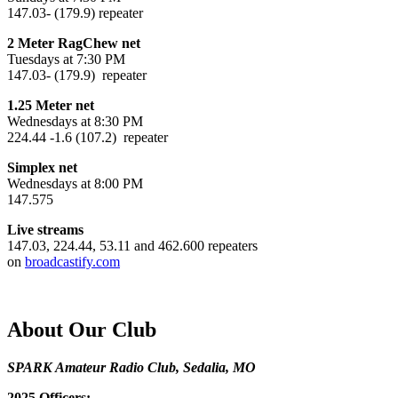
147.03- (179.9) repeater
2 Meter RagChew net
Tuesdays at 7:30 PM
147.03- (179.9) repeater
1.25 Meter net
Wednesdays at 8:30 PM
224.44 -1.6 (107.2) repeater
Simplex net
Wednesdays at 8:00 PM
147.575
Live streams
147.03, 224.44, 53.11 and 462.600 repeaters
on
broadcastify.com
About Our Club
SPARK Amateur Radio Club, Sedalia, MO
2025 Officers: