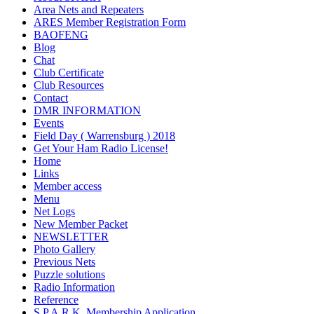
Area Nets and Repeaters
ARES Member Registration Form
BAOFENG
Blog
Chat
Club Certificate
Club Resources
Contact
DMR INFORMATION
Events
Field Day ( Warrensburg ) 2018
Get Your Ham Radio License!
Home
Links
Member access
Menu
Net Logs
New Member Packet
NEWSLETTER
Photo Gallery
Previous Nets
Puzzle solutions
Radio Information
Reference
S.P.A.R.K. Membership Application