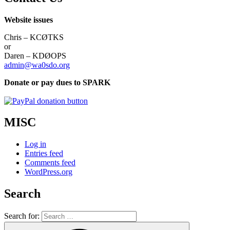
Website issues
Chris – KCØTKS
or
Daren – KDØOPS
admin@wa0sdo.org
Donate or pay dues to SPARK
MISC
Log in
Entries feed
Comments feed
WordPress.org
Search
Search for: