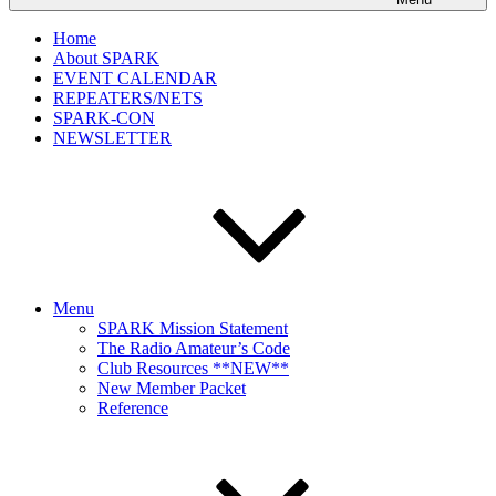
Home
About SPARK
EVENT CALENDAR
REPEATERS/NETS
SPARK-CON
NEWSLETTER
Menu
SPARK Mission Statement
The Radio Amateur’s Code
Club Resources **NEW**
New Member Packet
Reference