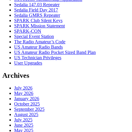
Sedalia 147.03 Repeater
Sedalia Field Day 2017
Sedalia GMRS Repeater
SPARK Club Silent Keys
SPARK Mission Statement
SPARK-CON
Special Event Station
The Radio Amateur’s Code
US Amateur Radio Bands
US Amateur Radio Pocket Sized Band Plan
US Technician Privileges
User Upgrades
Archives
July 2026
May 2026
January 2026
October 2025
September 2025
August 2025
July 2025
June 2025
May 2025