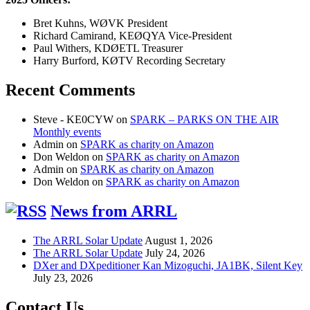
Bret Kuhns, WØVK President
Richard Camirand, KEØQYA Vice-President
Paul Withers, KDØETL Treasurer
Harry Burford, KØTV Recording Secretary
Recent Comments
Steve - KE0CYW
on
SPARK – PARKS ON THE AIR
Monthly events
Admin
on
SPARK as charity on Amazon
Don Weldon
on
SPARK as charity on Amazon
Admin
on
SPARK as charity on Amazon
Don Weldon
on
SPARK as charity on Amazon
News from ARRL
The ARRL Solar Update
August 1, 2026
The ARRL Solar Update
July 24, 2026
DXer and DXpeditioner Kan Mizoguchi, JA1BK, Silent Key
July 23, 2026
Contact Us