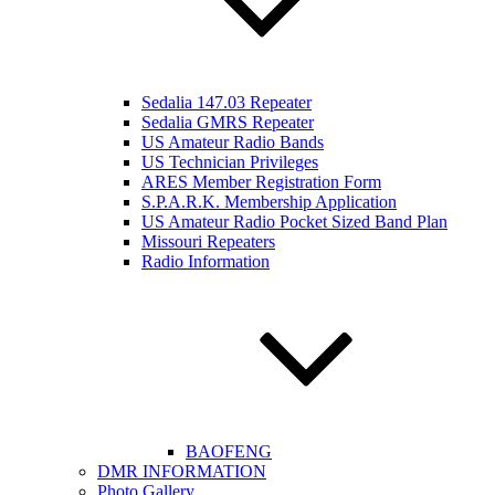
Sedalia 147.03 Repeater
Sedalia GMRS Repeater
US Amateur Radio Bands
US Technician Privileges
ARES Member Registration Form
S.P.A.R.K. Membership Application
US Amateur Radio Pocket Sized Band Plan
Missouri Repeaters
Radio Information
BAOFENG
DMR INFORMATION
Photo Gallery