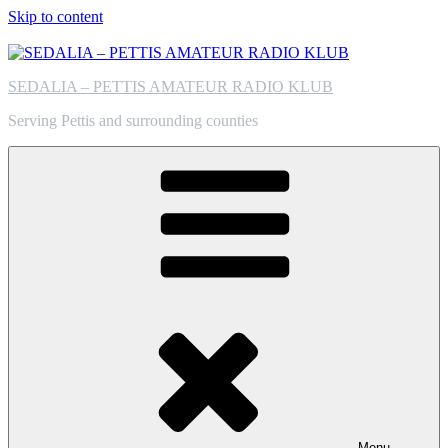
Skip to content
SEDALIA – PETTIS AMATEUR RADIO KLUB
Serving Pettis and surrounding counties
Menu