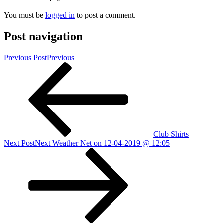
You must be
logged in
to post a comment.
Post navigation
Previous Post
Previous
Club Shirts
Next Post
Next
Weather Net on 12-04-2019 @ 12:05