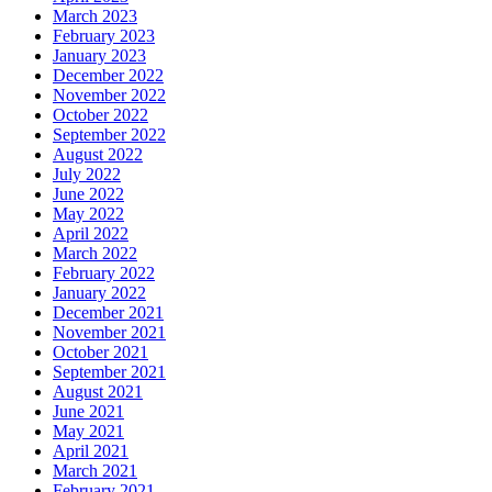
March 2023
February 2023
January 2023
December 2022
November 2022
October 2022
September 2022
August 2022
July 2022
June 2022
May 2022
April 2022
March 2022
February 2022
January 2022
December 2021
November 2021
October 2021
September 2021
August 2021
June 2021
May 2021
April 2021
March 2021
February 2021