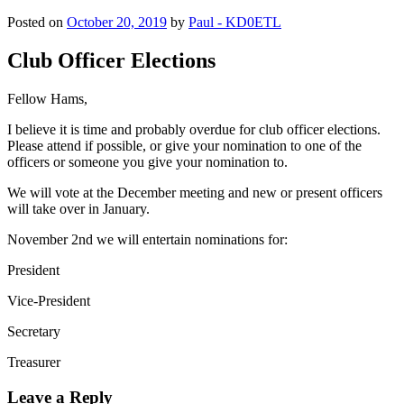
Posted on
October 20, 2019
by
Paul - KD0ETL
Club Officer Elections
Fellow Hams,
I believe it is time and probably overdue for club officer elections.
Please attend if possible, or give your nomination to one of the
officers or someone you give your nomination to.
We will vote at the December meeting and new or present officers
will take over in January.
November 2nd we will entertain nominations for:
President
Vice-President
Secretary
Treasurer
Leave a Reply