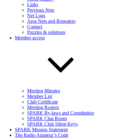
Links
Previous Nets
Net Logs
Area Nets and Repeaters
Contact
Puzzles & solutions
Member access
Meeting Minutes
Member List
Club Certificate
Meeting Rosters
SPARK By-laws and Constitution
SPARK Chat Room
SPARK Club Silent Keys
SPARK Mission Statement
The Radio Amateur’s Code