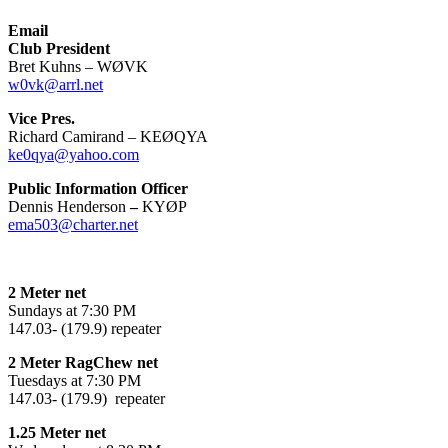
Email
Club President
Bret Kuhns – WØVK
w0vk@arrl.net
Vice Pres.
Richard Camirand – KEØQYA
ke0qya@yahoo.com
Public Information Officer
Dennis Henderson
–
KYØP
ema503@charter.net
2 Meter net
Sundays at 7:30 PM
147.03- (179.9) repeater
2 Meter RagChew net
Tuesdays at 7:30 PM
147.03- (179.9) repeater
1.25 Meter net