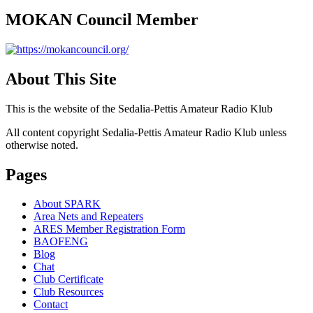
MOKAN Council Member
About This Site
This is the website of the Sedalia-Pettis Amateur Radio Klub
All content copyright Sedalia-Pettis Amateur Radio Klub unless
otherwise noted.
Pages
About SPARK
Area Nets and Repeaters
ARES Member Registration Form
BAOFENG
Blog
Chat
Club Certificate
Club Resources
Contact