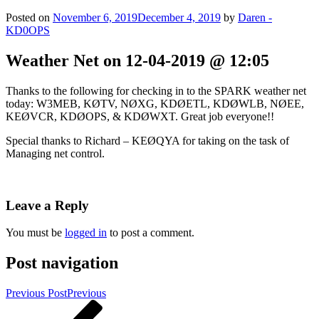
Posted on
November 6, 2019
December 4, 2019
by
Daren -
KD0OPS
Weather Net on 12-04-2019 @ 12:05
Thanks to the following for checking in to the SPARK weather net
today: W3MEB, KØTV, NØXG, KDØETL, KDØWLB, NØEE,
KEØVCR, KDØOPS, & KDØWXT. Great job everyone!!
Special thanks to Richard – KEØQYA for taking on the task of
Managing net control.
Leave a Reply
You must be
logged in
to post a comment.
Post navigation
Previous Post
Previous