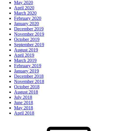
May 2020
April 2020
March 2020
February 2020
January 2020
December 2019
November 2019
October 2019
September 2019
August 2019
April 2019
March 2019
February 2019
January 2019
December 2018
November 2018
October 2018
August 2018
July 2018
June 2018
May 2018
April 2018