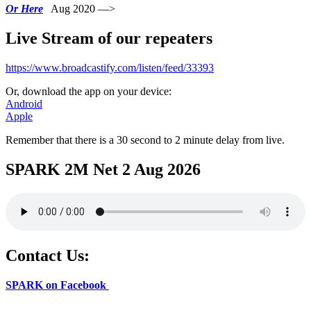
Or Here
Aug 2020 —>
Live Stream of our repeaters
https://www.broadcastify.com/listen/feed/33393
Or, download the app on your device:
Android
Apple
Remember that there is a 30 second to 2 minute delay from live.
SPARK 2M Net 2 Aug 2026
Contact Us:
SPARK on Facebook