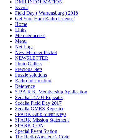
DMR INFORMATION
Events
Field Day ( Warrensburg ) 2018
Get Your Ham Radio License!
Home
Links
Member access
Menu
Net Logs
New Member Packet
NEWSLETTER
Photo Gallery
Previous Nets
Puzzle solutions
Radio Information
Reference
S.P.A.R.K. Membership Application
Sedalia 147.03 Repeater
Sedalia Field Day 2017
Sedalia GMRS Repeater
SPARK Club Silent Keys
SPARK Mission Statement
SPARK-CON
Special Event Station
The Radio Amateur’s Code