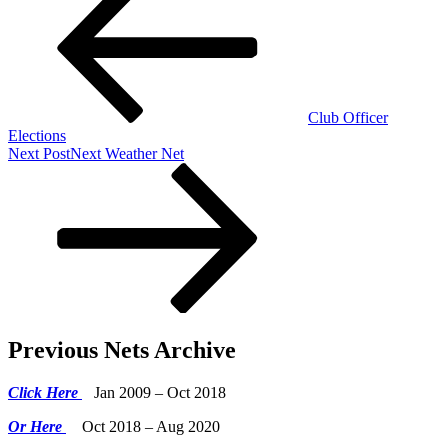
Club Officer
Elections
Next Post
Next
Weather Net
Previous Nets Archive
Click Here
Jan 2009 – Oct 2018
Or Here
Oct 2018 – Aug 2020