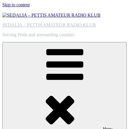
Skip to content
SEDALIA – PETTIS AMATEUR RADIO KLUB
Serving Pettis and surrounding counties
Menu