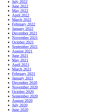
July 2022
June 2022
May 2022
April 2022
March 2022
February 2022
January 2022
December 2021
November 2021
October 2021
September 2021
August 2021
June 2021
May 2021
April 2021
March 2021
February 2021
January 2021
December 2020
November 2020
October 2020
September 2020
August 2020
July 2020
June 2020