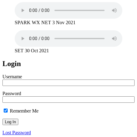
SPARK WX NET 3 Nov 2021
SET 30 Oct 2021
Login
Username
Password
Remember Me
Lost Password