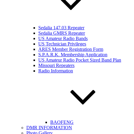
Sedalia 147.03 Repeater
Sedalia GMRS Repeater
US Amateur Radio Bands
US Technician Privileges
ARES Member Registration Form
S.P.A.R.K. Membership Application
US Amateur Radio Pocket Sized Band Plan
Missouri Repeaters
Radio Information
BAOFENG
DMR INFORMATION
Photo Gallery