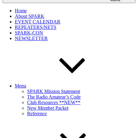
Home
About SPARK
EVENT CALENDAR
REPEATERS/NETS
SPARK-CON
NEWSLETTER
Menu
SPARK Mission Statement
The Radio Amateur’s Code
Club Resources **NEW**
New Member Packet
Reference