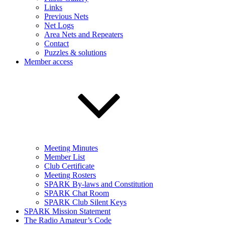
Links
Previous Nets
Net Logs
Area Nets and Repeaters
Contact
Puzzles & solutions
Member access
Meeting Minutes
Member List
Club Certificate
Meeting Rosters
SPARK By-laws and Constitution
SPARK Chat Room
SPARK Club Silent Keys
SPARK Mission Statement
The Radio Amateur’s Code