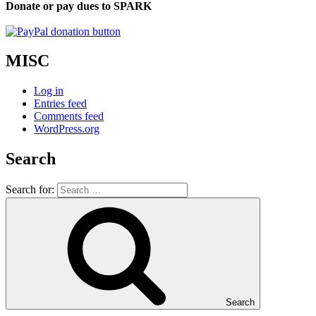
Donate or pay dues to SPARK
MISC
Log in
Entries feed
Comments feed
WordPress.org
Search
Search for:
Search