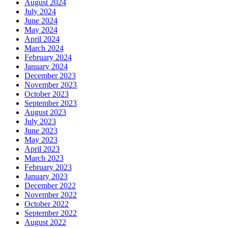
August 2024
July 2024
June 2024
May 2024
April 2024
March 2024
February 2024
January 2024
December 2023
November 2023
October 2023
September 2023
August 2023
July 2023
June 2023
May 2023
April 2023
March 2023
February 2023
January 2023
December 2022
November 2022
October 2022
September 2022
August 2022