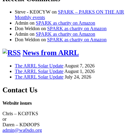
Steve - KE0CYW
on
SPARK – PARKS ON THE AIR
Monthly events
Admin
on
SPARK as charity on Amazon
Don Weldon
on
SPARK as charity on Amazon
Admin
on
SPARK as charity on Amazon
Don Weldon
on
SPARK as charity on Amazon
News from ARRL
The ARRL Solar Update
August 7, 2026
The ARRL Solar Update
August 1, 2026
The ARRL Solar Update
July 24, 2026
Contact Us
Website issues
Chris – KCØTKS
or
Daren – KDØOPS
admin@wa0sdo.org