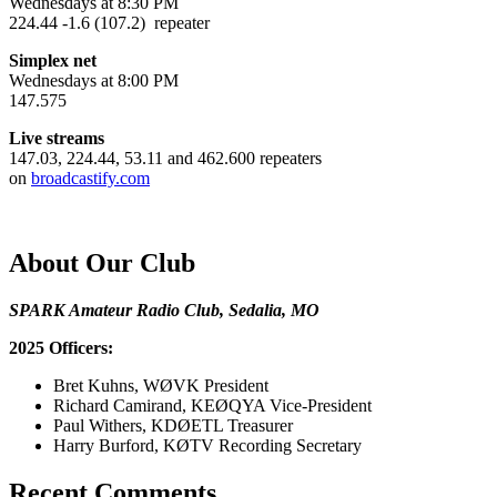
Wednesdays at 8:30 PM
224.44 -1.6 (107.2) repeater
Simplex net
Wednesdays at 8:00 PM
147.575
Live streams
147.03, 224.44, 53.11 and 462.600 repeaters
on
broadcastify.com
About Our Club
SPARK Amateur Radio Club, Sedalia, MO
2025 Officers:
Bret Kuhns, WØVK President
Richard Camirand, KEØQYA Vice-President
Paul Withers, KDØETL Treasurer
Harry Burford, KØTV Recording Secretary
Recent Comments