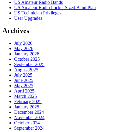
US Amateur Radio Bands
US Amateur Radio Pocket Sized Band Plan
US Technician Privileges
User Upgrades
Archives
July 2026
May 2026
January 2026
October 2025
September 2025
August 2025
July 2025
June 2025
May 2025
April 2025
March 2025
February 2025
January 2025
December 2024
November 2024
October 2024
September 2024