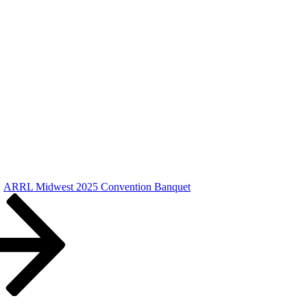
ARRL Midwest 2025 Convention Banquet