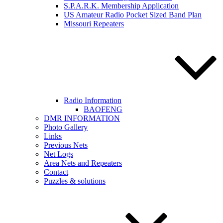
S.P.A.R.K. Membership Application
US Amateur Radio Pocket Sized Band Plan
Missouri Repeaters
Radio Information
BAOFENG
DMR INFORMATION
Photo Gallery
Links
Previous Nets
Net Logs
Area Nets and Repeaters
Contact
Puzzles & solutions