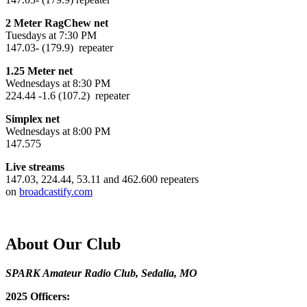
2 Meter RagChew net
Tuesdays at 7:30 PM
147.03- (179.9) repeater
1.25 Meter net
Wednesdays at 8:30 PM
224.44 -1.6 (107.2) repeater
Simplex net
Wednesdays at 8:00 PM
147.575
Live streams
147.03, 224.44, 53.11 and 462.600 repeaters
on
broadcastify.com
About Our Club
SPARK Amateur Radio Club, Sedalia, MO
2025 Officers: