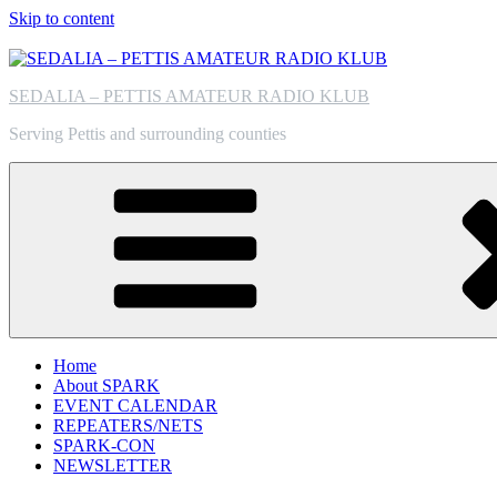
Skip to content
SEDALIA – PETTIS AMATEUR RADIO KLUB
Serving Pettis and surrounding counties
Home
About SPARK
EVENT CALENDAR
REPEATERS/NETS
SPARK-CON
NEWSLETTER