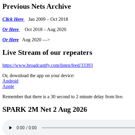
Previous Nets Archive
Click Here
Jan 2009 – Oct 2018
Or Here
Oct 2018 – Aug 2020
Or Here
Aug 2020 —>
Live Stream of our repeaters
https://www.broadcastify.com/listen/feed/33393
Or, download the app on your device:
Android
Apple
Remember that there is a 30 second to 2 minute delay from live.
SPARK 2M Net 2 Aug 2026