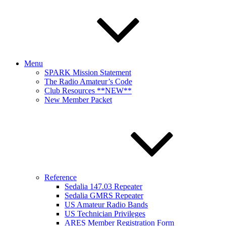
Menu
SPARK Mission Statement
The Radio Amateur’s Code
Club Resources **NEW**
New Member Packet
Reference
Sedalia 147.03 Repeater
Sedalia GMRS Repeater
US Amateur Radio Bands
US Technician Privileges
ARES Member Registration Form