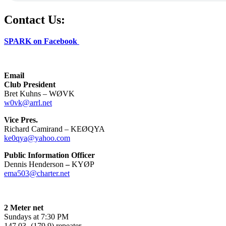
Contact Us:
SPARK on Facebook
Email
Club President
Bret Kuhns – WØVK
w0vk@arrl.net
Vice Pres.
Richard Camirand – KEØQYA
ke0qya@yahoo.com
Public Information Officer
Dennis Henderson
–
KYØP
ema503@charter.net
2 Meter net
Sundays at 7:30 PM
147.03- (179.9) repeater