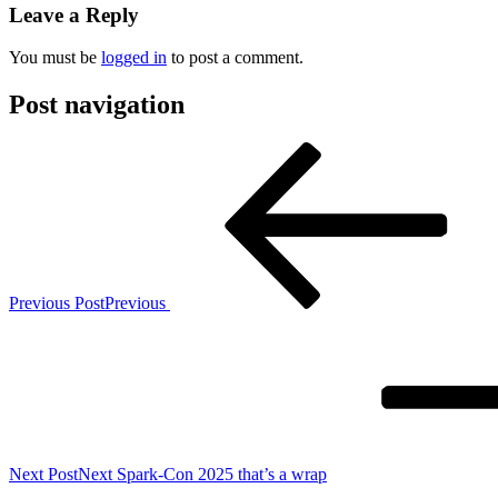
Leave a Reply
You must be
logged in
to post a comment.
Post navigation
Previous Post
Previous
Next Post
Next
Spark-Con 2025 that’s a wrap