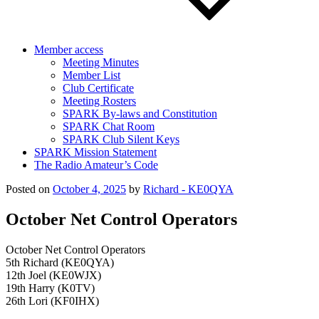
Member access
Meeting Minutes
Member List
Club Certificate
Meeting Rosters
SPARK By-laws and Constitution
SPARK Chat Room
SPARK Club Silent Keys
SPARK Mission Statement
The Radio Amateur’s Code
Posted on
October 4, 2025
by
Richard - KE0QYA
October Net Control Operators
October Net Control Operators
5th Richard (KE0QYA)
12th Joel (KE0WJX)
19th Harry (K0TV)
26th Lori (KF0IHX)