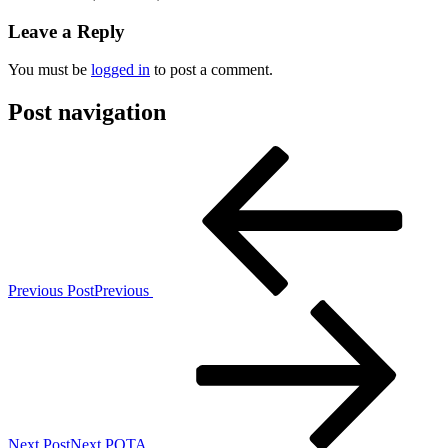
Leave a Reply
You must be
logged in
to post a comment.
Post navigation
Previous Post
Previous
Next Post
Next
POTA