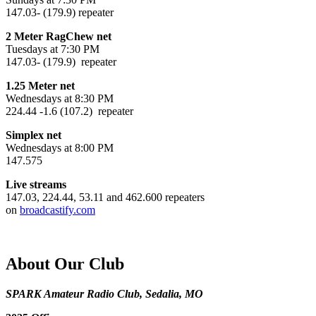
147.03- (179.9) repeater
2 Meter RagChew net
Tuesdays at 7:30 PM
147.03- (179.9) repeater
1.25 Meter net
Wednesdays at 8:30 PM
224.44 -1.6 (107.2) repeater
Simplex net
Wednesdays at 8:00 PM
147.575
Live streams
147.03, 224.44, 53.11 and 462.600 repeaters
on
broadcastify.com
About Our Club
SPARK Amateur Radio Club, Sedalia, MO