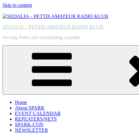
Skip to content
SEDALIA – PETTIS AMATEUR RADIO KLUB
Serving Pettis and surrounding counties
Home
About SPARK
EVENT CALENDAR
REPEATERS/NETS
SPARK-CON
NEWSLETTER