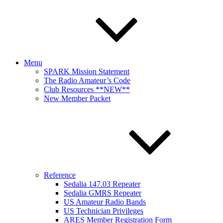
Menu
SPARK Mission Statement
The Radio Amateur’s Code
Club Resources **NEW**
New Member Packet
Reference
Sedalia 147.03 Repeater
Sedalia GMRS Repeater
US Amateur Radio Bands
US Technician Privileges
ARES Member Registration Form