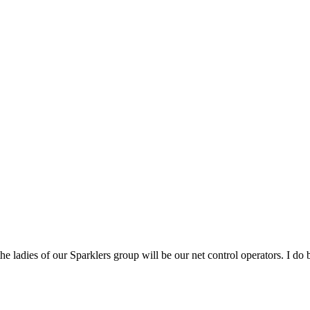
 ladies of our Sparklers group will be our net control operators. I do bel