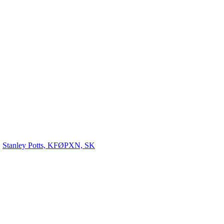
Stanley Potts, KFØPXN, SK