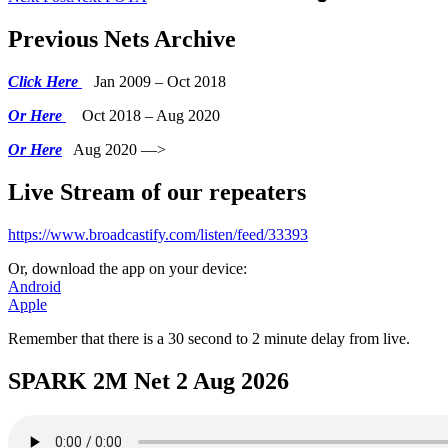
Previous Nets Archive
Click Here
Jan 2009 – Oct 2018
Or Here
Oct 2018 – Aug 2020
Or Here
Aug 2020 —>
Live Stream of our repeaters
https://www.broadcastify.com/listen/feed/33393
Or, download the app on your device:
Android
Apple
Remember that there is a 30 second to 2 minute delay from live.
SPARK 2M Net 2 Aug 2026