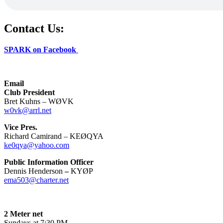
Contact Us:
SPARK on Facebook
Email
Club President
Bret Kuhns – WØVK
w0vk@arrl.net
Vice Pres.
Richard Camirand – KEØQYA
ke0qya@yahoo.com
Public Information Officer
Dennis Henderson
–
KYØP
ema503@charter.net
2 Meter net
Sundays at 7:30 PM