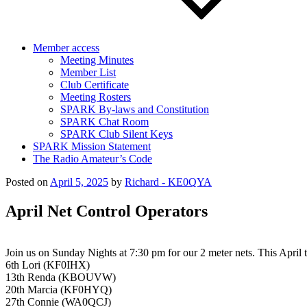
Member access
Meeting Minutes
Member List
Club Certificate
Meeting Rosters
SPARK By-laws and Constitution
SPARK Chat Room
SPARK Club Silent Keys
SPARK Mission Statement
The Radio Amateur’s Code
Posted on
April 5, 2025
by
Richard - KE0QYA
April Net Control Operators
Join us on Sunday Nights at 7:30 pm for our 2 meter nets. This April the
6th Lori (KF0IHX)
13th Renda (KBOUVW)
20th Marcia (KF0HYQ)
27th Connie (WA0QCJ)