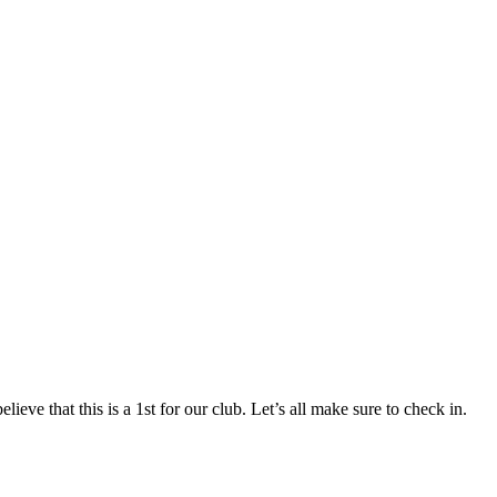
ieve that this is a 1st for our club. Let’s all make sure to check in.