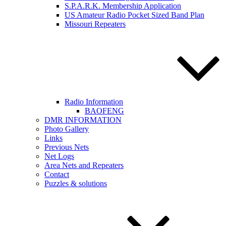
S.P.A.R.K. Membership Application
US Amateur Radio Pocket Sized Band Plan
Missouri Repeaters
Radio Information
BAOFENG
DMR INFORMATION
Photo Gallery
Links
Previous Nets
Net Logs
Area Nets and Repeaters
Contact
Puzzles & solutions