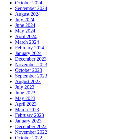
October 2024
September 2024
August 2024
July 2024
June 2024
May 2024
April 2024
March 2024
February 2024
January 2024
December 2023
November 2023
October 2023
September 2023
August 2023
July 2023
June 2023
May 2023
April 2023
March 2023
February 2023
January 2023
December 2022
November 2022
October 2022