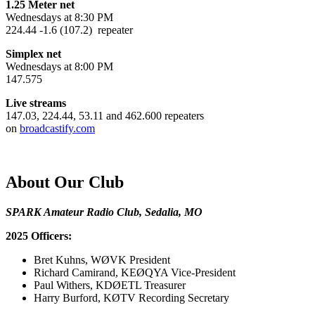
1.25 Meter net
Wednesdays at 8:30 PM
224.44 -1.6 (107.2) repeater
Simplex net
Wednesdays at 8:00 PM
147.575
Live streams
147.03, 224.44, 53.11 and 462.600 repeaters
on
broadcastify.com
About Our Club
SPARK Amateur Radio Club, Sedalia, MO
2025 Officers:
Bret Kuhns, WØVK President
Richard Camirand, KEØQYA Vice-President
Paul Withers, KDØETL Treasurer
Harry Burford, KØTV Recording Secretary