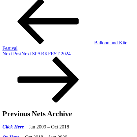
Balloon and Kite
Festival
Next Post
Next
SPARKFEST 2024
Previous Nets Archive
Click Here
Jan 2009 – Oct 2018