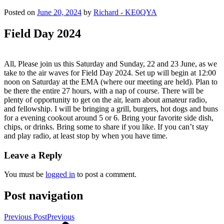
Posted on
June 20, 2024
by
Richard - KE0QYA
Field Day 2024
All, Please join us this Saturday and Sunday, 22 and 23 June, as we
take to the air waves for Field Day 2024. Set up will begin at 12:00
noon on Saturday at the EMA (where our meeting are held). Plan to
be there the entire 27 hours, with a nap of course. There will be
plenty of opportunity to get on the air, learn about amateur radio,
and fellowship. I will be bringing a grill, burgers, hot dogs and buns
for a evening cookout around 5 or 6. Bring your favorite side dish,
chips, or drinks. Bring some to share if you like. If you can’t stay
and play radio, at least stop by when you have time.
Leave a Reply
You must be
logged in
to post a comment.
Post navigation
Previous Post
Previous