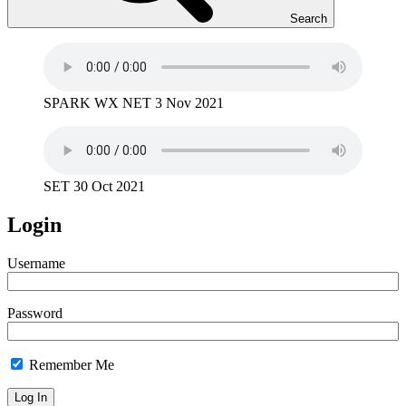
Search
SPARK WX NET 3 Nov 2021
SET 30 Oct 2021
Login
Username
Password
Remember Me