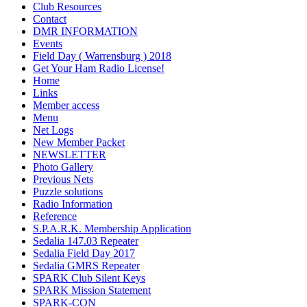
Club Resources
Contact
DMR INFORMATION
Events
Field Day ( Warrensburg ) 2018
Get Your Ham Radio License!
Home
Links
Member access
Menu
Net Logs
New Member Packet
NEWSLETTER
Photo Gallery
Previous Nets
Puzzle solutions
Radio Information
Reference
S.P.A.R.K. Membership Application
Sedalia 147.03 Repeater
Sedalia Field Day 2017
Sedalia GMRS Repeater
SPARK Club Silent Keys
SPARK Mission Statement
SPARK-CON