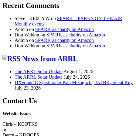
Recent Comments
Steve - KE0CYW
on
SPARK – PARKS ON THE AIR
Monthly events
Admin
on
SPARK as charity on Amazon
Don Weldon
on
SPARK as charity on Amazon
Admin
on
SPARK as charity on Amazon
Don Weldon
on
SPARK as charity on Amazon
News from ARRL
The ARRL Solar Update
August 1, 2026
The ARRL Solar Update
July 24, 2026
DXer and DXpeditioner Kan Mizoguchi, JA1BK, Silent Key
July 23, 2026
Contact Us
Website issues
Chris – KCØTKS
or
Daren – KDØOPS