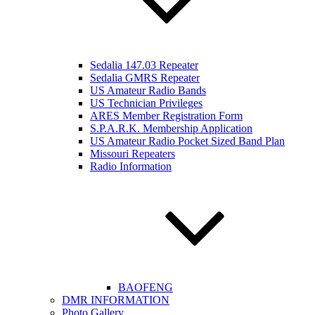
Sedalia 147.03 Repeater
Sedalia GMRS Repeater
US Amateur Radio Bands
US Technician Privileges
ARES Member Registration Form
S.P.A.R.K. Membership Application
US Amateur Radio Pocket Sized Band Plan
Missouri Repeaters
Radio Information
BAOFENG
DMR INFORMATION
Photo Gallery