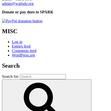
admin@wa0sdo.org
Donate or pay dues to SPARK
MISC
Log in
Entries feed
Comments feed
WordPress.org
Search
Search for: