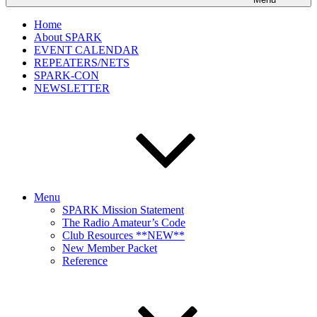
Home
About SPARK
EVENT CALENDAR
REPEATERS/NETS
SPARK-CON
NEWSLETTER
Menu
SPARK Mission Statement
The Radio Amateur’s Code
Club Resources **NEW**
New Member Packet
Reference