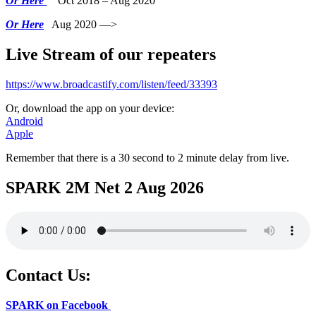
Or Here
Oct 2018 – Aug 2020
Or Here
Aug 2020 —>
Live Stream of our repeaters
https://www.broadcastify.com/listen/feed/33393
Or, download the app on your device:
Android
Apple
Remember that there is a 30 second to 2 minute delay from live.
SPARK 2M Net 2 Aug 2026
Contact Us:
SPARK on Facebook