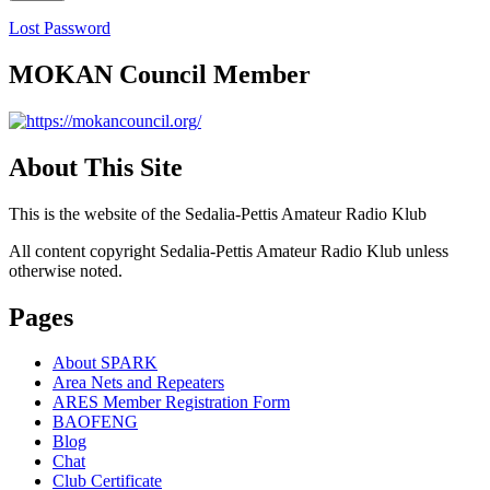
Lost Password
MOKAN Council Member
About This Site
This is the website of the Sedalia-Pettis Amateur Radio Klub
All content copyright Sedalia-Pettis Amateur Radio Klub unless
otherwise noted.
Pages
About SPARK
Area Nets and Repeaters
ARES Member Registration Form
BAOFENG
Blog
Chat
Club Certificate