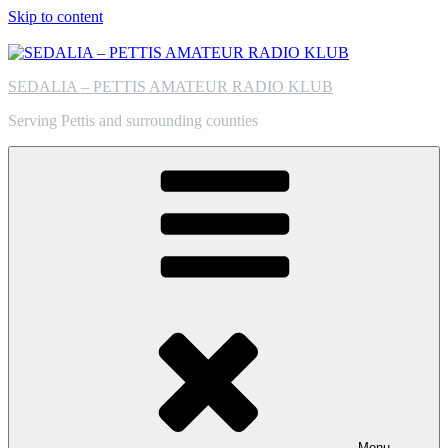
Skip to content
SEDALIA – PETTIS AMATEUR RADIO KLUB
Serving Pettis and surrounding counties
Menu