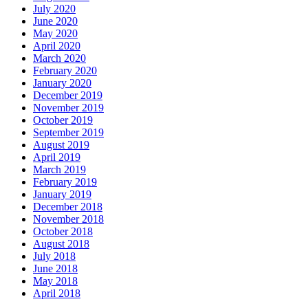
July 2020
June 2020
May 2020
April 2020
March 2020
February 2020
January 2020
December 2019
November 2019
October 2019
September 2019
August 2019
April 2019
March 2019
February 2019
January 2019
December 2018
November 2018
October 2018
August 2018
July 2018
June 2018
May 2018
April 2018