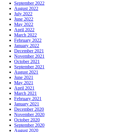
September 2022
August 2022
July 2022
June 2022
May 2022
April 2022
March 2022
February 2022
January 2022
December 2021
November 2021
October 2021
September 2021
August 2021
June 2021
May 2021
April 2021
March 2021
February 2021
January 2021
December 2020
November 2020
October 2020
September 2020
August 2020