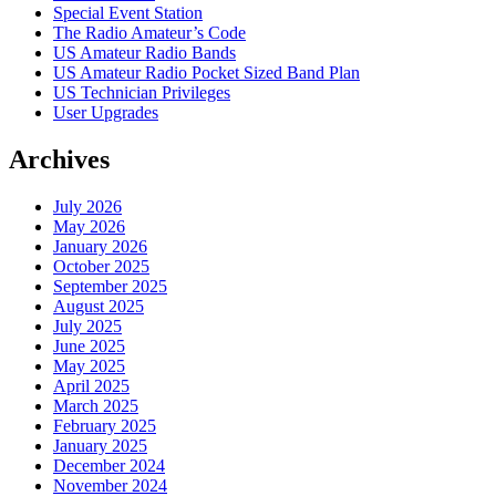
Special Event Station
The Radio Amateur’s Code
US Amateur Radio Bands
US Amateur Radio Pocket Sized Band Plan
US Technician Privileges
User Upgrades
Archives
July 2026
May 2026
January 2026
October 2025
September 2025
August 2025
July 2025
June 2025
May 2025
April 2025
March 2025
February 2025
January 2025
December 2024
November 2024