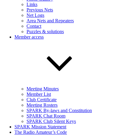
Links
Previous Nets
Net Logs
Area Nets and Repeaters
Contact
Puzzles & solutions
Member access
Meeting Minutes
Member List
Club Certificate
Meeting Rosters
SPARK By-laws and Constitution
SPARK Chat Room
SPARK Club Silent Keys
SPARK Mission Statement
The Radio Amateur’s Code