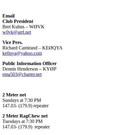
Email
Club President
Bret Kuhns – WØVK
w0vk@arrl.net
Vice Pres.
Richard Camirand – KEØQYA
ke0qya@yahoo.com
Public Information Officer
Dennis Henderson
–
KYØP
ema503@charter.net
2 Meter net
Sundays at 7:30 PM
147.03- (179.9) repeater
2 Meter RagChew net
Tuesdays at 7:30 PM
147.03- (179.9) repeater