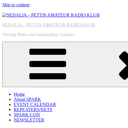
Skip to content
SEDALIA – PETTIS AMATEUR RADIO KLUB
Serving Pettis and surrounding counties
Home
About SPARK
EVENT CALENDAR
REPEATERS/NETS
SPARK-CON
NEWSLETTER