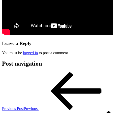
Leave a Reply
You must be
logged in
to post a comment.
Post navigation
Previous Post
Previous