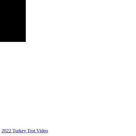
2022 Turkey Trot Video