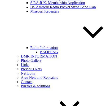
S.P.A.R.K. Membership Application
US Amateur Radio Pocket Sized Band Plan
Missouri Repeaters
Radio Information
BAOFENG
DMR INFORMATION
Photo Gallery
Links
Previous Nets
Net Logs
Area Nets and Repeaters
Contact
Puzzles & solutions