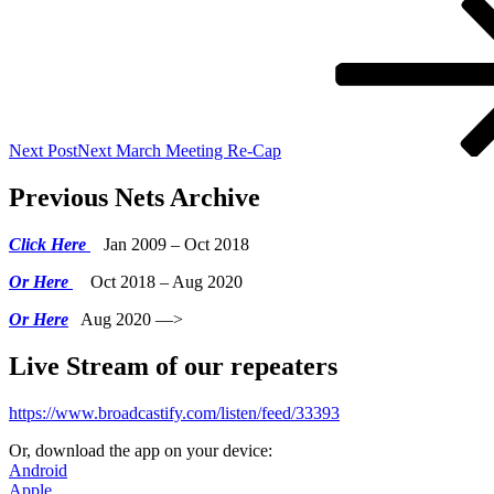
Next Post
Next
March Meeting Re-Cap
Previous Nets Archive
Click Here
Jan 2009 – Oct 2018
Or Here
Oct 2018 – Aug 2020
Or Here
Aug 2020 —>
Live Stream of our repeaters
https://www.broadcastify.com/listen/feed/33393
Or, download the app on your device:
Android
Apple