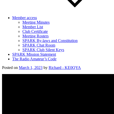
Member access
Meeting Minutes
Member List
Club Certificate
Meeting Rosters
SPARK By-laws and Constitution
SPARK Chat Room
SPARK Club Silent Keys
SPARK Mission Statement
The Radio Amateur’s Code
Posted on
March 1, 2023
by
Richard - KE0QYA