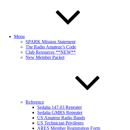
Menu
SPARK Mission Statement
The Radio Amateur’s Code
Club Resources **NEW**
New Member Packet
Reference
Sedalia 147.03 Repeater
Sedalia GMRS Repeater
US Amateur Radio Bands
US Technician Privileges
ARES Member Registration Form