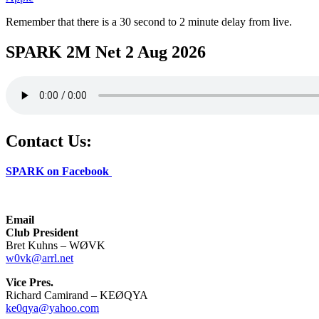
Remember that there is a 30 second to 2 minute delay from live.
SPARK 2M Net 2 Aug 2026
Contact Us:
SPARK on Facebook
Email
Club President
Bret Kuhns – WØVK
w0vk@arrl.net
Vice Pres.
Richard Camirand – KEØQYA
ke0qya@yahoo.com