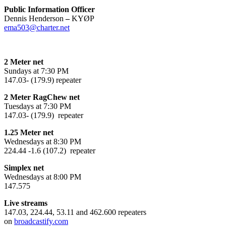
Public Information Officer
Dennis Henderson
–
KYØP
ema503@charter.net
2 Meter net
Sundays at 7:30 PM
147.03- (179.9) repeater
2 Meter RagChew net
Tuesdays at 7:30 PM
147.03- (179.9) repeater
1.25 Meter net
Wednesdays at 8:30 PM
224.44 -1.6 (107.2) repeater
Simplex net
Wednesdays at 8:00 PM
147.575
Live streams
147.03, 224.44, 53.11 and 462.600 repeaters
on
broadcastify.com