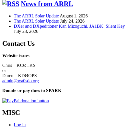
News from ARRL
The ARRL Solar Update
August 1, 2026
The ARRL Solar Update
July 24, 2026
DXer and DXpeditioner Kan Mizoguchi, JA1BK, Silent Key
July 23, 2026
Contact Us
Website issues
Chris – KCØTKS
or
Daren – KDØOPS
admin@wa0sdo.org
Donate or pay dues to SPARK
MISC
Log in