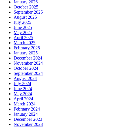
January 2026
October 2025
September 2025
August 2025
July 2025
June 2025
May 2025
April 2025
March 2025
February 2025
January 2025
December 2024
November 2024
October 2024
September 2024
August 2024
July 2024
June 2024
May 2024
April 2024
March 2024
February 2024
January 2024
December 2023
November 2023