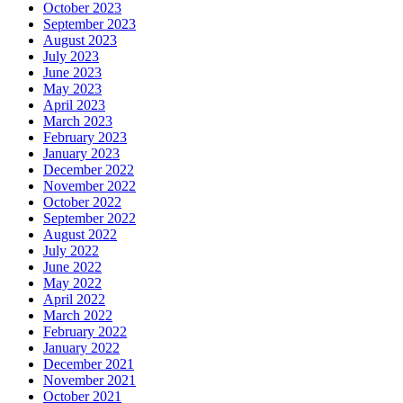
October 2023
September 2023
August 2023
July 2023
June 2023
May 2023
April 2023
March 2023
February 2023
January 2023
December 2022
November 2022
October 2022
September 2022
August 2022
July 2022
June 2022
May 2022
April 2022
March 2022
February 2022
January 2022
December 2021
November 2021
October 2021