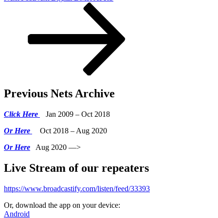
Previous Nets Archive
Click Here
Jan 2009 – Oct 2018
Or Here
Oct 2018 – Aug 2020
Or Here
Aug 2020 —>
Live Stream of our repeaters
https://www.broadcastify.com/listen/feed/33393
Or, download the app on your device:
Android