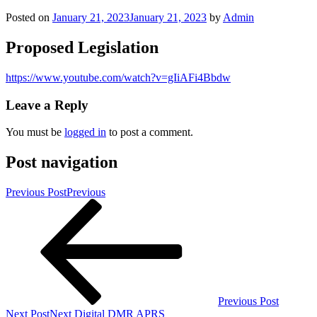
Posted on
January 21, 2023
January 21, 2023
by
Admin
Proposed Legislation
https://www.youtube.com/watch?v=gIiAFi4Bbdw
Leave a Reply
You must be
logged in
to post a comment.
Post navigation
Previous Post
Previous
Previous Post
Next Post
Next
Digital DMR APRS