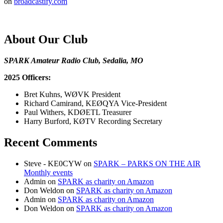
on
broadcastify.com
About Our Club
SPARK Amateur Radio Club, Sedalia, MO
2025 Officers:
Bret Kuhns, WØVK President
Richard Camirand, KEØQYA Vice-President
Paul Withers, KDØETL Treasurer
Harry Burford, KØTV Recording Secretary
Recent Comments
Steve - KE0CYW
on
SPARK – PARKS ON THE AIR
Monthly events
Admin
on
SPARK as charity on Amazon
Don Weldon
on
SPARK as charity on Amazon
Admin
on
SPARK as charity on Amazon
Don Weldon
on
SPARK as charity on Amazon