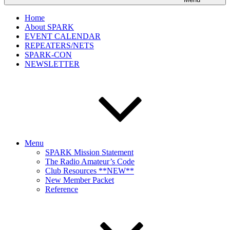
Home
About SPARK
EVENT CALENDAR
REPEATERS/NETS
SPARK-CON
NEWSLETTER
Menu
SPARK Mission Statement
The Radio Amateur’s Code
Club Resources **NEW**
New Member Packet
Reference