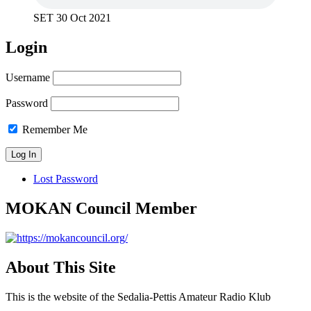
SET 30 Oct 2021
Login
Username
Password
Remember Me
Lost Password
MOKAN Council Member
About This Site
This is the website of the Sedalia-Pettis Amateur Radio Klub