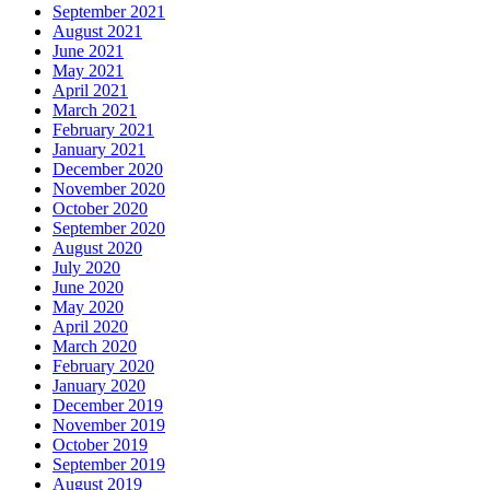
September 2021
August 2021
June 2021
May 2021
April 2021
March 2021
February 2021
January 2021
December 2020
November 2020
October 2020
September 2020
August 2020
July 2020
June 2020
May 2020
April 2020
March 2020
February 2020
January 2020
December 2019
November 2019
October 2019
September 2019
August 2019