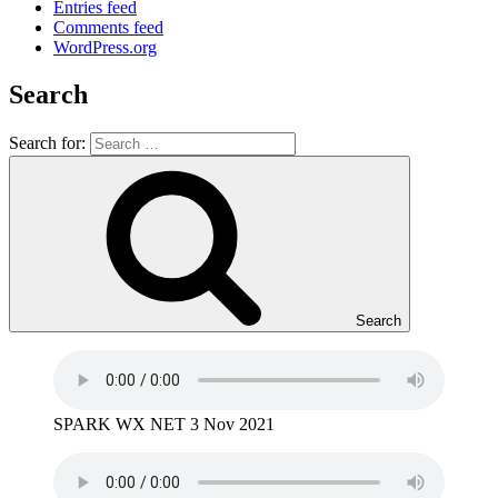
Entries feed
Comments feed
WordPress.org
Search
Search for:
Search
SPARK WX NET 3 Nov 2021