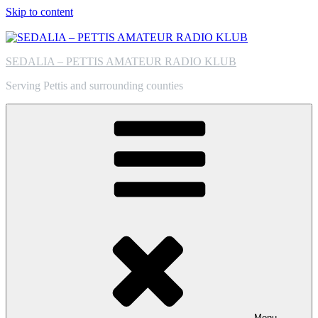
Skip to content
SEDALIA – PETTIS AMATEUR RADIO KLUB
Serving Pettis and surrounding counties
Menu