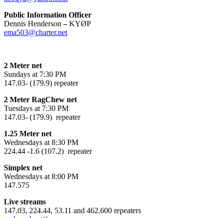
Public Information Officer
Dennis Henderson
–
KYØP
ema503@charter.net
2 Meter net
Sundays at 7:30 PM
147.03- (179.9) repeater
2 Meter RagChew net
Tuesdays at 7:30 PM
147.03- (179.9) repeater
1.25 Meter net
Wednesdays at 8:30 PM
224.44 -1.6 (107.2) repeater
Simplex net
Wednesdays at 8:00 PM
147.575
Live streams
147.03, 224.44, 53.11 and 462.600 repeaters