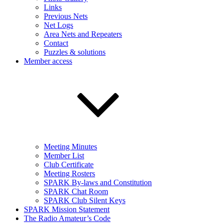
Links
Previous Nets
Net Logs
Area Nets and Repeaters
Contact
Puzzles & solutions
Member access
Meeting Minutes
Member List
Club Certificate
Meeting Rosters
SPARK By-laws and Constitution
SPARK Chat Room
SPARK Club Silent Keys
SPARK Mission Statement
The Radio Amateur’s Code