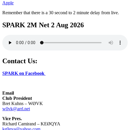
Apple
Remember that there is a 30 second to 2 minute delay from live.
SPARK 2M Net 2 Aug 2026
Contact Us:
SPARK on Facebook
Email
Club President
Bret Kuhns – WØVK
w0vk@arrl.net
Vice Pres.
Richard Camirand – KEØQYA
ke0qya@yahoo.com