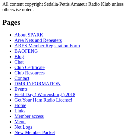
All content copyright Sedalia-Pettis Amateur Radio Klub unless
otherwise noted.
Pages
About SPARK
Area Nets and Repeaters
ARES Member Registration Form
BAOFENG
Blog
Chat
Club Certificate
Club Resources
Contact
DMR INFORMATION
Events
Field Day ( Warrensburg ) 2018
Get Your Ham Radio License!
Home
Links
Member access
Menu
Net Logs
New Member Packet