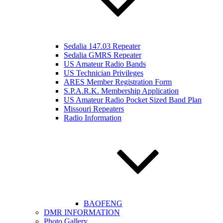
Sedalia 147.03 Repeater
Sedalia GMRS Repeater
US Amateur Radio Bands
US Technician Privileges
ARES Member Registration Form
S.P.A.R.K. Membership Application
US Amateur Radio Pocket Sized Band Plan
Missouri Repeaters
Radio Information
BAOFENG
DMR INFORMATION
Photo Gallery