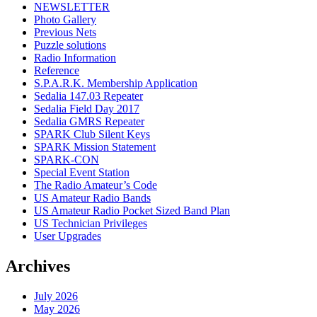
NEWSLETTER
Photo Gallery
Previous Nets
Puzzle solutions
Radio Information
Reference
S.P.A.R.K. Membership Application
Sedalia 147.03 Repeater
Sedalia Field Day 2017
Sedalia GMRS Repeater
SPARK Club Silent Keys
SPARK Mission Statement
SPARK-CON
Special Event Station
The Radio Amateur’s Code
US Amateur Radio Bands
US Amateur Radio Pocket Sized Band Plan
US Technician Privileges
User Upgrades
Archives
July 2026
May 2026