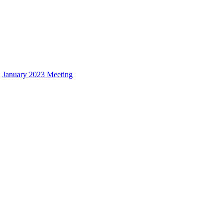
January 2023 Meeting