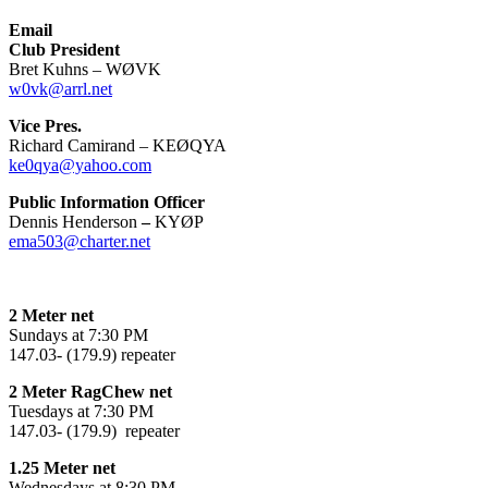
Email
Club President
Bret Kuhns – WØVK
w0vk@arrl.net
Vice Pres.
Richard Camirand – KEØQYA
ke0qya@yahoo.com
Public Information Officer
Dennis Henderson
–
KYØP
ema503@charter.net
2 Meter net
Sundays at 7:30 PM
147.03- (179.9) repeater
2 Meter RagChew net
Tuesdays at 7:30 PM
147.03- (179.9) repeater
1.25 Meter net
Wednesdays at 8:30 PM