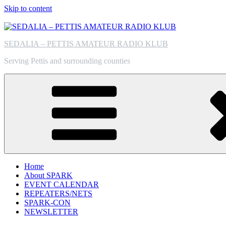
Skip to content
SEDALIA – PETTIS AMATEUR RADIO KLUB
Serving Pettis and surrounding counties
Home
About SPARK
EVENT CALENDAR
REPEATERS/NETS
SPARK-CON
NEWSLETTER