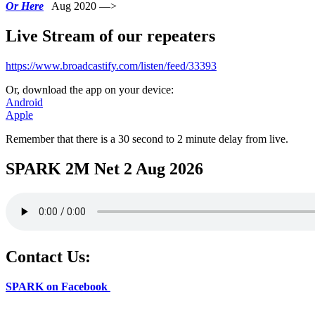
Or Here
Aug 2020 —>
Live Stream of our repeaters
https://www.broadcastify.com/listen/feed/33393
Or, download the app on your device:
Android
Apple
Remember that there is a 30 second to 2 minute delay from live.
SPARK 2M Net 2 Aug 2026
Contact Us:
SPARK on Facebook