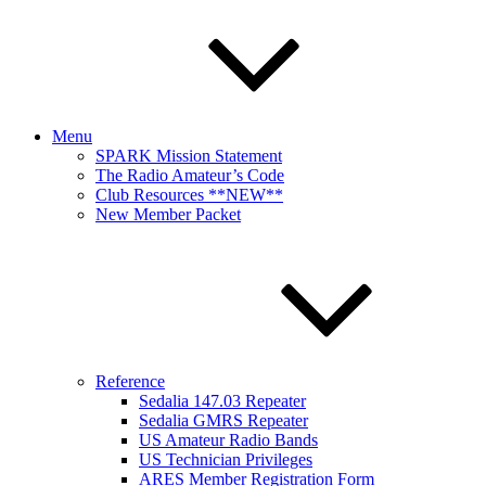
Menu
SPARK Mission Statement
The Radio Amateur’s Code
Club Resources **NEW**
New Member Packet
Reference
Sedalia 147.03 Repeater
Sedalia GMRS Repeater
US Amateur Radio Bands
US Technician Privileges
ARES Member Registration Form