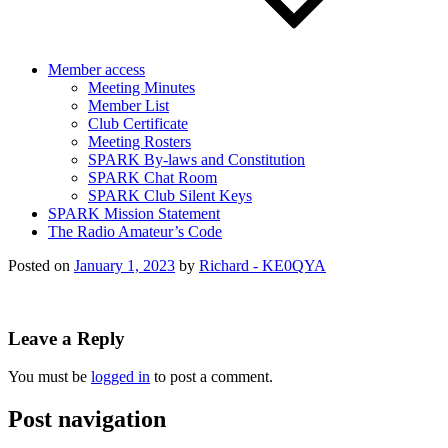
Member access
Meeting Minutes
Member List
Club Certificate
Meeting Rosters
SPARK By-laws and Constitution
SPARK Chat Room
SPARK Club Silent Keys
SPARK Mission Statement
The Radio Amateur’s Code
Posted on
January 1, 2023
by
Richard - KE0QYA
Leave a Reply
You must be
logged in
to post a comment.
Post navigation