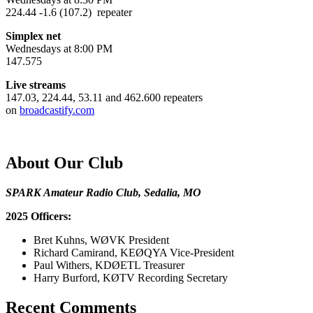
224.44 -1.6 (107.2) repeater
Simplex net
Wednesdays at 8:00 PM
147.575
Live streams
147.03, 224.44, 53.11 and 462.600 repeaters
on
broadcastify.com
About Our Club
SPARK Amateur Radio Club, Sedalia, MO
2025 Officers:
Bret Kuhns, WØVK President
Richard Camirand, KEØQYA Vice-President
Paul Withers, KDØETL Treasurer
Harry Burford, KØTV Recording Secretary
Recent Comments