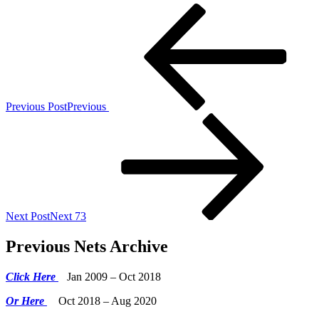
Previous Post
Previous
Next Post
Next
73
Previous Nets Archive
Click Here
Jan 2009 – Oct 2018
Or Here
Oct 2018 – Aug 2020