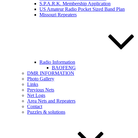
S.P.A.R.K. Membership Application
US Amateur Radio Pocket Sized Band Plan
Missouri Repeaters
Radio Information
BAOFENG
DMR INFORMATION
Photo Gallery
Links
Previous Nets
Net Logs
Area Nets and Repeaters
Contact
Puzzles & solutions