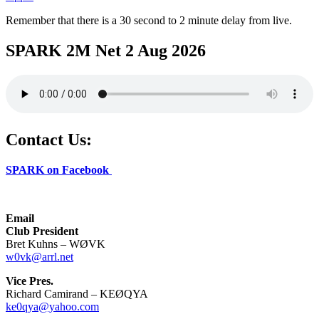
Remember that there is a 30 second to 2 minute delay from live.
SPARK 2M Net 2 Aug 2026
Contact Us:
SPARK on Facebook
Email
Club President
Bret Kuhns – WØVK
w0vk@arrl.net
Vice Pres.
Richard Camirand – KEØQYA
ke0qya@yahoo.com