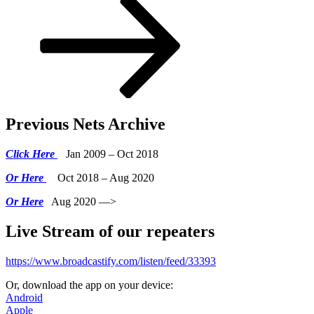
Previous Nets Archive
Click Here
Jan 2009 – Oct 2018
Or Here
Oct 2018 – Aug 2020
Or Here
Aug 2020 —>
Live Stream of our repeaters
https://www.broadcastify.com/listen/feed/33393
Or, download the app on your device:
Android
Apple