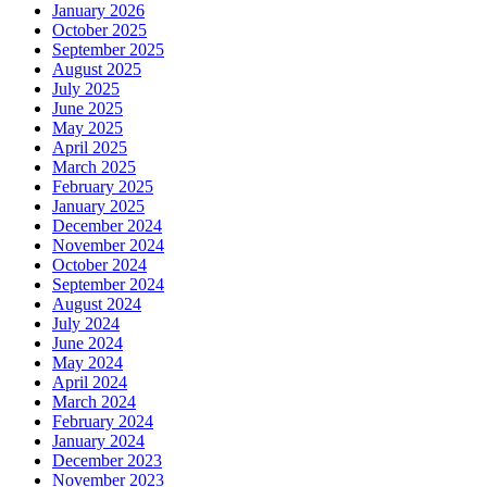
January 2026
October 2025
September 2025
August 2025
July 2025
June 2025
May 2025
April 2025
March 2025
February 2025
January 2025
December 2024
November 2024
October 2024
September 2024
August 2024
July 2024
June 2024
May 2024
April 2024
March 2024
February 2024
January 2024
December 2023
November 2023