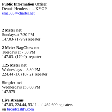
Public Information Officer
Dennis Henderson
–
KYØP
ema503@charter.net
2 Meter net
Sundays at 7:30 PM
147.03- (179.9) repeater
2 Meter RagChew net
Tuesdays at 7:30 PM
147.03- (179.9) repeater
1.25 Meter net
Wednesdays at 8:30 PM
224.44 -1.6 (107.2) repeater
Simplex net
Wednesdays at 8:00 PM
147.575
Live streams
147.03, 224.44, 53.11 and 462.600 repeaters
on
broadcastify.com