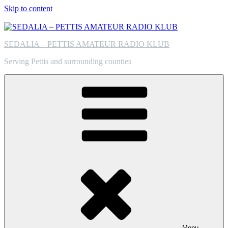
Skip to content
SEDALIA – PETTIS AMATEUR RADIO KLUB
Serving Pettis and surrounding counties
Menu