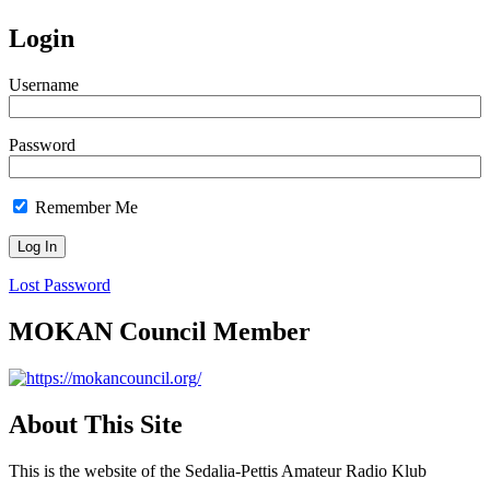
Login
Username
Password
Remember Me
Lost Password
MOKAN Council Member
About This Site
This is the website of the Sedalia-Pettis Amateur Radio Klub