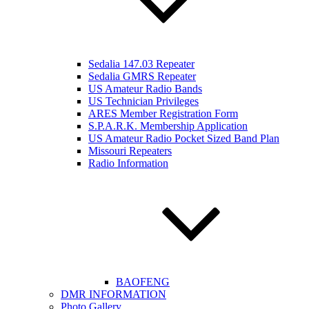
Sedalia 147.03 Repeater
Sedalia GMRS Repeater
US Amateur Radio Bands
US Technician Privileges
ARES Member Registration Form
S.P.A.R.K. Membership Application
US Amateur Radio Pocket Sized Band Plan
Missouri Repeaters
Radio Information
BAOFENG
DMR INFORMATION
Photo Gallery