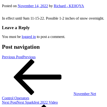
Posted on
November 14, 2022
by
Richard - KE0QYA
In effect until 9am 11-15-22. Possible 1-2 inches of snow overnight.
Leave a Reply
You must be
logged in
to post a comment.
Post navigation
Previous Post
Previous
November Net
Control Operators
Next Post
Next
Sparkfest 2022 Video