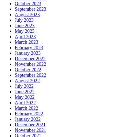
October 2023
September 2023
August 2023
July 2023
June 2023
May 2023
April 2023
March 2023
February 2023
January 2023
December 2022
November 2022
October 2022
September 2022
August 2022
July 2022
June 2022
May 2022
April 2022
March 2022
February 2022
January 2022
December 2021
November 2021
October 2021