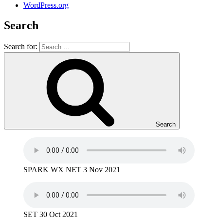
WordPress.org
Search
Search for:
Search
SPARK WX NET 3 Nov 2021
SET 30 Oct 2021