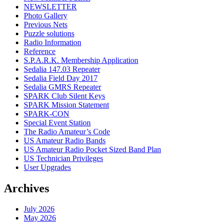
NEWSLETTER
Photo Gallery
Previous Nets
Puzzle solutions
Radio Information
Reference
S.P.A.R.K. Membership Application
Sedalia 147.03 Repeater
Sedalia Field Day 2017
Sedalia GMRS Repeater
SPARK Club Silent Keys
SPARK Mission Statement
SPARK-CON
Special Event Station
The Radio Amateur’s Code
US Amateur Radio Bands
US Amateur Radio Pocket Sized Band Plan
US Technician Privileges
User Upgrades
Archives
July 2026
May 2026