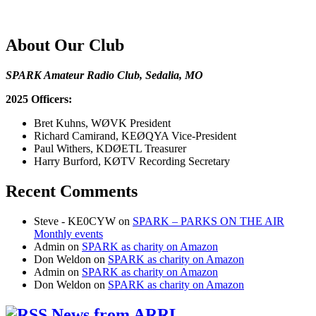
About Our Club
SPARK Amateur Radio Club, Sedalia, MO
2025 Officers:
Bret Kuhns, WØVK President
Richard Camirand, KEØQYA Vice-President
Paul Withers, KDØETL Treasurer
Harry Burford, KØTV Recording Secretary
Recent Comments
Steve - KE0CYW
on
SPARK – PARKS ON THE AIR
Monthly events
Admin
on
SPARK as charity on Amazon
Don Weldon
on
SPARK as charity on Amazon
Admin
on
SPARK as charity on Amazon
Don Weldon
on
SPARK as charity on Amazon
News from ARRL