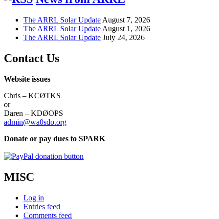
The ARRL Solar Update
August 7, 2026
The ARRL Solar Update
August 1, 2026
The ARRL Solar Update
July 24, 2026
Contact Us
Website issues
Chris – KCØTKS
or
Daren – KDØOPS
admin@wa0sdo.org
Donate or pay dues to SPARK
MISC
Log in
Entries feed
Comments feed