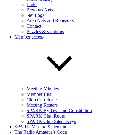
Links
Previous Nets
Net Logs
Area Nets and Repeaters
Contact
Puzzles & solutions
Member access
Meeting Minutes
Member List
Club Certificate
Meeting Rosters
SPARK By-laws and Constitution
SPARK Chat Room
SPARK Club Silent Keys
SPARK Mission Statement
The Radio Amateur’s Code