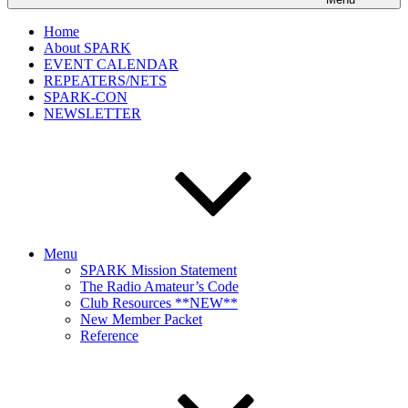
Home
About SPARK
EVENT CALENDAR
REPEATERS/NETS
SPARK-CON
NEWSLETTER
Menu
SPARK Mission Statement
The Radio Amateur’s Code
Club Resources **NEW**
New Member Packet
Reference