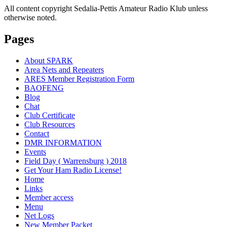
All content copyright Sedalia-Pettis Amateur Radio Klub unless
otherwise noted.
Pages
About SPARK
Area Nets and Repeaters
ARES Member Registration Form
BAOFENG
Blog
Chat
Club Certificate
Club Resources
Contact
DMR INFORMATION
Events
Field Day ( Warrensburg ) 2018
Get Your Ham Radio License!
Home
Links
Member access
Menu
Net Logs
New Member Packet