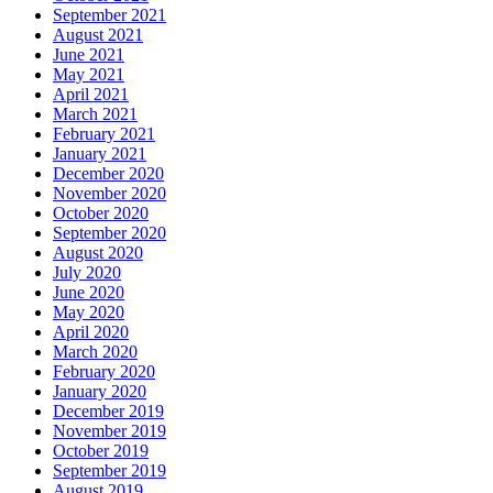
September 2021
August 2021
June 2021
May 2021
April 2021
March 2021
February 2021
January 2021
December 2020
November 2020
October 2020
September 2020
August 2020
July 2020
June 2020
May 2020
April 2020
March 2020
February 2020
January 2020
December 2019
November 2019
October 2019
September 2019
August 2019