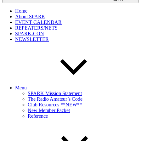
Home
About SPARK
EVENT CALENDAR
REPEATERS/NETS
SPARK-CON
NEWSLETTER
Menu
SPARK Mission Statement
The Radio Amateur’s Code
Club Resources **NEW**
New Member Packet
Reference