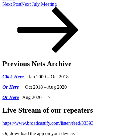
Next Post
Next
July Meeting
Previous Nets Archive
Click Here
Jan 2009 – Oct 2018
Or Here
Oct 2018 – Aug 2020
Or Here
Aug 2020 —>
Live Stream of our repeaters
https://www.broadcastify.com/listen/feed/33393
Or, download the app on your device: