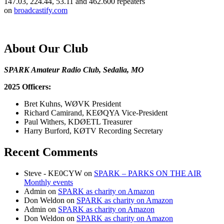
147.03, 224.44, 53.11 and 462.600 repeaters
on
broadcastify.com
About Our Club
SPARK Amateur Radio Club, Sedalia, MO
2025 Officers:
Bret Kuhns, WØVK President
Richard Camirand, KEØQYA Vice-President
Paul Withers, KDØETL Treasurer
Harry Burford, KØTV Recording Secretary
Recent Comments
Steve - KE0CYW
on
SPARK – PARKS ON THE AIR
Monthly events
Admin
on
SPARK as charity on Amazon
Don Weldon
on
SPARK as charity on Amazon
Admin
on
SPARK as charity on Amazon
Don Weldon
on
SPARK as charity on Amazon