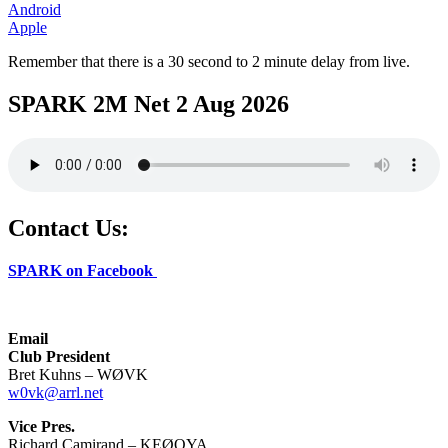
Android
Apple
Remember that there is a 30 second to 2 minute delay from live.
SPARK 2M Net 2 Aug 2026
Contact Us:
SPARK on Facebook
Email
Club President
Bret Kuhns – WØVK
w0vk@arrl.net
Vice Pres.
Richard Camirand – KEØQYA