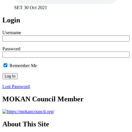
SET 30 Oct 2021
Login
Username
Password
Remember Me
Lost Password
MOKAN Council Member
About This Site