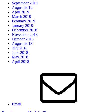
September 2019
August 2019
April 2019
March 2019
February 2019
January 2019
December 2018
November 2018
October 2018
August 2018
July 2018
June 2018
May 2018
April 2018
Email