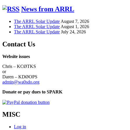
News from ARRL
The ARRL Solar Update
August 7, 2026
The ARRL Solar Update
August 1, 2026
The ARRL Solar Update
July 24, 2026
Contact Us
Website issues
Chris – KCØTKS
or
Daren – KDØOPS
admin@wa0sdo.org
Donate or pay dues to SPARK
MISC
Log in