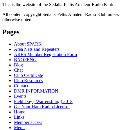
This is the website of the Sedalia-Pettis Amateur Radio Klub
All content copyright Sedalia-Pettis Amateur Radio Klub unless
otherwise noted.
Pages
About SPARK
Area Nets and Repeaters
ARES Member Registration Form
BAOFENG
Blog
Chat
Club Certificate
Club Resources
Contact
DMR INFORMATION
Events
Field Day ( Warrensburg ) 2018
Get Your Ham Radio License!
Home
Links
Member access
Menu