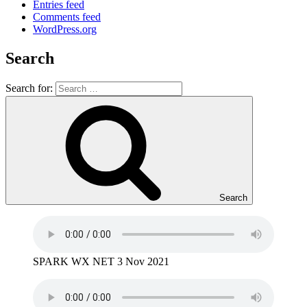
Entries feed
Comments feed
WordPress.org
Search
Search for:
Search
SPARK WX NET 3 Nov 2021