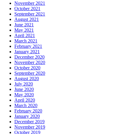
November 2021
October 2021
September 2021
August 2021
June 2021
May 2021
April 2021
March 2021
February 2021
January 2021
December 2020
November 2020
October 2020
September 2020
August 2020
July 2020
June 2020
May 2020
April 2020
March 2020
February 2020
January 2020
December 2019
November 2019
October 2019