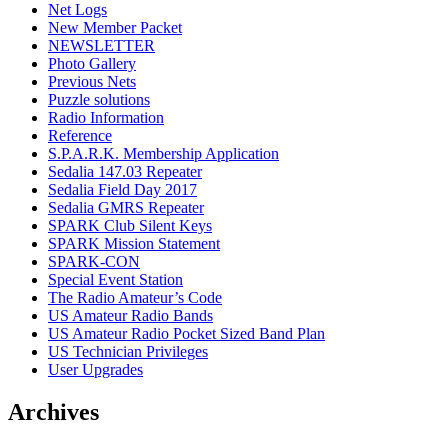
Net Logs
New Member Packet
NEWSLETTER
Photo Gallery
Previous Nets
Puzzle solutions
Radio Information
Reference
S.P.A.R.K. Membership Application
Sedalia 147.03 Repeater
Sedalia Field Day 2017
Sedalia GMRS Repeater
SPARK Club Silent Keys
SPARK Mission Statement
SPARK-CON
Special Event Station
The Radio Amateur’s Code
US Amateur Radio Bands
US Amateur Radio Pocket Sized Band Plan
US Technician Privileges
User Upgrades
Archives