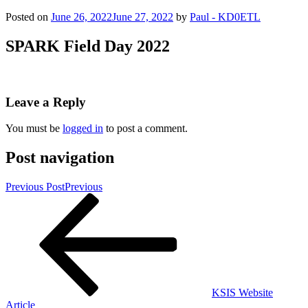
Posted on
June 26, 2022
June 27, 2022
by
Paul - KD0ETL
SPARK Field Day 2022
Leave a Reply
You must be
logged in
to post a comment.
Post navigation
Previous Post
Previous
KSIS Website
Article