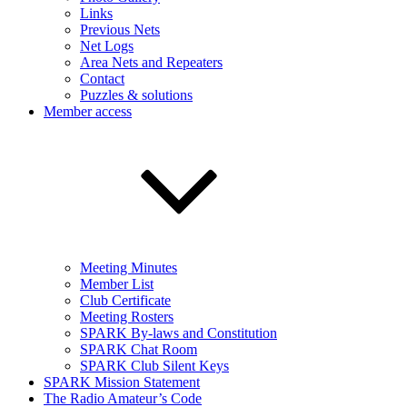
Links
Previous Nets
Net Logs
Area Nets and Repeaters
Contact
Puzzles & solutions
Member access
Meeting Minutes
Member List
Club Certificate
Meeting Rosters
SPARK By-laws and Constitution
SPARK Chat Room
SPARK Club Silent Keys
SPARK Mission Statement
The Radio Amateur’s Code