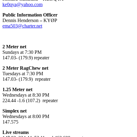
ke0qya@yahoo.com
Public Information Officer
Dennis Henderson
–
KYØP
ema503@charter.net
2 Meter net
Sundays at 7:30 PM
147.03- (179.9) repeater
2 Meter RagChew net
Tuesdays at 7:30 PM
147.03- (179.9) repeater
1.25 Meter net
Wednesdays at 8:30 PM
224.44 -1.6 (107.2) repeater
Simplex net
Wednesdays at 8:00 PM
147.575
Live streams