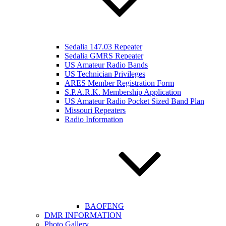
Sedalia 147.03 Repeater
Sedalia GMRS Repeater
US Amateur Radio Bands
US Technician Privileges
ARES Member Registration Form
S.P.A.R.K. Membership Application
US Amateur Radio Pocket Sized Band Plan
Missouri Repeaters
Radio Information
BAOFENG
DMR INFORMATION
Photo Gallery