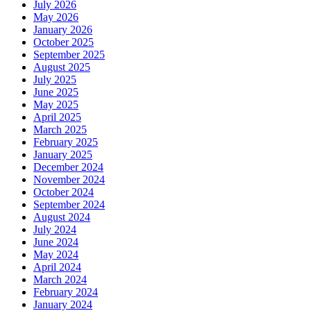
July 2026
May 2026
January 2026
October 2025
September 2025
August 2025
July 2025
June 2025
May 2025
April 2025
March 2025
February 2025
January 2025
December 2024
November 2024
October 2024
September 2024
August 2024
July 2024
June 2024
May 2024
April 2024
March 2024
February 2024
January 2024