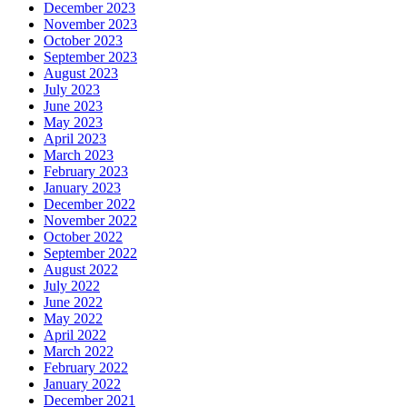
December 2023
November 2023
October 2023
September 2023
August 2023
July 2023
June 2023
May 2023
April 2023
March 2023
February 2023
January 2023
December 2022
November 2022
October 2022
September 2022
August 2022
July 2022
June 2022
May 2022
April 2022
March 2022
February 2022
January 2022
December 2021