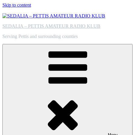
Skip to content
SEDALIA – PETTIS AMATEUR RADIO KLUB
Serving Pettis and surrounding counties
Menu