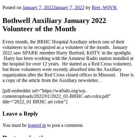
Posted on
January 7, 2022
January 7, 2022
by
Bret -W0VK
Bothwell Auxiliary January 2022
Volunteer of the Month
Every month, the BRHC Hospital Auxiliary selects one of their
volunteers to be recognized as a volunteer of the month. January
2022 saw SPARK member Harry Burford, KØTV in the spotlight.
Harry has been working with the Amateur Radio station installed at
the hospital for over 12 years. He started as a Red Cross volunteer,
but those volunteers were recently absorbed into the Auxiliary
organization after the Red Cross closed offices in Missouri. Here is
a copy of the article from the Auxiliary newsletter. .
[pdf-embedder url=”https://wa0sdo.org/wp-
content/uploads/2022/01/2022_01-BRHC-art-color.pdf”
title=”2022_01 BRHC art color”]
Leave a Reply
You must be
logged in
to post a comment.