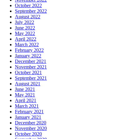
October 2022
September 2022
August 2022
July 2022
June 2022
May 2022
April 2022
March 2022
February 2022
January 2022
December 2021
November 2021
October 2021
September 2021
August 2021
June 2021
May 2021
April 2021
March 2021
February 2021
January 2021
December 2020
November 2020
October 2020