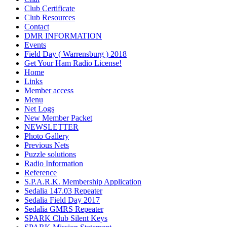
Club Certificate
Club Resources
Contact
DMR INFORMATION
Events
Field Day ( Warrensburg ) 2018
Get Your Ham Radio License!
Home
Links
Member access
Menu
Net Logs
New Member Packet
NEWSLETTER
Photo Gallery
Previous Nets
Puzzle solutions
Radio Information
Reference
S.P.A.R.K. Membership Application
Sedalia 147.03 Repeater
Sedalia Field Day 2017
Sedalia GMRS Repeater
SPARK Club Silent Keys