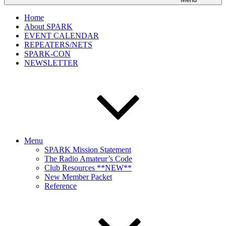
Home
About SPARK
EVENT CALENDAR
REPEATERS/NETS
SPARK-CON
NEWSLETTER
Menu
SPARK Mission Statement
The Radio Amateur’s Code
Club Resources **NEW**
New Member Packet
Reference