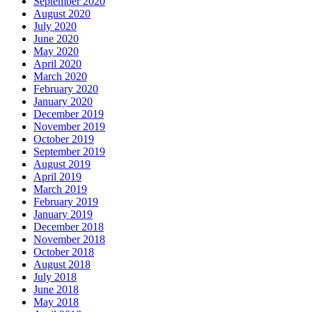
September 2020
August 2020
July 2020
June 2020
May 2020
April 2020
March 2020
February 2020
January 2020
December 2019
November 2019
October 2019
September 2019
August 2019
April 2019
March 2019
February 2019
January 2019
December 2018
November 2018
October 2018
August 2018
July 2018
June 2018
May 2018