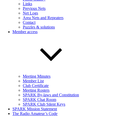
Links
Previous Nets
Net Logs
Area Nets and Repeaters
Contact
Puzzles & solutions
Member access
Meeting Minutes
Member List
Club Certificate
Meeting Rosters
SPARK By-laws and Constitution
SPARK Chat Room
SPARK Club Silent Keys
SPARK Mission Statement
The Radio Amateur’s Code