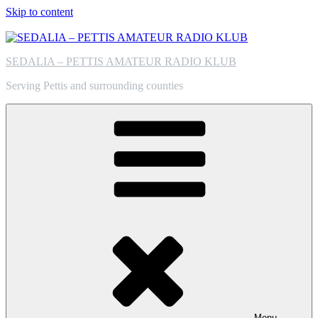
Skip to content
SEDALIA – PETTIS AMATEUR RADIO KLUB
Serving Pettis and surrounding counties
Menu