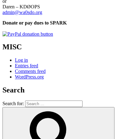
or
Daren – KDØOPS
admin@wa0sdo.org
Donate or pay dues to SPARK
MISC
Log in
Entries feed
Comments feed
WordPress.org
Search
Search for: