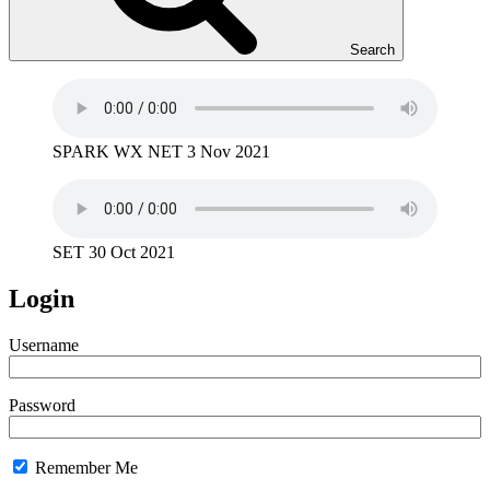
Search
SPARK WX NET 3 Nov 2021
SET 30 Oct 2021
Login
Username
Password
Remember Me