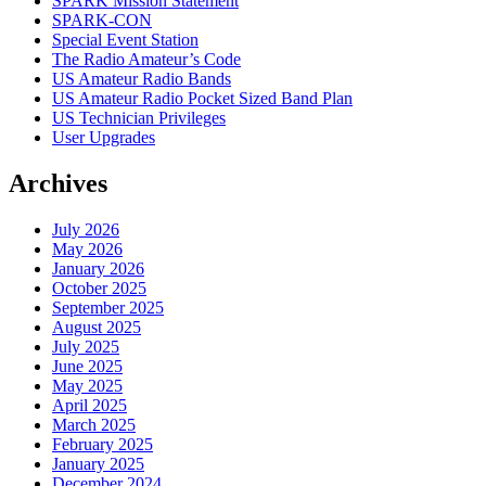
SPARK Mission Statement
SPARK-CON
Special Event Station
The Radio Amateur’s Code
US Amateur Radio Bands
US Amateur Radio Pocket Sized Band Plan
US Technician Privileges
User Upgrades
Archives
July 2026
May 2026
January 2026
October 2025
September 2025
August 2025
July 2025
June 2025
May 2025
April 2025
March 2025
February 2025
January 2025
December 2024