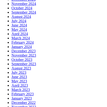
November 2024
October 2024
September 2024
August 2024
July 2024
June 2024
May 2024
April 2024
March 2024
February 2024
January 2024
December 2023
November 2023
October 2023
September 2023
August 2023
July 2023
June 2023
May 2023
April 2023
March 2023
February 2023
January 2023
December 2022
November 2022