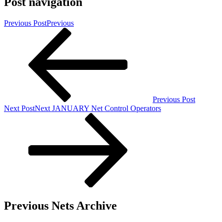
Post navigation
Previous Post
Previous
Previous Post
Next Post
Next
JANUARY Net Control Operators
Previous Nets Archive