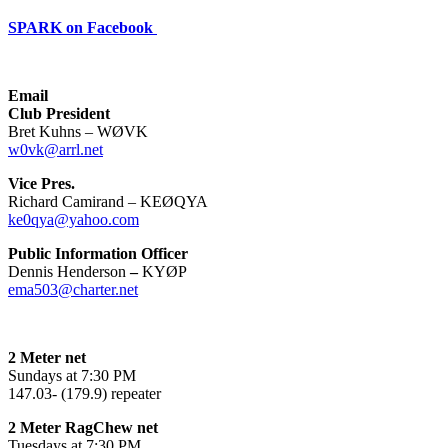
SPARK on Facebook
Email
Club President
Bret Kuhns – WØVK
w0vk@arrl.net
Vice Pres.
Richard Camirand – KEØQYA
ke0qya@yahoo.com
Public Information Officer
Dennis Henderson
–
KYØP
ema503@charter.net
2 Meter net
Sundays at 7:30 PM
147.03- (179.9) repeater
2 Meter RagChew net
Tuesdays at 7:30 PM