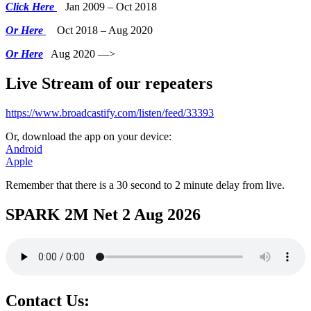
Click Here
Jan 2009 – Oct 2018
Or Here
Oct 2018 – Aug 2020
Or Here
Aug 2020 —>
Live Stream of our repeaters
https://www.broadcastify.com/listen/feed/33393
Or, download the app on your device:
Android
Apple
Remember that there is a 30 second to 2 minute delay from live.
SPARK 2M Net 2 Aug 2026
Contact Us: