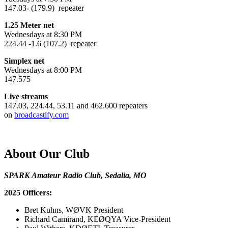
147.03- (179.9) repeater
1.25 Meter net
Wednesdays at 8:30 PM
224.44 -1.6 (107.2) repeater
Simplex net
Wednesdays at 8:00 PM
147.575
Live streams
147.03, 224.44, 53.11 and 462.600 repeaters
on
broadcastify.com
About Our Club
SPARK Amateur Radio Club, Sedalia, MO
2025 Officers:
Bret Kuhns, WØVK President
Richard Camirand, KEØQYA Vice-President