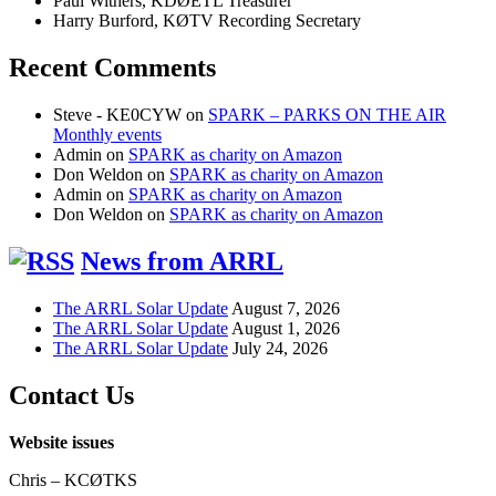
Paul Withers, KDØETL Treasurer
Harry Burford, KØTV Recording Secretary
Recent Comments
Steve - KE0CYW
on
SPARK – PARKS ON THE AIR
Monthly events
Admin
on
SPARK as charity on Amazon
Don Weldon
on
SPARK as charity on Amazon
Admin
on
SPARK as charity on Amazon
Don Weldon
on
SPARK as charity on Amazon
News from ARRL
The ARRL Solar Update
August 7, 2026
The ARRL Solar Update
August 1, 2026
The ARRL Solar Update
July 24, 2026
Contact Us
Website issues
Chris – KCØTKS