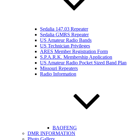
Sedalia 147.03 Repeater
Sedalia GMRS Repeater
US Amateur Radio Bands
US Technician Privileges
ARES Member Registration Form
S.P.A.R.K. Membership Application
US Amateur Radio Pocket Sized Band Plan
Missouri Repeaters
Radio Information
BAOFENG
DMR INFORMATION
Photo Gallery