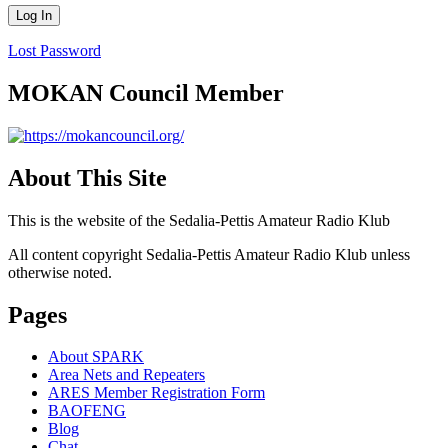
Lost Password
MOKAN Council Member
About This Site
This is the website of the Sedalia-Pettis Amateur Radio Klub
All content copyright Sedalia-Pettis Amateur Radio Klub unless
otherwise noted.
Pages
About SPARK
Area Nets and Repeaters
ARES Member Registration Form
BAOFENG
Blog
Chat