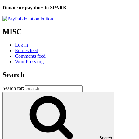
Donate or pay dues to SPARK
MISC
Log in
Entries feed
Comments feed
WordPress.org
Search
Search for:
Search