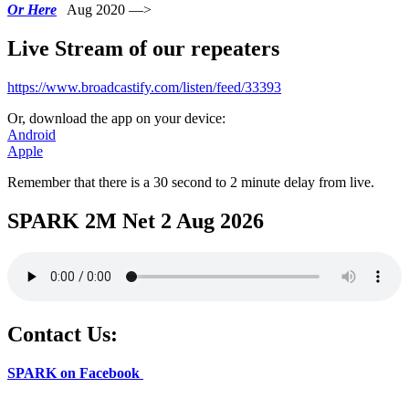
Or Here
Aug 2020 —>
Live Stream of our repeaters
https://www.broadcastify.com/listen/feed/33393
Or, download the app on your device:
Android
Apple
Remember that there is a 30 second to 2 minute delay from live.
SPARK 2M Net 2 Aug 2026
Contact Us:
SPARK on Facebook