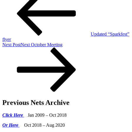
Updated “Sparkfest”
flyer
Next Post
Next
October Meeting
Previous Nets Archive
Click Here
Jan 2009 – Oct 2018
Or Here
Oct 2018 – Aug 2020