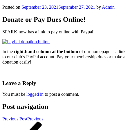
Posted on
September 23, 2021
September 27, 2021
by
Admin
Donate or Pay Dues Online!
SPARK now has a link to pay online with Paypal!
In the
right-hand column at the bottom
of our homepage is a link
to our club’s PayPal account. Pay your membership dues or make a
donation easily!
Leave a Reply
You must be
logged in
to post a comment.
Post navigation
Previous Post
Previous