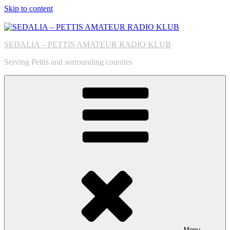
Skip to content
SEDALIA – PETTIS AMATEUR RADIO KLUB
Serving Pettis and surrounding counties
Menu