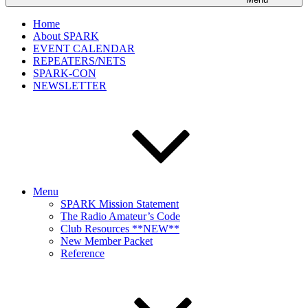
Home
About SPARK
EVENT CALENDAR
REPEATERS/NETS
SPARK-CON
NEWSLETTER
Menu
SPARK Mission Statement
The Radio Amateur’s Code
Club Resources **NEW**
New Member Packet
Reference