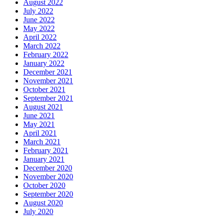
August 2022
July 2022
June 2022
May 2022
April 2022
March 2022
February 2022
January 2022
December 2021
November 2021
October 2021
September 2021
August 2021
June 2021
May 2021
April 2021
March 2021
February 2021
January 2021
December 2020
November 2020
October 2020
September 2020
August 2020
July 2020