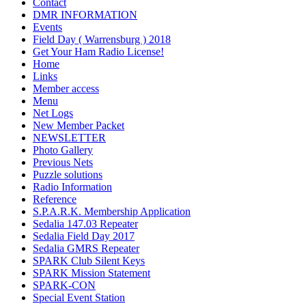
Contact
DMR INFORMATION
Events
Field Day ( Warrensburg ) 2018
Get Your Ham Radio License!
Home
Links
Member access
Menu
Net Logs
New Member Packet
NEWSLETTER
Photo Gallery
Previous Nets
Puzzle solutions
Radio Information
Reference
S.P.A.R.K. Membership Application
Sedalia 147.03 Repeater
Sedalia Field Day 2017
Sedalia GMRS Repeater
SPARK Club Silent Keys
SPARK Mission Statement
SPARK-CON
Special Event Station