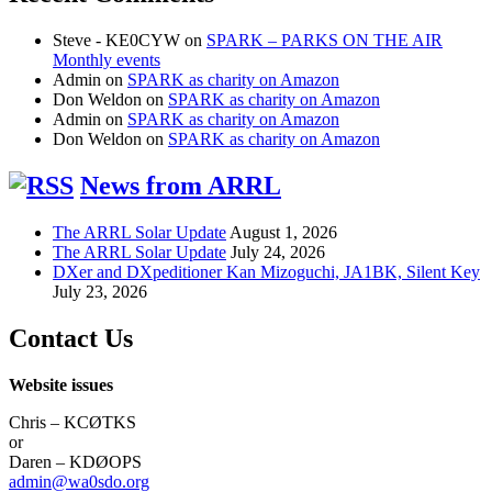
Steve - KE0CYW
on
SPARK – PARKS ON THE AIR
Monthly events
Admin
on
SPARK as charity on Amazon
Don Weldon
on
SPARK as charity on Amazon
Admin
on
SPARK as charity on Amazon
Don Weldon
on
SPARK as charity on Amazon
News from ARRL
The ARRL Solar Update
August 1, 2026
The ARRL Solar Update
July 24, 2026
DXer and DXpeditioner Kan Mizoguchi, JA1BK, Silent Key
July 23, 2026
Contact Us
Website issues
Chris – KCØTKS
or
Daren – KDØOPS
admin@wa0sdo.org