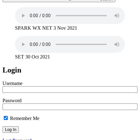
SPARK WX NET 3 Nov 2021
SET 30 Oct 2021
Login
Username
Password
Remember Me