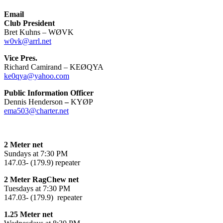
Email
Club President
Bret Kuhns – WØVK
w0vk@arrl.net
Vice Pres.
Richard Camirand – KEØQYA
ke0qya@yahoo.com
Public Information Officer
Dennis Henderson
–
KYØP
ema503@charter.net
2 Meter net
Sundays at 7:30 PM
147.03- (179.9) repeater
2 Meter RagChew net
Tuesdays at 7:30 PM
147.03- (179.9) repeater
1.25 Meter net