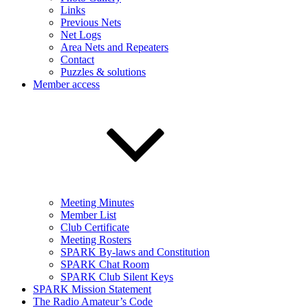
Links
Previous Nets
Net Logs
Area Nets and Repeaters
Contact
Puzzles & solutions
Member access
Meeting Minutes
Member List
Club Certificate
Meeting Rosters
SPARK By-laws and Constitution
SPARK Chat Room
SPARK Club Silent Keys
SPARK Mission Statement
The Radio Amateur’s Code