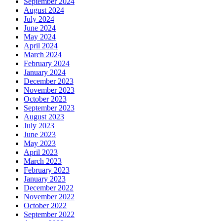
September 2024
August 2024
July 2024
June 2024
May 2024
April 2024
March 2024
February 2024
January 2024
December 2023
November 2023
October 2023
September 2023
August 2023
July 2023
June 2023
May 2023
April 2023
March 2023
February 2023
January 2023
December 2022
November 2022
October 2022
September 2022