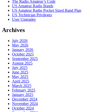
The Radio Amateur’s Code
US Amateur Radio Bands
US Amateur Radio Pocket Sized Band Plan
US Technician Privileges
User Upgrades
Archives
July 2026
May 2026
January 2026
October 2025
September 2025
August 2025
July 2025
June 2025
May 2025
April 2025
March 2025
February 2025
January 2025
December 2024
November 2024
October 2024