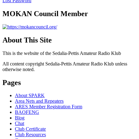
Lost Password
MOKAN Council Member
About This Site
This is the website of the Sedalia-Pettis Amateur Radio Klub
All content copyright Sedalia-Pettis Amateur Radio Klub unless
otherwise noted.
Pages
About SPARK
Area Nets and Repeaters
ARES Member Registration Form
BAOFENG
Blog
Chat
Club Certificate
Club Resources