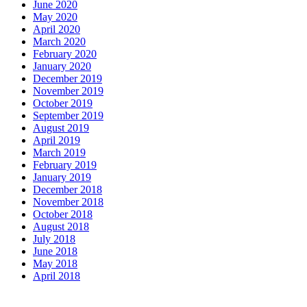
June 2020
May 2020
April 2020
March 2020
February 2020
January 2020
December 2019
November 2019
October 2019
September 2019
August 2019
April 2019
March 2019
February 2019
January 2019
December 2018
November 2018
October 2018
August 2018
July 2018
June 2018
May 2018
April 2018