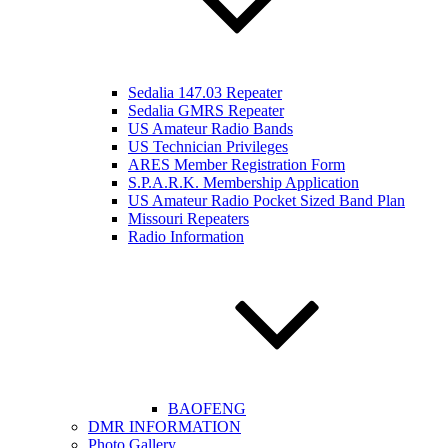
Sedalia 147.03 Repeater
Sedalia GMRS Repeater
US Amateur Radio Bands
US Technician Privileges
ARES Member Registration Form
S.P.A.R.K. Membership Application
US Amateur Radio Pocket Sized Band Plan
Missouri Repeaters
Radio Information
BAOFENG
DMR INFORMATION
Photo Gallery