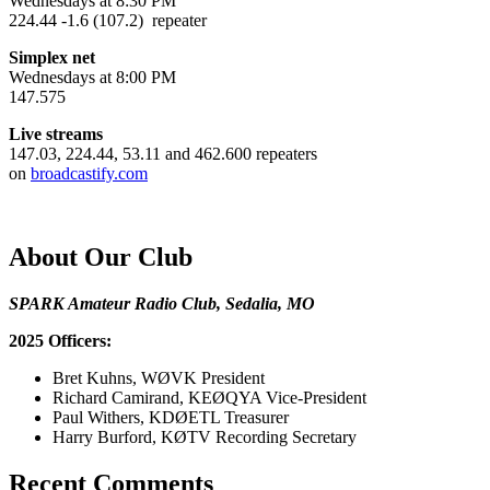
Wednesdays at 8:30 PM
224.44 -1.6 (107.2) repeater
Simplex net
Wednesdays at 8:00 PM
147.575
Live streams
147.03, 224.44, 53.11 and 462.600 repeaters
on
broadcastify.com
About Our Club
SPARK Amateur Radio Club, Sedalia, MO
2025 Officers:
Bret Kuhns, WØVK President
Richard Camirand, KEØQYA Vice-President
Paul Withers, KDØETL Treasurer
Harry Burford, KØTV Recording Secretary
Recent Comments